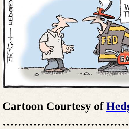
Cartoon Courtesy of
Hed
……………………………