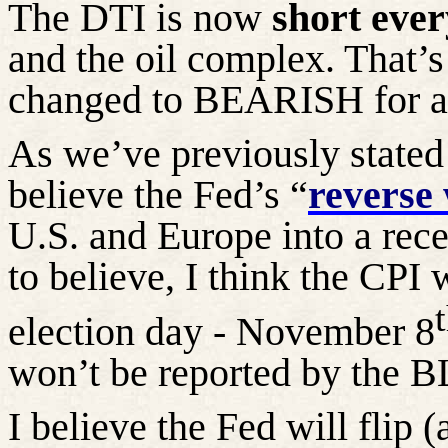
The DTI is now
short ever
and the oil complex. That’s 
changed to BEARISH for al
As we’ve previously state
believe the Fed’s “
reverse 
U.S. and Europe into a rece
to believe, I think the CPI 
election day - November 8
won’t be reported by the B
I believe the Fed will flip 