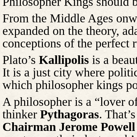
Philosopher Kings should be 
From the Middle Ages onwa
expanded on the theory, ada
conceptions of the perfect r
Plato’s
Kallipolis
is a beaut
It is a just city where poli
which philosopher kings po
A philosopher is a “lover 
thinker
Pythagoras
. That’
Chairman Jerome Powell