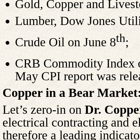
Gold, Copper and Lives
Lumber, Dow Jones Utili
th
Crude Oil on June
8
;
CRB Commodity Index o
May CPI report was rele
Copper in a Bear Market
Let’s zero-in on
Dr. Coppe
electrical contracting and e
therefore a leading indicato