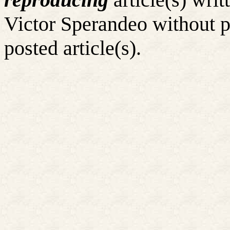
Victor Sperandeo without p
posted article(s).