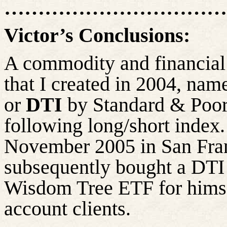
…………………………….
Victor’s Conclusions:
A commodity and financial 
that I created in 2004, nam
or
DTI
by Standard & Poor’
following long/short index.
November 2005 in San Franc
subsequently bought a DTI
Wisdom Tree ETF for hims
account clients.