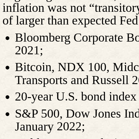
inflation was not “transitor
of larger than expected Fed 
Bloomberg Corporate Bo
2021;
Bitcoin, NDX 100, Midc
Transports and Russell
20-year U.S. bond inde
S&P 500, Dow Jones Indu
2022;
January