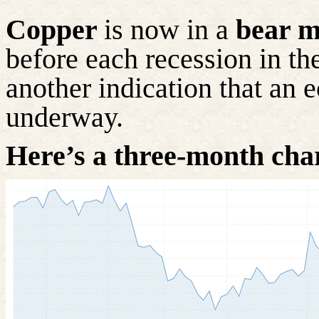
Copper
is now in a
bear m
before each recession in the
another indication that a
underway.
Here’s a three-month cha