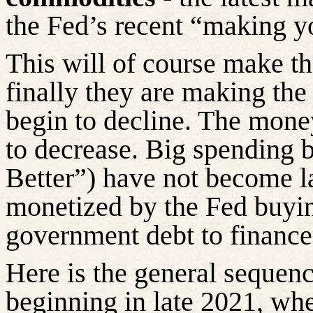
the Fed’s recent “making y
This will of course make th
finally they are making the
begin to decline. The mone
to decrease. Big spending b
Better”) have not become l
monetized by the Fed buyi
government debt to financ
Here is the general sequenc
beginning in late 2021, wh