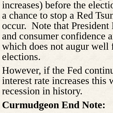
increases) before the elect
a chance to stop a Red Tsu
occur.
Note that President
and consumer confidence ar
which does not augur well 
elections.
However, if the Fed continu
interest rate increases this 
recession in history.
Curmudgeon End Note: