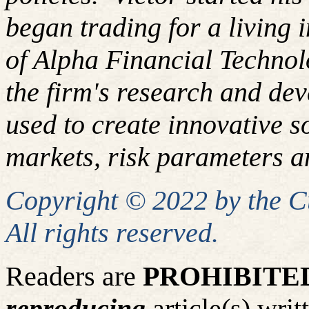
began trading for a living
of Alpha Financial Techno
the firm's research and de
used to create innovative so
markets, risk parameters an
Copyright © 2022 by the 
All rights reserved.
Readers are
PROHIBITE
reproducing
article(s) wr