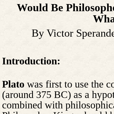
Would Be Philosoph
Wha
By Victor Sperand
Introduction:
Plato
was first to use the c
(around 375 BC) as a hypothe
combined with philosophic