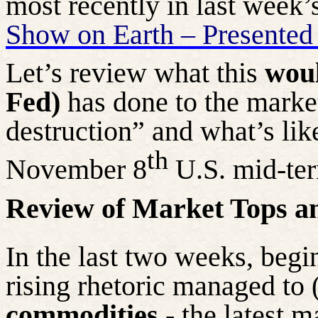
most recently in last week’
Show on Earth – Presented
Let’s review what this
woul
Fed)
has done to the marke
destruction” and what’s lik
th
November 8
U.S. mid-ter
Review of Market Tops a
In the last two weeks, begi
rising rhetoric managed to 
commodities
- the latest m