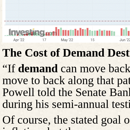
The Cost of Demand Dest
“If
demand
can move back 
move to back along that pat
Powell told the Senate B
during his semi-annual tes
Of course, the stated goal 