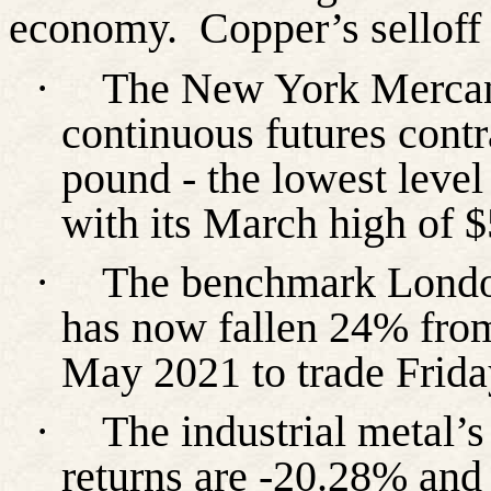
economy.
Copper’s selloff
·
The New York Merca
continuous futures contr
pound - the lowest level
with its March high of $
·
The benchmark Londo
has now fallen 24% from
May 2021 to trade Friday
·
The industrial metal’
returns are -20.28% and