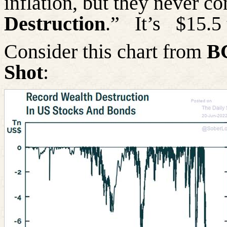
inflation, but they never c
Destruction
.”
It’s
$15.5 
Consider this chart from
B
Shot
: