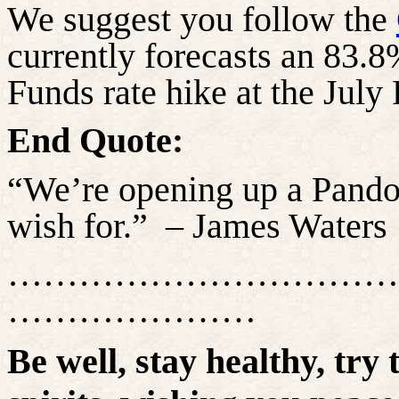
We suggest you follow the
currently forecasts an 83.8
Funds rate hike at the Ju
End Quote:
“We’re
opening up
a Pandor
wish for.”
– James Waters
……………………………
…………………
Be well, stay healthy, try 