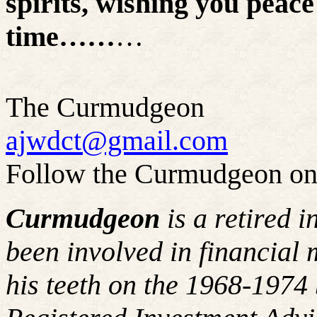
spirits, wishing you peace
time……
…
The Curmudgeon
ajwdct@gmail.com
Follow the Curmudgeon on
Curmudgeon
is a retired 
been involved in financial 
his teeth on the 1968-197