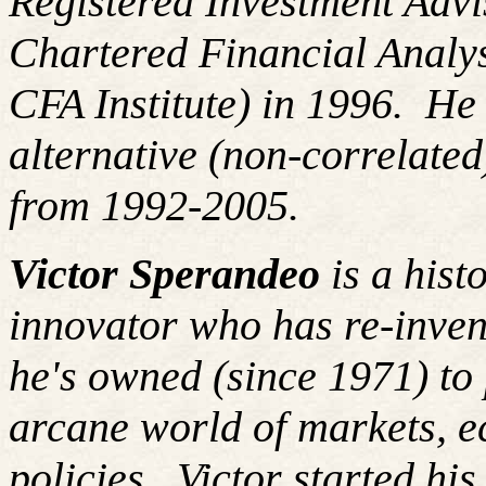
Registered Investment Advi
Chartered Financial Analy
CFA Institute) in 1996. H
alternative (non-correlated
from 1992-2005.
Victor Sperandeo
is a hist
innovator who has re-inven
he's owned (since 1971) to 
arcane world of markets, 
policies. Victor started hi