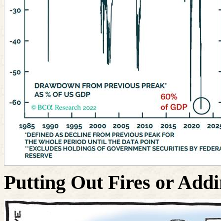
Putting Out Fires or Addi