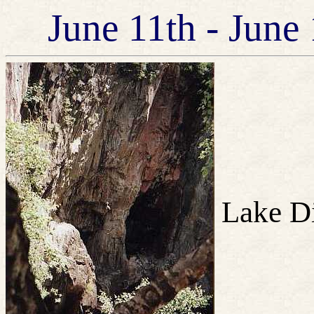
June 11th - June
Lake Di