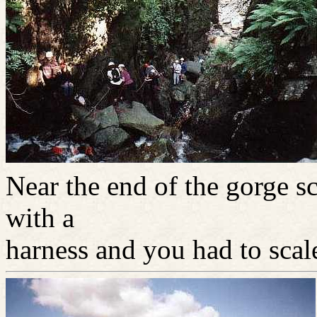
Near the end of the gorge 
with a
harness and you had to scale