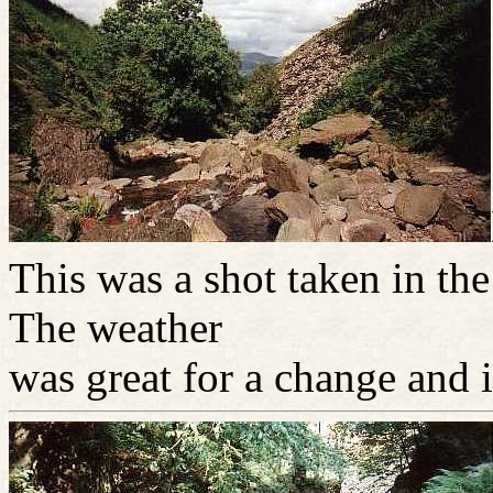
This was a shot taken in th
The weather
was great for a change and 