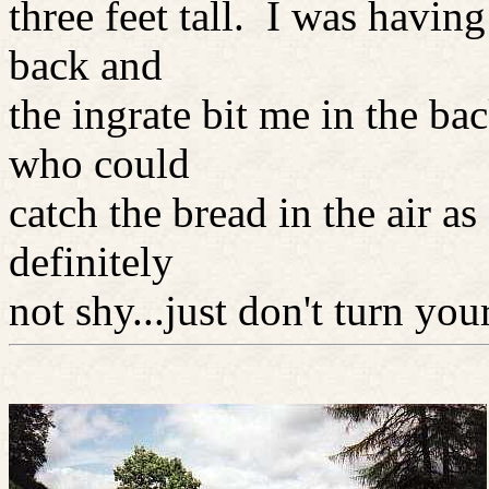
three feet tall. I was having
back and
the ingrate bit me in the ba
who could
catch the bread in the air a
definitely
not shy...just don't turn yo