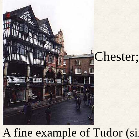
Chester;
A fine example of Tudor (si