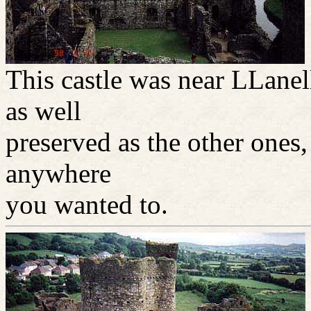
This castle was near LLanel
as well
preserved as the other ones
anywhere
you wanted to.