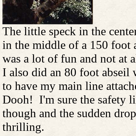
The little speck in the cente
in the middle of a 150 foot 
was a lot of fun and not at al
I also did an 80 foot abseil
to have my main line attac
Dooh! I'm sure the safety l
though and the sudden dro
thrilling.