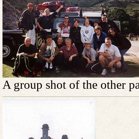
A group shot of the other pa