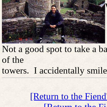
Not a good spot to take a b
of the
towers. I accidentally smile
[Return to the Fien
[Return to the F