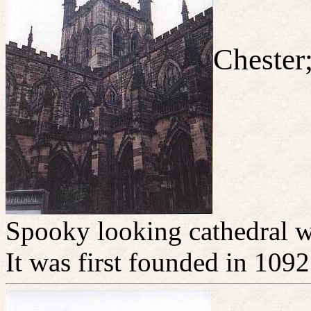
Chester
Spooky looking cathedral wi
It was first founded in 1092