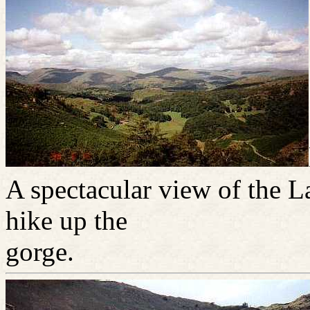
A spectacular view of the La
hike up the
gorge.