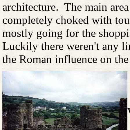
architecture. The main area
completely choked with tour
mostly going for the shopp
Luckily there weren't any li
the Roman influence on the