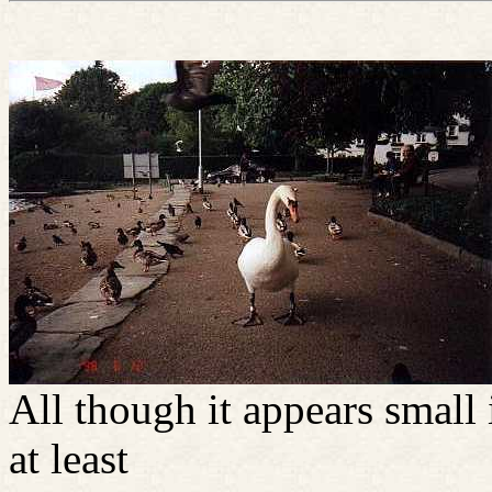
All though it appears small 
at least