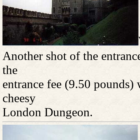
Another shot of the entrance
the
entrance fee (9.50 pounds) 
cheesy
London Dungeon.