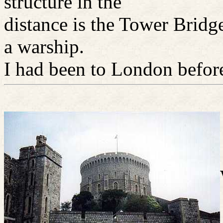
structure in the
distance is the Tower Bridg
a warship.
I had been to London before 