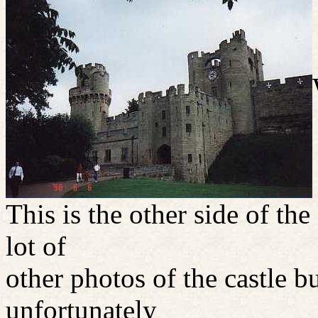
This is the other side of the
lot of
other photos of the castle b
unfortunately