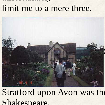
limit me to a mere three.
Stratford upon Avon was t
Shakespeare.