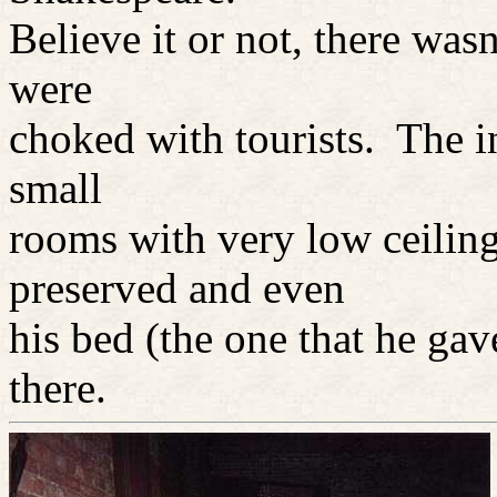
Believe it or not, there wasn
were
choked with tourists. The i
small
rooms with very low ceilin
preserved and even
his bed (the one that he ga
there.