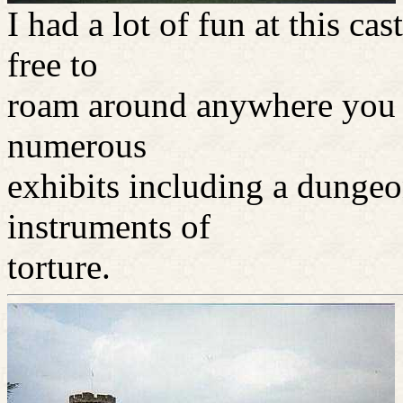
I had a lot of fun at this c
free to
roam around anywhere you 
numerous
exhibits including a dunge
instruments of
torture.