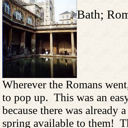
Bath; Ro
Wherever the Romans went,
to pop up. This was an easy
because there was already a
spring available to them! T