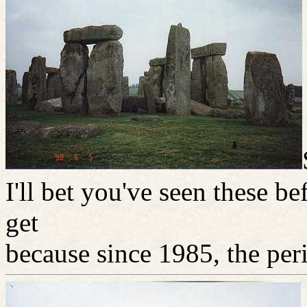
I'll bet you've seen these b
get
because since 1985, the per