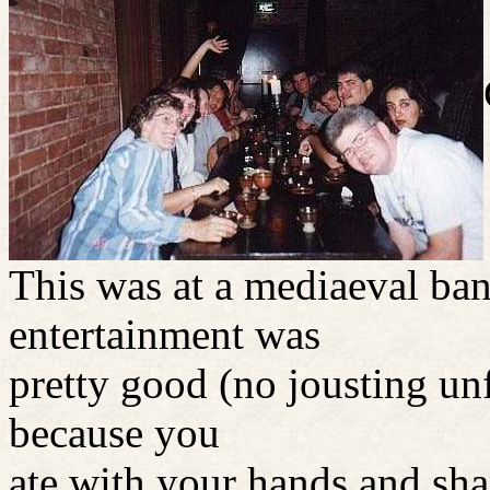
This was at a mediaeval ba
entertainment was
pretty good (no jousting un
because you
ate with your hands and sha