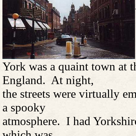
York was a quaint town at t
England. At night,
the streets were virtually 
a spooky
atmosphere. I had Yorkshire
which was