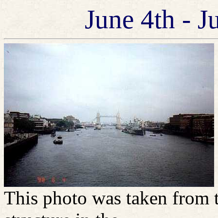
June 4th - J
This photo was taken from