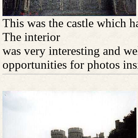
This was the castle which h
The interior
was very interesting and w
opportunities for photos ins