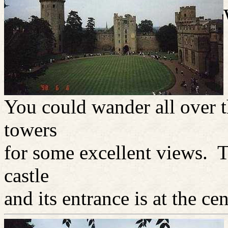
You could wander all over t
towers
for some excellent views. Th
castle
and its entrance is at the cen