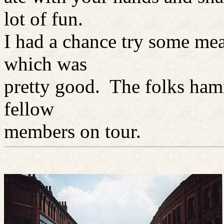
lot of fun.
I had a chance try some me
which was
pretty good. The folks ham
fellow
members on tour.