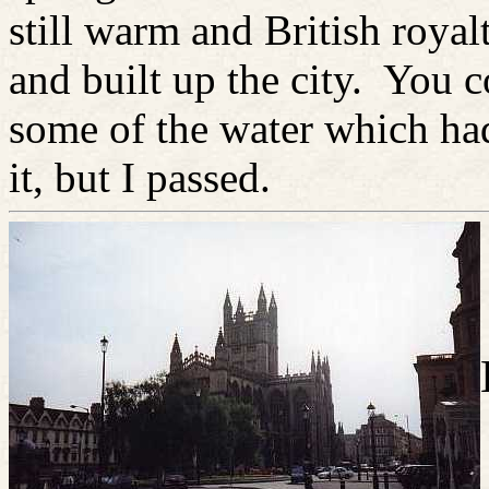
still warm and British royal
and built up the city. You c
some of the water which ha
it, but I passed.