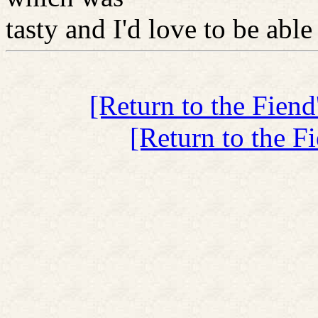
tasty and I'd love to be able 
[Return to the Fien
[Return to the F