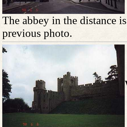
The abbey in the distance is
previous photo.