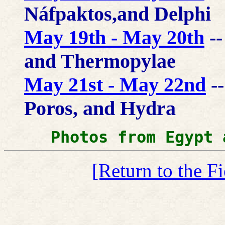
Náfpaktos,and Delphi
May 19th - May 20th
--
and Thermopylae
May 21st - May 22nd
--
Poros, and Hydra
Photos from Egypt 
[Return to the F