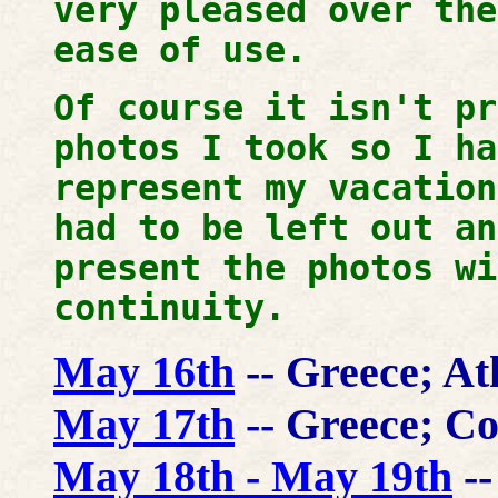
very pleased over the
ease of use.
Of course it isn't pr
photos I took so I ha
represent my vacatio
had to be left out an
present the photos wi
continuity.
May 16th
-- Greece; A
May 17th
-- Greece; Co
May 18th - May 19th
--