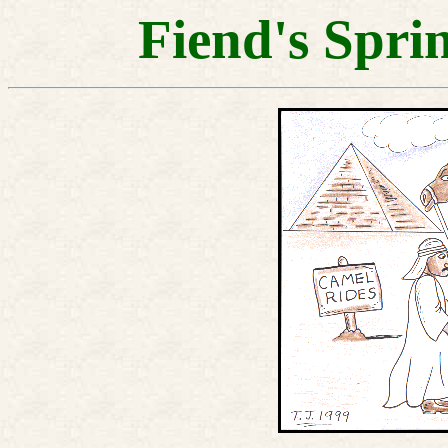
Fiend's Spri