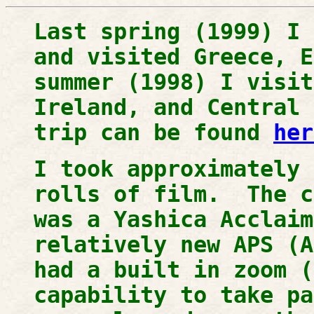
Last spring (1999) I 
and visited Greece, 
summer (1998) I visit
Ireland, and Central
trip can be found
her
I took approximately 
rolls of film. The c
was a Yashica Acclai
relatively new APS (A
had a built in zoom (
capability to take p