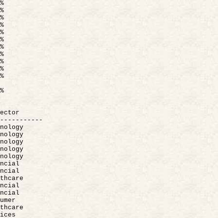
%
%
%
%
%
%
%
%
%
%
%
%
ector
-----------
nology
nology
nology
nology
nology
ncial
ncial
thcare
ncial
ncial
umer
thcare
ices