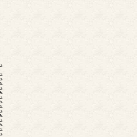
%
-
%
%
%
%
%
%
%
%
%
%
%
%
%
%