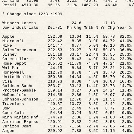
Airline
83.05
2.43
3.0%
-26.
87
-
24.4%
-70.
Retail
4510.80
96.36
2.1%
1467.29
46.4%
N/
* Change since 12/31/1999
Winners-Losers
24-6
17-13
Dow Industrials
Dec-
31
Mn
Chg
Mnth
%
Yr
Chg
Year %
---------------
------
------ ------ ------ ------
Apple
132.69
13.64
11.5
%
59.78
82.0%
Microsoft
222.42
8.35
3.9
%
64.72
41.0%
Nike
141.47
6.77
5.0
%
40.16
39.6%
SalesForce.com
222.53
-
23.27
-9.5%
59.89
36.8%
Disney
181.18
33.17
22.4
%
36.55
25.3%
Caterpillar
182.02
8.43
4.9
%
34.34
23.3%
Home Depot
265.62
-
11.79
-4.3%
47.24
21.6%
Wal-Mart
144.15
-8.
64
-
5.7%
25.31
21.3%
Honeywell
212.70
8.78
4.3
%
35.70
20.2%
UnitedHealth
350.68
14.34
4.3
%
56.70
19.3%
Visa
218.73
8.38
4.0
%
30.83
16.4%
Goldman Sachs
263.71
33.13
14.4
%
33.78
14.7%
Procter-Gamble
139.14
0.27
0.2
%
14.24
11.4%
McDonald's
214.58
-2.
86
-
1.3%
16.97
8.6%
Johnson-Johnson
157.38
12.70
8.8
%
11.51
7.9%
Travelers
140.37
10.72
8.3%
3.42
2.5%
Dow
55.50
2.49
4.7%
0.77
1.4%
Coca-Cola
54.84
3.24
6.3
%
-
0.51
-0.9%
Minn
Mining
Mnf
174.79
2.06
1.2
%
-
1.63
-0.9%
American
Exprss
120.91
2.32
2.0
%
-
3.58
-2.9%
Verizon Comm
58.75
-1.
66
-
2.7%
-2.65
-4.3%
Amgen
229.92
7.88
3.5% -11.
15
-
4.6%