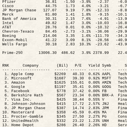
Pfizer
36.81
-1.
50
-
3.9%
-2.37
-6.0
Cisco
44.75
1.73
4.0%
-3.21
-6.7
JP Morgan Chase
127.07
9.19
7.8
%
-
12.33
-8.8
Merck
81.80
1.41
1.8%
-9.15
-10.1
Bank of America
30.31
2.15
7.6%
-4.91
-13.9
Intel
49.82
1.47
3.0
%
-
10.03
-16.8
AT&T
28.76
0.01
0.0
%
-
10.32
-26.4
Chevron-Texaco
84.45
-2.
73
-
3.1%
-36.06
-29.9
Boeing
214.06
3.35
1.6% -111.70
-34.3
Exxon-Mobil
41.22
3.09
8.1
%
-
28.56
-40.9
Wells Fargo
30.18
2.83
10.3
%
-23.62
-43.9
Prime-25©
13006.30
486.62
3.9% 2378.99
22.4
RNK
Company
(
Bil
)
P/E
Yield
Symb
S
--- -----------------
------ ------- ----- ----
----
1. Apple Comp
$2269
40.33
0.62
% AAPL
Tech
2. Microsoft
$1687
39.30
0.92
% MSFT
Tech
3. Amazon
$
1625
155.61
0.00% AMZN
Tech
4. Google
$1197
35.41
0.00
% GOOG
Tech
5. Facebook
$778
37.42
0.00
% FB
Tech
6. Berkshire Hath
$567
23.34
0.00
% BRK-A
Fina
7. Visa Inc.
$425
38.44
0.55
% V
Fina
8. Johnson-Johnson
$415
17.72
2.57
% JNJ
Heal
9. JP Morgan Chase
$387
14.74
2.83
% JPM
Fina
10. Mastercard
$358
45.59
0.45
% MA
Fina
11. Procter-Gamble
$345
27.50
2.27
% PG
Cons
12. UnitedHealth
$332
23.22
1.23
% UNH
Heal
13. Home Depot
$286
26.40
2.26
% HD
Serv