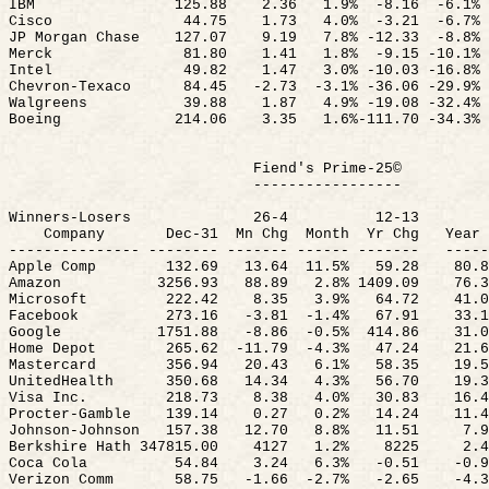
IBM
125.88
2.36
1.9
%
-
8.16
-6.1%
Cisco
44.75
1.73
4.0
%
-
3.21
-6.7%
JP Morgan Chase
127.07
9.19
7.8% -12.
33
-
8.8%
Merck
81.80
1.41
1.8
%
-
9.15 -10.1%
Intel
49.82
1.47
3.0% -10.03 -16.8%
Chevron-Texaco
84.45
-2.
73
-
3.1% -36.06 -29.9%
Walgreens
39.88
1.87
4.9% -19.08 -32.4%
Boeing
214.06
3.35
1.6%-111.70 -34.3%
Fiend's Prime-25©
-----------------
Winners-Losers
26-4
12-13
Company
Dec-
31
Mn
Chg
Month
Yr
Chg
Year 
--------------- -------- ------- ------ -------
-----
Apple Comp
132.69
13.64
11.5
%
59.28
80.8
Amazon
3256.93
88.89
2.8% 1409.09
76.3
Microsoft
222.42
8.35
3.9%
64.72
41.0
Facebook
273.16
-3.
81
-
1.4%
67.91
33.1
Google
1751.88
-8.
86
-
0.5%
414.86
31.0
Home Depot
265.62
-
11.79
-4.3%
47.24
21.6
Mastercard
356.94
20.43
6.1%
58.35
19.5
UnitedHealth
350.68
14.34
4.3%
56.70
19.3
Visa Inc.
218.73
8.38
4.0%
30.83
16.4
Procter-Gamble
139.14
0.27
0.2%
14.24
11.4
Johnson-Johnson
157.38
12.70
8.8%
11.51
7.9
Berkshire Hath 347815.00
4127
1.2%
8225
2.4
Coca Cola
54.84
3.24
6.3%
-0.51
-0.9
Verizon Comm
58.75
-1.
66
-
2.7%
-2.65
-4.3