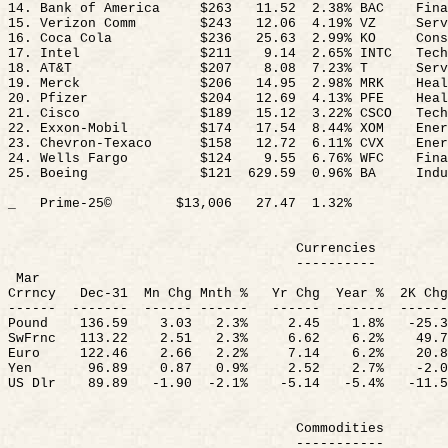
14. Bank of America
$263
11.52
2.38
% BAC
Fin
15. Verizon Comm
$243
12.06
4.19
% VZ
Serv
16. Coca Cola
$236
25.63
2.99
% KO
Cons
17. Intel
$211
9.14
2.65
% INTC
Tech
18. AT&T
$207
8.08
7.23
% T
Serv
19. Merck
$206
14.95
2.98
% MRK
Heal
20. Pfizer
$204
12.69
4.13
% PFE
Heal
21. Cisco
$189
15.12
3.22
% CSCO
Tech
22. Exxon-Mobil
$174
17.54
8.44
% XOM
Ener
23. Chevron-Texaco
$158
12.72
6.11
% CVX
Ener
24. Wells Fargo
$124
9.55
6.76
% WFC
Fina
25. Boeing
$
121
629.59
0.96% BA
Indu
_
Prime-25©
$13,006
27.47
1.32
%
Currencies
----------
Mar
Crrncy
Dec-
31
Mn
Chg
Mnth
%
Yr
Chg
Year %
2K
Chg
------
-------
------ ------
------
------
------
Pound
136.59
3.03
2.3%
2.45
1.8%
-25.3
SwFrnc
113.22
2.51
2.3%
6.62
6.2%
49.7
Euro
122.46
2.66
2.2%
7.14
6.2%
20.8
Yen
96.89
0.87
0.9%
2.52
2.7%
-2.
0
US
Dlr
89.89
-1.
90
-
2.1%
-5.14
-5.4%
-11.5
Commodities
-----------