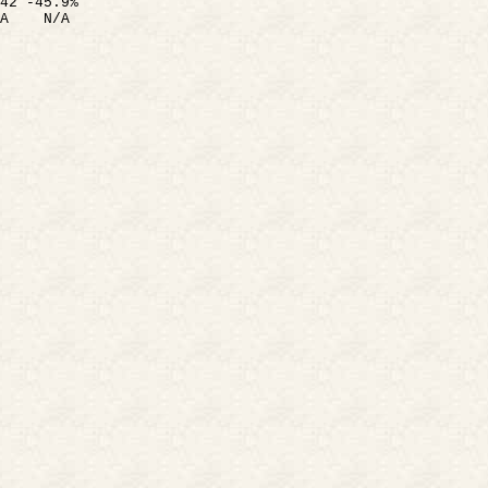
42 -45.9%
A
N/A