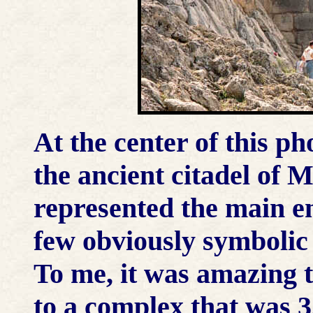
At the center of this ph
the ancient citadel of 
represented the main en
few obviously symbolic a
To me, it was amazing 
to a complex that was 