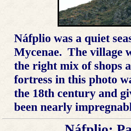
Náfplio was a quiet seas
Mycenae. The village wa
the right mix of shops 
fortress in this photo w
the 18th century and giv
been nearly impregnabl
Náfplio; P