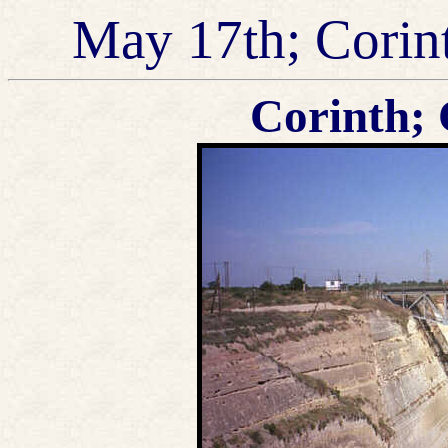
May 17th; Corin
Corinth; 