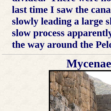
last time I saw the cana
slowly leading a large s
slow process apparently
the way around the Pel
Mycenae;