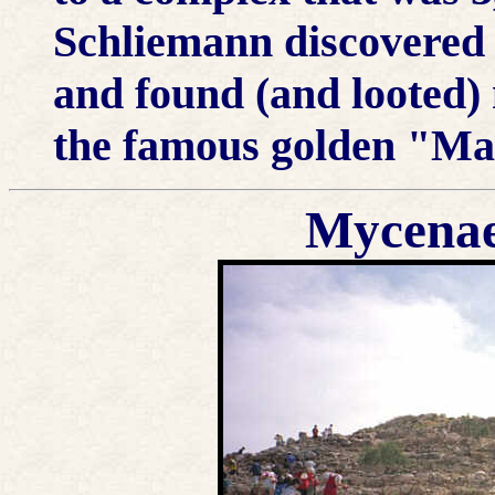
Schliemann discovered 
and found (and looted)
the famous golden "M
Mycenae; 