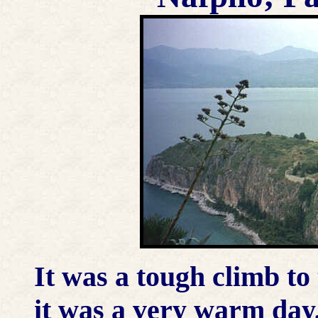
It was a tough climb to 
it was a very warm day,