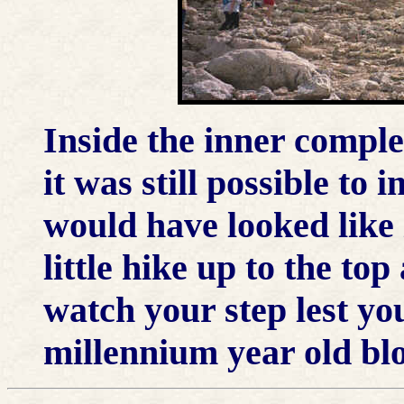
Inside the inner comple
it was still possible to 
would have looked like 
little hike up to the to
watch your step lest you
millennium year old blo