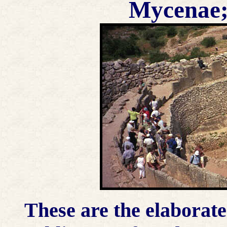
Mycenae;
These are the elaborat