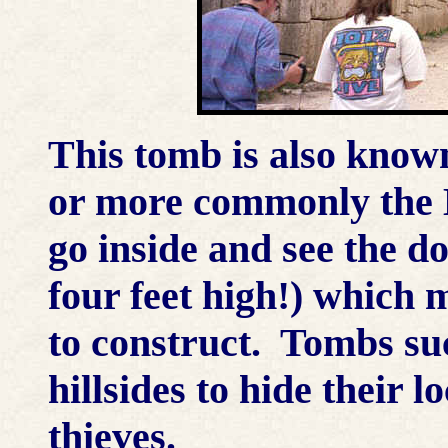
This tomb is also know
or more commonly the 
go inside and see the do
four feet high!) which 
to construct. Tombs suc
hillsides to hide their 
thieves.