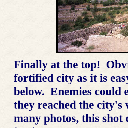
Finally at the top! Obvi
fortified city as it is ea
below. Enemies could ea
they reached the city's 
many photos, this shot 