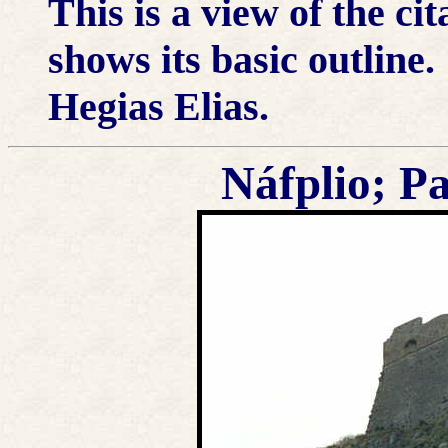
This is a view of the ci
shows its basic outline
Hegias Elias.
Náfplio; P