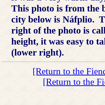
This photo is from the b
city below is Náfplio. Th
right of the photo is ca
height, it was easy to tak
(lower right).
[Return to the Fien
[Return to the F