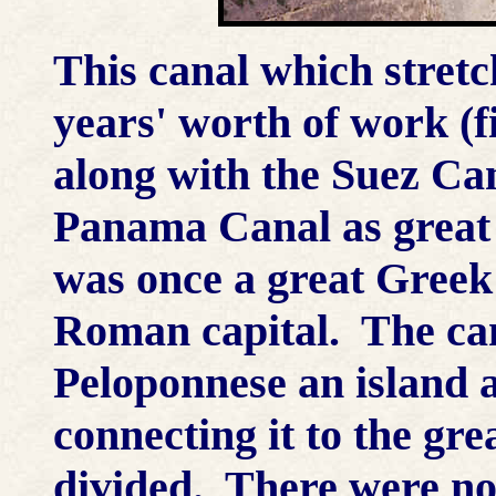
This canal which stret
years' worth of work (f
along with the Suez Ca
Panama Canal as great 
was once a great Greek 
Roman capital. The can
Peloponnese an island a
connecting it to the gr
divided. There were no 