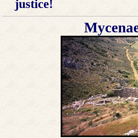
justice!
Mycenae