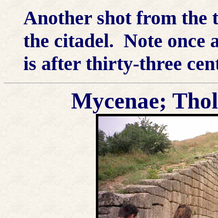
Another shot from the t
the citadel. Note once 
is after thirty-three cen
Mycenae; Thol