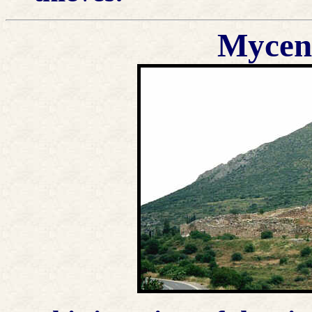
Mycena