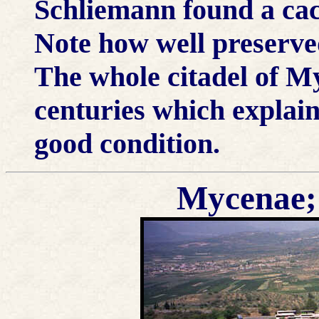
Schliemann found a ca
Note how well preserved
The whole citadel of M
centuries which explain
good condition.
Mycenae; 