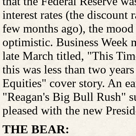
that the Federal Reserve was
interest rates (the discoun
few months ago), the mood o
optimistic. Business Week m
late March titled, "This T
this was less than two years
Equities" cover story. An e
"Reagan's Big Bull Rush" su
pleased with the new Preside
THE BEAR: