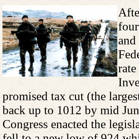
Afte
four
and 
Fede
rate
Inve
promised tax cut (the large
back up to 1012 by mid Jun
Congress enacted the legisla
fell to a new low of 924 whi