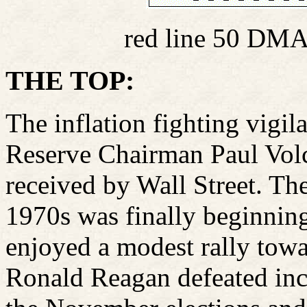
red line 50 DMA
THE TOP:
The inflation fighting vigil
Reserve Chairman Paul Volck
received by Wall Street. The 
1970s was finally beginnin
enjoyed a modest rally towa
Ronald Reagan defeated in