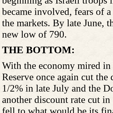
beginning as Israeli troops
became involved, fears of 
the markets. By late June,
new low of 790.
THE BOTTOM:
With the economy mired in a
Reserve once again cut the 
1/2% in late July and the D
another discount rate cut i
fell to what would be its fi