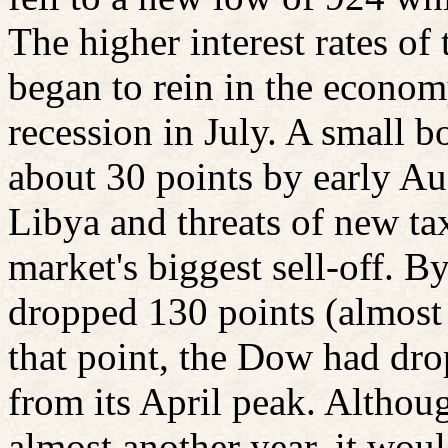
The higher interest rates of
began to rein in the econom
recession in July. A small 
about 30 points by early Au
Libya and threats of new ta
market's biggest sell-off. 
dropped 130 points (almost
that point, the Dow had dr
from its April peak. Althou
almost another year, it wou