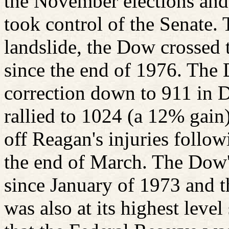
the November elections and
took control of the Senate.
landslide, the Dow crossed t
since the end of 1976. The 
correction down to 911 in 
rallied to 1024 (a 12% gain)
off Reagan's injuries follow
the end of March. The Dow's
since January of 1973 and 
was also at its highest level