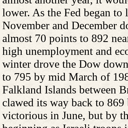
lower. As the Fed began to l
November and December do
almost 70 points to 892 nea
high unemployment and eco
winter drove the Dow down
to 795 by mid March of 1982
Falkland Islands between B
clawed its way back to 869 
victorious in June, but by t