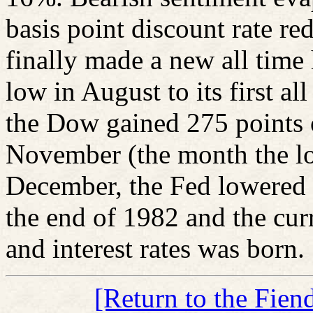
basis point discount rate r
finally made a new all time
low in August to its first al
the Dow gained 275 points 
November (the month the lo
December, the Fed lowered 
the end of 1982 and the curr
and interest rates was born.
[Return to the Fien