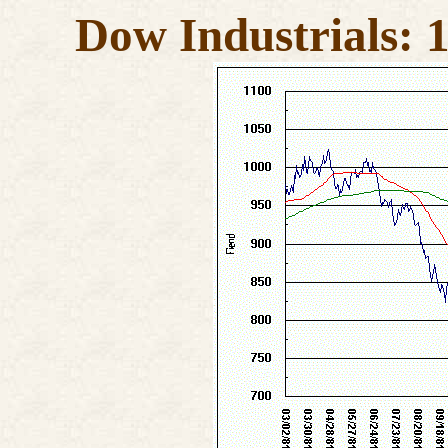
Dow Industrials: 