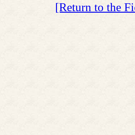
[Return to the F