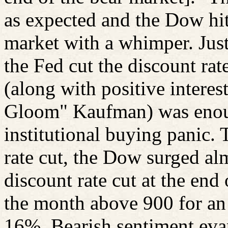
as expected and the Dow hit 
market with a whimper. Just
the Fed cut the discount rat
(along with positive intere
Gloom" Kaufman) was enoug
institutional buying panic. 
rate cut, the Dow surged al
discount rate cut at the en
the month above 900 for an 
16%. Bearish sentiment eva