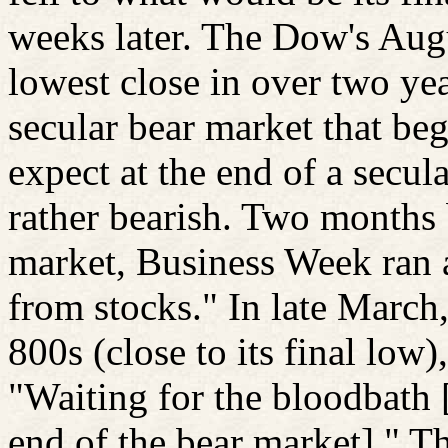
weeks later. The Dow's Aug
lowest close in over two ye
secular bear market that b
expect at the end of a secul
rather bearish. Two months 
market, Business Week ran a
from stocks." In late March
800s (close to its final low),
"Waiting for the bloodbath [
end of the bear market]." T