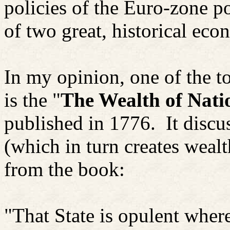
policies of the Euro-zone po
of two great, historical eco
In my opinion, one of the to
is the "
The Wealth of Nati
published in 1776.
It discu
(which in turn creates wealt
from the book:
"That State is opulent wher