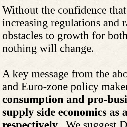
Without the confidence that
increasing regulations and 
obstacles to growth for bot
nothing will change.
A key message from the abo
and Euro-zone policy maker
consumption and pro-busine
supply side economics as 
respectively
.
We suggest Dr