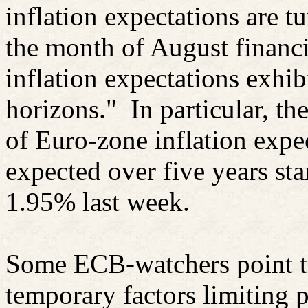
inflation expectations are t
the month of August financi
inflation expectations exhibi
horizons."
In particular, t
of Euro-zone inflation expec
expected over five years star
1.95% last week.
Some ECB-watchers point t
temporary factors limiting p