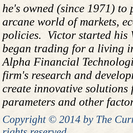
he's owned (since 1971) to 
arcane world of markets, 
policies.
Victor started his
began trading for a living 
Alpha Financial Technologi
firm's research and develop
create innovative solutions f
parameters and other factor
Copyright © 2014 by
The
Curm
rights reserved.