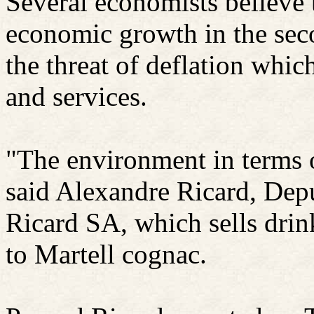
Several economists believe
economic growth in the sec
the threat of deflation wh
and services.
"The environment in terms o
said Alexandre
Ricard
, Dep
Ricard
SA, which sells drin
to Martell cognac.