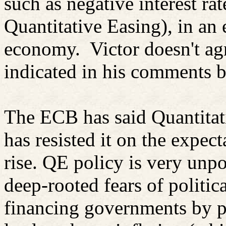
such as negative interest ra
Quantitative Easing), in an e
economy.
Victor doesn't ag
indicated in his comments 
The ECB has said Quantitati
has resisted it on the expect
rise. QE policy is very unpo
deep-rooted fears of politic
financing governments by p