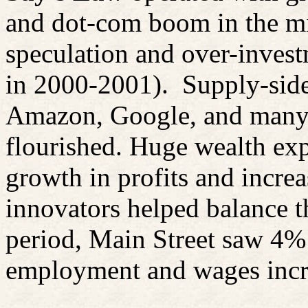
and dot-com boom in the mi
speculation and over-invest
in 2000-2001).
Supply-sid
Amazon, Google, and many 
flourished. Huge wealth expa
growth in profits and incre
innovators helped balance t
period, Main Street saw 4%
employment and wages incre