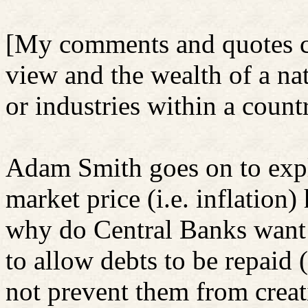
[My comments and quotes co
view and the wealth of a nat
or industries within a count
Adam Smith goes on to expl
market price (i.e. inflation)
why do Central Banks want 
to allow debts to be repaid 
not prevent them from creat