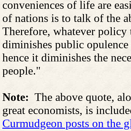
conveniences of life are eas
of nations is to talk of the
Therefore, whatever policy t
diminishes public opulence 
hence it diminishes the nece
people."
Note:
The above quote, alo
great economists, is includ
Curmudgeon posts on the gl