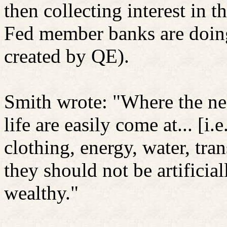
then collecting interest in 
Fed member banks are doing
created by QE).
Smith wrote: "Where the ne
life are easily come at... [i.
clothing, energy, water, tran
they should not be artificiall
wealthy."