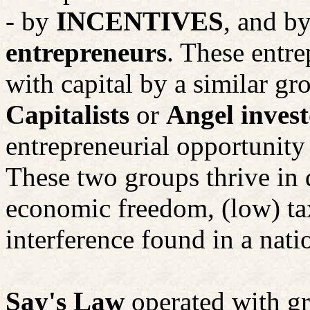
- by
INCENTIVES
, and by
entrepreneurs
. These entre
with capital by a similar gr
Capitalists
or
Angel invest
entrepreneurial opportunity 
These two groups thrive in d
economic freedom, (low) tax
interference found in a nati
Say's Law
operated with gr