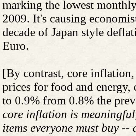
marking the lowest monthly 
2009. It's causing economists
decade of Japan style deflat
Euro.
[By contrast, core inflation
prices for food and energy,
to 0.9% from 0.8% the prev
core inflation is meaningful
items everyone must buy -- d