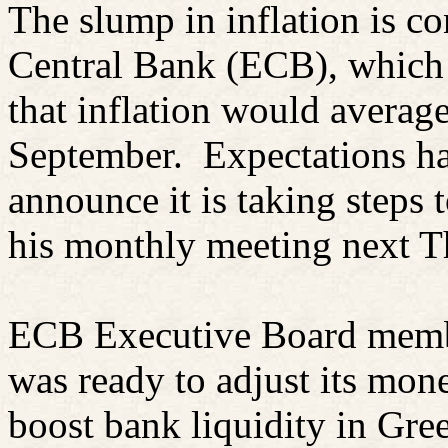
The slump in inflation is c
Central Bank (ECB), which
that inflation would avera
September.
Expectations ha
announce it is taking steps t
his monthly meeting next T
ECB Executive Board mem
was ready to adjust its mone
boost bank liquidity in Gr