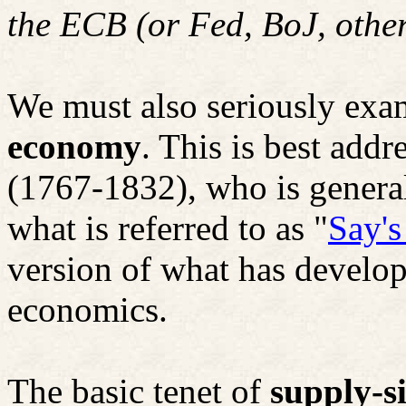
the ECB (or Fed,
BoJ
, othe
We must also seriously exa
economy
. This is best add
(1767-1832), who is general
what is referred to as "
Say'
version of what has develo
economics.
The basic tenet of
supply-s