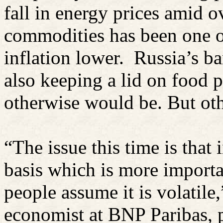
fall in energy prices amid o
commodities has been one o
inflation lower.
Russia’s b
also keeping a lid on food p
otherwise would be. But oth
“The issue this time is that 
basis which is more importa
people assume it is volatile
economist at BNP Paribas, p