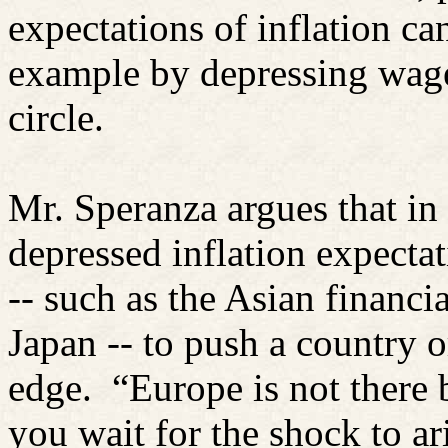
expectations of inflation can
example by depressing wage
circle.
Mr. Speranza argues that in
depressed inflation expectati
-- such as the Asian financia
Japan -- to push a country 
edge.
“Europe is not there 
you wait for the shock to ari