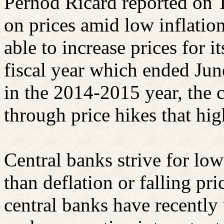
Pernod
Ricard
reported on T
on prices amid low inflati
able to increase prices for i
fiscal year which ended Ju
in the 2014-2015 year, the
through price hikes that hig
Central banks strive for low
than deflation or falling pri
central banks have recently