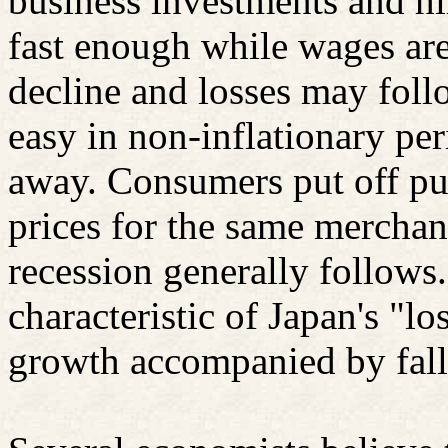
business investments and hi
fast enough while wages are
decline and losses may foll
easy in non-inflationary per
away. Consumers put off pur
prices for the same merchan
recession generally follows.
characteristic of Japan's "l
growth accompanied by fall