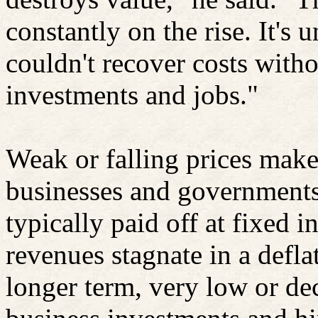
constantly on the rise. It's 
couldn't recover costs witho
investments and jobs."
Weak or falling prices make
businesses and governments 
typically paid off at fixed i
revenues stagnate in a defl
longer term, very low or de