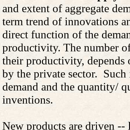
and extent of aggregate dem
term trend of innovations a
direct function of the dema
productivity. The number o
their productivity, depends 
by the private sector.
Such 
demand and the quantity/ qu
inventions.
New products are driven -- 