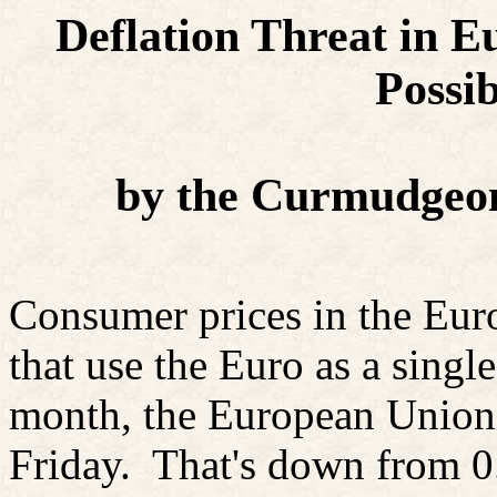
Deflation Threat in Eu
Possib
by the Curmudgeon
Consumer prices in the Eur
that use the Euro as a singl
month, the European Union's
Friday.
That's down from 0