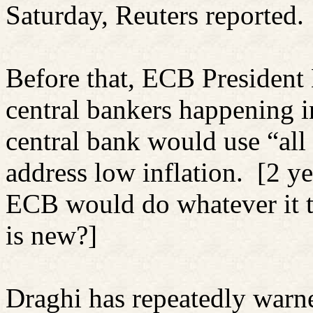
Saturday, Reuters reported.
Before that, ECB President 
central bankers happening 
central bank would use “all 
address low inflation.
[2 ye
ECB would do whatever it t
is new?]
Draghi has repeatedly warne