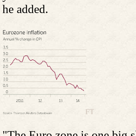
he added.
"The Euro zone is one big s