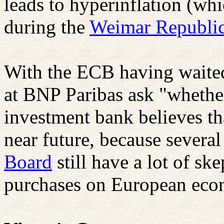
leads to hyperinflation (wh
during the
Weimar Republi
With the ECB having waited
at BNP Paribas ask "whether 
investment bank believes tha
near future, because severa
Board
still have a lot of sk
purchases on European eco