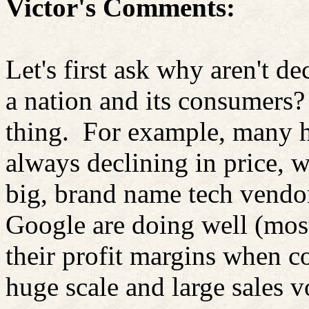
Victor's Comments:
Let's first ask why aren't de
a nation and its consumers? 
thing.
For example, many h
always declining in price, 
big, brand name tech vendo
Google are doing well (mos
their profit margins when c
huge scale and large sales 