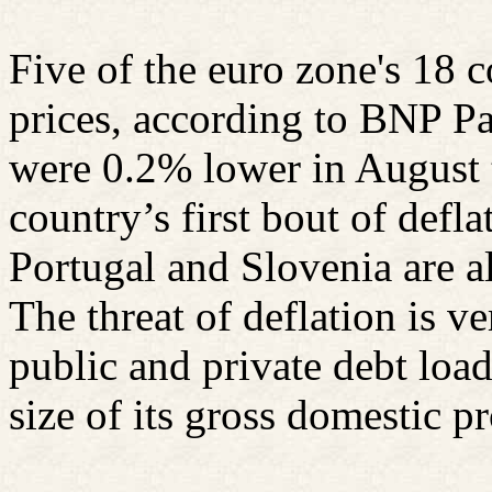
Five of the euro zone's 18 c
prices, according to BNP Pa
were 0.2% lower in August 
country’s first bout of defl
Portugal and Slovenia are al
The threat of deflation is v
public and private debt load
size of its gross domestic p