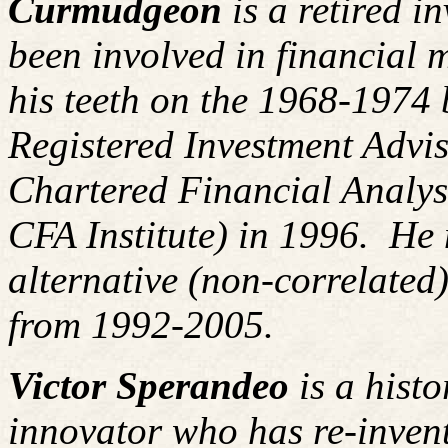
Curmudgeon
is a retired i
been involved in financial m
his teeth on the 1968-1974
Registered Investment Advis
Chartered Financial Analy
CFA Institute) in 1996. H
alternative (non-correlated)
from 1992-2005.
Victor Sperandeo
is a histo
innovator who has re-inven