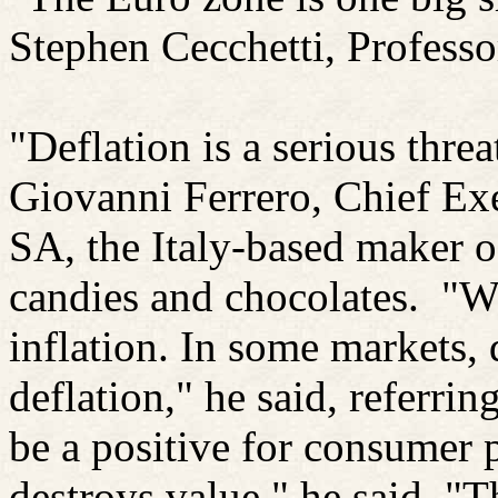
Stephen
Cecchetti
, Professo
"Deflation is a serious threa
Giovanni Ferrero, Chief Exe
SA, the Italy-based maker o
candies and chocolates.
"We
inflation. In some markets, 
deflation," he said, referrin
be a positive for consumer p
destroys value," he said. "T