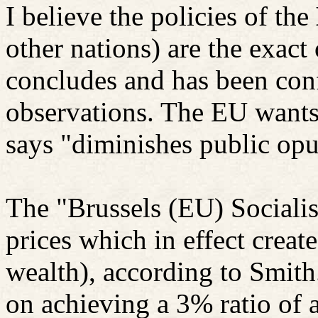
I believe the policies of the
other nations) are the exac
concludes and has been conf
observations. The EU wants 
says "diminishes public opu
The "Brussels (EU) Socialist
prices which in effect creat
wealth), according to Smith
on achieving a 3% ratio of 