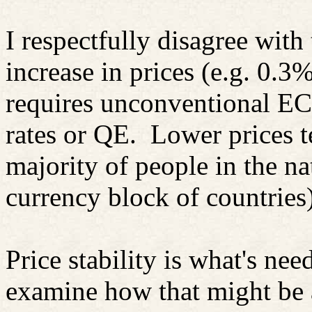
I respectfully disagree with
increase in prices (e.g. 0.3
requires unconventional ECB
rates or QE.
Lower prices t
majority of people in the nat
currency block of countries)
Price stability is what's nee
examine how that might be 