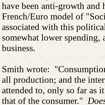
have been anti-growth and 
French/Euro model of "Soci
associated with this politica
somewhat lower spending, a
business.
Smith wrote:
"Consumption 
all production; and the inte
attended to, only so far as 
that of the consumer."
Does