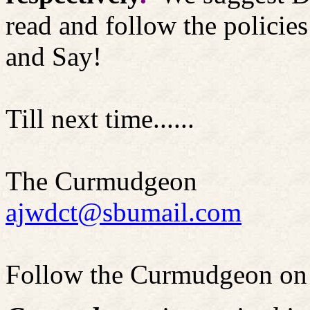
read and follow the polici
and Say!
Till next time......
The Curmudgeon
ajwdct@sbumail.com
Follow the Curmudgeon on