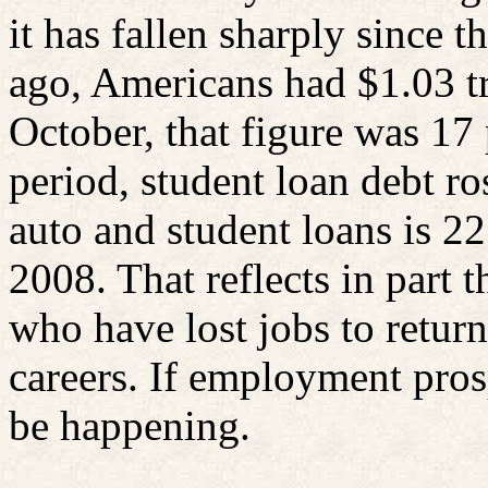
it has fallen sharply since t
ago, Americans had $1.03 tri
October, that figure was 17 
period, student loan debt ro
auto and student loans is 22
2008. That reflects in part
who have lost jobs to return
careers. If employment prosp
be happening.