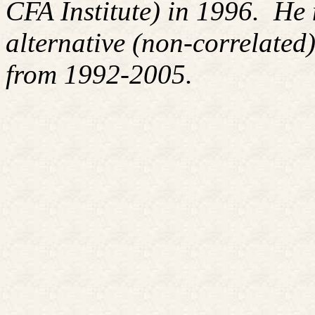
CFA Institute) in 1996. H
alternative (non-correlated)
from 1992-2005.