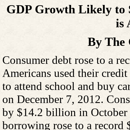
GDP Growth Likely to St
is
By The
Consumer debt rose to a rec
Americans used their credi
to attend school and buy ca
on December 7, 2012. Cons
by $14.2 billion in October
borrowing rose to a record $