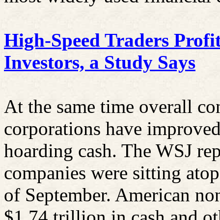
High-Speed Traders Profi
Investors, a Study Says
At the same time overall co
corporations have improved 
hoarding cash. The WSJ rep
companies were sitting atop 
of September. American non
$1.74 trillion in cash and ot