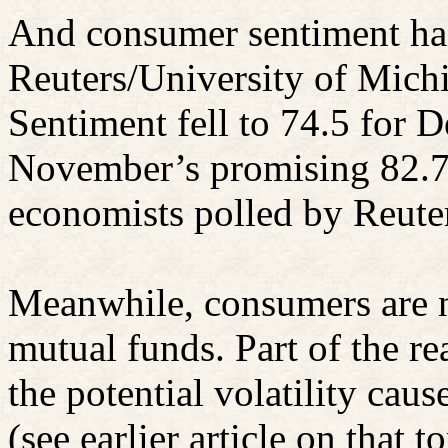
And consumer sentiment h
Reuters/University of Mic
Sentiment fell to 74.5 for 
November’s promising 82.7
economists polled by Reute
Meanwhile, consumers are no
mutual funds. Part of the re
the potential volatility ca
(see earlier article on that t