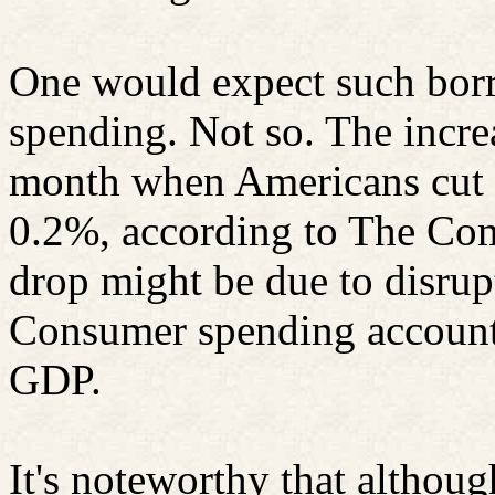
One would expect such bor
spending. Not so. The incre
month when Americans cut 
0.2%, according to The Com
drop might be due to disru
Consumer spending account
GDP.
It's noteworthy that althoug