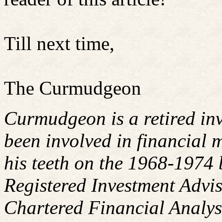
Till next time,
The Curmudgeon
Curmudgeon is a retired in
been involved in financial m
his teeth on the 1968-1974
Registered Investment Advis
Chartered Financial Analy