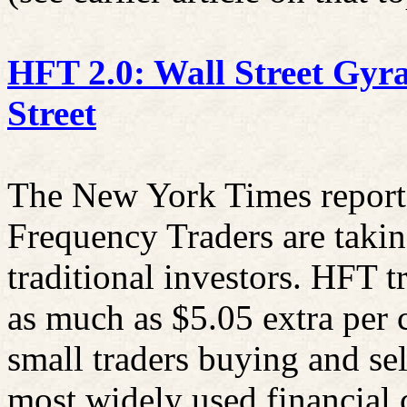
HFT 2.0: Wall Street Gyr
Street
The New York Times reporte
Frequency Traders are takin
traditional investors. HFT t
as much as $5.05 extra per 
small traders buying and se
most widely used financial 