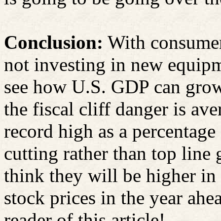
Conclusion:
With consumers
not investing in new equipm
see how U.S. GDP can grow 
the fiscal cliff danger is av
record high as a percentage
cutting rather than top line
think they will be higher i
stock prices in the year ahe
reader of this article!