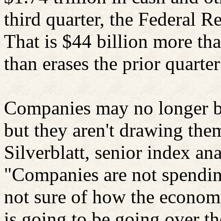
third quarter, the Federal 
That is $44 billion more th
than erases the prior quarter
Companies may no longer be 
but they aren't drawing th
Silverblatt
, senior index an
"Companies are not spendi
not sure of how the economy
is going to be going over th