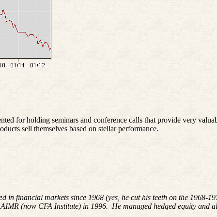
 for holding seminars and conference calls that provide very valuab
oducts sell themselves based on stellar performance.
ed in financial markets since 1968 (yes, he cut his teeth on the 1968-
 AIMR (now CFA Institute) in 1996. He managed hedged equity and alte