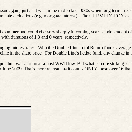
 issue again, just as it was in the mid to late 1980s when long term Trea
axes/eliminate deductions (e.g. mortgage interest). The CURMUDGEON 
 this summer and could rise very sharply in coming years - independent 
ith durations of 1.3 and 0 years, respectively.
hanging interest rates. With the Double Line Total Return fund's average d
ine in the share price. For Double Line's hedge fund, any change in in
lation was at or near a post WWII low. But what is more striking is th
in June 2009. That's more relevant as it counts ONLY those over 16 that