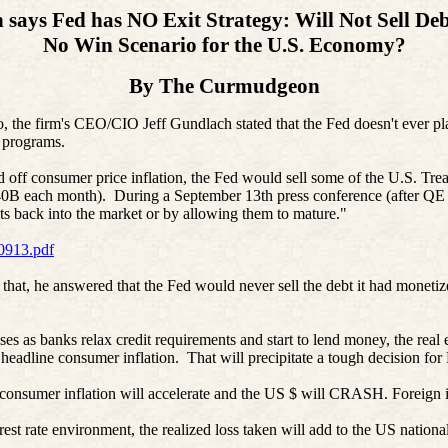
says Fed has NO Exit Strategy: Will Not Sell Deb
No Win Scenario for the U.S. Economy?
By The Curmudgeon
the firm's CEO/CIO Jeff Gundlach stated that the Fed doesn't ever plan
 programs.
ad off consumer price inflation, the Fed would sell some of the U.S. Tr
$40B each month). During a September 13th press conference (after QE 
ets back into the market or by allowing them to mature."
0913.pdf
, he answered that the Fed would never sell the debt it had monetized 
 as banks relax credit requirements and start to lend money, the real 
o headline consumer inflation. That will precipitate a tough decision fo
 consumer inflation will accelerate and the US $ will CRASH. Foreign in
nterest rate environment, the realized loss taken will add to the US natio