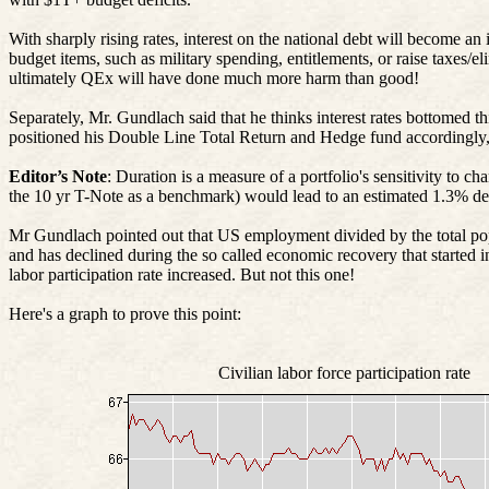
With sharply rising rates, interest on the national debt will become an
budget items, such as military spending, entitlements, or raise t
ultimately
QEx
will have done much more harm than good!
Separately, Mr. Gundlach said that he thinks interest rates bottomed
positioned his Double Line Total Return and Hedge fund accordingly, w
Editor’s Note
: Duration is a measure of a portfolio's sensitivity to c
the 10
yr
T-Note as a benchmark) would lead to an estimated 1.3% decl
Mr
Gundlach pointed out that US employment divided by the total popu
and has declined during the so called economic recovery that started 
labor participation rate increased. But not this one!
Here's a graph to prove this point:
Civilian labor force participation rate