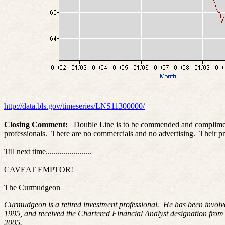
http://data.bls.gov/timeseries/LNS11300000/
Closing Comment:
Double Line is to be commended and complimented
professionals. There are no commercials and no advertising. Their pr
Till next time.......................
CAVEAT EMPTOR!
The Curmudgeon
Curmudgeon is a retired investment professional. He has been involv
1995, and received the Chartered Financial Analyst designation from
2005.