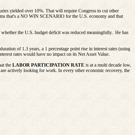
suries yielded over 10%. That will require Congress to cut other
claims that's a NO WIN SCENARIO for the U.S. economy and that
of whether the U.S. budget deficit was reduced meaningfully. He has
uration of 1.3 years, a 1 percentage point rise in interest rates (using
terest rates would have no impact on its Net Asset Value.
at the
LABOR PARTICIPATION RATE
is at a multi decade low,
 are actively looking for work. In every other economic recovery, the