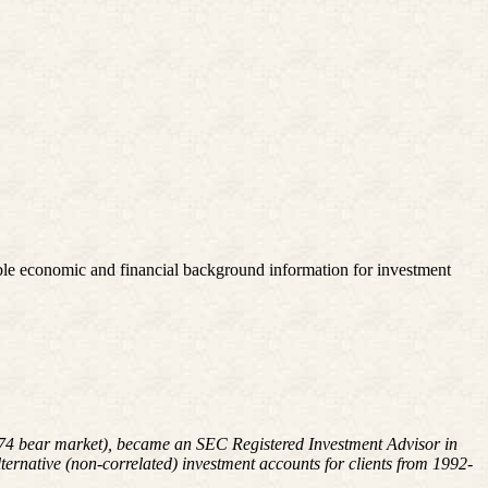
le economic and financial background information for investment
1974 bear market), became an SEC Registered Investment Advisor in
rnative (non-correlated) investment accounts for clients from 1992-