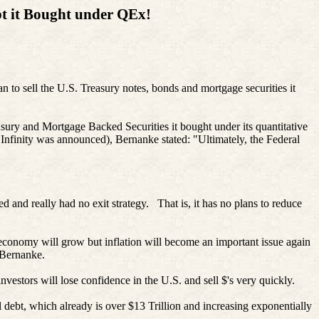
t it
Bought
under
QEx
!
 to sell the U.S. Treasury notes, bonds and mortgage securities it
easury and Mortgage Backed Securities it bought under its quantitative
Infinity was announced), Bernanke stated: "Ultimately, the Federal
and really had no exit strategy. That is, it has no plans to reduce
economy will grow but inflation will become an important issue again
r Bernanke.
vestors will lose confidence in the U.S. and sell $'s very quickly.
nal debt, which already is over $13 Trillion and increasing exponentially