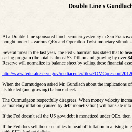
Double Line's Gundlach 
At a Double Line sponsored lunch seminar yesterday in San Francisco, 
bought under its various
QEx
and Operation Twist monetary stimulus
Several times in the last year, the Fed Chairman has stated that to he
easing program (the total is almost $3 Trillion and growing by over 
Reserve will normalize its balance sheet by selling these financial ass
http://www.federalreserve.gov/mediacenter/files/FOMCpresconf2012
When the Curmudgeon asked Mr. Gundlach about the implications of that
its bloated (and growing) balance sheet.
The Curmudgeon respectfully disagrees. When money velocity increases
as monetary inflation (caused by debt monetization) will translate int
If the Fed doesn't sell the US
govt
debt it monetized under
QEx
, then
If the Fed does sell those securities to head off inflation in a rising i
with $1T+ budget deficits.