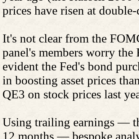
prices have risen at double-d
It's not clear from the FO
panel's
members
worry the F
evident the Fed's bond pur
in boosting asset prices than
QE3 on stock prices last yea
Using trailing earnings — t
12 months — bespoke analys