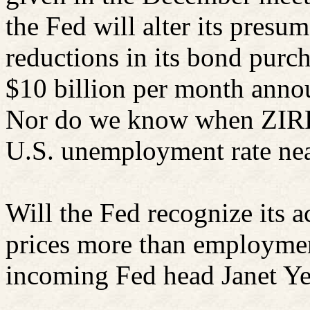
the Fed will alter its presu
reductions in its bond purch
$10 billion per month ann
Nor do we know when ZIRP w
U.S. unemployment rate nea
Will the Fed recognize its ac
prices more than employme
incoming Fed head Janet Ye