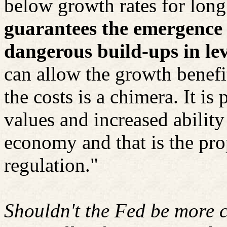
below growth rates for long
guarantees the emergence 
dangerous build-ups in le
can allow the growth benefi
the costs is a chimera. It is 
values and increased ability
economy and that is the pro
regulation."
Shouldn't the Fed be more c