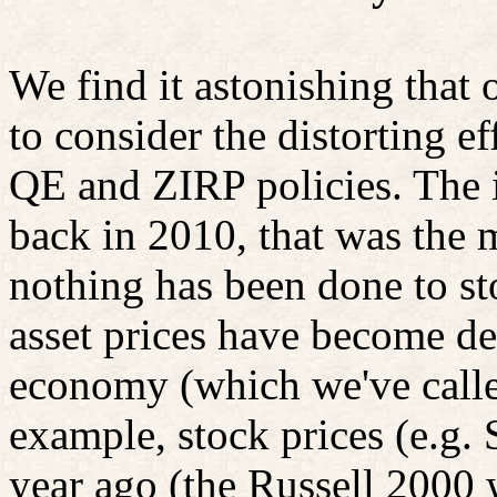
We find it astonishing that
to consider the distorting ef
QE and ZIRP policies. The i
back in 2010, that was the m
nothing has been done to st
asset prices have become de
economy (which we've called
example, stock prices (e.g
year ago (the Russell 2000