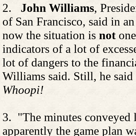
2.
John Williams
, Presid
of San Francisco, said in a
now the situation is
not
one
indicators of a lot of excess
lot of dangers to the financ
Williams said. Still, he sai
Whoopi!
3.
"The minutes conveyed li
apparently the game plan wa