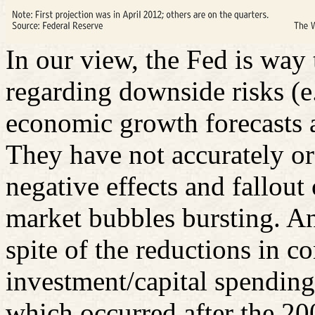
In our view, the Fed is wa
regarding downside risks (e
economic growth forecasts a
They have not accurately or 
negative effects and fallout
market bubbles bursting. An
spite of the reductions in 
investment/capital spending 
which occurred after the 200