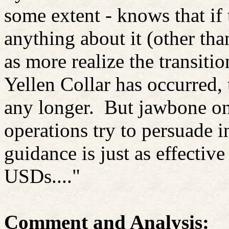
some extent - knows that if
anything about it (other tha
as more realize the transiti
Yellen Collar has occurred,
any longer.
But jawbone on
operations try to persuade i
guidance is just as effective
USDs...."
Comment and Analysis: