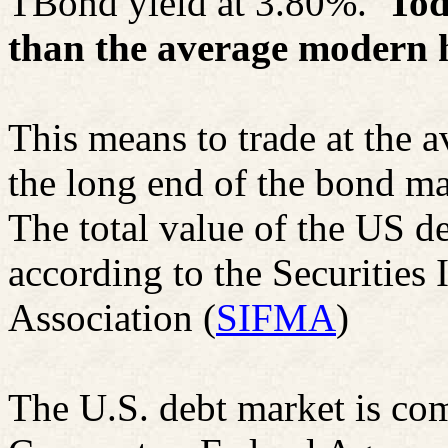
TBond
yield at 3.80%.
Tod
than the average modern h
This means to trade at the av
the long end of the bond m
The total value of the US de
according to the Securities
Association (
SIFMA
)
The U.S. debt market is co