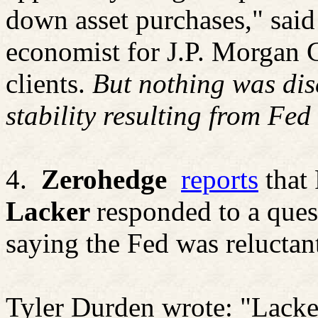
down asset purchases," sai
economist for J.P. Morgan 
clients.
But nothing was dis
stability resulting from Fed 
4.
Zerohedge
reports
that
Lacker
responded to a ques
saying the Fed was reluctant
Tyler Durden wrote: "
Lacke