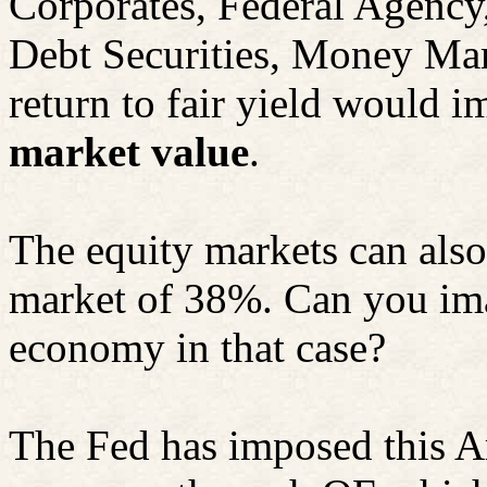
Corporates, Federal Agency
Debt Securities, Money Mar
return to fair yield would i
market value
.
The equity markets can also 
market of 38%. Can you imag
economy in that case?
The Fed has imposed this A