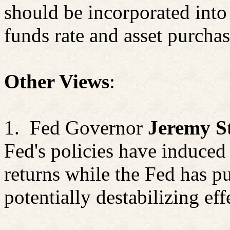
should be incorporated into
funds rate and asset purchas
Other Views
:
1.
Fed Governor
Jeremy S
Fed's policies have induced 
returns while the Fed has p
potentially destabilizing eff