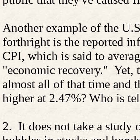
Another example of the U.S
forthright is the reported in
CPI, which is said to averag
"economic recovery."
Yet, 
almost all of that time and t
higher at 2.47%? Who is tel
2.
It does not take a study o