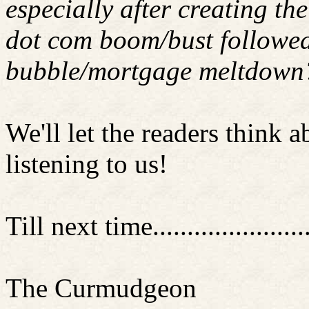
especially after creating the
dot com boom/bust followed 
bubble/mortgage meltdown
We'll let the readers think a
listening to us!
Till next time......................
The Curmudgeon