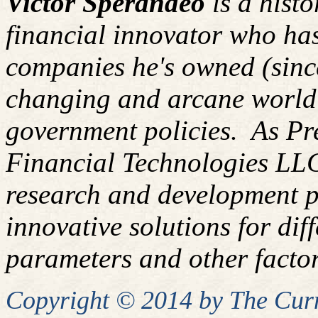
Victor Sperandeo
is a hist
financial innovator who has
companies he's owned (since
changing and arcane world
government policies. As P
Financial Technologies LLC
research and development pl
innovative solutions for diff
parameters and other factor
Copyright © 2014 by
The
Curm