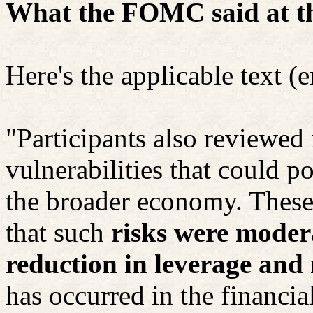
What the FOMC said at th
Here's the applicable text (
"Participants also reviewed 
vulnerabilities that could po
the broader economy. These 
that such
risks were modera
reduction in leverage and
has occurred in the financial