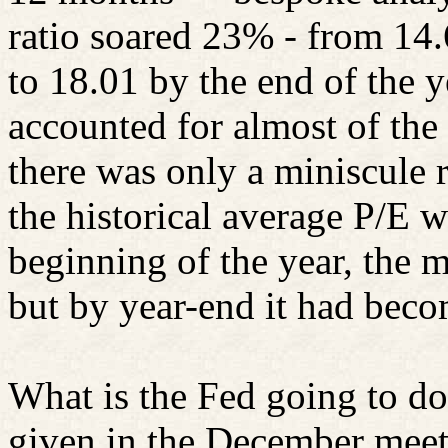
ratio soared 23% - from 14.
to 18.01 by the end of the y
accounted for almost of the 
there was only a miniscule r
the historical average P/E w
beginning of the year, the 
but by year-end it had bec
What is the Fed going to d
given in the December meet