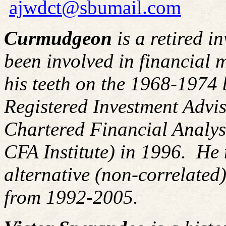
ajwdct@sbumail.com
Curmudgeon
is a retired i
been involved in financial m
his teeth on the 1968-1974
Registered Investment Advis
Chartered Financial Analy
CFA Institute) in 1996. H
alternative (non-correlated)
from 1992-2005.