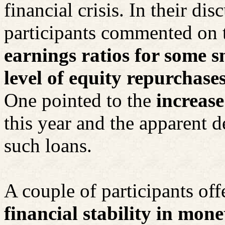
financial crisis. In their dis
participants commented on 
earnings ratios for some s
level of equity repurchases
One pointed to the
increase
this year and the apparent d
such loans.
A couple of participants of
financial stability in mon