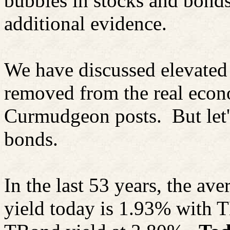
bubbles in stocks and bonds
additional evidence.
We have discussed elevated 
removed from the real eco
Curmudgeon posts.
But let
bonds.
In the last 53 years, the av
yield today is 1.93% with
T