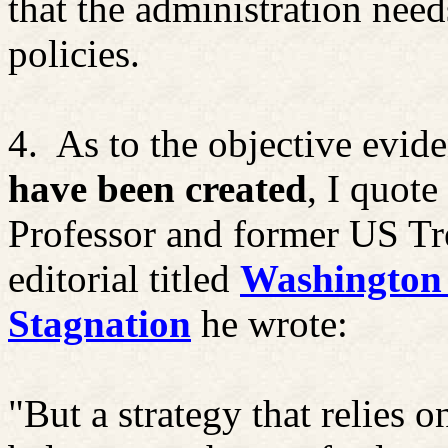
that the administration need
policies.
4.
As to the objective evid
have been created
, I quot
Professor and former US Tr
editorial titled
Washington 
Stagnation
he wrote:
"But a strategy that relies on