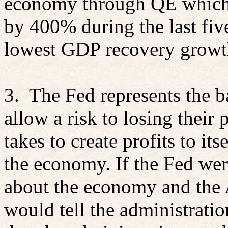
economy through QE which h
by 400% during the last fiv
lowest GDP recovery growt
3.
The Fed represents the b
allow a risk to losing their
takes to create profits to it
the economy. If the Fed wer
about the economy and the 
would tell the administratio