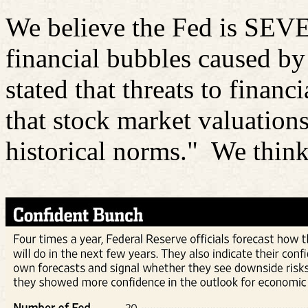
We believe the Fed is SEV
financial bubbles caused b
stated that threats to financ
that stock market valuations
historical norms."
We think 