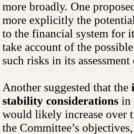
more broadly. One proposed
more explicitly the potentia
to the financial system for 
take account of the possible
such risks in its assessment
Another suggested that the
stability considerations
in
would likely increase over 
the Committee’s objectives,