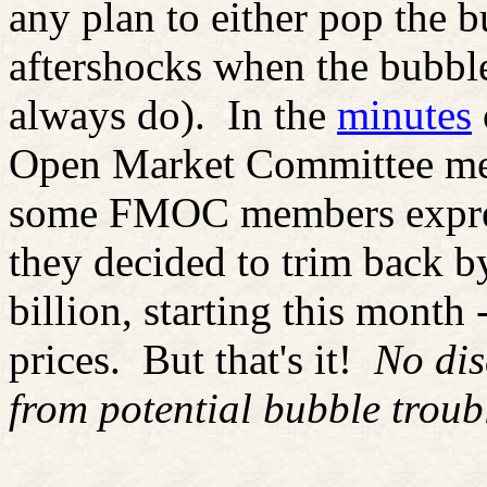
any plan to either pop the 
aftershocks when the bubble
always do).
In the
minutes
Open Market Committee meet
some FMOC members expres
they decided to trim back b
billion, starting this month 
prices.
But that's it!
No dis
from potential bubble troub