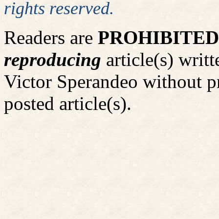
rights reserved.
Readers are
PROHIBITED
reproducing
article(s) wri
Victor Sperandeo without p
posted article(s).