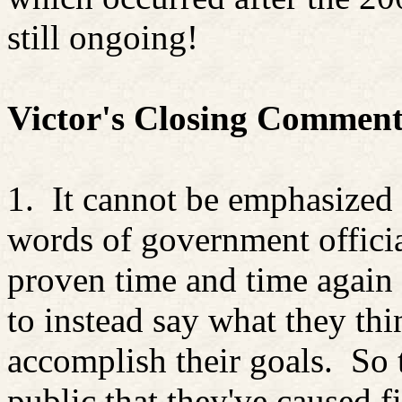
still ongoing!
Victor's Closing Comment
1.
It cannot be emphasized 
words of government officia
proven time and time again t
to instead say what they thi
accomplish their goals.
So 
public that they've caused f