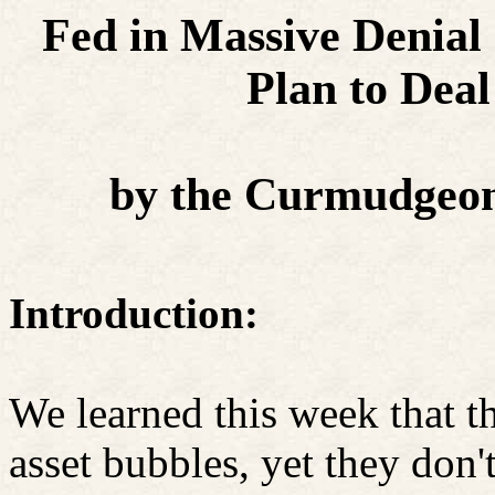
Fed in Massive Denial
Plan to Deal
by the Curmudgeon
Introduction:
We learned this week that t
asset bubbles, yet they don't