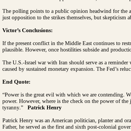
The polling points to a public opinion headwind for the ad
just opposition to the strikes themselves, but skepticism 
Victor’s Conclusions:
If the present conflict in the Middle East continues to r
plausible. However, once hostilities subside and productio
The U.S.-Israel war with Iran should serve as a reminder w
caused by sustained monetary expansion. The Fed’s reluctan
End Quote:
“Power is the great evil with which we are contending. 
power. However, where is the check on the power of the jud
tyranny.”
Patrick Henry
Patrick Henry was an American politician, planter and o
Father, he served as the first and sixth post-colonial go