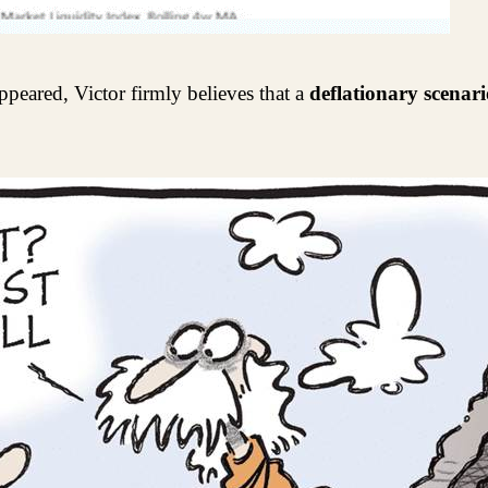
ppeared, Victor firmly believes that a
deflationary scenari