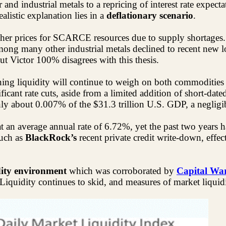
r and industrial metals to a repricing of interest rate expect
listic explanation lies in a
deflationary scenario
.
er prices for SCARCE resources due to supply shortages. I
among many other industrial
metals
declined to recent new lo
but Victor 100% disagrees with this thesis.
ening liquidity will continue to weigh on both commodities
icant rate cuts, aside from a limited addition of short-date
y about 0.007% of the $31.3 trillion U.S. GDP, a negligib
at an average annual rate of 6.72%, yet the past two yea
such as
BlackRock’s
recent private credit write-down, effe
dity environment
which was corroborated by
Capital War
 Liquidity continues to skid, and measures of market liquidit