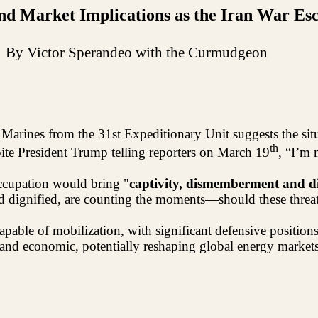
d Market Implications as the Iran War Esc
By Victor Sperandeo with the Curmudgeon
 Marines from the 31st Expeditionary Unit suggests the sit
th
pite President Trump telling reporters on March 19
, “I’m 
ccupation would bring "
captivity, dismemberment and d
d dignified, are counting the moments—should these threats
apable of mobilization, with significant defensive position
nd economic, potentially reshaping global energy markets a