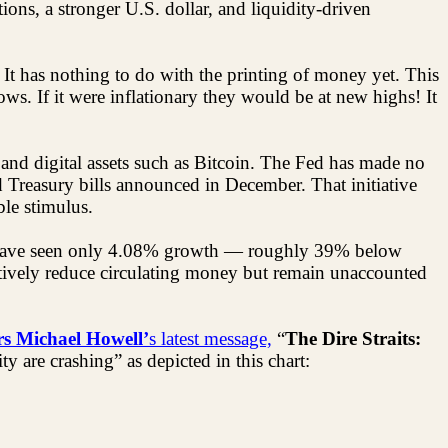
ations, a stronger U.S. dollar, and liquidity-driven
t has nothing to do with the printing of money yet. This
ws. If it were inflationary they would be at new highs! It
 and digital assets such as Bitcoin. The Fed has made no
d Treasury bills announced in December. That initiative
le stimulus.
rs have seen only 4.08% growth — roughly 39% below
ctively reduce circulating money but remain unaccounted
s Michael Howell’
s latest message,
“
The Dire Straits:
y are crashing” as depicted in this chart: