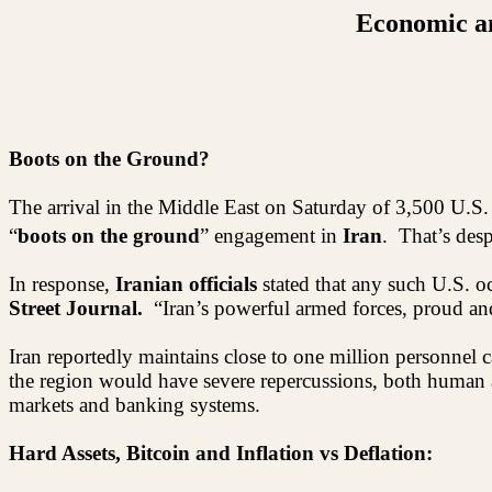
Economic an
Boots on the Ground?
The arrival in the Middle East on Saturday of 3,500 U.S.
“
boots on the ground
” engagement in
Iran
.
That’s des
In response,
Iranian officials
stated that any such U.S. o
Street Journal.
“Iran’s powerful armed forces, proud an
Iran reportedly maintains close to one million personnel c
the region would have severe repercussions, both human a
markets and banking systems.
Hard Assets, Bitcoin and Inflation vs Deflation: