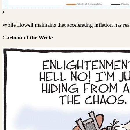
s
While Howell maintains that accelerating inflation has rea
Cartoon of the Week: