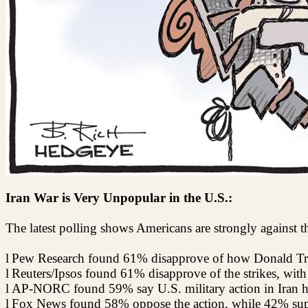
Iran War is Very Unpopular in the U.S.:
The latest polling shows Americans are strongly against t
l
Pew Research found 61% disapprove of how Donald Tru
l
Reuters/Ipsos found 61% disapprove of the strikes, wit
l
AP-NORC found 59% say U.S. military action in Iran ha
l
Fox News found 58% oppose the action, while 42% supp