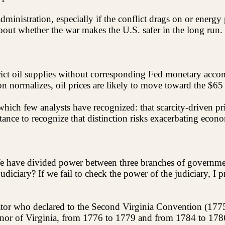
ministration, especially if the conflict drags on or energy 
about whether the war makes the U.S. safer in the long run.
estrict oil supplies without corresponding Fed monetary ac
n normalizes, oil prices are likely to move toward the $65 
hich few analysts have recognized: that scarcity-driven pric
ce to recognize that distinction risks exacerbating economic
We have divided power between three branches of governmen
iciary? If we fail to check the power of the judiciary, I pr
rator who declared to the Second Virginia Convention (177
vernor of Virginia, from 1776 to 1779 and from 1784 to 178