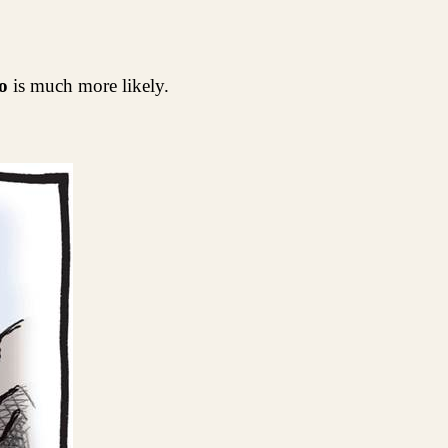
o
is much more likely.