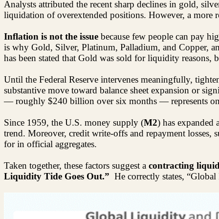
Analysts attributed the recent sharp declines in gold, silve
liquidation of overextended positions. However, a more rea
Inflation is not the issue
because few people can pay high
is why Gold, Silver, Platinum, Palladium, and Copper, 
has been stated that Gold was sold for liquidity reasons, 
Until the Federal Reserve intervenes meaningfully, tight
substantive move toward balance sheet expansion or signif
— roughly $240 billion over six months — represents onl
Since 1959, the U.S. money supply (
M2
) has expanded 
trend. Moreover, credit write-offs and repayment losses, 
for in official aggregates.
Taken together, these factors suggest a
contracting liqui
Liquidity Tide Goes Out.”
He correctly states, “Global