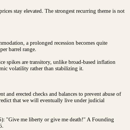
prices stay elevated. The strongest recurring theme is not
commodation, a prolonged recession becomes quite
per barrel range.
e spikes are transitory, unlike broad-based inflation
 volatility rather than stabilizing it.
t and erected checks and balances to prevent abuse of
edict that we will eventually live under judicial
5): "Give me liberty or give me death!" A Founding
6.