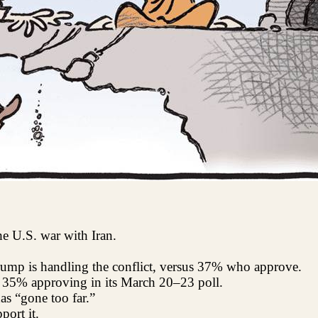
he U.S. war with Iran.
mp is handling the conflict, versus 37% who approve.
h 35% approving in its March 20–23 poll.
s “gone too far.”
ort it.