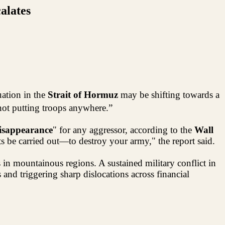
alates
uation in the
Strait of Hormuz
may be shifting towards a
not putting troops anywhere.”
isappearance
" for any aggressor, according to the
Wall
 be carried out—to destroy your army," the report said.
s in mountainous regions. A sustained military conflict in
nd triggering sharp dislocations across financial