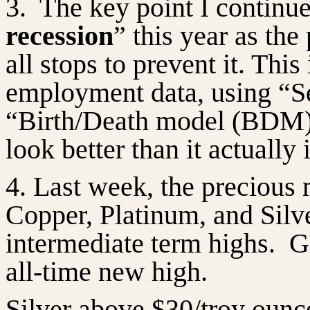
3.
The key point I continue
recession
” this year as the
all stops to prevent it. Thi
employment data, using “Se
“Birth/Death model (BDM)
look better than it
actually 
4. Last week, the precious 
Copper, Platinum, and Silv
intermediate term highs.
G
all-time new high.
Silver above $30/troy ounce