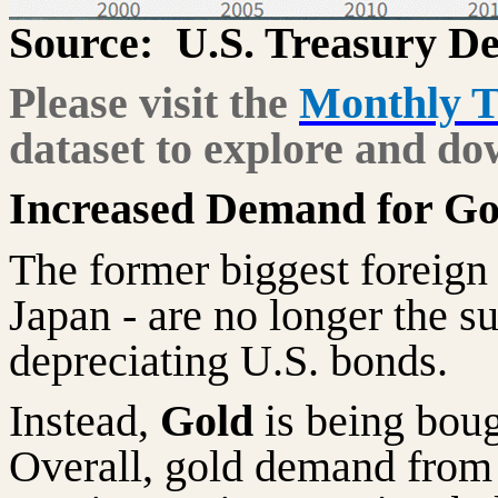
Source:
U.S. Treasury D
Please visit the
Monthly T
dataset to explore and do
Increased Demand for Go
The former biggest foreign
Japan - are no longer the su
depreciating U.S. bonds.
Instead,
Gold
is being boug
Overall, gold demand from 