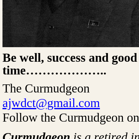
Be well, success and good
time………………..
The Curmudgeon
ajwdct@gmail.com
Follow the Curmudgeon on
Curmudgeon
is a retired 