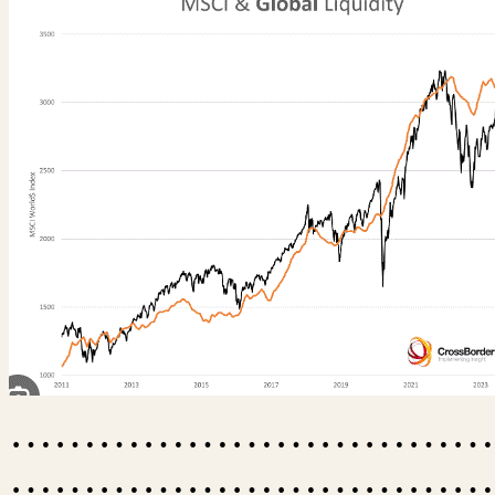
……………………………
……………………………