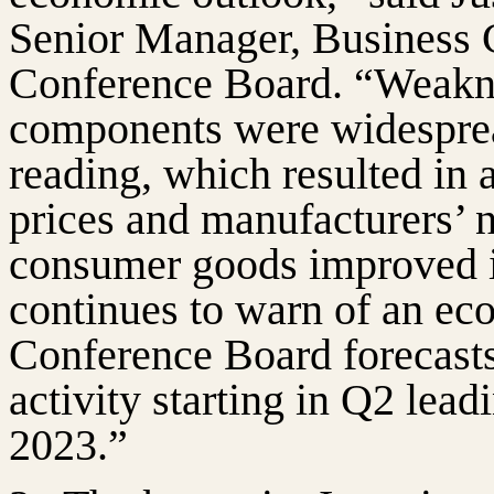
Senior Manager, Business C
Conference Board. “Weakn
components were widesprea
reading, which resulted in 
prices and manufacturers’ n
consumer goods improved in
continues to warn of an ec
Conference Board forecasts
activity starting in Q2 lead
2023.”