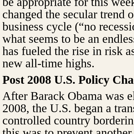
be appropriate for this wee
changed the secular trend 
business cycle (“no recess
what seems to be an endless
has fueled the rise in risk a
new all-time highs.
Post 2008 U.S. Policy Ch
After Barack Obama was el
2008, the U.S. began a tra
controlled country borderin
this was to prevent anothe