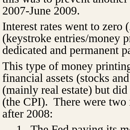
2007-June 2009.
Interest rates went to zero
(keystroke entries/money p
dedicated and permanent pa
This type of money printing 
financial assets (stocks an
(mainly real estate) but di
(the CPI).
There were two 
after 2008:
1.
The Fed paying its m