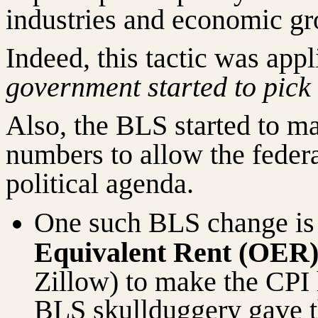
industries and economic gr
Indeed, this tactic was appl
government started to pick
Also, the BLS started to m
numbers to allow the feder
political agenda.
One such BLS change is 
Equivalent Rent (OER
Zillow) to make the CPI 
BLS skullduggery gave th