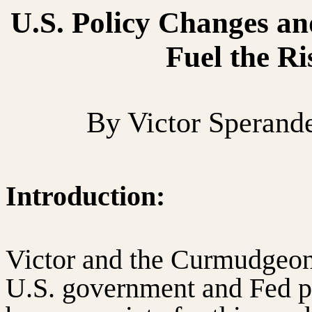
U.S. Policy Changes an
Fuel the Ri
By Victor Sperand
Introduction:
Victor and the Curmudgeon 
U.S. government and Fed p