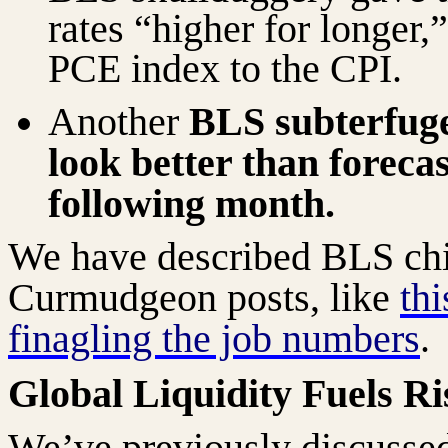
rates “higher for longer,
PCE index to the CPI.
Another
BLS subterfug
look better than foreca
following month.
We have described BLS chic
Curmudgeon posts, like
th
finagling the job numbers
.
Global Liquidity Fuels Ri
We’ve previously discussed 