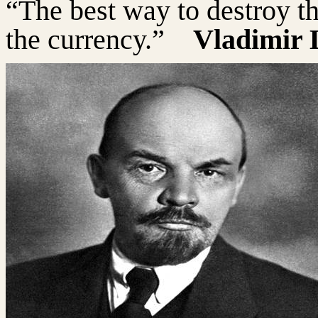
“The best way to destroy th
the currency.”
Vladimir 