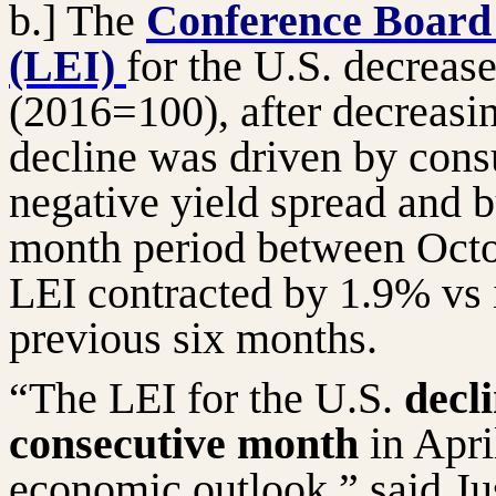
b.] The
Conference Board
(LEI)
for the U.S. decreas
(2016=100), after decreasi
decline was driven by cons
negative yield spread and b
month period between Octo
LEI contracted by 1.9% vs 
previous six months.
“The LEI for the U.S.
decli
consecutive month
in Apri
economic outlook,” said J