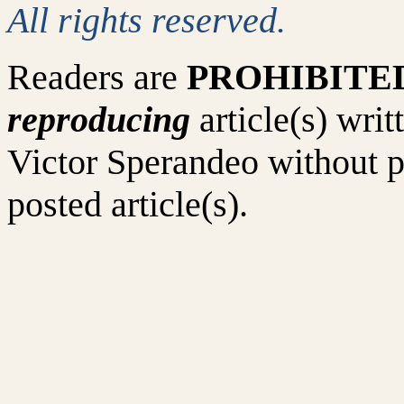
All rights reserved.
Readers are
PROHIBITE
reproducing
article(s) wr
Victor Sperandeo without p
posted article(s).