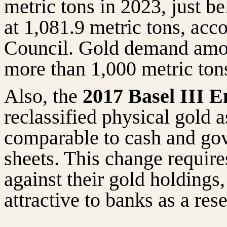
metric tons in 2023, just b
at 1,081.9 metric tons, acc
Council. Gold demand amon
more than 1,000 metric tons
Also, the
2017 Basel III 
reclassified physical gold a
comparable to cash and go
sheets. This change require
against their gold holding
attractive to banks as a rese