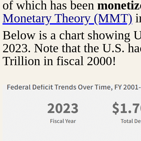
of which has been
moneti
Monetary Theory (MMT)
i
Below is a chart showing U
2023. Note that the U.S. 
Trillion in fiscal 2000!