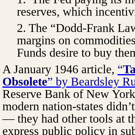
reserves, which incenti
2. The “Dodd-Frank La
margins on commodities
Funds desire to buy the
A January 1946 article,
“
Ta
Obsolete
” by Beardsley R
Reserve Bank of New York,
modern nation-states didn’t
— they had other tools at t
express public policy in su