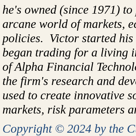
he's owned (since 1971) to 
arcane world of markets, 
policies. Victor started hi
began trading for a living
of Alpha Financial Techno
the firm's research and de
used to create innovative so
markets, risk parameters an
Copyright © 2024 by the 