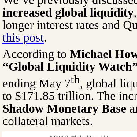
increased global liquidity
longer interest rates and Q
this post
.
According to
Michael Howe
“Global Liquidity Watch
th
ending May 7
, global liq
to $171.85 trillion. The inc
Shadow Monetary Base
an
collateral markets.