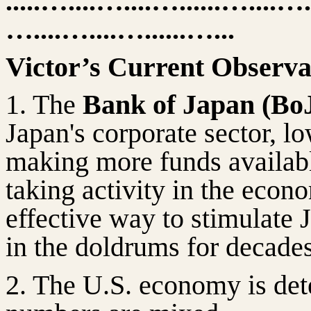
.....…....…....…......…....…
…....…....…......…...
Victor’s Current Observa
1. The
Bank of Japan (Bo
Japan's corporate sector, lo
making more funds availab
taking activity in the econ
effective way to stimulate
in the doldrums for decades
2. The U.S. economy is dete