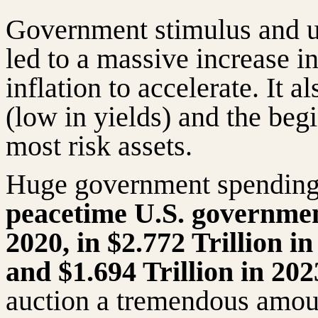
Government stimulus and u
led to a massive increase 
inflation to accelerate. It 
(low in yields) and the beg
most risk assets.
Huge government spendin
peacetime U.S. government 
2020, in $2.772 Trillion in
and $1.694 Trillion in 20
auction a tremendous amou