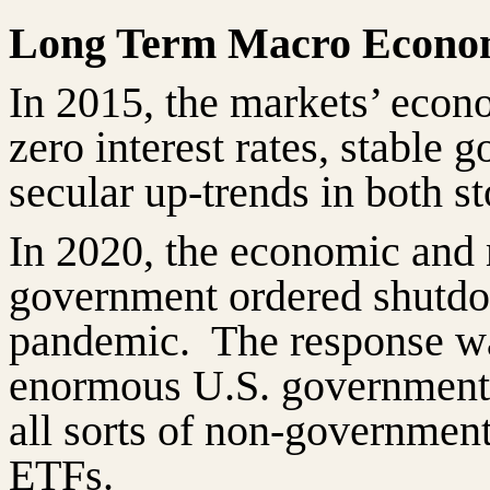
Long Term Macro Econo
In 2015, the markets’ econ
zero interest rates, stable
secular up-trends in both s
In 2020, the economic and
government ordered shutdo
pandemic.
The response w
enormous U.S. government 
all sorts of non-government
ETFs.