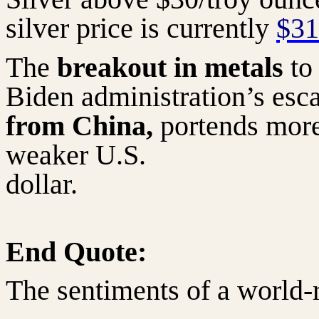
silver price is currently
$31
The
breakout in metals
to
Biden administration’s esc
from China,
portends more 
weaker U.S.
dollar.
End Quote:
The sentiments of a world-