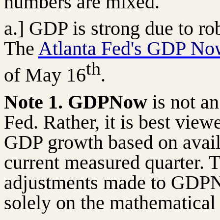
numbers are mixed.
a.] GDP is strong due to r
The
Atlanta Fed's GDP No
th
of May 16
.
Note 1. GDPNow
is not an
Fed. Rather, it is best view
GDP growth based on avail
current measured quarter. T
adjustments made to GDPN
solely on the mathematical 