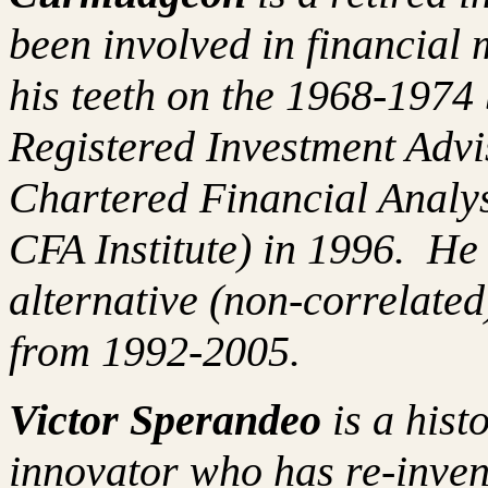
been involved in financial 
his teeth on the 1968-197
Registered Investment Advi
Chartered Financial Analy
CFA Institute) in 1996. H
alternative (non-correlated
from 1992-2005.
Victor Sperandeo
is a hist
innovator who has re-inven