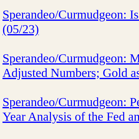
Sperandeo/Curmudgeon: Is 
(05/23)
Sperandeo/Curmudgeon: Ma
Adjusted Numbers; Gold as
Sperandeo/Curmudgeon: Per
Year Analysis of the Fed a