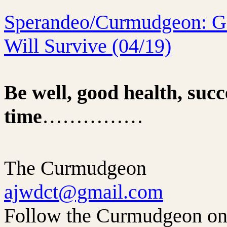
Sperandeo/Curmudgeon: Go
Will Survive (04/19)
Be well, good health, succ
time
……………
The Curmudgeon
ajwdct@gmail.com
Follow the Curmudgeon on