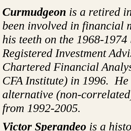
Curmudgeon
is a retired 
been involved in financial 
his teeth on the 1968-197
Registered Investment Advi
Chartered Financial Analy
CFA Institute) in 1996. H
alternative (non-correlated
from 1992-2005.
Victor Sperandeo
is a hist