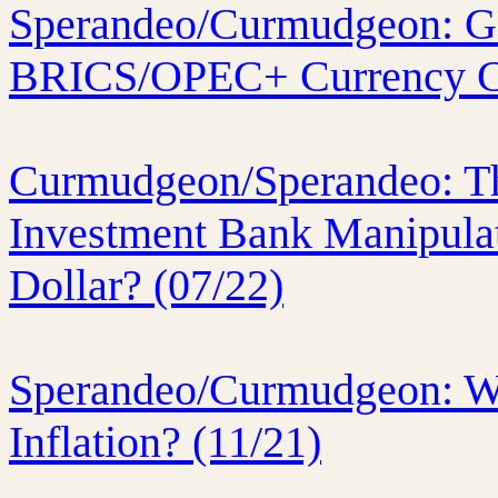
Sperandeo/Curmudgeon: Gol
BRICS/OPEC+ Currency C
Curmudgeon/Sperandeo: T
Investment Bank Manipulat
Dollar? (07/22)
Sperandeo/Curmudgeon: Wh
Inflation? (11/21)