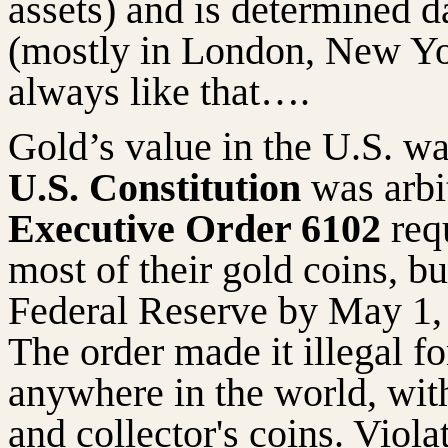
assets) and is determined 
(mostly in London, New Yo
always like that….
Gold’s value in the U.S. wa
U.S. Constitution
was arbi
Executive Order 6102
requ
most of their gold coins, bul
Federal Reserve by May 1, 
The order made it illegal fo
anywhere in the world, wit
and collector's coins. Viola