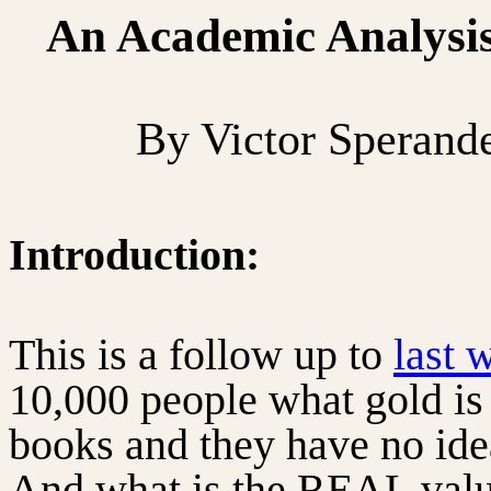
An Academic Analysis 
By Victor Sperand
Introduction:
This is a follow up to
last 
10,000 people what gold is
books and they have no ide
And what is the REAL valu