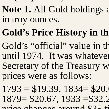
Note 1.
All Gold holdings 
in troy ounces.
Gold’s Price History in th
Gold’s “official” value in t
until 1974.
It was whatever
Secretary of the Treasury wa
prices were as follows:
1793 = $19.39, 1834= $20.
1879= $20.67, 1933 =$32.
price changes around $35 t