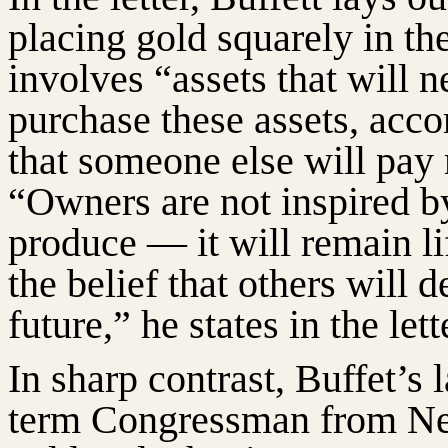
placing gold squarely in th
involves “assets that will 
purchase these assets, acco
that someone else will pay 
“Owners are not inspired by
produce — it will remain li
the belief that others will 
future,” he states in the lett
In sharp contrast, Buffet’s 
term Congressman from Neb