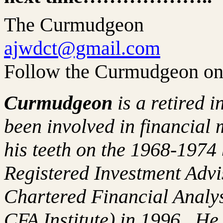
The Curmudgeon
ajwdct@gmail.com
Follow the Curmudgeon on
Curmudgeon
is a retired 
been involved in financial 
his teeth on the 1968-197
Registered Investment Advi
Chartered Financial Analy
CFA Institute) in 1996. H