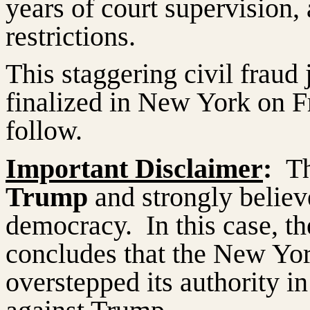
years of court supervision
restrictions.
This staggering civil frau
finalized in New York on Fr
follow.
Important Disclaimer
:
T
Trump
and strongly believe
democracy.
In this case, t
concludes that the New Yor
overstepped its authority in