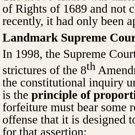
of Rights of 1689 and not c
recently, it had only been a
Landmark Supreme Cour
In 1998, the Supreme Court
th
strictures of the 8
Amendme
the constitutional inquiry 
is the
principle of proport
forfeiture must bear some re
offense that it is designed 
for that assertion: