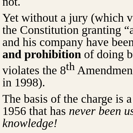
not.
Yet without a jury (which 
the Constitution granting “a
and his company have been
and prohibition
of doing b
th
violates the 8
Amendment 
in 1998).
The basis of the charge is 
1956 that has
never been us
knowledge!