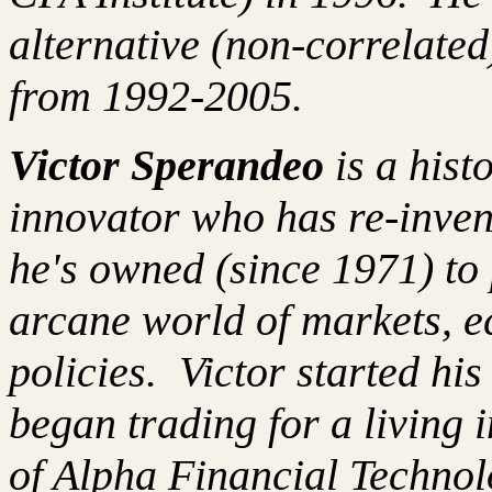
alternative (non-correlated
from 1992-2005.
Victor Sperandeo
is a hist
innovator who has re-inven
he's owned (since 1971) to 
arcane world of markets, 
policies. Victor started hi
began trading for a living
of Alpha Financial Techno