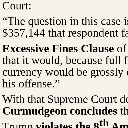
Court:
“The question in this case i
$357,144 that respondent fa
Excessive Fines Clause
of
that it would, because full 
currency would be grossly d
his offense.”
With that Supreme Court de
Curmudgeon concludes
th
th
Trump
violates the 8
Ame