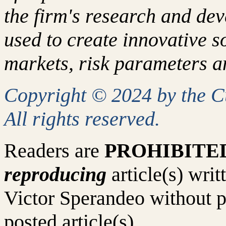
the firm's research and de
used to create innovative so
markets, risk parameters an
Copyright © 2024 by the 
All rights reserved.
Readers are
PROHIBITE
reproducing
article(s) wr
Victor Sperandeo without p
posted article(s).