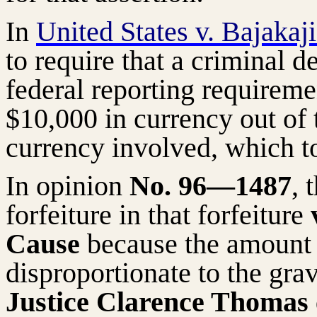
In
United States v. Bajakaj
to require that a criminal 
federal reporting requireme
$10,000 in currency out of t
currency involved, which t
In opinion
No. 96—1487
, 
forfeiture in that forfeiture
v
Cause
because the amount 
disproportionate to the grav
Justice Clarence Thomas