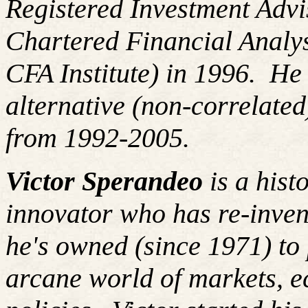
Registered Investment Advi
Chartered Financial Analy
CFA Institute) in 1996. H
alternative (non-correlated
from 1992-2005.
Victor Sperandeo
is a hist
innovator who has re-inven
he's owned (since 1971) to 
arcane world of markets, 