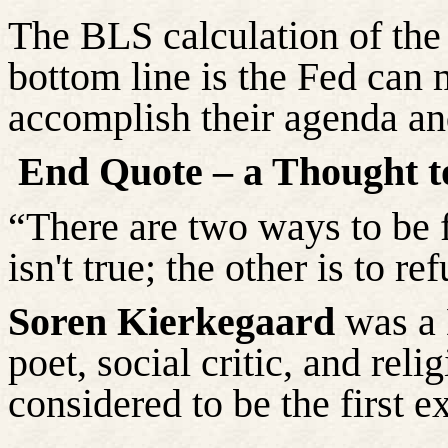
The BLS calculation of the
bottom line is the Fed can
accomplish their agenda an
End Quote – a Thought t
“There are two ways to be 
isn't true; the other is to re
Soren Kierkegaard
was a 
poet, social critic, and rel
considered to be the first ex