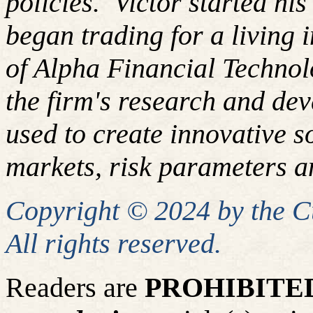
policies. Victor started hi
began trading for a living
of Alpha Financial Techno
the firm's research and de
used to create innovative so
markets, risk parameters an
Copyright © 2024 by the 
All rights reserved.
Readers are
PROHIBITE