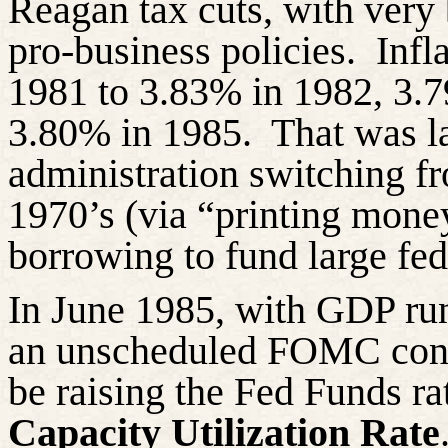
Reagan tax cuts, with very
pro-business policies. Infl
1981 to 3.83% in 1982, 3.
3.80% in 1985. That was la
administration switching f
1970’s (via “printing mone
borrowing to fund large fed
In June 1985, with GDP run
an unscheduled FOMC confe
be raising the Fed Funds rat
Capacity Utilization Rate