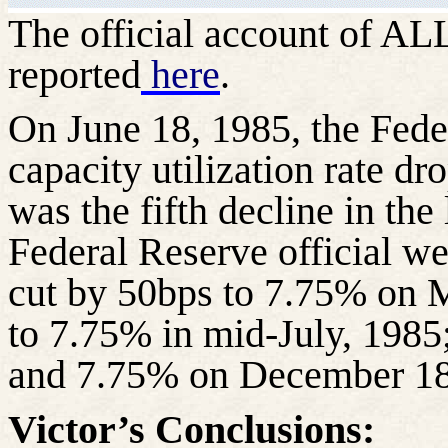
The official account of A
reported
here
.
On June 18, 1985, the Feder
capacity utilization rate d
was the fifth decline in the
Federal Reserve official we
cut by 50bps to 7.75% on 
to 7.75% in mid-July, 198
and 7.75% on December 18
Victor’s Conclusions: