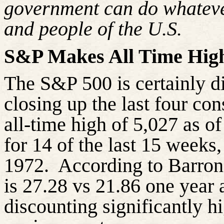
government can do whatever 
and people of the U.S.
S&P Makes All Time Hig
The S&P 500 is certainly d
closing up the last four co
all-time high of 5,027 as o
for 14 of the last 15 weeks
1972. According to Barron’
is 27.28 vs 21.86 one year a
discounting significantly h