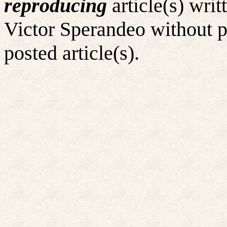
reproducing
article(s) wr
Victor Sperandeo without p
posted article(s).