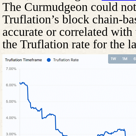
The Curmudgeon could not 
Truflation’s block chain-ba
accurate or correlated with
the Truflation rate for the 