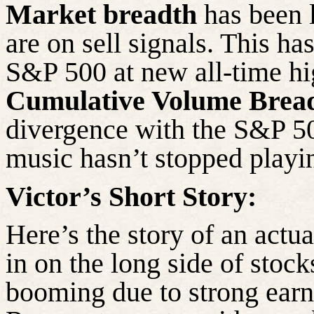
Market breadth
has been l
are on sell signals. This ha
S&P 500 at new all-time hig
Cumulative Volume Brea
divergence with the S&P 50
music hasn’t stopped playin
Victor’s Short Story:
Here’s the story of an actu
in on the long side of sto
booming due to strong earn