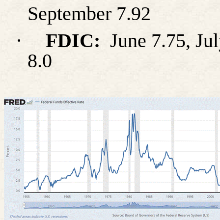
September 7.92
·
FDIC:
June 7.75, Jul
8.0