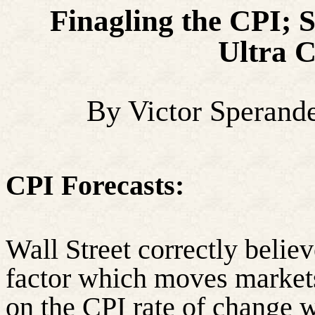
Finagling the CPI; 
Ultra 
By Victor Sperand
CPI Forecasts:
Wall Street correctly believe
factor which moves markets
on the CPI rate of change w