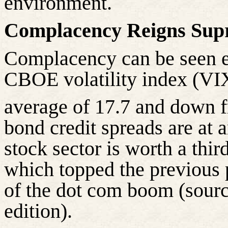
environment.
Complacency Reigns Sup
Complacency can be seen e
CBOE volatility index (VIX)
average of 17.7 and down 
bond credit spreads are at a
stock sector is worth a thir
which topped the previous p
of the dot com boom (sour
edition).