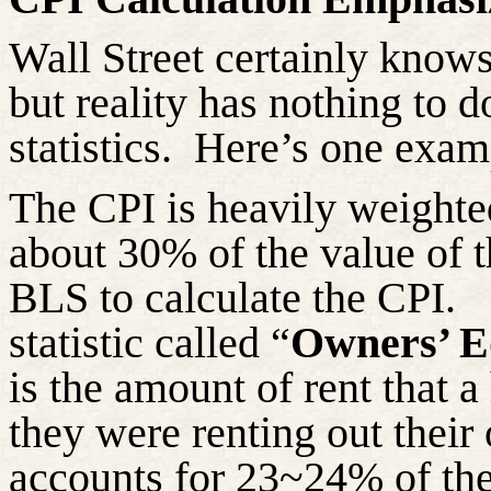
Wall Street certainly knows
but reality has nothing to 
statistics. Here’s one exam
The CPI is heavily weighte
about 30% of the value of t
BLS to calculate the CPI. 
statistic called “
Owners’ E
is the amount of rent that
they were renting out their
accounts for 23~24% of the