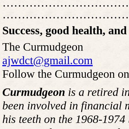
……………………………
……………………………
Success, good health, and
The Curmudgeon
ajwdct@gmail.com
Follow the Curmudgeon on
Curmudgeon
is a retired 
been involved in financial 
his teeth on the 1968-197