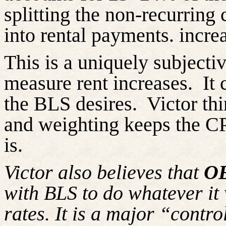
splitting the non-recurring 
into rental payments. incre
This is a uniquely subject
measure rent increases. It
the BLS desires. Victor thin
and weighting keeps the CPI
is
Victor also believes that
O
with BLS to do whatever it 
rates. It is a major “cont