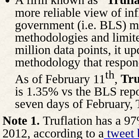
more reliable view of inf
government (i.e. BLS) me
methodologies and limit
million data points, it u
methodology that respon
th
Tru
As of February 11
,
is 1.35% vs the BLS repor
seven days of February, 
Note 1.
Truflation has a 97
2012, according to a
tweet 