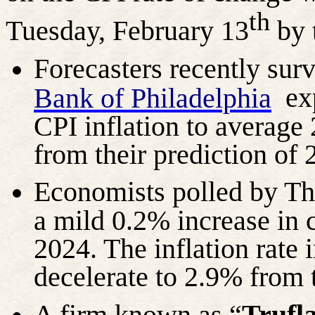
th
Tuesday, February 13
by 
Forecasters recently sur
exp
Bank of Philadelphia
CPI inflation to average
from their prediction of 
Economists polled by T
a mild 0.2% increase in 
2024. The inflation rate
decelerate to 2.9% from 
A firm known as “
Trufl