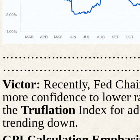
.………….……….…………
…….…….……….…….…
Victor:
Recently, Fed Chai
more confidence to lower r
the
Truflation
Index for ad
trending down.
CPI Calculation Emphasiz