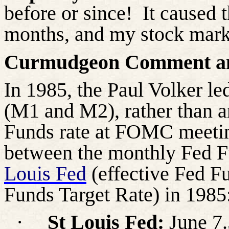
before or since! It caused 
months, and my stock mark
Curmudgeon Comment an
In 1985, the Paul Volker l
(M1 and M2), rather than 
Funds rate at FOMC meetin
between the monthly Fed F
Louis Fed
(effective Fed F
Funds Target Rate) in 1985
·
St Louis Fed:
June 7.