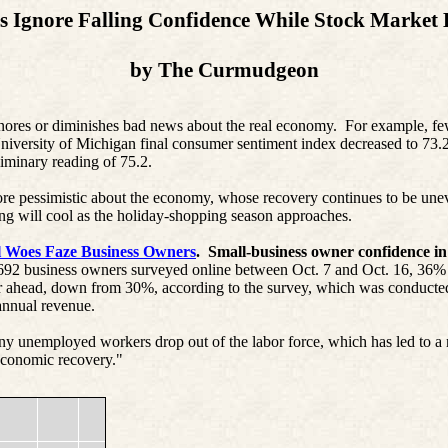
s Ignore Falling Confidence While Stock Market B
by
The
Curmudgeon
s or diminishes bad news about the real economy.
For example, fe
versity of Michigan final consumer sentiment index decreased to 73.2,
iminary reading of 75.2.
re pessimistic about the economy, whose recovery continues to be une
ing will cool as the holiday-shopping season approaches.
l Woes Faze Business Owners
.
Small-business owner confidence in
692 business owners surveyed online between Oct. 7 and Oct. 16, 36%
ear ahead, down from 30%, according to the survey, which was conducte
 annual revenue.
y unemployed workers drop out of the labor force, which has led to a 
"economic recovery."