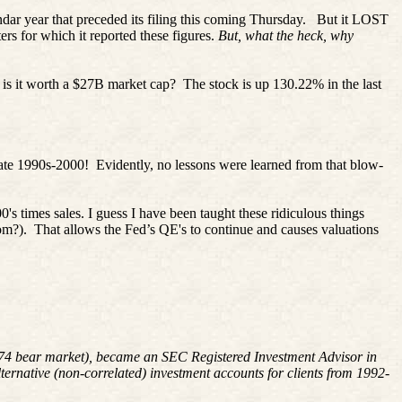
r year that preceded its filing this coming Thursday.
But it LOST
ers for which it reported these figures.
But, what the heck, why
 is it worth a $27B market cap?
The stock is up 130.22% in the last
late 1990s-2000!
Evidently, no lessons were learned from that blow-
0's times sales. I guess I have been taught these ridiculous things
om?).
That allows the Fed’s QE's to continue and causes valuations
1974 bear market), became an SEC Registered Investment Advisor in
rnative (non-correlated) investment accounts for clients from 1992-