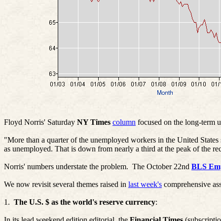
Floyd Norris' Saturday
NY Times
column
focused on the long-term 
"More than a quarter of the unemployed workers in the United States s
as unemployed. That is down from nearly a third at the peak of the rec
Norris' numbers understate the problem.
The October 22nd
BLS Emp
We now revisit several themes raised in
last week's
comprehensive asse
1.
The U.S. $ as the world's reserve currency
:
In its lead weekend edition editorial, the
Financial Times
(subscriptio