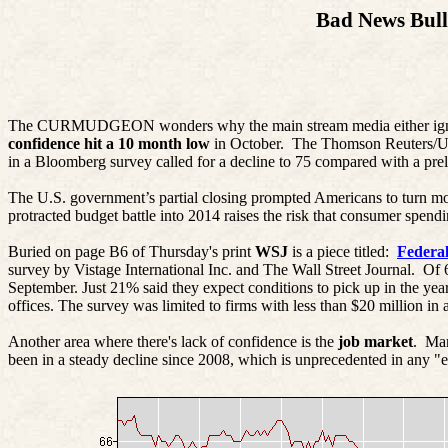
Bad News Bull
The CURMUDGEON wonders why the main stream media either ignore
confidence hit a 10 month low
in October.
The Thomson Reuters/Uni
in a Bloomberg survey called for a decline to 75 compared with a prel
The U.S. government’s partial closing prompted Americans to turn mo
protracted budget battle into 2014 raises the risk that consumer spend
Buried on page B6 of Thursday's print
WSJ
is a piece titled:
Federa
survey by
Vistage
International Inc. and The Wall Street Journal.
Of 
September. Just 21% said they expect conditions to pick up in the y
offices. The survey was limited to firms with less than $20 million in
Another area where there's lack of confidence is the
job market
.
Man
been in a steady decline since 2008, which is unprecedented in any 