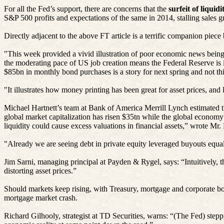
For all the Fed’s support, there are concerns that the
surfeit of liquid
S&P 500 profits and expectations of the same in 2014, stalling sales g
Directly adjacent to the above FT article is a terrific companion piec
"This week provided a vivid illustration of poor economic news being 
the moderating pace of US job creation means the Federal Reserve is in
$85bn in monthly bond purchases is a story for next spring and not thi
"It illustrates how money printing has been great for asset prices, a
Michael Hartnett’s team at Bank of America Merrill Lynch estimated t
global market capitalization has
risen
$35tn while the global economy
liquidity could cause excess valuations in financial assets,” wrote Mr. 
"Already we are seeing debt in private equity leveraged buyouts equal 
Jim
Sarni
, managing principal at
Payden
&
Rygel
, says: “Intuitively
distorting asset prices.”
Should markets keep
rising
, with Treasury, mortgage and corporate bon
mortgage market crash.
Richard
Gilhooly
, strategist at TD Securities, warns: “(The Fed) stepp