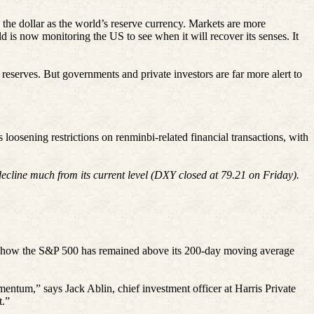
 the dollar as the world’s reserve currency. Markets are more
d is now monitoring the US to see when it will recover its senses. It
 reserves. But governments and private investors are far more alert to
is loosening restrictions on
renminbi
-related financial transactions, with
ecline much from its current level (DXY closed at 79.21 on Friday).
is how the S&P 500 has remained above its 200-day moving average
omentum,” says Jack
Ablin
, chief investment officer at Harris Private
t.”