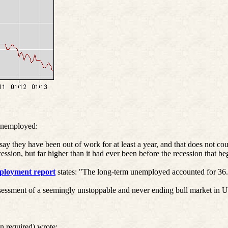
unemployed:
ay they have been out of work for at least a year, and that does not c
ession, but far higher than it had ever been before the recession that b
loyment report
states: "The long-term unemployed accounted for 36
ssment of a seemingly unstoppable and never ending bull market in U.
n required) wrote: