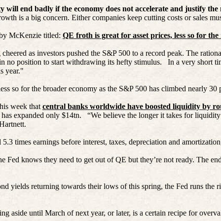
ity will end badly if the economy does not accelerate and justify the
rowth is a big concern. Either companies keep cutting costs or sales mus
e by McKenzie titled:
QE froth is great for asset prices, less so for the
cheered as investors pushed the S&P 500 to a record peak. The rational
 no position to start withdrawing its hefty stimulus.
In a very short t
s year."
nd less so for the broader economy as the S&P 500 has climbed nearly 30
his week that
central banks worldwide have boosted liquidity by ro
 has expanded only $14tn.
“We believe the longer it takes for liquidit
Hartnett.
5.3 times earnings before interest, taxes, depreciation and amortization,
, the Fed knows they need to get out of QE but they’re not ready. The end
d yields returning towards their lows of this spring, the Fed runs the ri
ing aside until March of next year, or later, is a certain recipe for ove