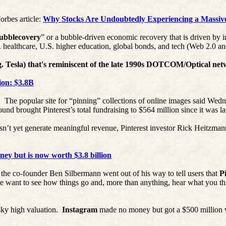
orbes article:
Why Stocks Are Undoubtedly Experiencing a Massiv
ubblecovery
” or a bubble-driven economic recovery that is driven by i
ealthcare, U.S. higher education, global bonds, and tech (Web 2.0 an
e.g. Tesla) that's reminiscent of the late 1990s DOTCOM/Optical ne
ion: $3.8B
.
The popular site for “pinning” collections of online images said Wedn
 round brought
Pinterest’s
total fundraising to $564 million since it was 
esn’t yet generate meaningful revenue,
Pinterest
investor Rick
Heitzman
ey but is now worth $3.8 billion
, the co-founder Ben
Silbermann
went out of his way to tell users that
P
want to see how things go and, more than anything, hear what you th
sky high valuation.
Instagram
made no money but got a $500 million v