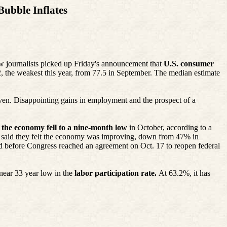
ubble Inflates
w journalists picked up Friday's announcement that
U.S. consumer
 the weakest this year, from 77.5 in September. The median estimate
ven. Disappointing gains in employment and the prospect of a
 the economy fell to a nine-month low
in October, according to a
 said they felt the economy was improving, down from 47% in
d before Congress reached an agreement on Oct. 17 to reopen federal
near 33 year low in the
labor participation rate.
At 63.2%, it has