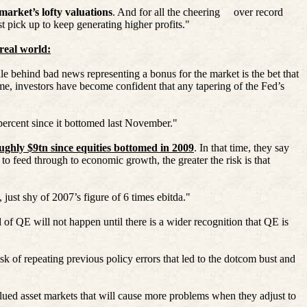
 market’s lofty valuations
. And for all the cheering
over record
t pick up to keep generating higher profits."
 real world:
e behind bad news representing a bonus for the market is the bet that
ime, investors have become confident that any tapering of the Fed’s
 percent since it bottomed last November."
ughly $9tn since equities bottomed in 2009
. In that time, they say
y to feed through to economic growth, the greater the risk is that
 just shy of 2007’s figure of 6 times
ebitda
."
 of QE will not happen until there is a wider recognition that QE is
sk of repeating previous policy errors that led to the dotcom bust and
rvalued asset markets that will cause more problems when they adjust to