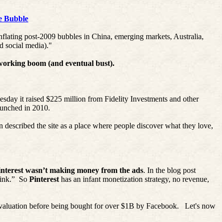
e Bubble
nflating post-2009 bubbles in China, emerging markets, Australia,
d social media)."
tworking boom (and eventual bust).
esday it raised $225 million from Fidelity Investments and other
launched in 2010.
n
described the site as a place where people discover what they love,
interest
wasn’t making money from the ads
. In the blog post
ink.”
So
Pinterest
has an infant monetization strategy, no revenue,
aluation before being bought for over $1B by Facebook.
Let's now