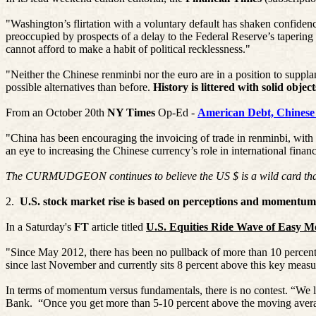
"Washington’s flirtation with a voluntary default has shaken confidenc
preoccupied by prospects of a delay to the Federal Reserve’s tapering 
cannot afford to make a habit of political recklessness."
"Neither the Chinese
renminbi
nor the euro are in a position to suppla
possible alternatives than before.
History is littered with solid objec
From an October 20th
NY Times
Op-Ed -
American Debt, Chinese
"China has been encouraging the invoicing of trade in
renminbi
, with
an eye to increasing the Chinese currency’s role in international financ
The CURMUDGEON continues to believe the US $ is a wild card that cou
2.
U.S. stock market rise is based on perceptions and momentum,
In a Saturday's
FT
article titled
U.S. Equities Ride Wave of Easy 
"Since May 2012, there has been no pullback of more than 10 percent
since last November and currently sits 8 percent above this key measur
In terms of momentum versus fundamentals, there is no contest. “W
Bank.
“Once you get more than 5-10 percent above the moving averag