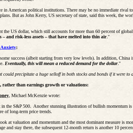
e in American political institutions. There may be no immediate rival to
plans. But as John Kerry, US secretary of state, said this week, the worl
nt the US dollar, which still accounts for more than 60 percent of global
ts – and risk
-less
assets – that have melted into thin air
."
 Anxiety
:
 some success (albeit starting from very low levels). In addition, China 
e.
Eventually, this will mean a reduced demand for the dollar
."
ld precipitate a huge selloff in both stocks and bonds if it were to d
 rather than earnings growth or valuations:
Money
, Michael McKenzie wrote:
 in the S&P 500.
Another stunning illustration of bullish momentum 
e of long-term price trends.
e look at valuation and momentum and the most dominant measure is m
e and stay there, the subsequent 12-month return is another 10 percen