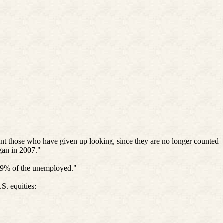
ount those who have given up looking, since they are no longer counted
egan in 2007."
.9% of the unemployed."
S. equities: