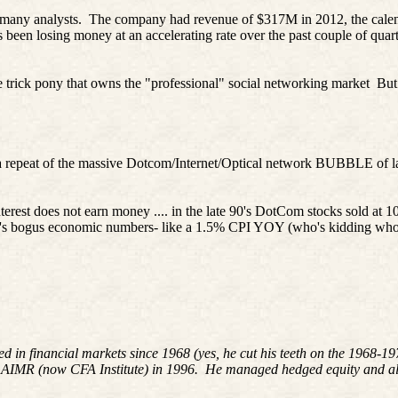
 many analysts.
The company had revenue of $317M in 2012, the calenda
s been losing money at an accelerating rate over the past couple of quart
 trick pony that owns the "professional" social networking market
But
e a repeat of the massive Dotcom/Internet/Optical network BUBBLE of 
terest
does not earn money ....
in
the late 90's
DotCom
stocks sold at 10
nt's bogus economic numbers- like a 1.5% CPI YOY (who's kidding wh
ed in financial markets since 1968 (yes, he cut his teeth on the 1968-
 AIMR (now CFA Institute) in 1996. He managed hedged equity and alte