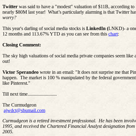
Twitter
was said to have a "modest" valuation of $11B, according to
nearly $80M last year!
What’s particularly alarming is that Twitter ha
worry?
This year's darling of social media stocks is
LinkedIn (
LNKD
)-
a one
12 months and 113.67% YTD as you can see from this
chart
:
Closing Comment:
The sky high valuations of social media private companies seem lik
out!
Victor Sperandeo
wrote in an email: "It does not surprise me that
Pin
happen.
The market is 100 % manipulated by the federal governme
like
Pinterest
."
Till next time........................
The Curmudgeon
ajwdct@sbumail.com
Curmudgeon is a retired investment professional. He has been involv
1995, and received the Chartered Financial Analyst designation from
2005.