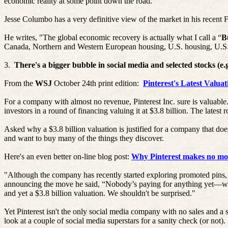
economic reality at some point down the road.”
Jesse
Columbo
has a very definitive view of the market in his recent F
He writes, "The global economic recovery is actually what I call a “
B
Canada, Northern and Western European housing, U.S. housing, U.S. h
3.
There's a bigger bubble in social media and selected stocks (
From the
WSJ
October 24th print edition:
Pinterest's
Latest Valuat
For a company with almost no revenue,
Pinterest
Inc. sure is valuable
investors in a round of financing valuing it at $3.8 billion. The latest
Asked why a $3.8 billion valuation is justified for a company that do
and want to buy many of the things they discover.
Here's an even better on-line blog post:
Why Pinterest makes no mon
"Although the company has recently started exploring promoted pins
announcing the move he said, “Nobody’s paying for anything yet—we 
and yet a $3.8 billion valuation. We shouldn't be surprised."
Yet
Pinterest
isn't the only social media company with no sales and a 
look at a couple of social media superstars for
a sanity
check (or not).