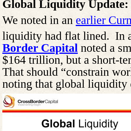
Global Liquidity Update:
We noted in an
earlier Cu
liquidity had flat lined.
In 
Border Capital
noted a sma
$164 trillion, but a short-t
That should “constrain worl
noting that global liquidity