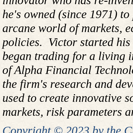
innovator who has re-inven
he's owned (since 1971) to 
arcane world of markets, 
policies. Victor started hi
began trading for a living
of Alpha Financial Techno
the firm's research and de
used to create innovative so
markets, risk parameters an
Copyright © 2023 by the 