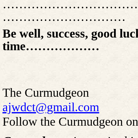
……………………………
…………………………
Be well, success, good luck
time………………
The Curmudgeon
ajwdct@gmail.com
Follow the Curmudgeon on