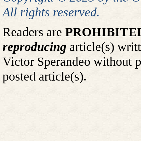
All rights reserved.
Readers are
PROHIBITE
reproducing
article(s) wr
Victor Sperandeo without p
posted article(s).