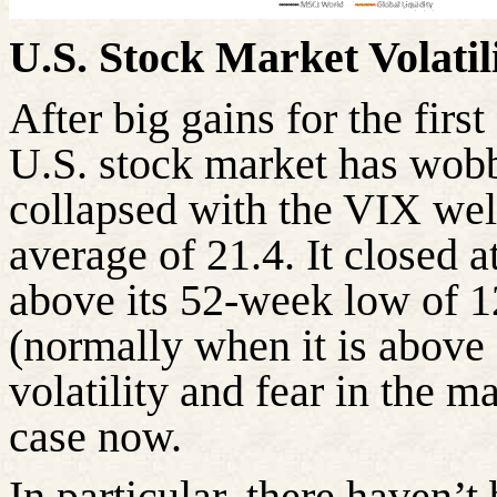
U.S. Stock Market Volati
After big gains for the firs
U.S. stock market has wobb
collapsed with the VIX wel
average of 21.4. It closed 
above its 52-week low of 1
(normally when it is above 
volatility and fear in the ma
case now.
In particular, there
haven’t b