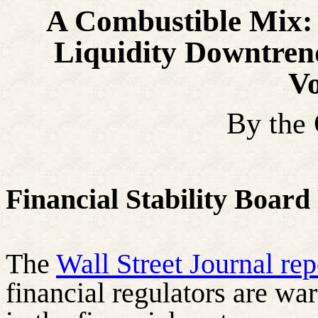
A Combustible Mix:
Liquidity Downtre
Vo
By the
Financial Stability Board
The
Wall Street Journal re
financial regulators are wa