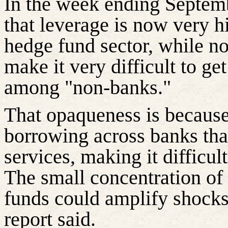
In the week ending Septem
that leverage is now very hi
hedge fund sector, while no
make it very difficult to get
among "non-banks."
That opaqueness is because
borrowing across banks th
services, making it difficult
The small concentration of 
funds could amplify shocks 
report said.