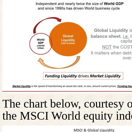
The chart below, courtesy 
the MSCI World equity inde