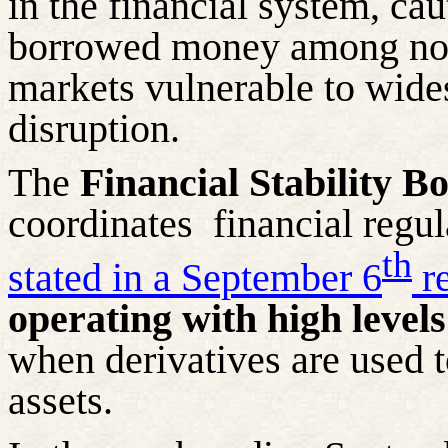
in the financial system, cau
borrowed money among non-
markets vulnerable to wides
disruption.
The
Financial Stability B
coordinates
financial regul
th
stated in a September 6
r
operating with high levels
when derivatives are used t
assets.