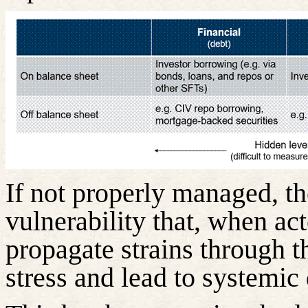
If not properly managed, th
vulnerability that, when ac
propagate strains through t
stress and lead to systemic 