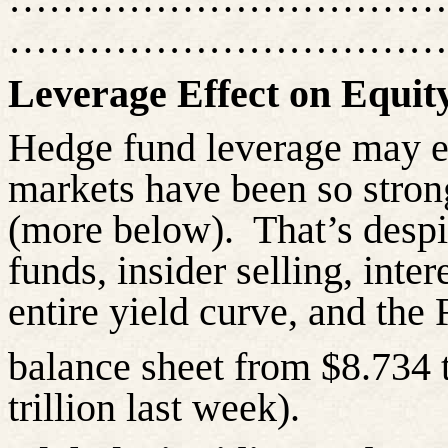
……………………………
Leverage Effect on Equit
Hedge fund leverage may e
markets have been so strong
(more below).
That’s desp
funds, insider selling, inter
entire yield curve, and the
balance sheet from $8.734 
trillion last week).