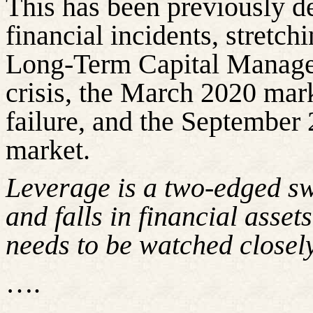
This has been previously d
financial incidents, stretch
Long-Term Capital Managem
crisis, the March 2020 mar
failure, and the September 
market.
Leverage is a two-edged sw
and falls in financial assets
needs to be watched closely
….
……………………………