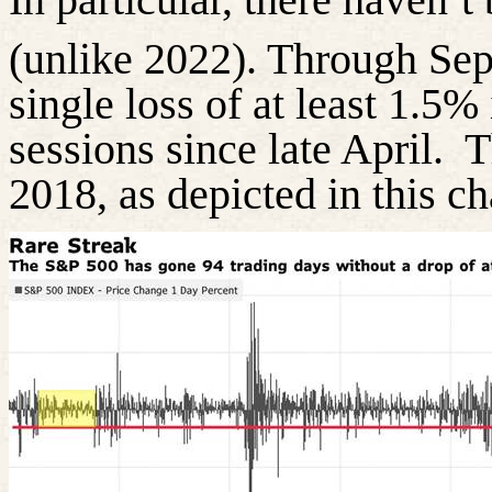
(unlike 2022). Through Se
single loss of at least 1.5%
sessions since late April.
T
2018, as depicted in this ch