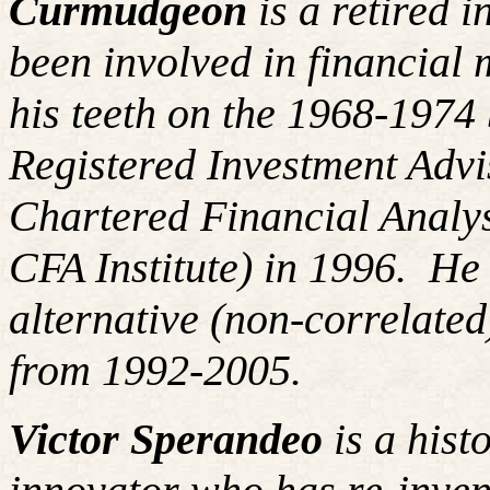
Curmudgeon
is a retired 
been involved in financial 
his teeth on the 1968-197
Registered Investment Advi
Chartered Financial Analy
CFA Institute) in 1996. H
alternative (non-correlated
from 1992-2005.
Victor Sperandeo
is a hist