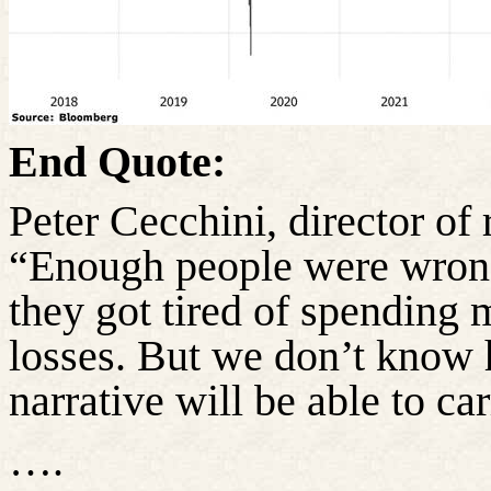
End Quote:
Peter Cecchini, director of 
“Enough people were wrong 
they got tired of spending 
losses. But we don’t know
narrative will be able to ca
….