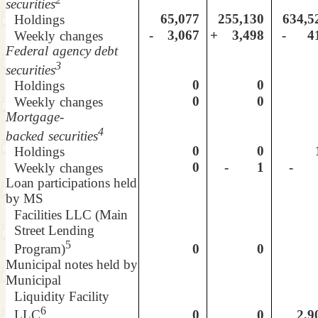
securities
65,077
255,130
634,5
Holdings
- 3,067
+ 3,498
- 4
Weekly
changes
Federal
agency debt
3
securities
0
0
Holdings
0
0
Weekly
changes
Mortgage-
4
backed
securities
0
0
1
Holdings
0
- 1
- 
Weekly
changes
Loan participations held
by MS
Facilities LLC (Main
Street Lending
5
0
0
Program)
Municipal notes held by
Municipal
Liquidity Facility
6
0
0
2,9
LLC