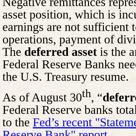
Negative remittances repre
asset position, which is in
earnings are not sufficient 
operations, payment of div
The
deferred asset
is the a
Federal Reserve Banks need
the U.S. Treasury resume.
th
As of August 30
, “
deferr
Federal Reserve banks tota
to the
Fed’s recent "Statem
Reserve Bank" report.