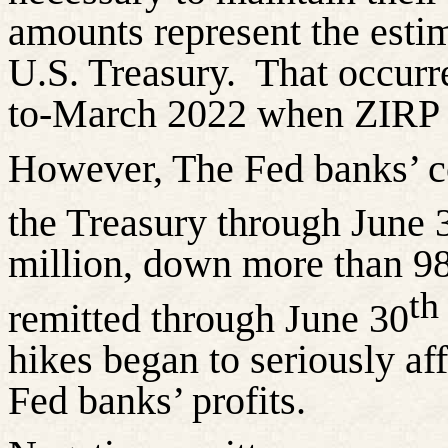
amounts represent the esti
U.S. Treasury.
That occur
to-March 2022 when ZIRP w
However, The Fed banks’ co
the Treasury through June 
million, down more than 98
th
remitted through June 30
hikes began to seriously af
Fed banks’ profits.