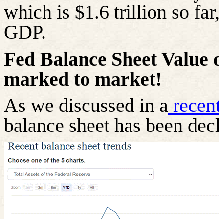
which is $1.6 trillion so far
GDP.
Fed
Balance Sheet Value 
marked to market!
As we discussed in a
recen
balance sheet has been decl