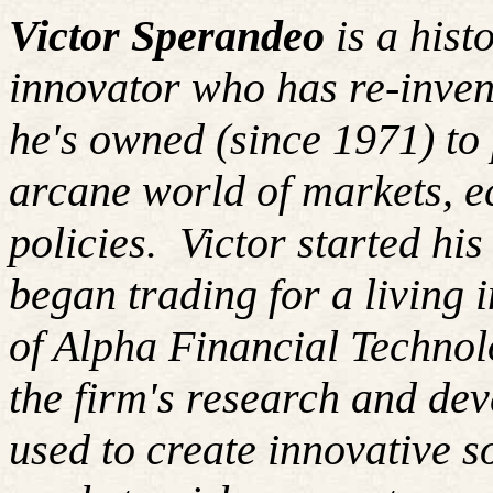
Victor Sperandeo
is a hist
innovator who has re-inven
he's owned (since 1971) to 
arcane world of markets, 
policies. Victor started hi
began trading for a living
of Alpha Financial Techno
the firm's research and de
used to create innovative so