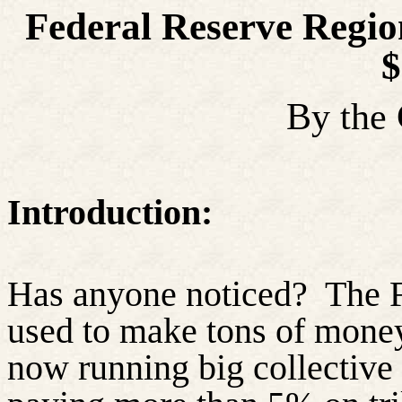
Federal Reserve Regio
$
By the
Introduction:
Has anyone noticed?
The F
used to make tons of money
now running big collective 