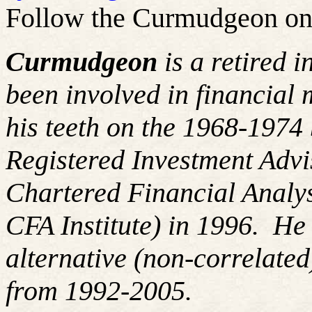
Follow the Curmudgeon on
Curmudgeon
is a retired 
been involved in financial 
his teeth on the 1968-197
Registered Investment Advi
Chartered Financial Analy
CFA Institute) in 1996. H
alternative (non-correlated
from 1992-2005.