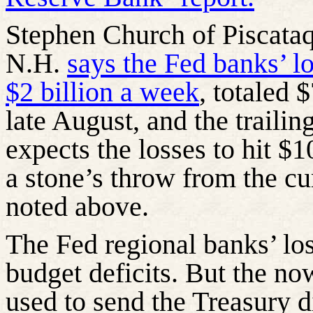
Stephen Church of Piscata
N.H.
says the Fed banks’ l
$2 billion a week
, totaled 
late August, and the trailin
expects the losses to hit $
a stone’s throw from the cu
noted above.
The Fed regional banks’ los
budget deficits. But the no
used to send the Treasury d