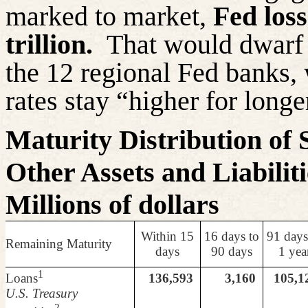
marked to market,
Fed los
trillion.
That would dwarf 
the 12 regional Fed banks, w
rates stay “higher for longe
Maturity Distribution of 
Other Assets and Liabilit
Millions of dollars
Within 15
16
days to
91 days
Remaining Maturity
days
90 days
1 yea
1
Loans
136,593
3,160
105,1
U.S. Treasury
2