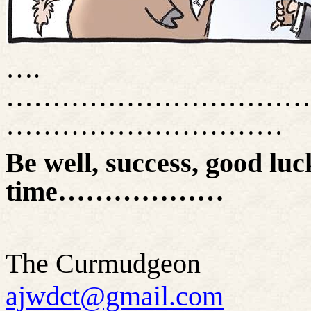
….
……………………………
…………………………
Be well, success, good luck
time………………
The Curmudgeon
ajwdct@gmail.com