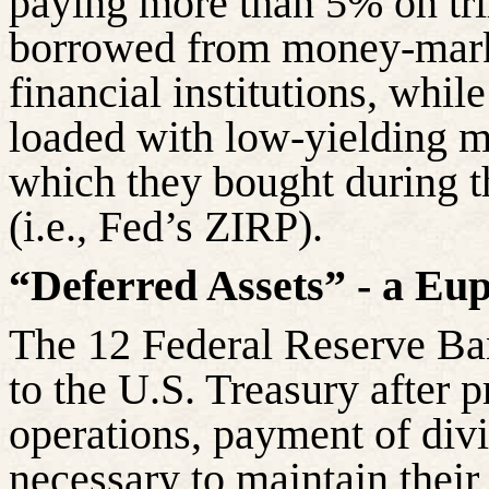
paying more than 5% on tril
borrowed from money-mark
financial institutions, whil
loaded with low-yielding m
which they bought during th
(i.e., Fed’s ZIRP).
“Deferred Assets” - a Eu
The 12 Federal Reserve Ban
to the U.S. Treasury after p
operations, payment of div
necessary to maintain their 