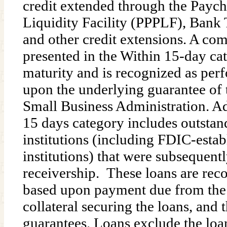
credit extended through the Payc
Liquidity Facility (PPPLF), Ban
and other credit extensions. A c
presented in the Within 15-day ca
maturity and is recognized as per
upon the underlying guarantee of t
Small Business Administration. Ad
15 days category includes outstan
institutions (including FDIC-estab
institutions) that were subsequent
receivership. These loans are rec
based upon payment due from the 
collateral securing the loans, an
guarantees. Loans exclude the loa