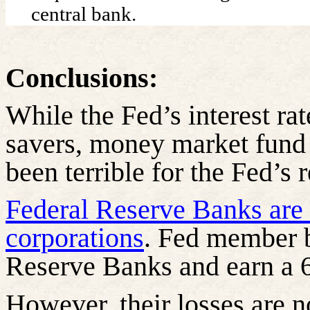
central bank.
Conclusions:
While the Fed’s interest ra
savers, money market fund
been terrible for the Fed’s 
Federal Reserve Banks are s
corporations
. Fed member b
Reserve Banks and earn a 6
However, their losses are no