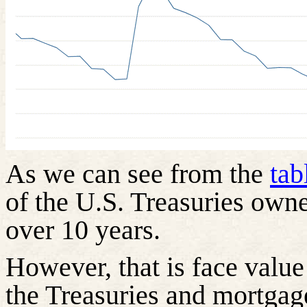
As we can see from the
tab
of the U.S. Treasuries own
over 10 years.
However, that is face value
the Treasuries and mortgag