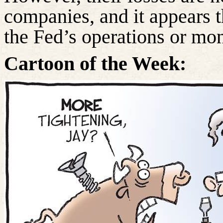
companies, and it appears t
the Fed’s operations or mon
Cartoon of the Week: