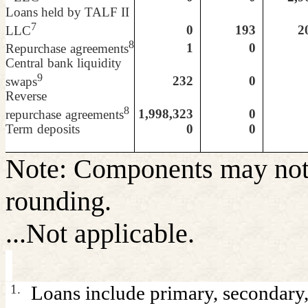
Loans held by TALF II
7
0
193
20
LLC
8
1
0
Repurchase
agreements
Central
bank liquidity
9
232
0
swaps
Reverse
8
1,998,323
0
repurchase
agreements
Term
deposits
0
0
Note: Components may not 
rounding.
...Not applicable.
1.
Loans include primary, secondary,