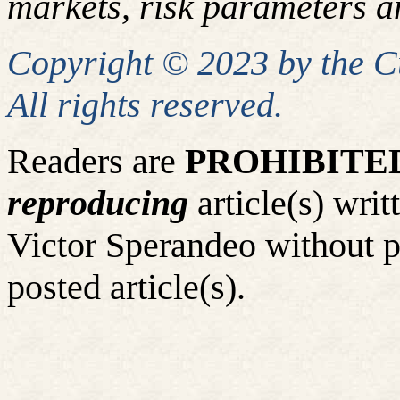
markets, risk parameters an
Copyright © 2023 by the 
All rights reserved.
Readers are
PROHIBITE
reproducing
article(s) wr
Victor Sperandeo without p
posted article(s).