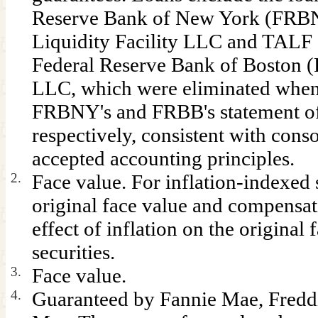
Reserve Bank of New York (FRBN
Liquidity Facility LLC and TALF 
Federal Reserve Bank of Boston (
LLC, which were eliminated when
FRBNY's and FRBB's statement of
respectively, consistent with cons
accepted accounting principles.
2.
Face value. For inflation-indexed s
original face value and compensati
effect of inflation on the original 
securities.
3.
Face value.
4.
Guaranteed by Fannie Mae, Fredd