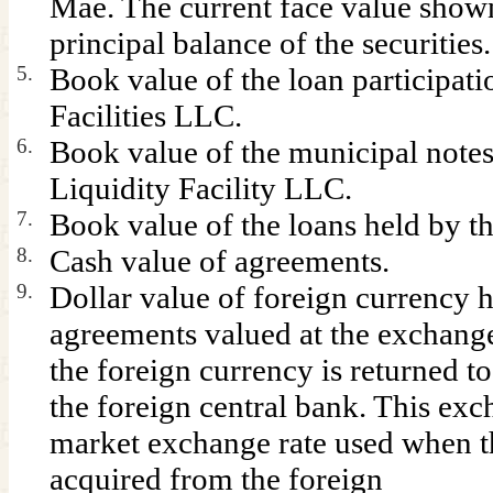
Mae. The current face value shown
principal balance of the securities.
5.
Book value of the loan participat
Facilities LLC.
6.
Book value of the municipal notes
Liquidity Facility LLC.
7.
Book value of the loans held by 
8.
Cash value of agreements.
9.
Dollar value of foreign currency 
agreements valued at the exchange
the foreign currency is returned to
the foreign central bank. This exc
market exchange rate used when t
acquired from the foreign