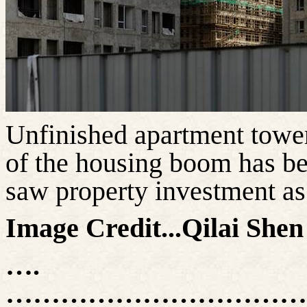
Unfinished apartment tower
of the housing boom has b
saw property investment
as
Image Credit...
Qilai
Shen 
….
……………………………