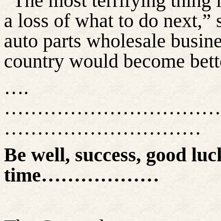
“The most terrifying thing 
a loss of what to do next,”
auto parts wholesale busines
country would become bette
….
……………………………
…………………………
Be well, success, good luck
time………………