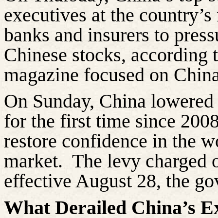
executives at the country’s
banks
and insurers to press
Chinese stocks, according 
magazine focused on China
On Sunday, China lowered t
for the first time since 20
restore confidence in the w
market.
The levy charged o
effective August 28, the go
What Derailed China’s E