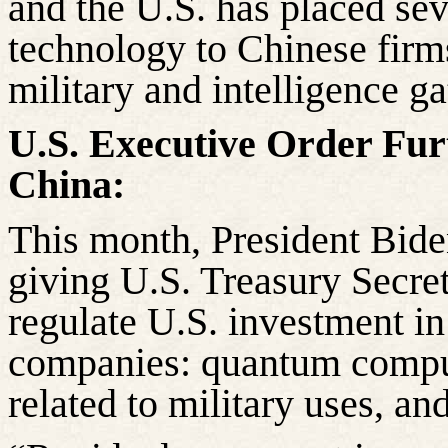
and the U.S. has placed se
technology to Chinese firm
military and intelligence ga
U.S. Executive Order Furt
China:
This month, President Bide
giving U.S. Treasury Secret
regulate U.S. investment in
companies: quantum computi
related to military uses, a