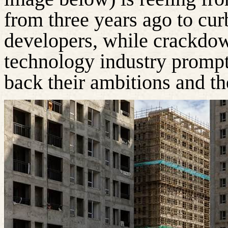
from three years ago to cu
developers, while crackdow
technology industry prompt
back their ambitions and the