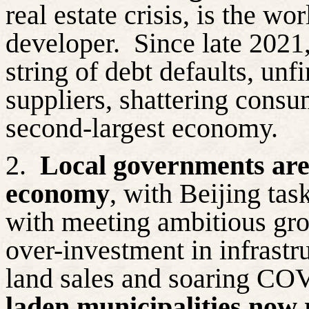
real estate crisis, is the w
developer.
Since late 2021
string of debt defaults, un
suppliers, shattering consu
second-largest economy.
2.
Local governments are
economy
, with Beijing tas
with meeting ambitious grow
over-investment in infrast
land sales and soaring CO
laden municipalities now 