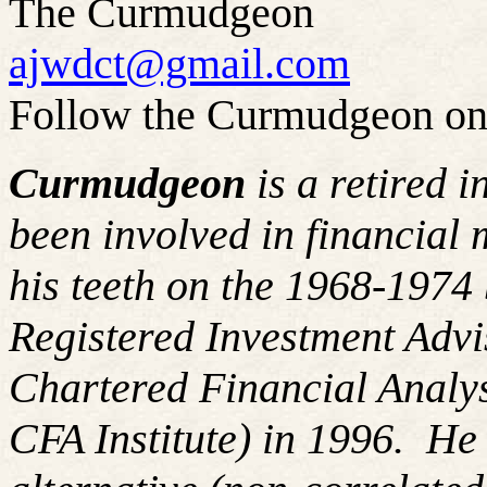
The Curmudgeon
ajwdct@gmail.com
Follow the Curmudgeon on
Curmudgeon
is a retired 
been involved in financial 
his teeth on the 1968-197
Registered Investment Advi
Chartered Financial Analy
CFA Institute) in 1996. H