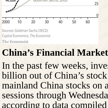
China’s Financial Marke
In the past few weeks, inv
billion out of China’s stoc
mainland China stocks on a
sessions through Wednesday,
according to data compile