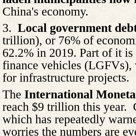
China's economy.
3.
Local government deb
trillion), or 76% of econom
62.2% in 2019. Part of it i
finance vehicles (LGFVs), 
for infrastructure projects.
The
International Monet
reach $9 trillion this year.
which has repeatedly warne
worries the numbers are ev