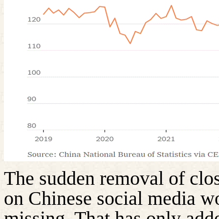
The sudden removal of clos
on Chinese social media w
missing. That has only adde