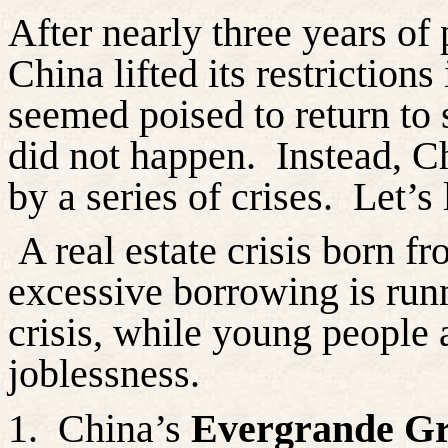
After nearly three years o
China lifted its restriction
seemed poised to return to 
did not happen.
Instead, C
by a series of crises.
Let’s
A real estate crisis born f
excessive borrowing is runn
crisis, while young people 
joblessness.
1.
China’s
Evergrande G