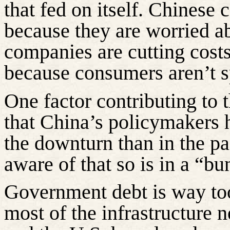
that fed on itself. Chinese
because they are worried ab
companies are cutting cost
because consumers aren’t 
One factor contributing to 
that China’s policymakers 
the downturn than in the pa
aware
of that so is in a “
Government debt is way too
most of the infrastructure 