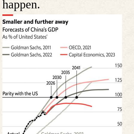
happen.