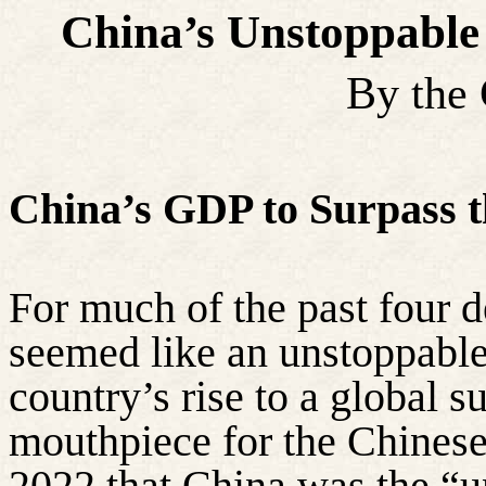
China’s Unstoppable
By the
China’s GDP to Surpass t
For much of the past four 
seemed like an unstoppable
country’s rise to a global 
mouthpiece for the Chinese
2022 that China was the “u