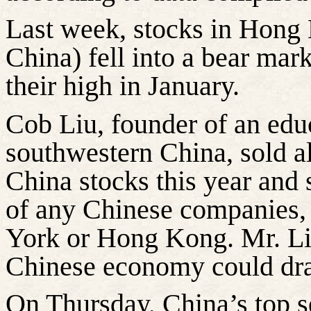
Last week, stocks in Hong 
China) fell into a bear ma
their high in January.
Cob Liu, founder of an educa
southwestern China, sold al
China stocks this year and 
of any Chinese companies, 
York or Hong Kong. Mr. Liu 
Chinese economy could dra
On Thursday, China’s top s