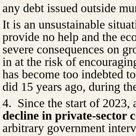
any debt issued outside mun
It is an unsustainable situat
provide no help and the e
severe consequences on grow
in at the risk of encouragi
has become too indebted to
did 15 years ago, during the
4.
Since the start of 2023,
decline in private-sector 
arbitrary government interv