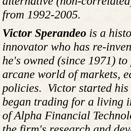
alternative (non-correlated
from 1992-2005.
Victor Sperandeo
is a hist
innovator who has re-inven
he's owned (since 1971) to 
arcane world of markets, 
policies. Victor started hi
began trading for a living
of Alpha Financial Techno
the firm's research and de