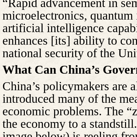
“Rapid advancement in se
microelectronics, quantum 
artificial intelligence capab
enhances [its] ability to con
national security of the Uni
What Can China’s Gove
China’s policymakers are a
introduced many of the meas
economic problems. The “
the economy to a standstill.
image below) is reeling fr