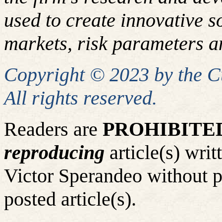
used to create innovative so
markets, risk parameters an
Copyright © 2023 by the 
All rights reserved.
Readers are
PROHIBITE
reproducing
article(s) wr
Victor Sperandeo without p
posted article(s).