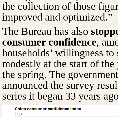
the collection of those figu
improved and optimized.”
The Bureau has also
stoppe
consumer confidence
, am
households’ willingness to
modestly at the start of the
the spring. The government’s
announced the survey result
series it began 33 years ago