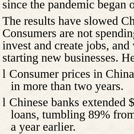
since the pandemic began o
The results have slowed Ch
Consumers are not spending
invest and create jobs, and
starting new businesses. He
l
Consumer prices in China f
in more than two years.
l
Chinese banks extended $
loans, tumbling 89% from
a year earlier.