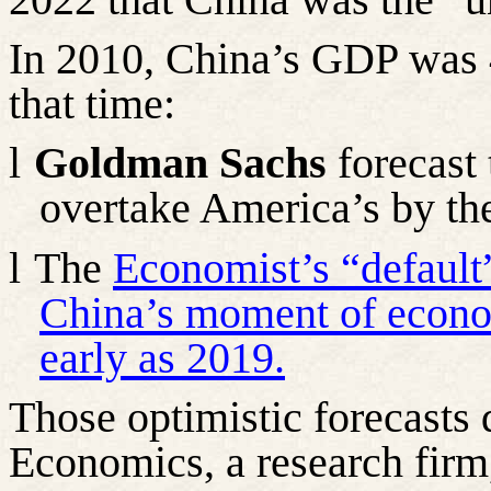
In 2010, China’s GDP was 
that time:
l
Goldman Sachs
forecast
overtake America’s by the
l
The
Economist’s “default
China’s moment of econom
early as 2019.
Those optimistic forecasts
Economics, a research firm,