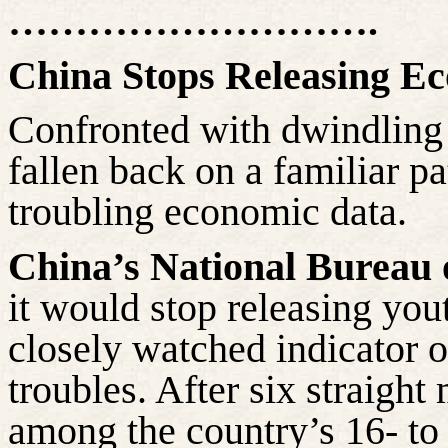
……………………….
China Stops Releasing E
Confronted with dwindling
fallen back on a familiar p
troubling economic data.
China’s National Bureau o
it would stop releasing yo
closely watched indicator 
troubles. After six straight
among the country’s 16- to 