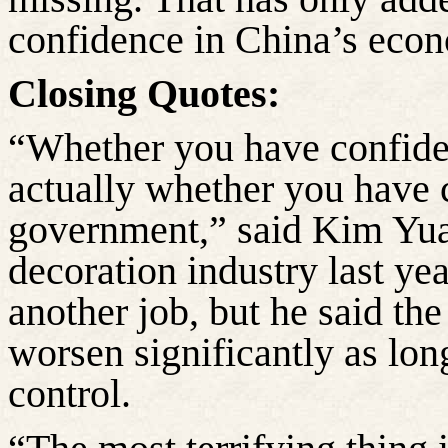
confidence in China’s eco
Closing Quotes:
“Whether you have confide
actually whether you have 
government,” said Kim Yuan
decoration industry last yea
another job, but he said th
worsen significantly as lo
control.