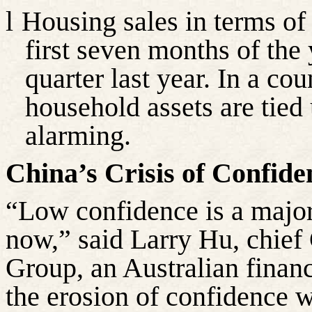
l
Housing sales in terms of 
first seven months of the 
quarter last year. In a cou
household assets are tied u
alarming.
China’s Crisis of Confide
“Low confidence is a majo
now,” said Larry Hu, chief
Group, an Australian financ
the erosion of confidence 