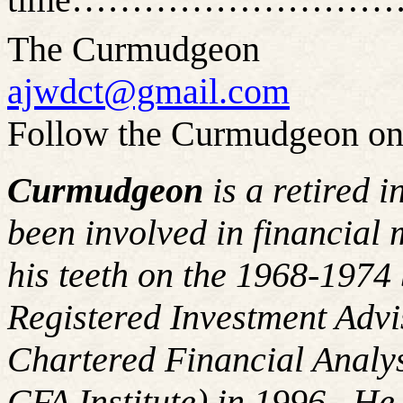
The Curmudgeon
ajwdct@gmail.com
Follow the Curmudgeon on
Curmudgeon
is a retired 
been involved in financial 
his teeth on the 1968-197
Registered Investment Advi
Chartered Financial Analy
CFA Institute) in 1996. H