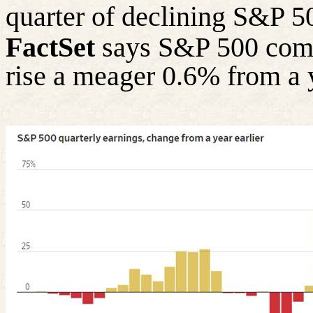
quarter of declining S&P 5
FactSet
says S&P 500 comp
rise a meager 0.6% from a 