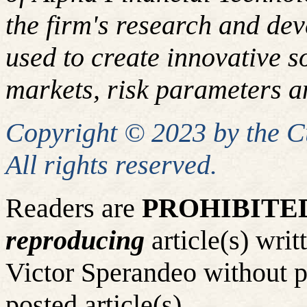
the firm's research and de
used to create innovative so
markets, risk parameters an
Copyright © 2023 by the 
All rights reserved.
Readers are
PROHIBITE
reproducing
article(s) wr
Victor Sperandeo without p
posted article(s).