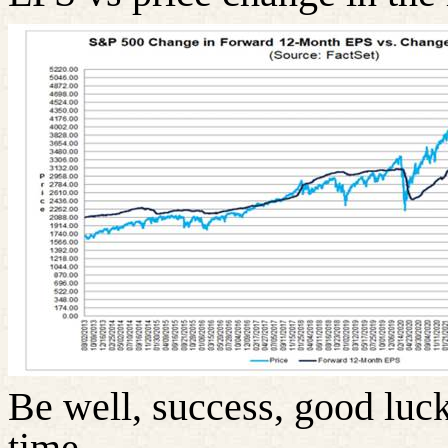
Be well, success, good luck
time……………………