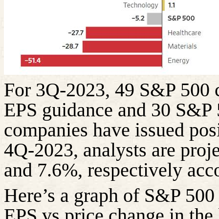
For 3Q-2023, 49 S&P 500 c
EPS guidance and 30 S&P 
companies have issued pos
4Q-2023, analysts are proj
and 7.6%, respectively acco
Here’s a graph of S&P 500
EPS vs price change in the 