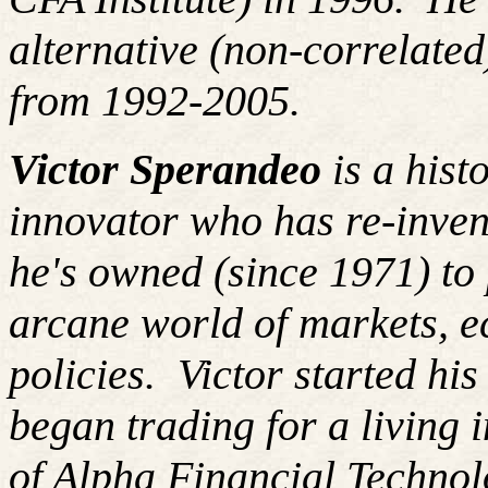
alternative (non-correlated
from 1992-2005.
Victor Sperandeo
is a hist
innovator who has re-inven
he's owned (since 1971) to 
arcane world of markets, 
policies. Victor started hi
began trading for a living
of Alpha Financial Techno