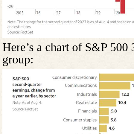
Here’s a chart of S&P 500 
group: