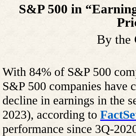
S&P 500 in “Earning
Pri
By the
With 84% of S&P 500 compan
S&P 500 companies have co
decline in earnings in the 
2023), according to
FactSe
performance since 3Q-2020 