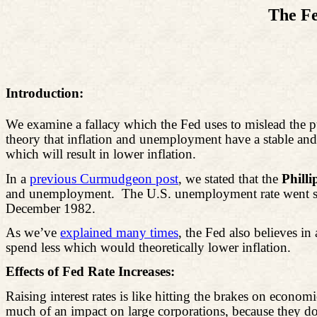
The Fe
Introduction:
We examine a fallacy which the Fed uses to mislead the publ
theory that inflation and unemployment have a stable and
which will result in lower inflation.
In a
previous Curmudgeon post
, we stated that the
Phill
and unemployment.
The U.S. unemployment rate went st
December 1982.
As we’ve
explained many times
, the Fed also believes in 
spend less which would theoretically lower inflation.
Effects of Fed Rate Increases:
Raising interest rates is like hitting the brakes on eco
much of an impact on large corporations, because they don