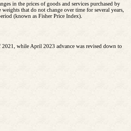
hanges in the prices of goods and services purchased by
weights that do not change over time for several years,
period (known as Fisher Price Index).
of 2021, while April 2023 advance was revised down to