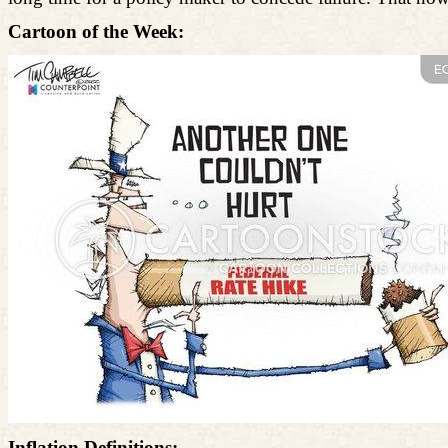
Cartoon of the Week:
Inflation Definitions: