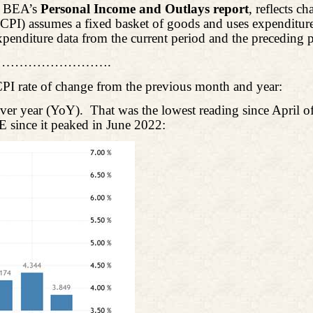
e BEA’s
Personal Income and Outlays report
, reflects c
PI) assumes a fixed basket of goods and uses expenditure 
xpenditure data from the current period and the preceding 
…………………….
CPI rate of change from the previous month and year:
ver year (YoY).
That was the lowest reading since April 
E since it peaked in June 2022: