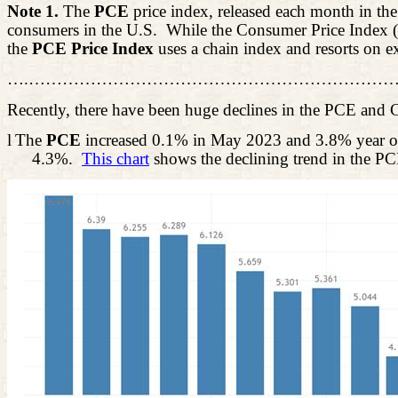
Note 1.
The
PCE
price index, released each month in th
consumers in the U.S.
While the Consumer Price Index (C
the
PCE Price Index
uses a chain index and resorts on e
….…………………………………………………………
Recently, there have been huge declines in the PCE and 
l
The
PCE
increased 0.1% in May 2023 and 3.8% year o
4.3%.
This chart
shows the declining trend in the PC