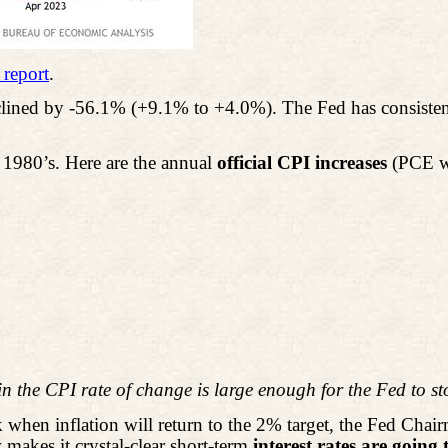
 report
.
lined by -56.1% (+9.1% to +4.0%). The Fed has consistent
y 1980’s. Here are the annual
official CPI increases
(PCE wa
in the CPI rate of change is large enough for the Fed to st
hen inflation will return to the 2% target, the Fed Chai
makes it crystal-clear short-term
interest rates are going 