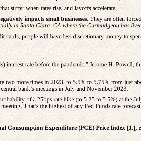
that suffer when rates rise, and layoffs accelerate.
egatively impacts small businesses
. They are often forced
cially in Santa Clara, CA where the Curmudgeon has lived
it cards, people will have less discretionary money to spend
) interest rate before the pandemic,” Jerome H. Powell, t
te two more times in 2023, to 5.5% to 5.75% from just a
the central bank’s meetings in July and November 2023.
robability of a 25bps rate hike (to 5.25 to 5.5%) at the 
ting. That’s the highest of any Fed Funds rate forecast 
nal Consumption Expenditure (PCE) Price Index [1.],
i