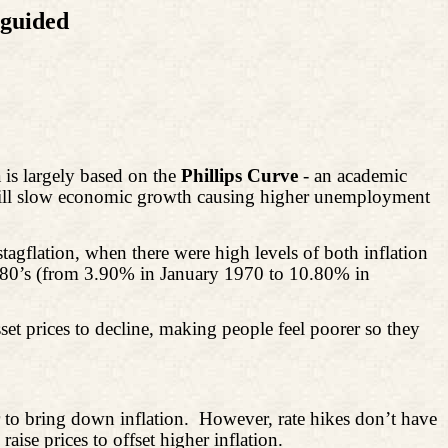
sguided
a is largely based on the
Phillips Curve
- an academic
 will slow economic growth causing higher unemployment
agflation, when there were high levels of both inflation
1980’s (from 3.90% in January 1970 to 10.80% in
asset prices to decline, making people feel poorer so they
 to
bring down inflation.
However, rate hikes don’t have
ise prices to offset higher inflation.