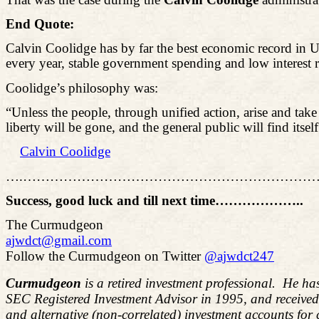
End Quote:
Calvin Coolidge has by far the best economic record in 
every year, stable government spending and low interest r
Coolidge’s philosophy was:
“Unless the people, through unified action, arise and tak
liberty will be gone, and the
general public
will find itsel
Calvin Coolidge
….………………………………………………………
Success, good luck and till next time……………
…..
The Curmudgeon
ajwdct@gmail.com
Follow the Curmudgeon on Twitter
@ajwdct247
Curmudgeon
is a retired investment professional. He ha
SEC Registered Investment Advisor in 1995, and receive
and alternative (non-correlated) investment accounts for