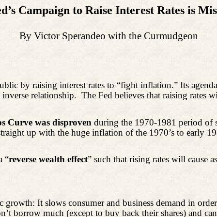
d’s Campaign to Raise Interest Rates is Mi
By Victor Sperandeo with the Curmudgeon
ic by raising interest rates to “fight inflation.” Its agend
 inverse relationship.
The Fed believes that raising rates
ips Curve was disproven
during the 1970-1981 period of st
raight up with the huge inflation of the 1970’s to early 
a “
reverse wealth effect
” such that rising rates will cause 
nomic growth: It slows consumer and business demand
in order
’t borrow much (except to buy back their shares) and can ra