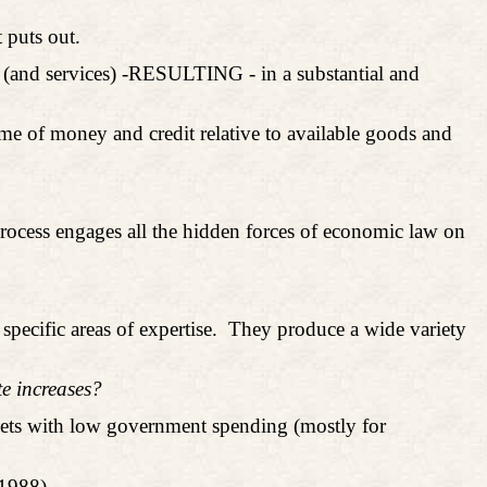
 puts out.
s (and services) -RESULTING - in a substantial and
olume of money and credit relative to available goods and
process engages all the hidden forces of economic law on
specific areas of expertise.
They produce a wide variety
te increases?
ets with low government spending (mostly for
1988).