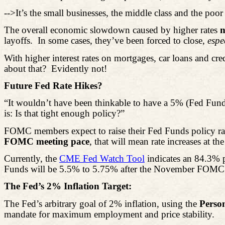
-->It’s the small businesses, the middle class and the poor 
The overall economic slowdown caused by higher rates
n
layoffs.
In some cases, they’ve been forced to close,
espe
With higher interest rates on mortgages, car loans and cred
about that?
Evidently not!
Future Fed Rate Hikes?
“It wouldn’t have been thinkable to have a 5% (Fed Funds
is: Is that tight enough policy?”
FOMC members expect to raise their Fed Funds policy ra
FOMC meeting pace
, that will mean rate increases at 
Currently, the
CME Fed Watch Tool
indicates an 84.3% p
Funds will be 5.5% to 5.75% after the November FOMC mee
The Fed’s 2% Inflation Target:
The Fed’s arbitrary goal of 2% inflation, using the
Perso
mandate for maximum employment and price stability.