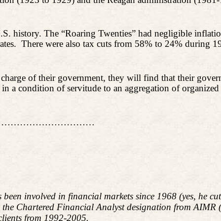
U.S. history. The “Roaring Twenties” had negligible infla
ates.
There were also tax cuts from 58% to 24% during 1
e charge of their government, they will find that their go
f in a condition of servitude to an aggregation of organized 
……………………………
s been involved in financial markets since 1968 (yes, he c
d the Chartered Financial Analyst designation from AIMR
 clients from 1992-2005.