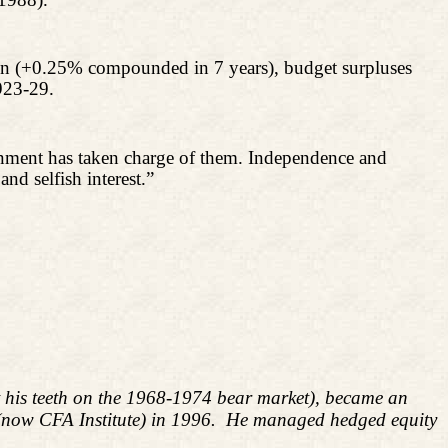
tion (+0.25% compounded in 7 years), budget surpluses
923-29.
vernment has taken charge of them. Independence and
and selfish interest.”
ut his teeth on the 1968-1974 bear market), became an
 (now CFA Institute) in 1996. He managed hedged equity