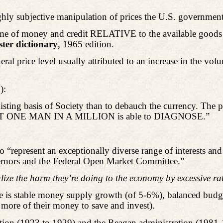
ighly subjective manipulation of prices the U.S. government
 volume of money and credit RELATIVE to the available good
er dictionary
, 1965 edition.
neral price level usually attributed to an increase in the v
):
xisting basis of Society than to debauch the currency. The 
ch NOT ONE MAN IN A MILLION is able to DIAGNOSE.”
o “represent an exceptionally diverse range of interests and 
vernors and the Federal Open Market Committee.”
lize the harm they’re doing to the economy by excessive ra
 is stable money supply growth (of 5-6%), balanced budg
 more of their money to save and invest).
tion (1923 to 1929) and the Reagan administration (1981-