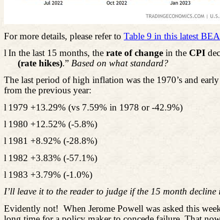
For more details, please refer to
Table 9 in this latest BEA
l
In the last 15 months, the
rate of change
in the
CPI
dec
(rate hikes)
.”
Based on what standard?
The last period of high inflation was the 1970’s and earl
from the previous year:
l
1979 +13.29% (vs 7.59% in 1978 or -42.9%)
l
1980 +12.52% (-5.8%)
l
1981 +8.92% (-28.8%)
l
1982 +3.83% (-57.1%)
l
1983 +3.79% (-1.0%)
I’ll leave it to the reader to judge if the 15
month
decline 
Evidently not!
When Jerome Powell was asked this week w
long time for a policy maker to concede failure. That now 