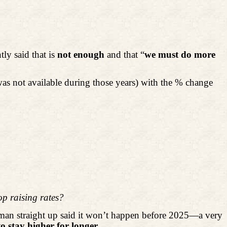
ly said that is
not enough
and that “
we must do more
s not available during those years) with the % change
op raising rates?
rman straight up said it won’t happen before 2025—a very
to stay higher for longer.