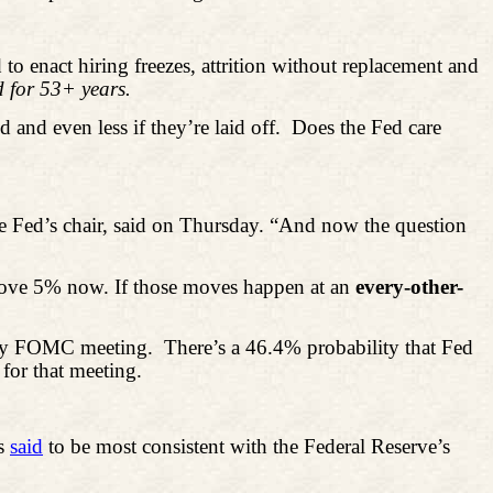
 to enact hiring freezes, attrition without replacement and
 for 53+ years.
 and even less if they’re laid off.
Does the Fed care
he Fed’s chair, said on Thursday. “And now the question
bove 5% now. If those moves happen at an
every-other-
July FOMC meeting.
There’s a 46.4% probability that Fed
for that meeting.
s
said
to be most consistent with the Federal Reserve’s