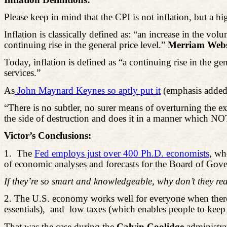
Please keep in mind that the CPI is not inflation, but a h
Inflation is classically defined as: “an increase in the
continuing rise in the general price level.”
Merriam Webst
Today, inflation is defined as “a continuing rise in the ge
services.”
As
John Maynard Keynes so aptly put it
(emphasis added
“There is no subtler, no surer means of overturning the e
the side of destruction and does it in a manner whi
Victor’s Conclusions:
1.
The
Fed employs just over 400 Ph.D. economists
, wh
of economic analyses and forecasts for the Board of Go
If they’re so smart and knowledgeable, why don’t they rea
2.
The U.S. economy works well for everyone when there
essentials
),
and
low taxes (which enables people to keep
That was the case during the
Calvin Coolidge
administra