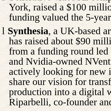
York, raised a $100 milli
funding valued the 5-year
l
Synthesia
, a UK-based art
has raised about $90 milli
from a funding round led 
and Nvidia-owned
NVent
actively looking for new
share our vision for trans
production into a digital 
Riparbelli
, co-
founder
an