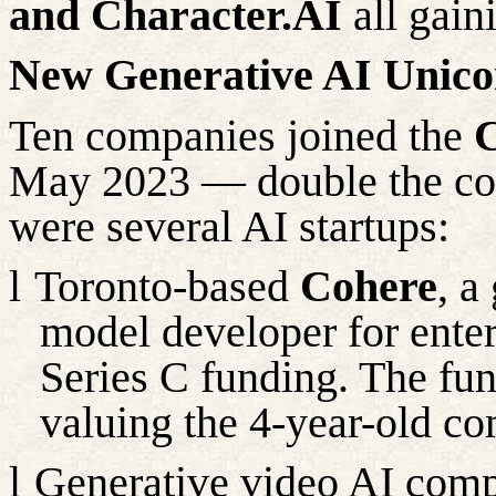
and Character.AI
all gain
New Generative AI Unico
Ten companies joined the
C
May 2023 — double the co
were
several
AI startups:
l
Toronto-based
Cohere
, a
model developer for enterp
Series C funding. The fu
valuing
the 4-year-old co
l
Generative video AI co