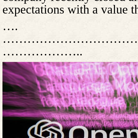
expectations with a value t
….
……………………………
………………..