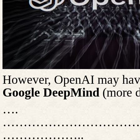
However, OpenAI may have 
Google DeepMind
(more d
….
……………………………
………………..