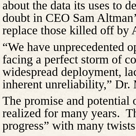
about the data its uses to 
doubt in CEO Sam Altman’s 
replace those killed off by 
“We have unprecedented op
facing a perfect storm of co
widespread deployment, lac
inherent unreliability,” Dr.
The promise and potential o
realized for many years
.
Th
progress” with
many
twists