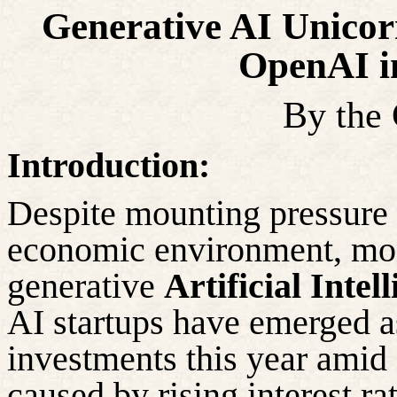
Generative AI Unicor
OpenAI in
By the
Introduction:
Despite mounting pressure 
economic
environment, mone
generative
Artificial Intel
AI startups have emerged a
investments this year amid
caused by rising interest r