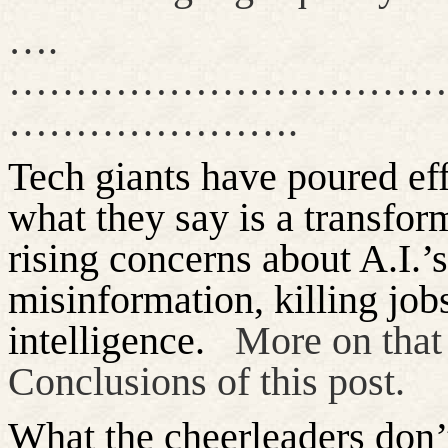
….
……………………………
………………….
Tech giants have poured effo
what they say is a transfo
rising concerns about A.I.’s
misinformation, killing
job
intelligence.
More on that
Conclusions of this post.
What the cheerleaders
don’