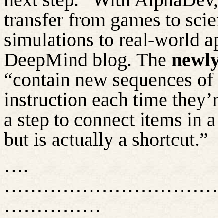
transfer from games to scie
simulations to real-world a
DeepMind blog. The
newly
“contain new sequences of i
instruction each time they’
a step to connect items in 
but is
actually a
shortcut.”
….
……………………………
……………