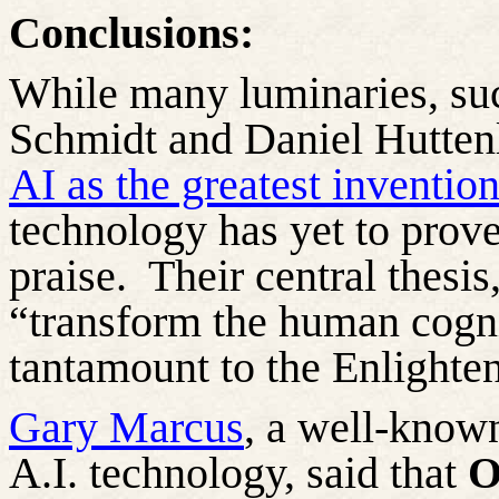
Conclusions:
While many luminaries, suc
Schmidt and Daniel
Hutten
AI as the greatest invention
technology has yet to prove
praise.
Their central thesi
“transform the human cogni
tantamount to the Enlighten
Gary Marcus
, a well-known
A.I. technology, said that
O