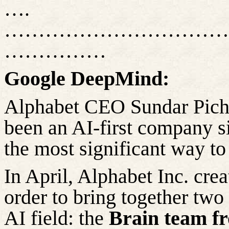
….
……………………………
……………
Google DeepMind:
Alphabet CEO Sundar Picha
been an AI-first company s
the most significant way to
In April, Alphabet Inc. crea
order to
bring together two 
AI field: the
Brain team f