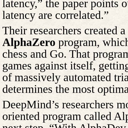
latency,” the paper points o
latency are correlated.”
Their researchers created
AlphaZero
program, which 
chess and
Go
. That progra
games against itself, gettin
of massively
automated tria
determines the most optima
DeepMind’s researchers
mo
oriented program called
Al
next step. “With
AlphaDev