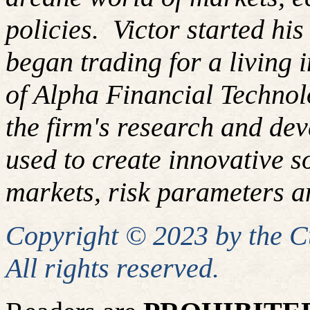
policies. Victor started hi
began trading for a living
of Alpha Financial Techno
the firm's research and de
used
to create innovative so
markets, risk parameters an
Copyright © 2023 by the 
All rights reserved.