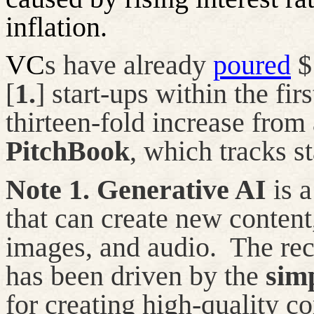
inflation.
VC
s have already
poured
$1
[
1.
] start-ups within the fir
thirteen-fold increase from 
PitchBook
, which tracks st
Note
1
.
Generative AI
is a
that can create
new content
images, and audio.
The rec
has
been driven
by the
simp
for creating high-quality co