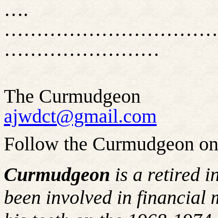
….
……………………………
……………………
The Curmudgeon
ajwdct@gmail.com
Follow the Curmudgeon on
Curmudgeon
is a retired 
been involved in financial 