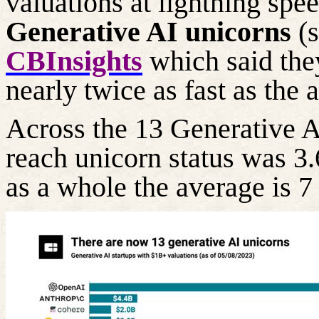
valuations at lightning spe
Generative AI unicorns
(
CBInsights
which said they
nearly twice as fast as the 
Across the 13 Generative A
reach unicorn status was 3.
as a whole the
average is 7