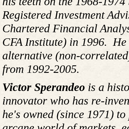
his teeth on the 1968-197
Registered Investment Advi
Chartered Financial Analy
CFA Institute) in 1996
.
He 
alternative (non-correlated
from 1992-2005.
Victor Sperandeo
is a hist
innovator who has re-inven
he's
owned (since 1971) to 
arcane world of markets, 