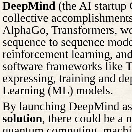
DeepMind
(the AI startup
collective accomplishments
AlphaGo, Transformers, w
sequence to sequence models
reinforcement learning, and
software frameworks like 
expressing,
training
and dep
Learning (ML) models.
By launching DeepMind a
solution
, there
could be a n
quantum computing, machin