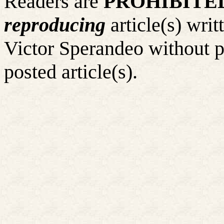
Readers
are
PROHIBITE
reproducing
article(s) wr
Victor Sperandeo without p
posted article(s).