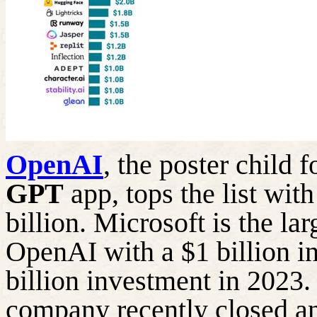
OpenAI
, the poster child 
GPT
app, tops the list wit
billion. Microsoft is the lar
OpenAI with a $1 billion i
billion investment in 2023
company recently closed a