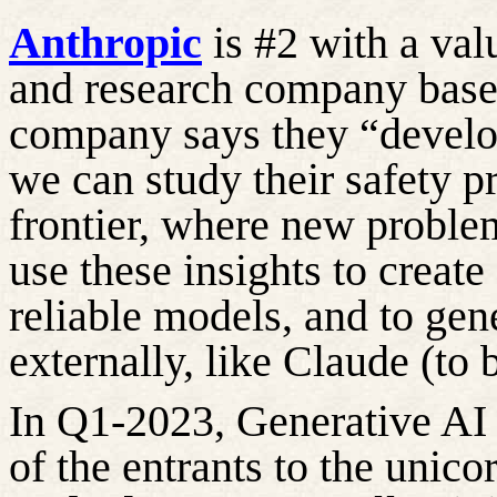
Anthropic
is #2 with a val
and research company base
company says they “develop
we can study their safety pr
frontier, where
new proble
use these insights to create
reliable
models, and to gen
externally, like Claude (to 
In Q1-2023, Generative AI
of the entrants to the unic