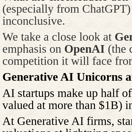
(especially from ChatGPT) 
inconclusive.
We take a close look at
Gen
emphasis on
OpenAI
(the 
competition it will face fr
Generative AI Unicorns 
AI startups make up half of
valued at more than $1B) i
At Generative AI firms, sta