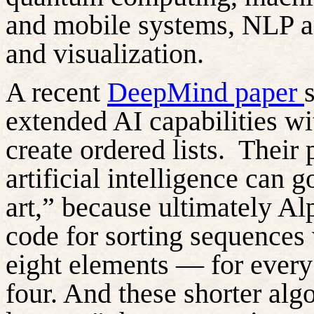
and mobile systems, NLP a
and visualization.
A recent
DeepMind paper
extended AI capabilities w
create ordered lists.
Their 
artificial intelligence can 
art,” because
ultimately
Al
code for sorting sequences
eight elements — for ever
four. And these shorter alg