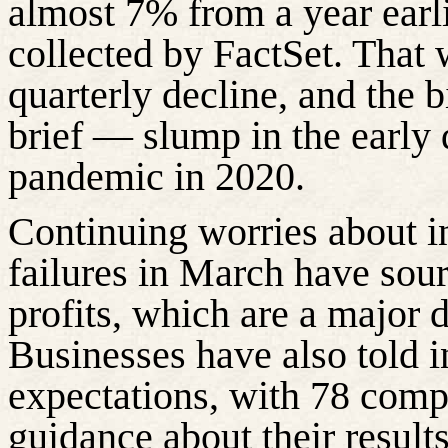
almost 7% from a year earli
collected by FactSet. That
quarterly decline, and the 
brief — slump in the early 
pandemic in 2020.
Continuing worries about i
failures in March have sour
profits, which are a major d
Businesses have also told i
expectations, with 78 comp
guidance about their result