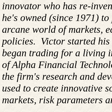
innovator who has re-inven
he's owned (since 1971) to 
arcane world of markets, 
policies. Victor started hi
began trading for a living
of Alpha Financial Techno
the firm's research and de
used to create innovative so
markets, risk parameters an