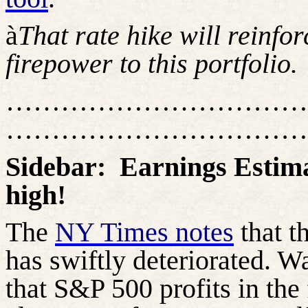
à
That rate hike will reinfo
firepower to this portfolio.
……………………………
……………………………
Sidebar:
Earnings Estima
high!
The
NY Times notes
that t
has swiftly deteriorated. Wa
that S&P 500 profits in the 