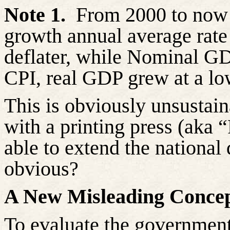
Note 1.
From 2000 to now (
growth annual average rat
deflater, while Nominal G
CPI, real GDP grew at a lo
This is obviously unsustai
with a printing press (aka 
able to extend the national
obvious?
A New Misleading Concep
To evaluate the government’