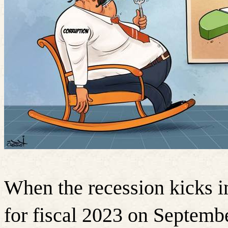
When the recession kicks in,
for fiscal 2023 on Septemb