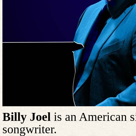
Billy Joel
is an American si
songwriter.