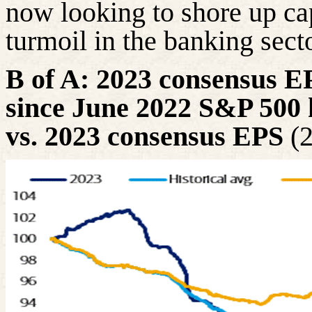
now looking to shore up ca
turmoil in the banking secto
B of A: 2023 consensus EPS
since June 2022 S&P 500 
vs. 2023 consensus EPS
(2