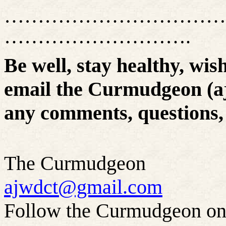
……………………………
……………………….
Be well, stay healthy, wis
email the Curmudgeon (a
any comments, questions, 
The Curmudgeon
ajwdct@gmail.com
Follow the Curmudgeon on