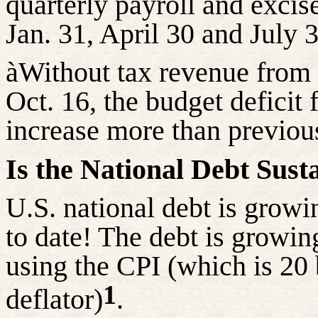
quarterly payroll and excis
Jan. 31, April 30 and July 
à
Without tax revenue from d
Oct. 16, the budget deficit 
increase more than previous
Is the National Debt Sust
U.S. national debt is grow
to date! The debt is growi
using the CPI (which is 20
1
deflator)
.