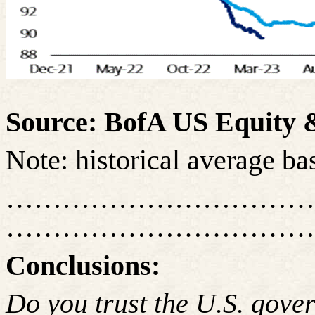
Source: BofA US Equity &
Note: historical average b
……………………………
……………………………
Conclusions:
Do you trust the U.S. gov