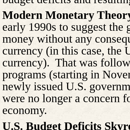
Modern Monetary Theo
early 1990s to suggest the
money without any consequen
currency (in this case, the 
currency).
That was follow
programs (starting in Nove
newly issued U.S. governm
were no longer a concern fo
economy.
U.S. Budget Deficits Skyr