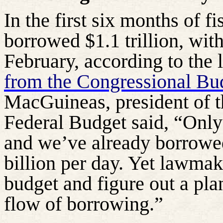
In the first six months of f
borrowed $1.1 trillion, with
February, according to the 
from the Congressional Bu
MacGuineas, president of 
Federal Budget said, “Only
and we’ve already borrowed
billion per day. Yet lawmake
budget and figure out a pla
flow of borrowing.”