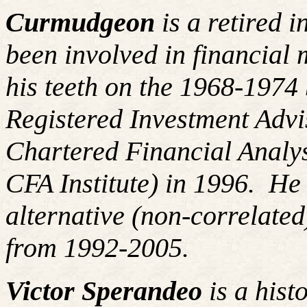
Curmudgeon
is a retired 
been involved in financial 
his teeth on the 1968-197
Registered Investment Advi
Chartered Financial Analy
CFA Institute) in 1996. H
alternative (non-correlated
from 1992-2005.
Victor Sperandeo
is a hist