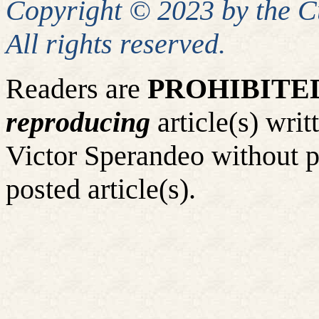
Copyright © 2023 by the 
All rights reserved.
Readers are
PROHIBITE
reproducing
article(s) wr
Victor Sperandeo without p
posted article(s).