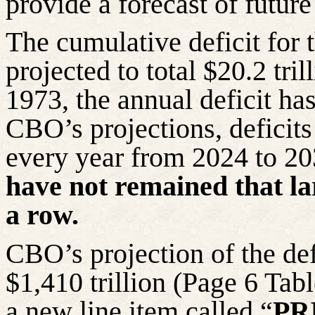
provide a forecast of futur
The cumulative deficit for
projected to total $20.2 tri
1973, the annual deficit h
CBO’s projections, deficit
every year from 2024 to 2
have not remained that la
a row.
CBO’s projection of the def
$1,410 trillion (Page 6 Ta
a new line item called “
PR