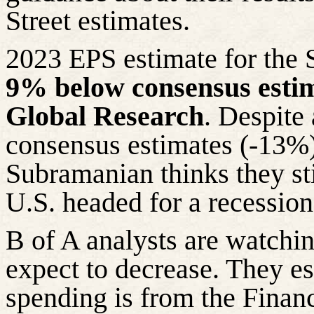
Street estimates.
2023 EPS estimate for the
9% below consensus esti
Global Research
. Despite
consensus estimates (-13%) 
Subramanian thinks they sti
U.S. headed for a recession
B of A analysts are watchi
expect to decrease. They e
spending is from the Financ