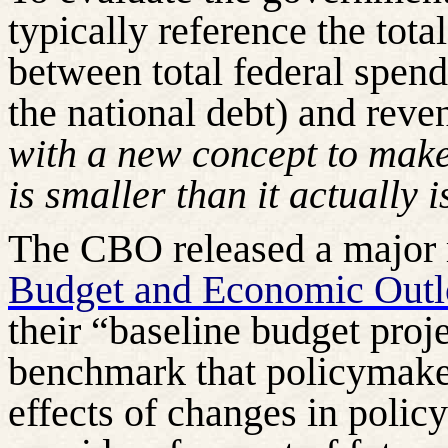
typically reference the tota
between total federal spend
the national debt) and reve
with a new concept to make 
is smaller than it actually i
The CBO released a major re
Budget and Economic Out
their “baseline budget proj
benchmark that policymaker
effects of changes in policy