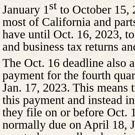
st
January 1
to October 15, 
most of California and par
have until Oct. 16, 2023, to
and business tax returns a
The Oct. 16 deadline also a
payment for the fourth quar
Jan. 17, 2023. This means 
this payment and instead in
they file on or before Oct.
normally due on April 18, J