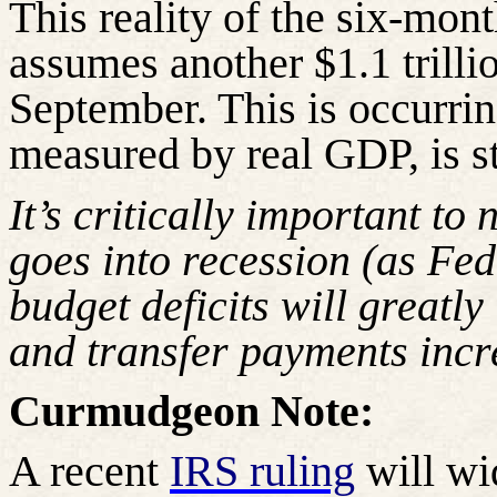
This reality of the six-month
assumes another $1.1 trillio
September. This is occurri
measured by real GDP, is st
It’s critically important to
goes into recession (as Fe
budget deficits will greatly
and transfer payments incr
Curmudgeon Note:
A recent
IRS ruling
will wi