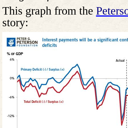
This graph from the
Peters
story: