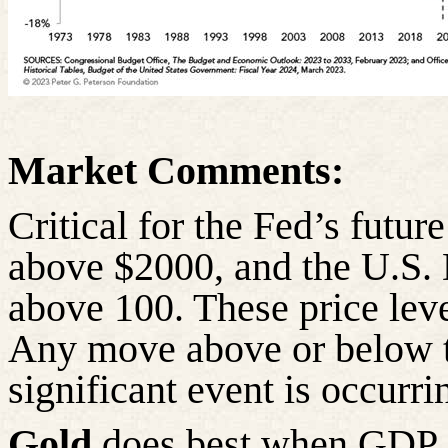
Market Comments:
Critical for the Fed’s futu
above $2000, and the U.S.
above 100. These price lev
Any move above or below th
significant event is occurri
Gold
does best when GDP is