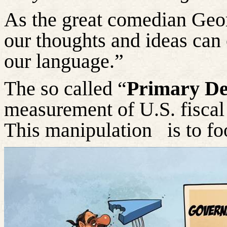
As the great comedian Geor
our thoughts and ideas can 
our language.”
The so called “
Primary Def
measurement of U.S. fiscal 
This manipulation
is to fo