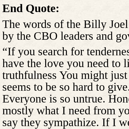
End Quote:
The words of the Billy Joel
by the CBO leaders and gov
“If you search for tendernes
have the love you need to li
truthfulness You might just 
seems to be so hard to give
Everyone is so untrue. Hon
mostly what I need from yo
say they sympathize. If I w