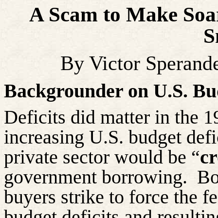
A Scam to Make Soar
S
By Victor Sperand
Backgrounder on U.S. Bud
Deficits did matter in the 
increasing U.S. budget defic
private sector would be “
c
government borrowing.
Bo
buyers strike to force the 
budget deficits and resulti