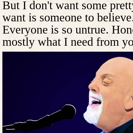
But I don't want some pretty 
want is someone to believe
Everyone is so untrue. Hon
mostly what I need from y