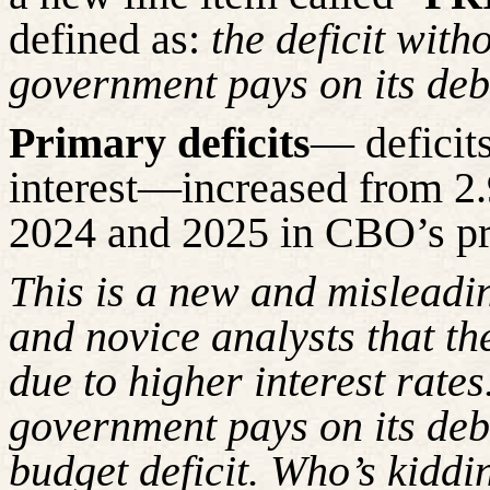
defined as:
the deficit with
government pays on its deb
Primary deficits
— deficits
interest—increased from 2
2024 and 2025 in CBO’s pr
This is a new and misleadi
and novice analysts that the
due to higher interest rates
government pays on its debt
budget deficit. Who’s kidd