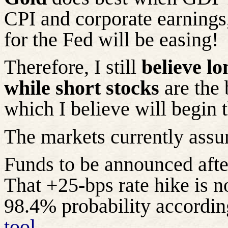
CPI and corporate earnings,
for the Fed will be easing!
Therefore, I still
believe lo
while short stocks
are the 
which I believe will begin t
The markets currently assu
Funds to be announced af
That +25-bps rate hike is n
98.4% probability accordin
tool
.