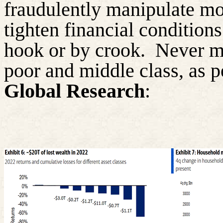
fraudulently manipulate mon
tighten financial condition
hook or by crook.
Never m
poor and middle class, as p
Global Research
: