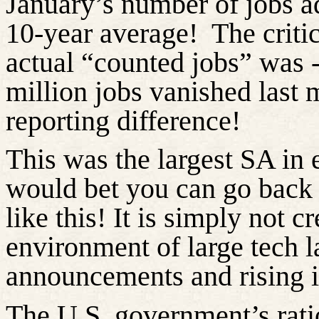
January’s number of jobs 
10-year average!
The critic
actual “counted jobs” was -
million jobs vanished last 
reporting difference!
This was the largest SA in e
would bet you can go back 
like this! It is simply not c
environment of large tech l
announcements and rising in
The U.S. government’s rati