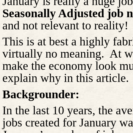
January is really a huge jo
Seasonally Adjusted job
and not relevant to reality!
This is at best a highly fa
virtually no meaning.
At wo
make the economy look muc
explain why in this article.
Backgrounder:
In the last 10 years, the a
jobs created for January w