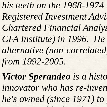
his teeth on the 1968-197
Registered Investment Advi
Chartered Financial Analy
CFA Institute) in 1996. H
alternative (non-correlated
from 1992-2005.
Victor Sperandeo
is a hist
innovator who has re-inven
he's owned (since 1971) to 