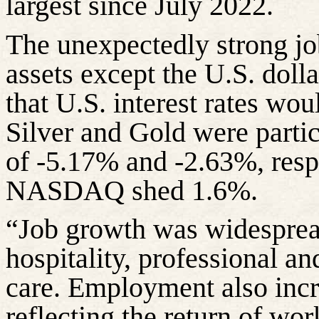
largest since July 2022.
The unexpectedly strong jo
assets except the U.S. doll
that U.S. interest rates wo
Silver and Gold were particu
of -5.17% and -2.63%, resp
NASDAQ shed 1.6%.
“Job growth was widespread
hospitality, professional an
care. Employment also incr
reflecting the return of wor