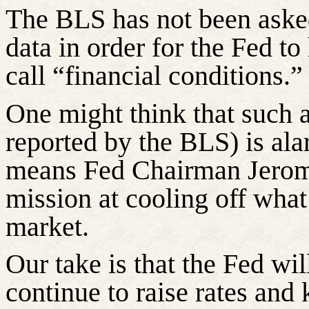
The BLS has not been asked
data
in order for
the Fed to 
call “financial conditions.”
One might think that such a
reported by the BLS) is ala
means Fed Chairman Jerome
mission at cooling off what
market.
Our take is that the Fed wi
continue to raise rates and