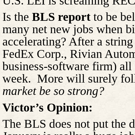
U.S. LEI is screaming R
Is the
BLS report
to be be
many
net
new jobs when bi
accelerating? After a strin
FedEx Corp., Rivian Automo
business-software firm) all
week.
More will surely fol
market be so strong?
Victor’s Opinion:
The BLS does not put the da