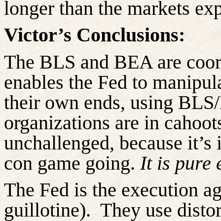
longer than the markets ex
Victor’s Conclusions:
The BLS and BEA are coord
enables the Fed to manipul
their own ends, using BLS
organizations are in cahoot
unchallenged, because
it’s 
con game going.
It is pure
The Fed is the execution ag
guillotine).
They use disto