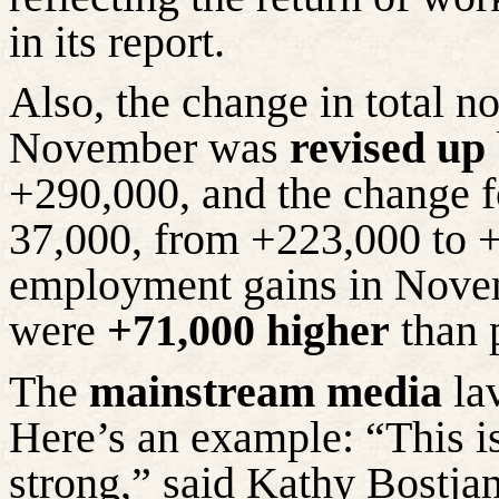
in its report.
Also, the change in total 
November was
revised up
+290,000, and the change 
37,000, from +223,000 to +
employment gains in Nov
were
+71,000 higher
than 
The
mainstream media
lav
Here’s an example: “This is 
strong,” said Kathy Bostjan