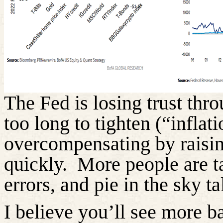
The Fed is losing trust throu
too long to tighten (“inflati
overcompensating by raisin
quickly.
More people are t
errors, and pie in the sky ta
I believe you’ll see more b