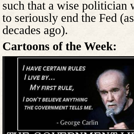
such that a wise politician w
to seriously end the Fed (
decades ago).
Cartoons of the Week: