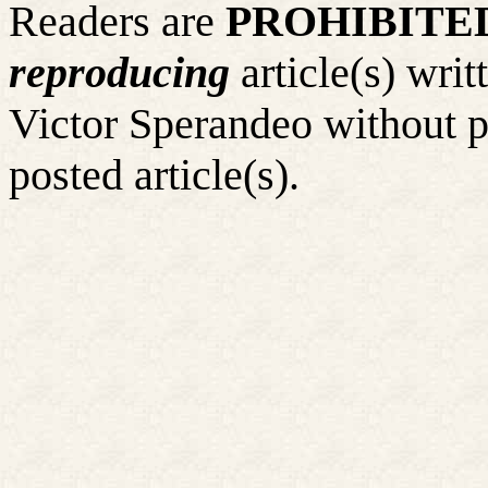
Readers are
PROHIBITE
reproducing
article(s) wr
Victor Sperandeo without p
posted article(s).