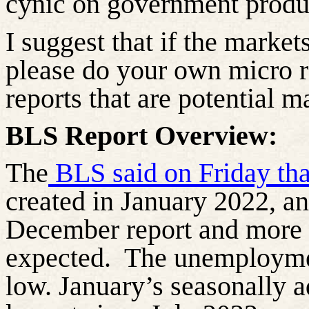
cynic on government produ
I suggest that if the market
please do your own micro r
reports that are potential 
BLS Report Overview:
The
BLS said on Friday th
created in January 2022, an
December report and more 
expected.
The unemployment
low. January’s seasonally a