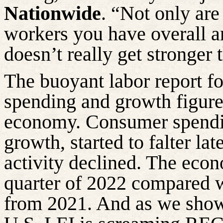
Nationwide
. “Not only are
workers you have overall a
doesn’t really get stronger 
The buoyant labor report fo
spending and growth figure
economy. Consumer spendin
growth, started to falter la
activity declined. The eco
quarter of 2022 compared w
from 2021. And as we sho