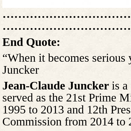
……………………………
……………………………
End Quote:
“When it becomes serious y
Juncker
Jean-Claude Juncker
is 
served as the 21st Prime 
1995 to 2013 and 12th Pres
Commission from 2014 to 