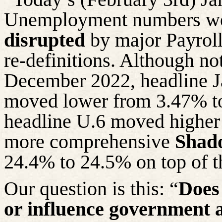
Unemployment numbers we
disrupted
by major Payroll
re-definitions. Although n
December 2022, headline 
moved lower from 3.47% to
headline U.6 moved higher
more comprehensive
Shad
24.4% to 24.5% on top of t
Our question is this: “
Does 
or influence government 