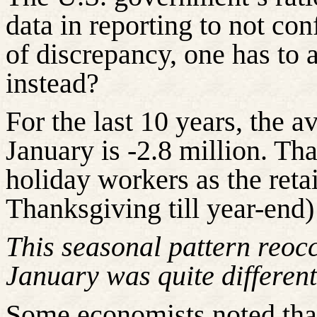
data in reporting to not con
of discrepancy, one
has to
a
instead?
For the last 10 years, the 
January is -2.8 million. Tha
holiday workers as the reta
Thanksgiving till year-end) 
This seasonal pattern reocc
January was quite different
Some economists noted tha