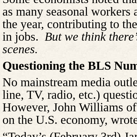
as many seasonal workers as
the year, contributing to th
in jobs.
But we think there
scenes.
Questioning the BLS Nu
No mainstream media outlet 
line, TV, radio, etc.) questi
However, John Williams o
on the U.S. economy, wrote
“Today’s (February 3rd) J