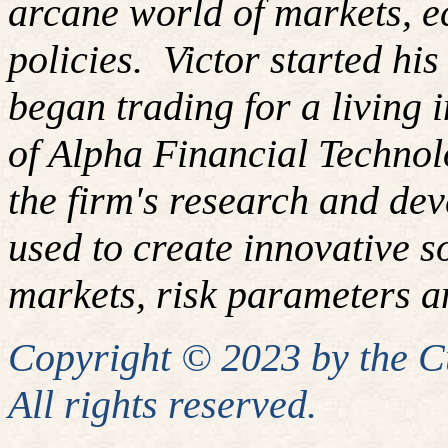
arcane world of markets, 
policies. Victor started hi
began trading for a living
of Alpha Financial Techno
the firm's research and de
used to create innovative so
markets, risk parameters an
Copyright © 2023 by the 
All rights reserved.