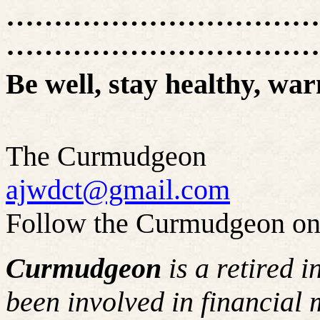
……………………………
……………………………
Be well, stay healthy, war
The Curmudgeon
ajwdct@gmail.com
Follow the Curmudgeon on
Curmudgeon
is a retired 
been involved in financial 