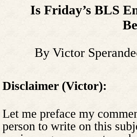
Is Friday’s BLS E
Be
By Victor Sperand
Disclaimer (Victor):
Let me preface my comments
person to write on this subj