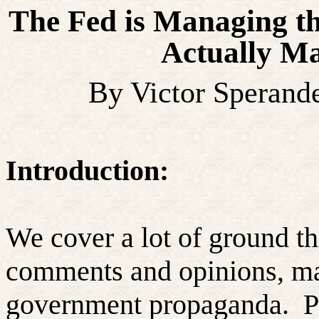
The Fed is Managing th
Actually Ma
By Victor Sperand
Introduction:
We cover a lot of ground t
comments and opinions, ma
government propaganda.
P