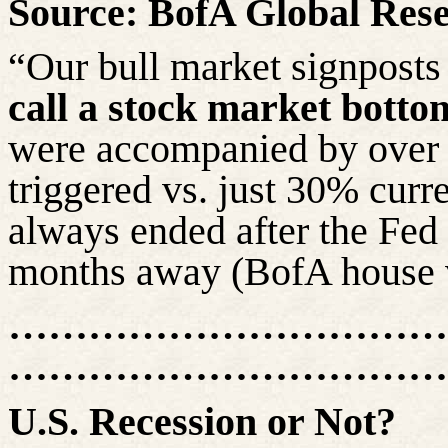
Source: BofA Global Res
“Our bull market signposts 
call a stock market botto
were accompanied by over 
triggered vs. just 30% curr
always ended after the Fed c
months away (BofA house vi
……………………………
………………………………
U.S. Recession or Not?