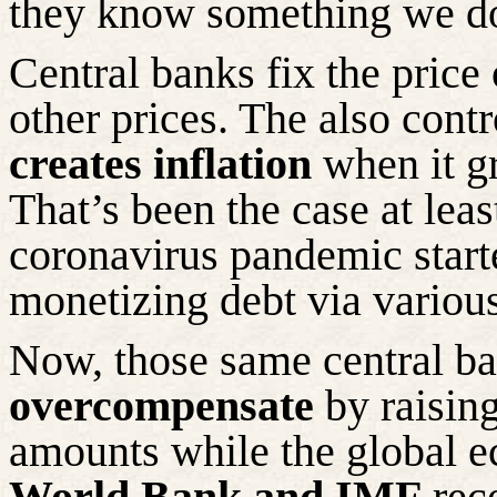
they know something we d
Central banks fix the price o
other prices. The also cont
creates inflation
when it g
That’s been the case at le
coronavirus pandemic start
monetizing debt via variou
Now, those same central ba
overcompensate
by raising
amounts while the global e
World Bank and IMF
rec