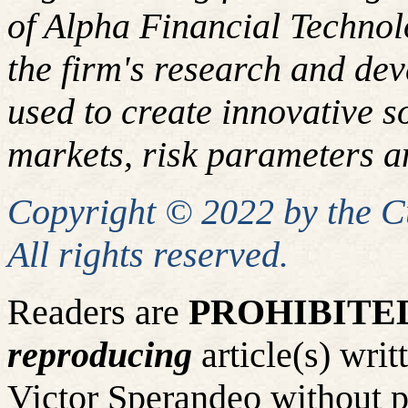
of Alpha Financial Techno
the firm's research and de
used to create innovative so
markets, risk parameters an
Copyright © 2022 by the 
All rights reserved.
Readers are
PROHIBITE
reproducing
article(s) wr
Victor Sperandeo without p