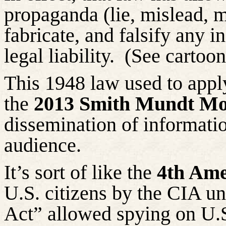
propaganda (lie, mislead, m
fabricate, and falsify any i
legal liability.
(See cartoo
This 1948 law used to apply
the
2013 Smith Mundt Mo
dissemination of informatio
audience.
It’s sort of like the
4th Ame
U.S. citizens by the CIA un
Act” allowed spying on U.S.