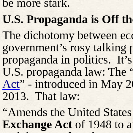
be
more stark
.
U.S. Propaganda is Off th
The dichotomy between eco
government’s rosy talking 
propaganda in politics.
It’
U.S. propaganda law: The 
Act
” - introduced in May 
2013.
That law:
“Amends the United State
Exchange Act
of 1948 to a