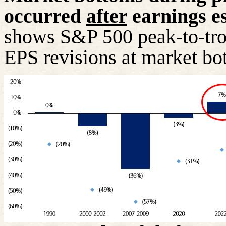
occurred
after
earnings es
shows S&P 500 peak-to-tro
EPS revisions at market bo