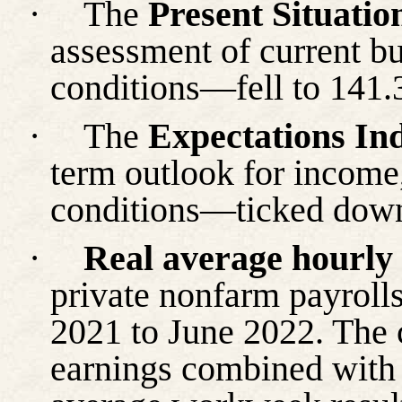
·
The
Present Situatio
assessment of current b
conditions—fell to 141.
·
The
Expectations In
term outlook for income
conditions—ticked down
·
Real average hourly
private nonfarm payroll
2021 to June 2022. The 
earnings combined with 