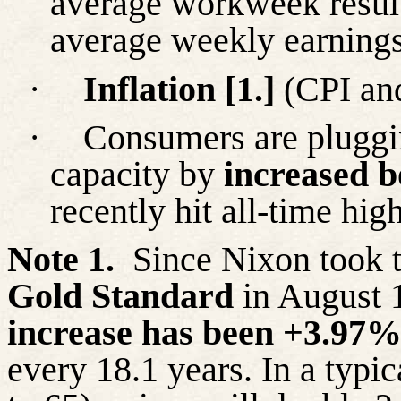
average workweek result
average weekly earnings 
·
Inflation [1.]
(CPI and
·
Consumers are pluggi
capacity by
increased 
recently hit all-time high
Note 1.
Since Nixon took t
Gold Standard
in August 
increase has been +3.97
every 18.1 years. In a typi