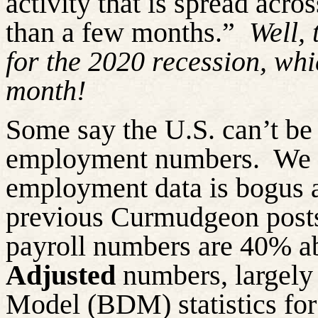
activity that is spread acr
than a few months.”
Well,
for the 2020 recession, wh
month!
Some say the U.S. can’t be 
employment numbers.
We 
employment data is bogus a
previous Curmudgeon post
payroll numbers are 40% a
Adjusted
numbers, largely 
Model (BDM) statistics for 