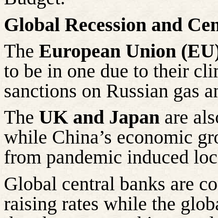
Global Recession and Ce
The
European Union (EU
to be in one due to their c
sanctions on Russian gas an
The
UK and Japan
are als
while China’s economic gro
from pandemic induced lo
Global central banks are c
raising rates while the gl