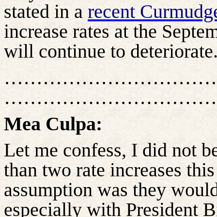
stated in a
recent Curmudg
increase rates at the Sept
will continue to deteriorate
……………………………
……………………………
Mea
Culpa:
Let me confess, I did not 
than two rate increases this
assumption was they would 
especially with President B