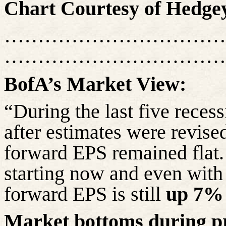
Chart Courtesy of
Hedge
……………………………
……………………………
BofA’s
Market View:
“During the last five rece
after estimates were revis
forward EPS remained flat. 
starting now and even with
forward EPS is still
up 7%
Market bottoms during pri