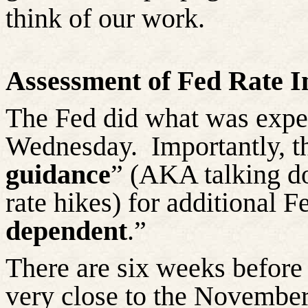
think of our work.
Assessment of Fed Rate I
The Fed did what was expec
Wednesday.
Importantly, t
guidance
” (AKA talking do
rate hikes) for additional F
dependent
.”
There are six weeks before
very close to the November