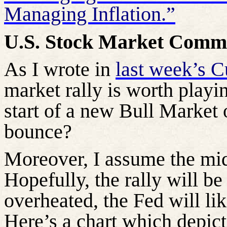
Managing Inflation.”
U.S. Stock Market Comm
As I wrote in
last week’s 
market rally is worth playin
start of a new Bull Market 
bounce?
Moreover, I assume the mid-
Hopefully, the rally will be
overheated, the Fed will lik
Here’s a chart which depict