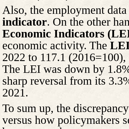
Also, the employment data 
indicator
. On the other han
Economic Indicators (LE
economic activity. The
LEI
2022 to 117.1 (2016=100), 
The LEI was down by 1.8% o
sharp reversal from its 3.3
2021.
To sum up, the discrepancy
versus how policymakers s