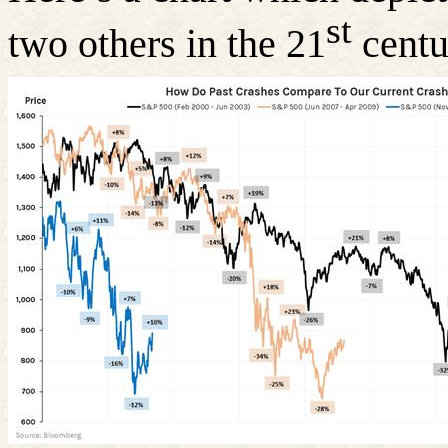
st
two others in the 21
centu