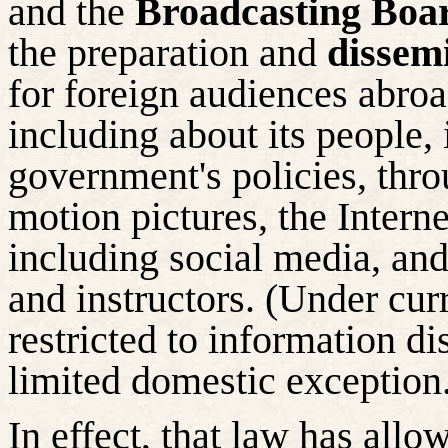
and the
Broadcasting Boa
the preparation and
dissem
for foreign audiences abroa
including about its people, i
government's policies, thro
motion pictures, the Intern
including social media, an
and instructors. (Under cur
restricted to information d
limited domestic exception
In effect, that law has all