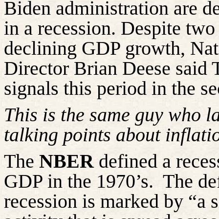
Biden administration are de
in a recession. Despite two
declining GDP growth, Na
Director Brian Deese said T
signals this period in the s
This is the same guy who las
talking points about inflati
The
NBER
defined a reces
GDP in the 1970’s.
The def
recession is marked by “a s