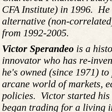
CFA Institute) in 1996. H
alternative (non-correlated
from 1992-2005.
Victor Sperandeo
is a hist
innovator who has re-inven
he's owned (since 1971) to 
arcane world of markets, 
policies. Victor started hi
began trading for a living