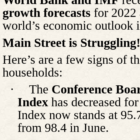
growth forecasts
for 2022 
world’s economic outlook 
Main Street is Struggling
Here’s are a few signs of t
households:
·
The
Conference Boa
Index
has decreased for
Index now stands at 95.
from 98.4 in June.