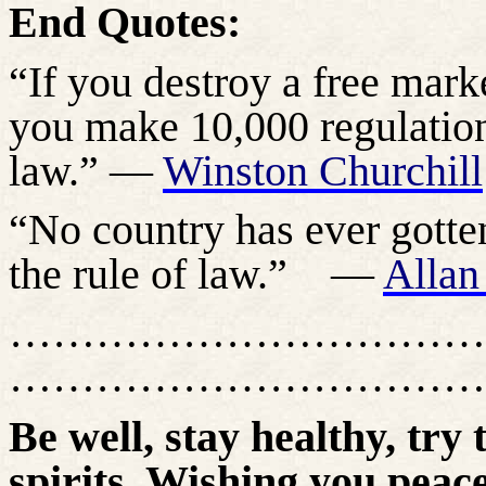
End Quotes:
“If you destroy a free marke
you make 10,000 regulations
law.” —
Winston Churchill
“No country has ever gotte
the rule of law.”
—
Allan
……………………………
……………………………
Be well, stay healthy, try 
spirits. Wishing you peace