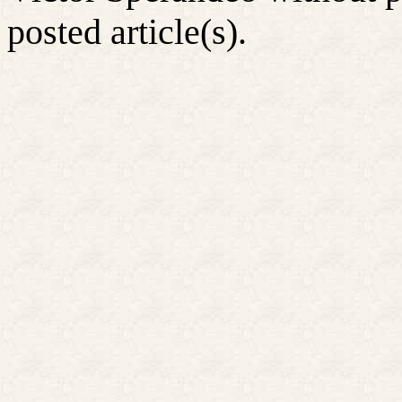
posted article(s).