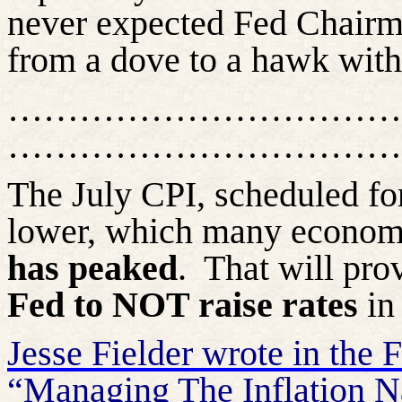
never expected Fed Chairm
from a dove to a hawk with 
……………………………
……………………………
The July CPI, scheduled fo
lower, which many economis
has peaked
.
That will prov
Fed to NOT raise rates
in
Jesse Fielder wrote in the F
“Managing The Inflation Na