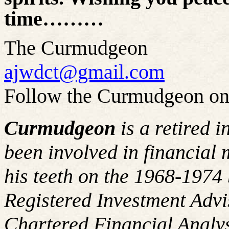
time………
The Curmudgeon
ajwdct@gmail.com
Follow the Curmudgeon on
Curmudgeon
is a retired 
been involved in financial 
his teeth on the 1968-197
Registered Investment Advi
Chartered Financial Analy