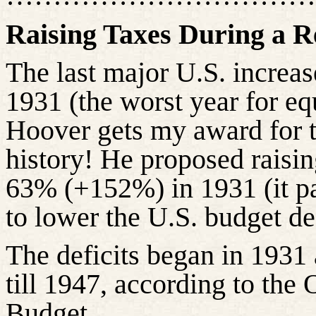
Raising Taxes During a R
The last major U.S. increas
1931 (the worst year for equ
Hoover gets my award for t
history! He proposed raisi
63% (+152%) in 1931 (it p
to lower the U.S. budget def
The deficits began in 1931 
till 1947, according to th
Budget.