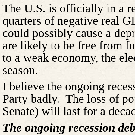
The U.S. is officially in a
quarters of negative real G
could possibly cause a dep
are likely to be free from f
to a weak economy, the ele
season.
I believe the ongoing reces
Party badly.
The loss of po
Senate) will last for a deca
The ongoing recession deb