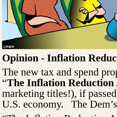
Opinion - Inflation Reduc
The new tax and spend pro
“
The Inflation Reduction
marketing titles!), if passe
U.S. economy.
The Dem’s 