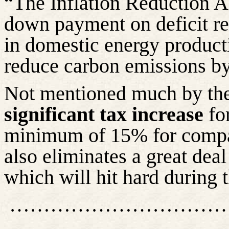
“The Inflation Reduction Ac
down payment on deficit red
in domestic energy product
reduce carbon emissions by
Not mentioned much by the 
significant tax increase
for
minimum of 15% for compan
also eliminates a great dea
which will hit hard during 
…………………………
……………………………