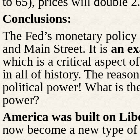
to 65), prices will double 2
Conclusions:
The Fed’s monetary policy d
and Main Street. It is
an ex
which is a critical aspect o
in all of history. The reason
political power! What is the
power?
America was built on Libe
now become a new type o