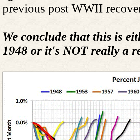
previous post WWII recover
We conclude that this is eit
1948 or it's NOT really a re