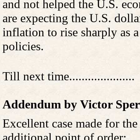
and not helped the U.S. ec
are expecting the U.S. dollar
inflation to rise sharply as 
policies.
Till next time.....................
Addendum by Victor Sper
Excellent case made for the
additional point of order: