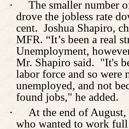
·
The smaller number o
drove the jobless rate do
cent.
Joshua Shapiro, ch
MFR. “It’s been a real st
Unemployment, however, 
Mr. Shapiro said.
"It's 
labor force and so were 
unemployed, and not be
found jobs," he added.
·
At the end of August,
who wanted to work full 