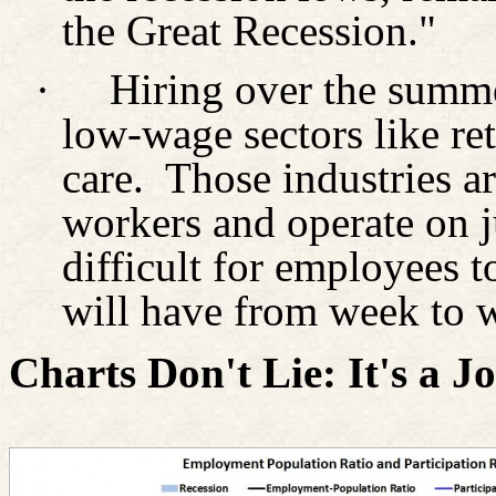
the Great Recession."
·
Hiring over the summ
low-wage sectors like ret
care.
Those industries ar
workers and operate on j
difficult for employees 
will have from week to 
Charts Don't Lie: It's a 