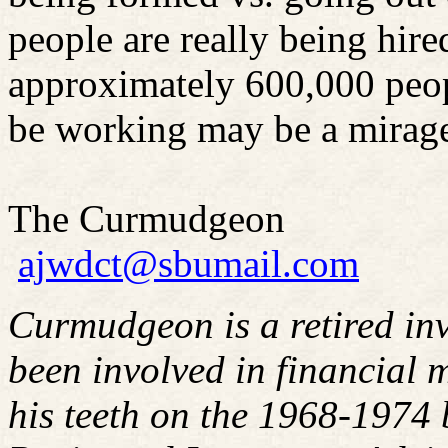
people are really being hire
approximately 600,000 peop
be working may be a mirag
The Curmudgeon
ajwdct@sbumail.com
Curmudgeon is a retired in
been involved in financial m
his teeth on the 1968-1974