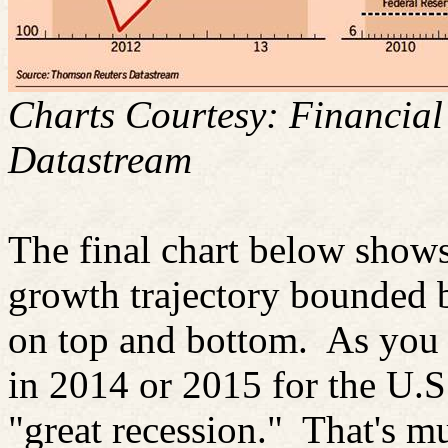
Charts Courtesy: Financia
Datastream
The final chart below shows
growth trajectory bounded 
on top and bottom.
As you c
in 2014 or 2015 for the U.S.
"great recession."
That's m