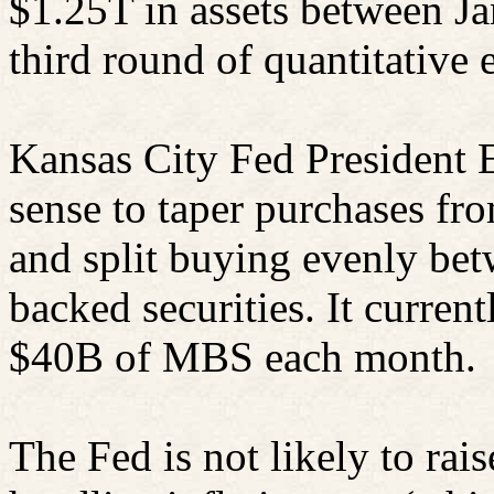
$1.25T in assets between Ja
third round of quantitative 
Kansas City Fed President 
sense to taper purchases f
and split buying evenly be
backed securities. It curren
$40B of MBS each month.
The Fed is not likely to rais