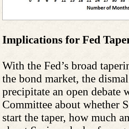
Implications for Fed Tape
With the Fed’s broad taperin
the bond market, the dismal 
precipitate an open debate 
Committee about whether Se
start the taper, how much an