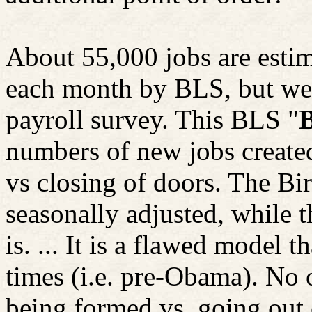
About 55,000 jobs are esti
each month by BLS, but wer
payroll survey. This BLS "
B
numbers of new jobs create
vs
closing of doors. The Bi
seasonally adjusted, while 
is. ... It is a flawed model 
times (i.e. pre-Obama). No 
being formed vs. going out