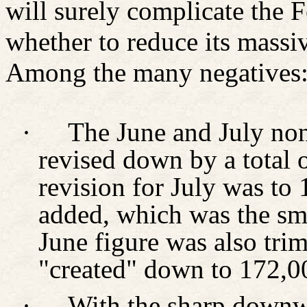
will surely complicate the 
whether to reduce its mass
Among the many negatives
·
The June and July non
revised down by a total 
revision for July was to
added, which was the sma
June figure was also tr
"created" down to 172,0
·
With the sharp downwa