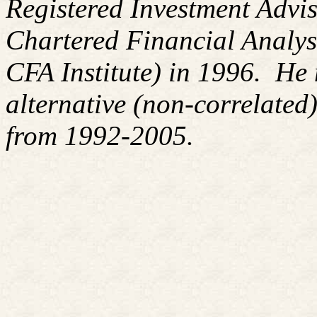
Registered Investment Advis
Chartered Financial Analy
CFA Institute) in 1996. H
alternative (non-correlated)
from 1992-2005.