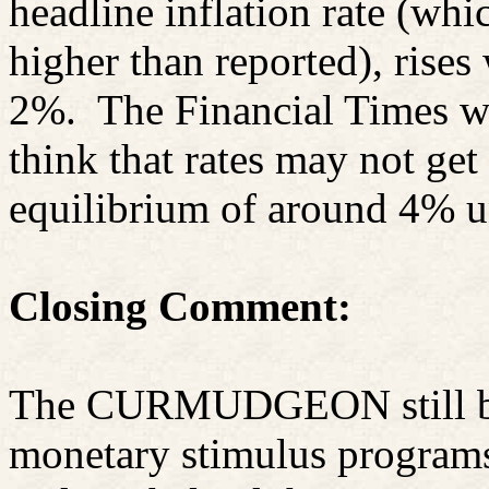
headline inflation rate (whi
higher than reported), rises
2%.
The Financial Times w
think that rates may not get
equilibrium of around 4% un
Closing Comment:
The CURMUDGEON still beli
monetary stimulus programs 