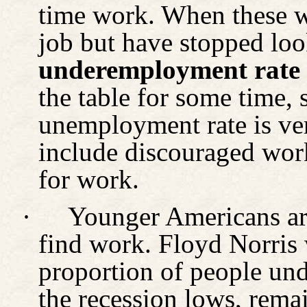
time work. When these 
job but have stopped look
underemployment rate
the table for some time, 
unemployment rate is ver
include discouraged wor
for work.
·
Younger Americans are
find work. Floyd Norris
proportion of people und
the recession lows, rema