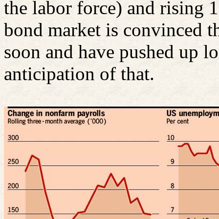
the labor force) and rising 
bond market is convinced tha
soon and have pushed up lon
anticipation of that.