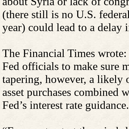
about Syria or lack of congr
(there still is no U.S. feder
year) could lead to a delay i
The Financial Times wrote:
Fed officials to make sure 
tapering, however, a likely 
asset purchases combined wi
Fed’s interest rate guidance