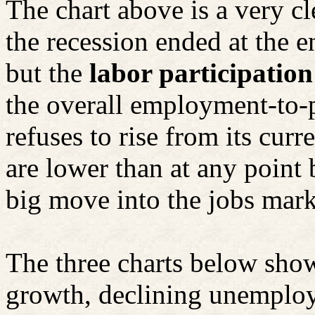
The chart above is a very cl
the recession ended at the e
but the
labor participation 
the overall employment-to-p
refuses to rise from its cur
are lower than at any point
big move into the jobs mark
The three charts below sho
growth, declining unemploy