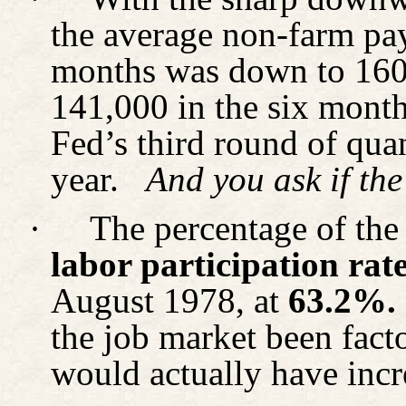
the average non-farm pay
months was down to 160
141,000 in the six month
Fed’s third round of quan
year.
And you ask if the
·
The percentage of the 
labor participation rat
August 1978, at
63.2%.
the job market been fact
would actually have incr