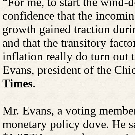
“For me, to start the wind-d
confidence that the incomi
growth gained traction durin
and that the transitory fact
inflation really do turn out 
Evans, president of the Chi
Times
.
Mr. Evans, a voting member
monetary policy dove. He sa