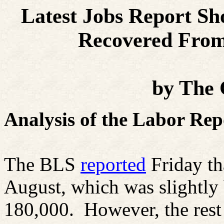
Latest Jobs Report S
Recovered
From 
by
The
Analysis of the Labor Rep
The BLS
reported
Friday th
August, which was slightly
180,000.
However, the rest 