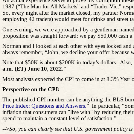
An actual experience serves to prove my corruption thesis
1987 (“The Man for All Markets” and “Trader Vic,” respe
So, every night after the market closed, my partner Nor
employing 42 traders) would meet for drinks and street ta
One evening, we were approached by a gentleman named “
proposition was straight forward: we pay $50,000 cash a
Norman and I looked at each other with eyes locked and a
always remember, “John, we decline your offer because we 
Note that $50K is about $200K in today’s dollars.
Also, 
a.m. (ET) June 10, 2022
.”
Most analysts expected the CPI to come in at 8.3% Year o
Perspective on the CPI:
The published CPI number can be anything the BLS bureau
Price Index: Questions and Answers.
”
In particular, “So
inflation that consumers can "live with" by reducing their
spend to maintain a constant level of satisfaction.”
-->
So, you can clearly see that U.S. government policy is 