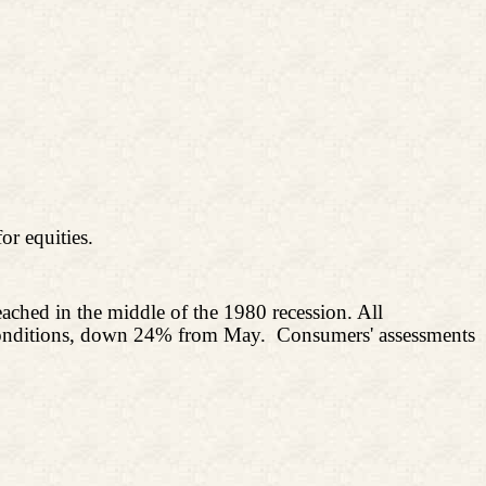
or equities.
eached in the middle of the 1980 recession. All
s conditions, down 24% from May.
Consumers' assessments