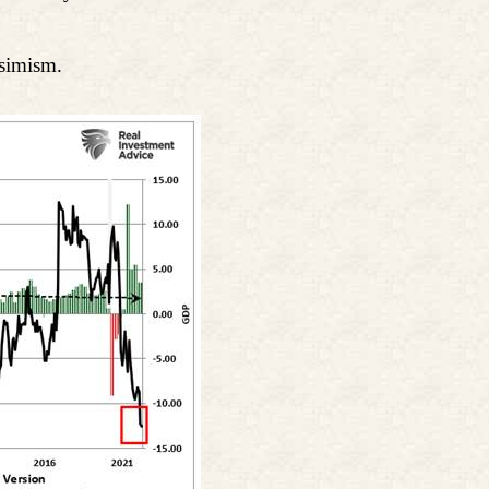
ssimism.