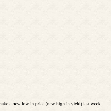
ake a new low in price (new high in yield) last week.