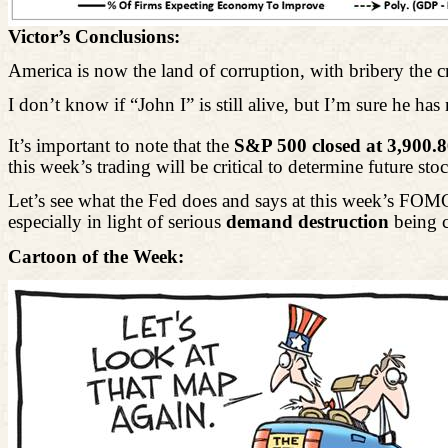
Victor’s Conclusions:
America is now the land of corruption, with bribery the
I don’t know if “John I” is still alive, but I’m sure he ha
It’s important to note that the
S&P 500 closed at 3,900.
this week’s trading will be critical to determine future sto
Let’s see what the Fed does and says at this week’s FOMC 
especially
in light of
serious
demand destruction
being c
Cartoon of the Week: