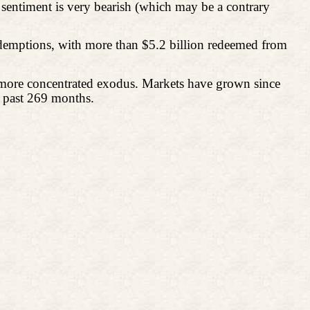
sentiment is very bearish (which may be a contrary
edemptions, with more than $5.2 billion redeemed from
a more concentrated exodus. Markets have grown since
e past 269 months.