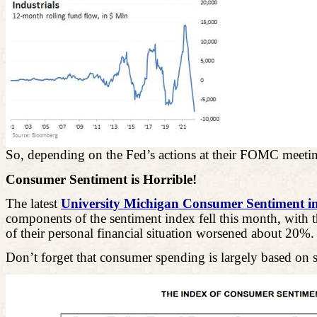
So, depending on the Fed’s actions at their FOMC meeting
Consumer Sentiment is Horrible!
The latest
University Michigan Consumer Sentiment i
components of the sentiment index fell this month, with 
of their personal financial situation worsened about 20%.
Don’t forget that consumer spending is largely based o