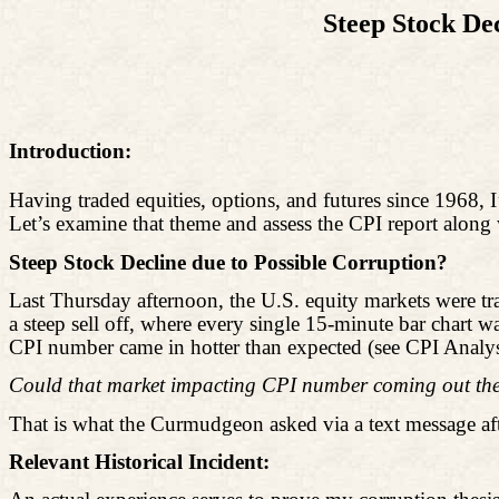
Steep Stock De
Introduction:
Having traded equities, options, and futures since 1968, I
Let’s examine that theme and assess the CPI report along 
Steep Stock Decline due to Possible Corruption?
Last Thursday afternoon, the U.S. equity markets were tr
a steep sell off, where every single 15-minute bar chart
CPI number came in hotter than expected (see CPI Analys
Could that market impacting CPI number coming out the 
That is what the Curmudgeon asked via a text message af
Relevant Historical Incident: