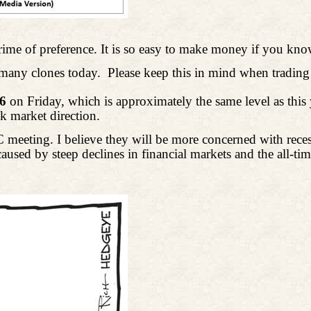
 crime of preference. It is so easy to make money if you 
s many clones today.
Please keep this in mind when trading 
86
on Friday, which is approximately the same level as thi
ck market direction.
meeting. I believe they will be more concerned with recessi
aused by steep declines in financial markets and the all-t