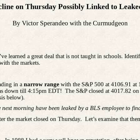
cline on Thursday Possibly Linked to Leak
By Victor Sperandeo with the Curmudgeon
’ve learned a great deal that is not taught in schools. Ide
with the markets.
ading in a
narrow range
with the S&P 500 at 4106.91 at 
 was down till 4:15pm EDT!
The S&P closed at 4017.82 on T
is below).
next morning have been leaked by a BLS employee to fina
ter the market closed on Thursday.
Let’s examine that them