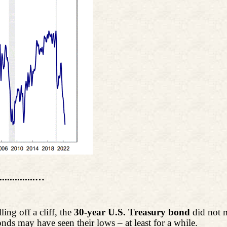
................…
ng off a cliff, the
30-year U.S. Treasury bond
did not m
ds may have seen their lows – at least for a while.