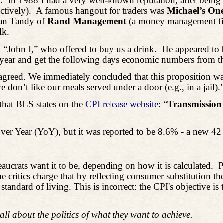
.
In 1988 I had a very well-known reputation, after being
ctively).
A famous hangout for traders was
Michael’s On
man Tandy of
Rand Management
(a money management f
lk.
John I,” who offered to buy us a drink.
He appeared to 
 year and get the following days economic numbers from th
greed. We immediately concluded that this proposition was
don’t like our meals served under a door (e.g., in a jail).
that BLS states on the
CPI release website
: “
Transmission 
ver Year (YoY), but it was reported to be 8.6% - a new 42
crats want it to be, depending on how it is calculated.
P
me critics charge that by reflecting consumer substitution t
 standard of living. This is incorrect: the CPI's objective 
all about the politics of what they want to achieve.