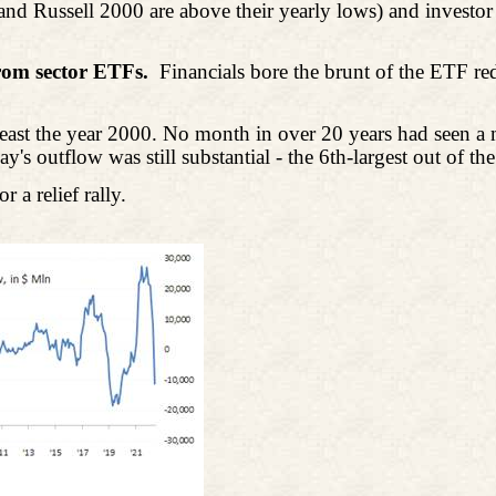
d Russell 2000 are above their yearly lows) and investor 
from sector ETFs.
Financials bore the brunt of the ETF r
t least the year 2000. No month in over 20 years had seen 
s outflow was still substantial - the 6th-largest out of th
 a relief rally.