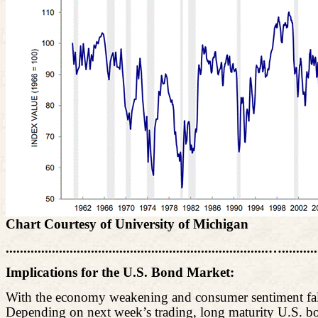
Chart Courtesy of University of Michigan
..........................................................................…........
Implications for the U.S. Bond Market:
With the economy weakening and consumer sentiment falli
Depending on next week’s trading, long maturity U.S. bon