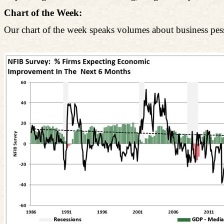
Chart of the Week:
Our chart of the week speaks volumes about business pe