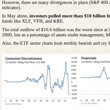
However, there are many divergences in place (S&P 400 an
indicator).
In May alone,
investors pulled more than $10 billion 
funds like XLF, VFH, and KRE.
The total outflow of $10.6 billion was the worst since a
2000, but as a percentage of assets under management, May'
Also, the ETF sector charts look terribly bearish and cry for