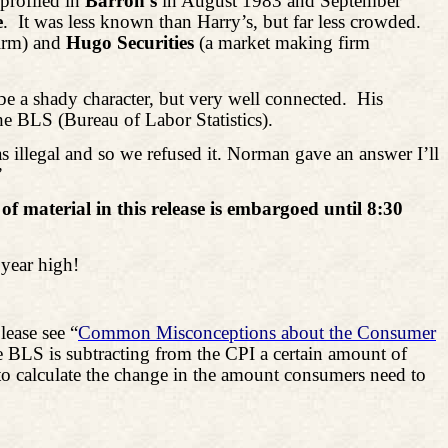
 profiled in
Barron’s
in August 1983 and September
e
.
It was less known than Harry’s, but far less crowded.
irm) and
Hugo Securities
(a market making firm
be a shady character, but very well connected.
His
e BLS (Bureau of Labor Statistics).
 illegal and so we refused it. Norman gave an answer I’ll
”
of material in this release is embargoed until 8:30
 year high!
lease see “
Common Misconceptions about the Consumer
he BLS is subtracting from the CPI a certain amount of
is to calculate the change in the amount consumers need to