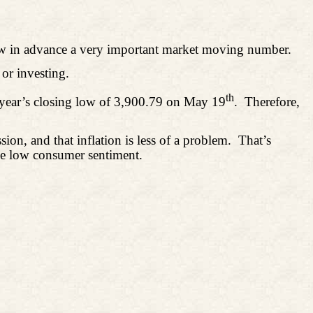
know in advance a very important market moving number.
or investing.
th
s year’s closing low of 3,900.79 on May 19
.
Therefore,
on, and that inflation is less of a problem.
That’s
ime low consumer sentiment.