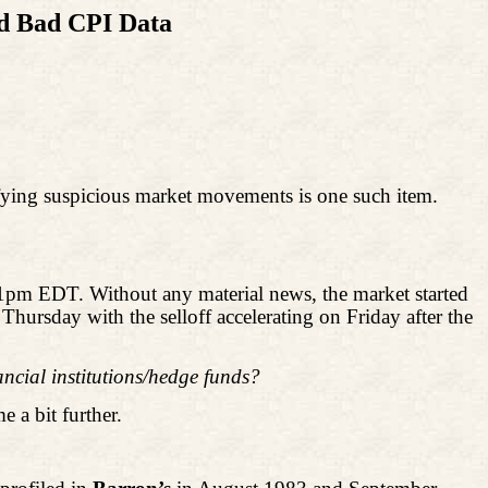
ed Bad CPI Data
ntifying suspicious market movements is one such item.
1pm EDT. Without any material news, the market started
hursday with the selloff accelerating on Friday after the
ncial institutions/hedge funds?
e a bit further.