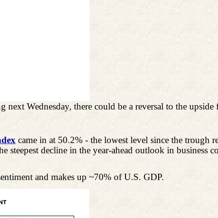
 next Wednesday, there could be a reversal to the upside f
ndex
came in at 50.2% - the lowest level since the trough r
the steepest decline in the year-ahead outlook in busines
n sentiment and makes up ~70% of U.S. GDP.