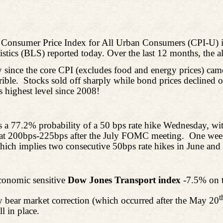
 Consumer Price Index for All Urban Consumers (CPI-U) in
tistics (BLS) reported today. Over the last 12 months,
the al
y since the core CPI (excludes food and energy prices) ca
ible.
Stocks sold off sharply while bond prices declined o
 highest level since 2008!
 a 77.2% probability of a 50 bps rate hike Wednesday, wit
 at 200bps-225bps after the July FOMC meeting.
One week
hich implies two consecutive 50bps rate hikes in June and 
conomic sensitive
Dow Jones Transport index
-7.5% on 
t
y bear market correction (which occurred after the May 20
l in place.