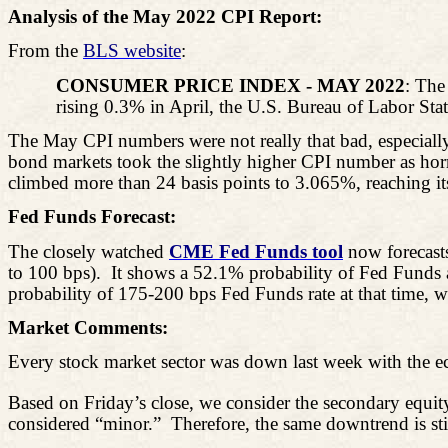
Analysis of the May 2022 CPI Report:
From the
BLS website
:
CONSUMER PRICE INDEX - MAY 2022
: The
rising 0.3% in April, the U.S. Bureau of Labor Sta
The May CPI numbers were not really that bad, especiall
bond markets took the slightly higher CPI number as horr
climbed more than 24 basis points to 3.065%, reaching its
Fed Funds Forecast:
The closely watched
CME Fed Funds tool
now forecasts
to 100 bps).
It shows a 52.1% probability of Fed Funds
probability of 175-200 bps Fed Funds rate at that time, w
Market Comments:
Every stock market sector was down last week with the e
Based on Friday’s close, we consider the secondary equit
considered “minor.”
Therefore, the same downtrend is stil