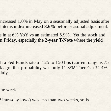
creased 1.0% in May on a seasonally adjusted basis after
l
items index increased
8.6%
before seasonal adjustment.
me in at 6% YoY vs an estimated 5.9%.
Yet the stock and
n Friday, especially the
2-year T-Note
where the
yield
h a Fed Funds rate of 125 to 150 bps (current range is 75
 ago, that probability was only 11.3%! There’s a 34.4%
July.
the week.
h
intra-day lows) was less than two weeks, so is