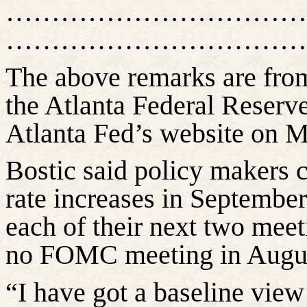
……………………………
……………………………
The above remarks are fr
the Atlanta Federal Reserv
Atlanta Fed’s website on M
Bostic said policy makers c
rate increases in September 
each of their next two meet
no FOMC meeting in Augu
“I have got a baseline vie