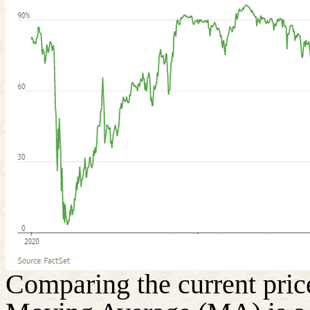
Comparing the current price