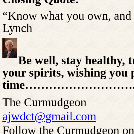
“Know what you own, and 
Lynch
Be well, stay healthy, t
your spirits, wishing you 
time………………………..
The Curmudgeon
ajwdct@gmail.com
Follow the Curmudgeon on