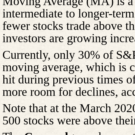
Moving Average (MA) is a 
intermediate to longer-ter
fewer stocks trade above t
investors are growing incre
Currently, only 30% of S&P
moving average, which is c
hit during previous times of
more room for declines, acc
Note that at the March 202
500 stocks were above the