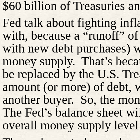
$60 billion of Treasuries a
Fed talk about fighting inf
with, because a “runoff” of
with new debt purchases) wo
money supply.
That’s beca
be replaced by the U.S. Tr
amount (or more) of debt, 
another buyer.
So, the mon
The Fed’s balance sheet wil
overall money supply level