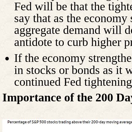
Fed will be that the tight
say that as the economy 
aggregate demand will de
antidote to curb higher p
If the economy strengthen
in stocks or bonds as it 
continued Fed tightening
Importance of the 200 D