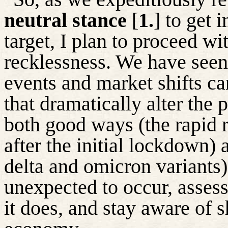
neutral stance
[
1.
] to get 
target, I plan to proceed wi
recklessness. We have seen
events and market shifts c
that dramatically alter the
both good ways (the rapid 
after the initial lockdown) 
delta and omicron variants)
unexpected to occur, asse
it does, and stay aware of sh