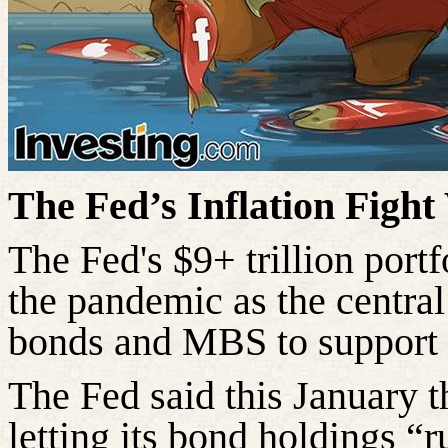
The Fed’s Inflation Fight
The Fed's $9+ trillion portf
the pandemic as the centra
bonds and MBS to support 
The Fed said this January th
letting its bond holdings “r