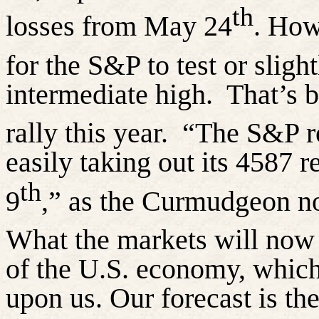
th
losses from May 24
. How
for the S&P to test or slig
intermediate high.
That’s b
rally this year.
“The S&P r
easily taking out its 4587 
th
9
,” as the Curmudgeon n
What the markets will now 
of the U.S. economy, which 
upon us. Our forecast is th