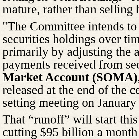
mature, rather than selling 
"The Committee intends to 
securities holdings over ti
primarily by adjusting the 
payments received from sec
Market Account (SOMA)
released at the end of the c
setting meeting on January
That “runoff” will start th
cutting $95 billion a month