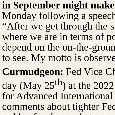
in September might make
Monday following a speech 
“After we get through the
where we are in terms of poli
depend on the on-the-groun
to see. My motto is observ
Curmudgeon:
Fed Vice Ch
th
day (May 25
) at the 20
for Advanced International
comments about tighter Fed