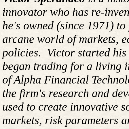
innovator who has re-inven
he's owned (since 1971) to 
arcane world of markets, 
policies. Victor started hi
began trading for a living
of Alpha Financial Techno
the firm's research and de
used to create innovative so
markets, risk parameters an