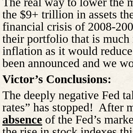
The real way to lower the m
the $9+ trillion in assets t
financial crisis of 2008-200
their portfolio that is much
inflation as it would reduc
been announced and we wond
Victor’s Conclusions:
The deeply negative Fed tal
rates” has stopped!
After 
absence
of the Fed’s marke
the rise in stock indexes th