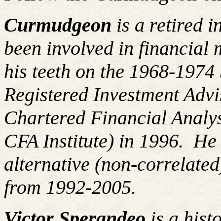
Curmudgeon
is a retired 
been involved in financial 
his teeth on the 1968-197
Registered Investment Advi
Chartered Financial Analy
CFA Institute) in 1996. H
alternative (non-correlated
from 1992-2005.
Victor Sperandeo
is a hist