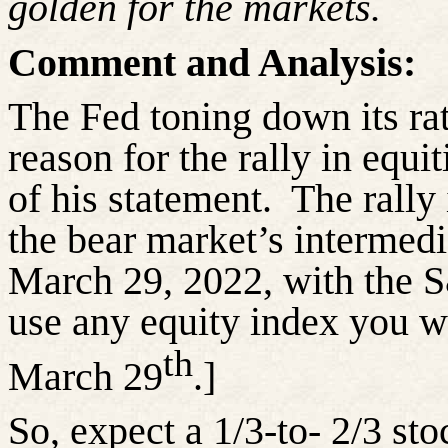
golden for the markets.
Comment and Analysis:
The Fed toning down its rat
reason for the rally in equi
of his statement.
The rally
the bear market’s intermed
March 29, 2022, with the 
use any equity index you wi
th
March 29
.]
So, expect a 1/3-to- 2/3 sto