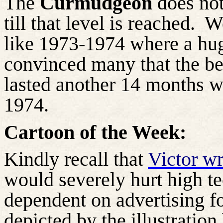
The
Curmudgeon
does not
till that level is reached.
We
like 1973-1974 where a huge
convinced many that the bea
lasted another 14 months w
1974.
Cartoon of the Week:
Kindly recall that
Victor wr
would severely hurt high te
dependent on advertising fo
depicted by the illustration