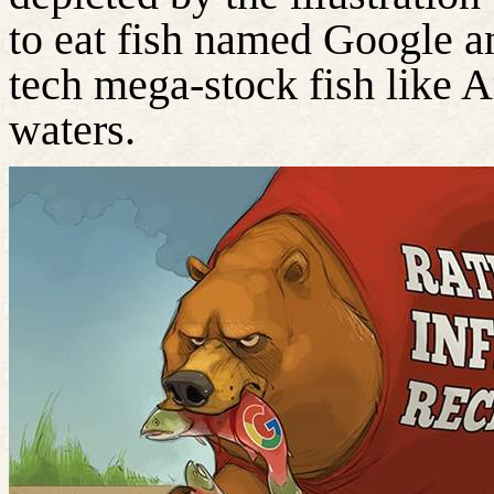
to eat fish named Google a
tech mega-stock fish like 
waters.