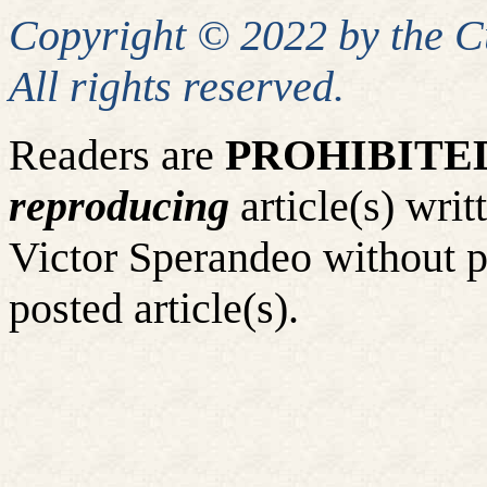
Copyright © 2022 by the 
All rights reserved.
Readers are
PROHIBITE
reproducing
article(s) wr
Victor Sperandeo without p
posted article(s).