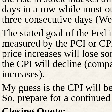
days in a row while most o
three consecutive days (We
The stated goal of the Fed i
measured by the PCI or CPI
price increases will lose 
the CPI will decline (compa
increases).
My guess is the CPI will b
So, prepare for a continued
Closing Quote: