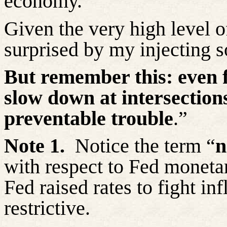
economy.
Given the very high level o
surprised by my injecting 
But remember this:
even 
slow down at intersections
preventable trouble
.”
Note 1.
Notice the term “
n
with respect to Fed monetar
Fed raised rates to fight inf
restrictive.