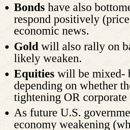
Bonds
have also bottome
respond positively (prices
economic news.
Gold
will also rally on 
likely weaken.
Equities
will be mixed- 
depending on whether th
tightening OR corporate 
As future U.S. governmen
economy weakening (whic