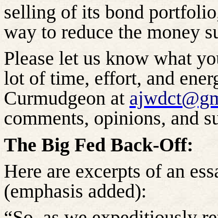
selling of its bond portfoli
way to reduce the money su
Please let us know what yo
lot of time, effort, and ene
Curmudgeon at
ajwdct@gm
comments, opinions, and su
The Big Fed Back-Off:
Here are excerpts of an 
(emphasis added):
“So, as we expeditiously r