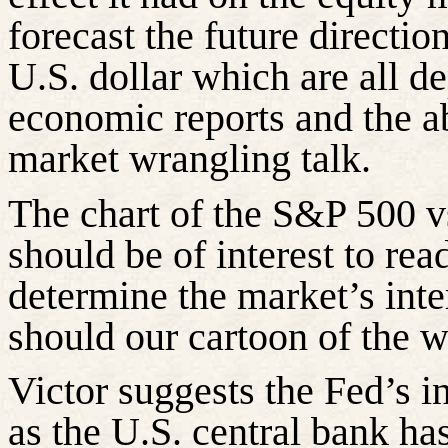
forecast the future directio
U.S. dollar which are all 
economic reports and the a
market wrangling talk.
The chart of the S&P 500 v
should be of interest to rea
determine the market’s inte
should our cartoon of the 
Victor suggests the Fed’s i
as the U.S. central bank h