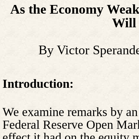
A
s the Economy Weake
Will
By Victor Sperand
Introduction:
We examine remarks by an 
Federal Reserve Open Mar
effect it had on the equity