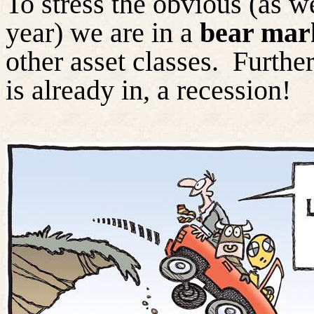
To stress the obvious (as w
year) we are in a
bear mar
other asset classes.
Further
is already in, a recession!