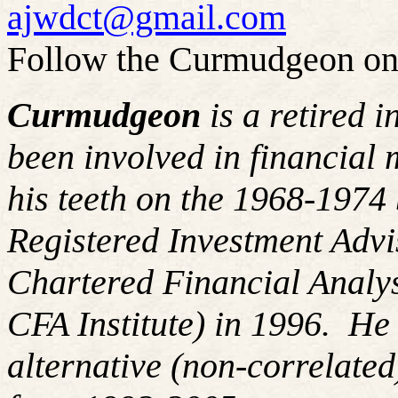
ajwdct@gmail.com
Follow the Curmudgeon on
Curmudgeon
is a retired 
been involved in financial 
his teeth on the 1968-197
Registered Investment Advi
Chartered Financial Analy
CFA Institute) in 1996. H
alternative (non-correlated