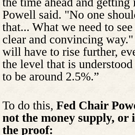
the time ahead and getting
Powell said. "No one shoul
that... What we need to see
clear and convincing way." A
will have to rise further, 
the level that is understoo
to be around 2.5%.”
To do this,
Fed Chair Powe
not the money supply, or i
the proof: