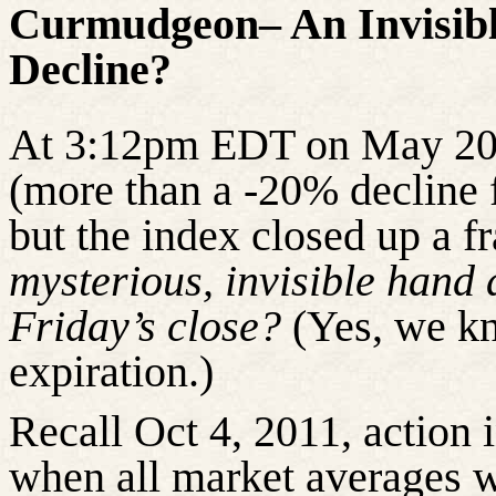
Curmudgeon– An Invisibl
Decline?
At 3:12pm EDT on May 2
(more than a -20% decline f
but the index
closed up
a fr
mysterious, invisible hand 
Friday’s close?
(Yes, we kn
expiration.)
Recall Oct 4, 2011, action i
when all market averages 