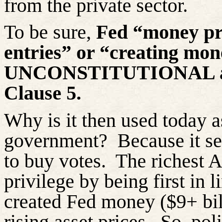
from the private sector.
To be sure,
Fed “money pr
entries” or “creating mone
UNCONSTITUTIONAL a
Clause 5.
Why is it then used today a
government?
Because it se
to buy votes.
The richest 
privilege by being first in l
created Fed money ($9+ bil
rising asset prices.
So, pol