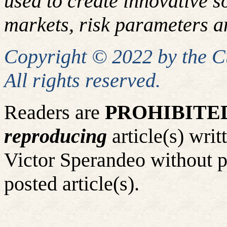
used to create innovative so
markets, risk parameters an
Copyright © 2022 by the 
All rights reserved.
Readers are
PROHIBITE
reproducing
article(s) wr
Victor Sperandeo without p
posted article(s).