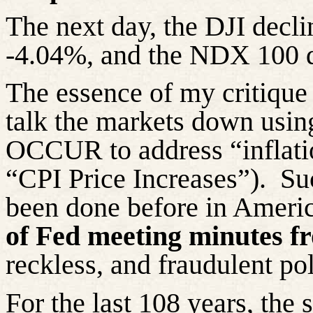
The next day, the DJI decl
-4.04%, and the NDX 100 
The essence of my critique o
talk the markets down 
OCCUR to address “inflati
“CPI Price Increases”).
Su
been done before in Americ
of Fed meeting minutes f
reckless, and fraudulent po
For the last 108 years, the 