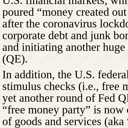
U.S. financial markets, whi
poured “money created out o
after the coronavirus lock
corporate debt and junk b
and initiating another huge
(QE).
In addition, the U.S. feder
stimulus checks (i.e., fre
yet another round of Fed Q
“free money party” is now cl
of goods and services (aka 