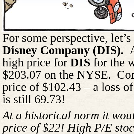
For some perspective, let’s 
Disney Company (DIS).
high price for
DIS
for the 
$203.07 on the NYSE.
Com
price of $102.43 – a loss o
is still 69.73!
At a historical norm it wou
price of $22! High P/E stoc