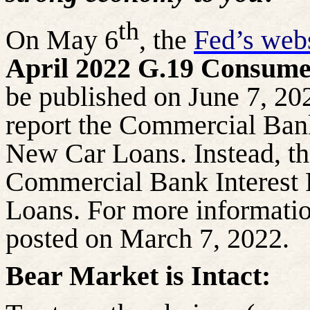
th
On May 6
, the
Fed’s webs
April 2022 G.19 Consumer
be published on June 7, 202
report the Commercial Bank
New Car Loans. Instead, the
Commercial Bank Interest
Loans. For more informati
posted on March 7, 2022.
Bear Market is Intact: