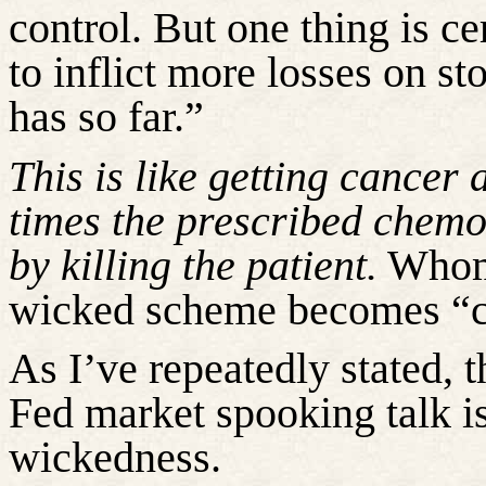
control. But one thing is cer
to inflict more losses on st
has so far.”
This is like getting cancer 
times the prescribed chemo 
by killing the patient.
Whome
wicked scheme becomes “co
As I’ve repeatedly stated, t
Fed market spooking talk is
wickedness.