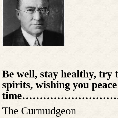
Be well, stay healthy, try 
spirits, wishing you peace
time………………………
The Curmudgeon