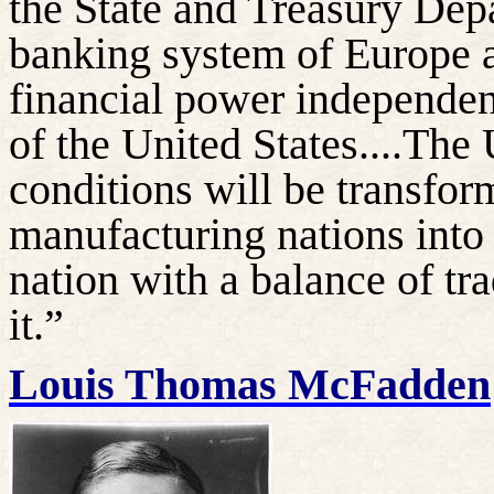
the State and Treasury Depa
banking system of Europe a
financial power independe
of the United States....The
conditions will be transfor
manufacturing nations into
nation with a balance of tr
it.”
Louis Thomas McFadden