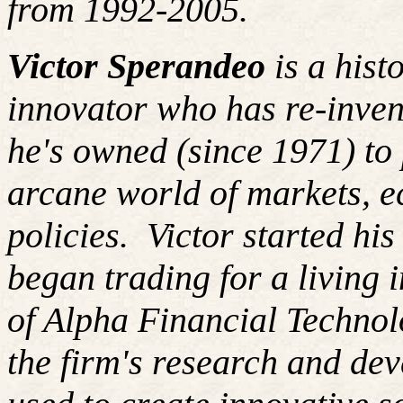
from 1992-2005.
Victor Sperandeo
is a hist
innovator who has re-inven
he's owned (since 1971) to 
arcane world of markets, 
policies. Victor started hi
began trading for a living
of Alpha Financial Techno
the firm's research and de