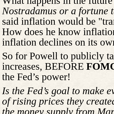
What happens in the future
Nostradamus or a fortune t
said inflation would be "tra
How does he know inflation
inflation declines on its o
So
for Powell to publicly t
increases, BEFORE
FOMC 
the Fed’s power!
Is the Fed’s goal to make e
of rising prices they creat
the money supply from Ma