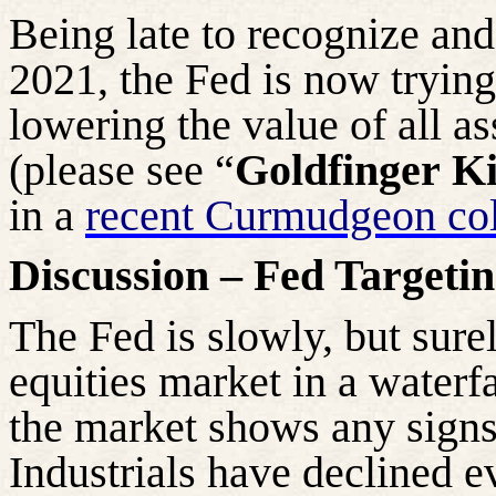
Being late to recognize and
2021, the Fed is now trying 
lowering the value of all as
(please see “
Goldfinger
Ki
in a
recent Curmudgeon c
Discussion – Fed Targeti
The Fed is slowly, but surel
equities market in a waterfa
the market shows any signs
Industrials have declined 