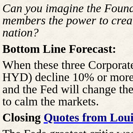
Can you imagine the Foun
members the power to creat
nation?
Bottom Line Forecast:
When these three Corpora
HYD) decline 10% or more, 
and the Fed will change thei
to calm the markets.
Closing
Quotes from Lou