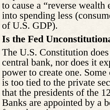
to cause a “reverse wealth 
into spending less (consu
of U.S. GDP).
Is the Fed Unconstitution
The U.S. Constitution does
central bank, nor does it ex
power to create one. Some c
is too tied to the private se
that the presidents of the 
Banks are appointed by a b