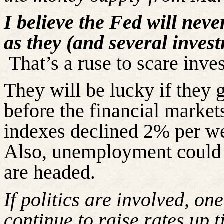
I believe the Fed will neve
as they (and several inves
That’s a ruse to scare inves
They will be lucky if they 
before the financial marke
indexes declined 2% per w
Also, unemployment could 
are headed.
If politics are involved, on
continue to raise rates up 