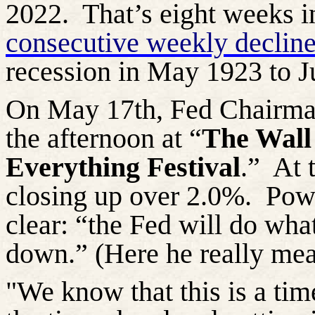
2022.
That’s eight weeks i
consecutive weekly decline
recession in May 1923 to J
On May 17th, Fed Chairman
the afternoon at “
The Wall 
Everything Festival
.”
At 
closing up
over 2.0%.
Powe
clear: “the Fed will do what
down.” (Here he really mea
"We know that this is a time