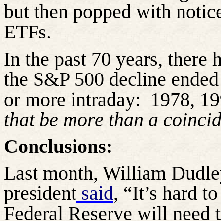
but then popped with notic
ETFs.
In the past 70 years, there
the S&P 500 decline ended
or more intraday:
1978, 19
that be more than a coinci
Conclusions:
Last month, William Dudle
president
said
, “It’s hard 
Federal Reserve will need t