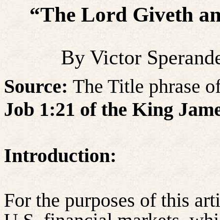
“The Lord Giveth a
By Victor Sperand
Source:
The Title phrase of 
Job 1:21 of the King Jame
Introduction:
For the purposes of this arti