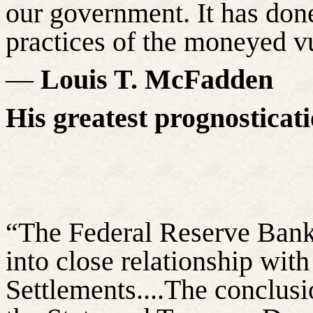
our government. It has done
practices of the moneyed vu
―
Louis T. McFadden
His greatest prognosticat
“The Federal Reserve Bank 
into close relationship with
Settlements....The conclusi