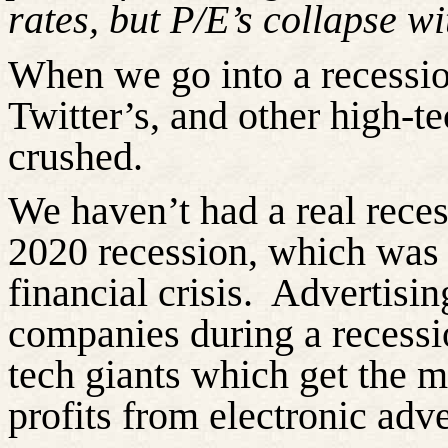
rates, but P/E’s collapse wi
When we go into a recessio
Twitter’s, and other high-te
crushed.
We haven’t had a real reces
2020 recession, which was 
financial crisis.
Advertising
companies during a recessi
tech giants which get
the m
profits from electronic adve