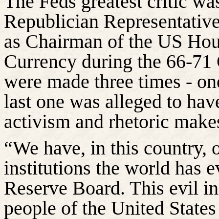
The Feds greatest critic w
Republician Representativ
as Chairman of the US Ho
Currency during the 66-71 
were made three times - on
last one was alleged to hav
activism and rhetoric make
“We have, in this country, 
institutions the world has e
Reserve Board. This evil in
people of the United States