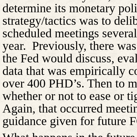
determine its monetary pol
strategy/tactics was to de
scheduled meetings several 
year.
Previously, there was
the Fed would discuss, eva
data that was empirically co
over 400 PHD’s. Then to ma
whether or not
to ease or t
Again, that occurred meeti
guidance given for future