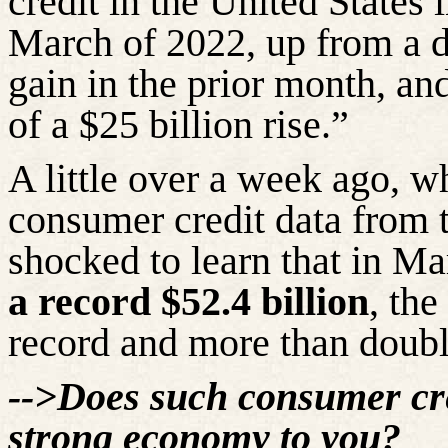
credit in the United States 
March of 2022, up from a d
gain in the prior month, a
of a $25 billion rise.”
A little over a week ago, wh
consumer credit data from 
shocked to learn that in M
a record $52.4 billion
, th
record and more than doubl
-->Does such consumer cre
strong economy to you?