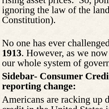
ignoring the law of the land
Constitution).
No one has ever challenge
1913
. However, as we now 
our whole system of gover
Sidebar- Consumer Credit 
reporting change:
Americans are racking up d