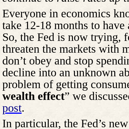
Everyone in economics kno
take 12-18 months to have a
So, the Fed is now trying, fo
threaten the markets with m
don’t obey and stop spendi
decline into an unknown aby
problem of getting consume
wealth effect
” we discusse
post
.
In particular, the Fed’s new