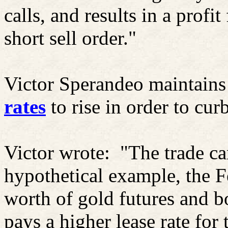
calls, and results in a profit
short sell order."
Victor Sperandeo maintains
rates
to rise in order to cu
Victor wrote:
"The trade ca
hypothetical example, the F
worth of gold futures and b
pays a higher lease rate for