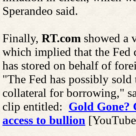
Sperandeo said.
Finally,
RT.com
showed a 
which implied that the Fed d
has stored on behalf of fore
"The Fed has possibly sold th
collateral for borrowing," s
clip entitled:
Gold Gone? G
access to bullion
[YouTube