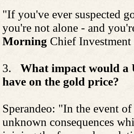
"If you've ever suspected g
you're not alone - and you'r
Morning
Chief Investment 
3.
What impact would a U.
have on the gold price?
Sperandeo: "In the event of 
unknown consequences which