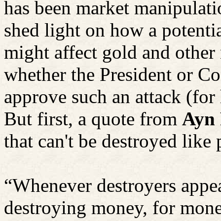
has been market manipulatio
shed light on how a potentia
might affect gold and other
whether the President or Co
approve such an attack (for
But first,
a quote
from
Ayn
that can't be destroyed lik
“Whenever destroyers appea
destroying money, for mon