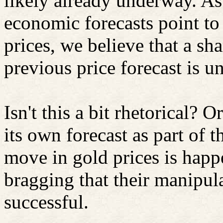
likely already underway. As 
economic forecasts point to
prices, we believe that a sh
previous price forecast is un
Isn't this a bit rhetorical?
Or
its own forecast as part of 
move in gold prices is happ
bragging that their manipul
successful.