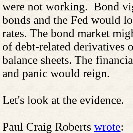
were not working.
Bond vig
bonds and the Fed would los
rates. The bond market migh
of debt-related derivatives 
balance sheets. The financi
and panic would reign.
Let's look at the evidence.
Paul Craig Roberts
wrote
: