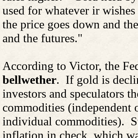
used for whatever
ir
wishes 
the price goes down and the
and the futures."
According to Victor, the Fe
bellwether
.
If gold is decl
investors and speculators t
commodities (independent o
individual commodities).
S
inflation in check, which wa