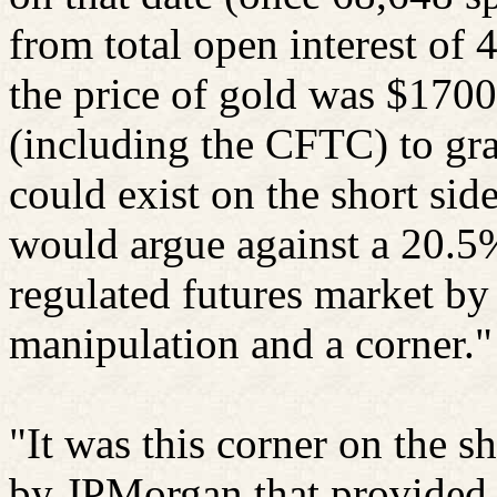
from total open interest of 
the price of gold was $1700.
(including the CFTC) to gra
could exist on the short sid
would argue against a 20.5%
regulated futures market by 
manipulation and a corner."
"It was this corner on the 
by JPMorgan that provided t