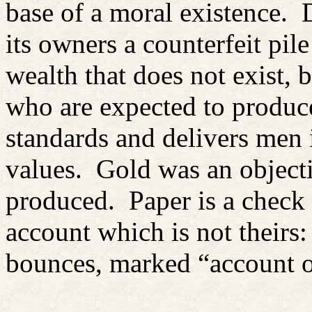
base of a moral existence.
its owners a counterfeit pile
wealth that does not exist,
who are expected to produce
standards and delivers men i
values.
Gold was an objecti
produced.
Paper is a check
account which is not theirs:
bounces, marked “account 