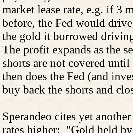
market lease rate, e.g. if 3
before, the Fed would drive 
the gold it borrowed drivin
The profit expands as the se
shorts are not covered until
then does the Fed (and inve
buy back the shorts and clos
Sperandeo cites yet another
rates higher:
"Gold held by 