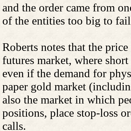
and the order came from one
of the entities too big to fail
Roberts notes that the price 
futures market, where short
even if the demand for physi
paper gold market (includ
also the market in which pe
positions, place stop-loss o
calls.