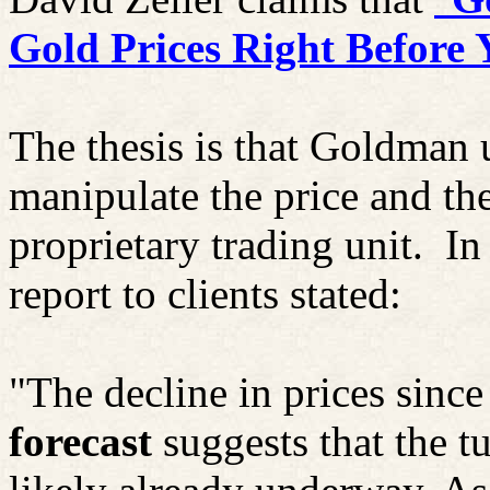
Gold Prices Right
Before
Y
The thesis is that Goldman u
manipulate the price and the
proprietary trading unit.
In
report to clients stated:
"The decline in prices since 
forecast
suggests that the tu