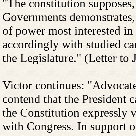
"The constitution supposes, 
Governments demonstrates, t
of power most interested in 
accordingly with studied ca
the Legislature."
(Letter to 
Victor continues: "Advocat
contend that the President ca
the Constitution expressly 
with Congress. In support of