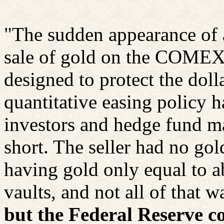
"The sudden appearance of 
sale of gold on the COMEX 
designed to protect the doll
quantitative easing policy
investors and hedge fund m
short. The seller had no go
having gold only equal to abo
vaults, and not all of that w
but the Federal Reserve c