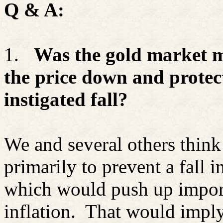
Q & A:
1.
Was the gold market m
the price down and prote
instigated fall?
We and several others think
primarily to prevent a fall i
which would push up import
inflation.
That would imply