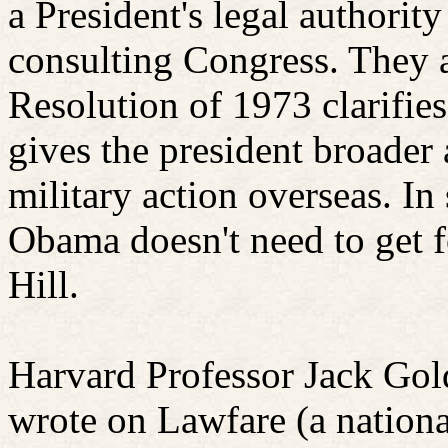
a President's legal authority
consulting Congress. They 
Resolution of 1973 clarifies
gives the president broader 
military action overseas. In
Obama doesn't need to get f
Hill.
Harvard Professor Jack Gol
wrote on
Lawfare
(a nationa