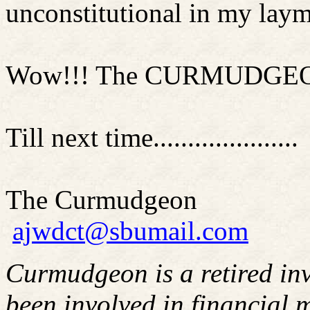
unconstitutional in my laym
Wow!!! The CURMUDGEON is
Till next time.....................
The Curmudgeon
ajwdct@sbumail.com
Curmudgeon is a retired in
been involved in financial m