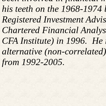
his teeth on the 1968-1974
Registered Investment Advis
Chartered Financial Analy
CFA Institute) in 1996. H
alternative (non-correlated)
from 1992-2005.