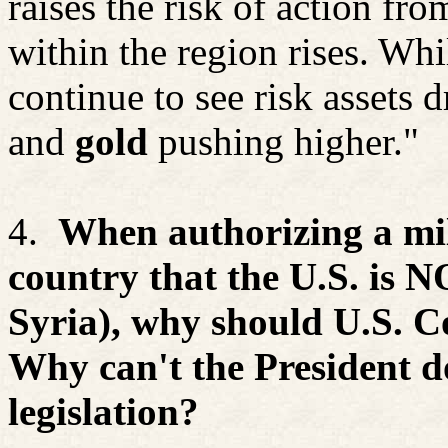
raises the risk of action fr
within the region rises. Whi
continue to see risk assets dr
and
gold
pushing higher."
4.
When authorizing a mil
country that the U.S. is NO
Syria), why should U.S. C
Why can't the President d
legislation?