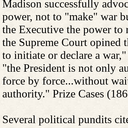
Madison successfully advoc
power, not to "make" war but
the Executive the power to 
the Supreme Court opined t
to initiate or declare a war,
"the President is not only a
force by force...without wai
authority."
Prize Cases (186
Several political pundits cit