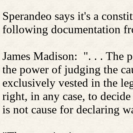
Sperandeo says it's a consti
following documentation f
James Madison:
". . . The
the power of judging the cau
exclusively vested in the leg
right, in any case, to decide
is not cause for declaring w