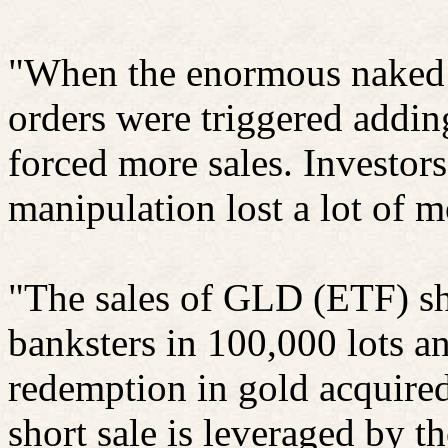
"When the enormous naked 
orders
were
triggered adding
forced more sales.
Investor
manipulation lost a lot of 
"The sales of GLD (ETF) sh
banksters
in 100,000 lots a
redemption in gold acquired
short sale is leveraged by t