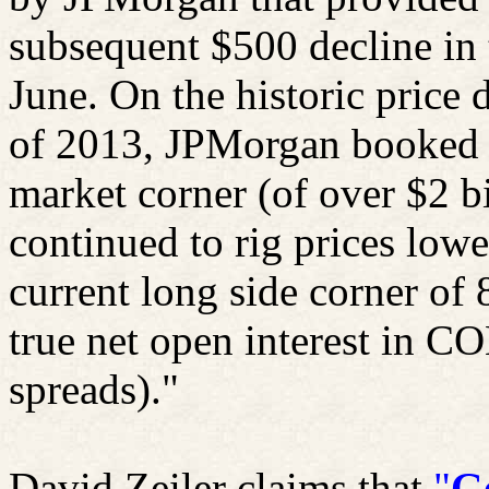
subsequent $500 decline in t
June. On the historic price d
of 2013, JPMorgan booked pr
market corner (of over $2 b
continued to rig prices lower
current long side corner of 
true net open interest in 
spreads)."
David
Zeiler
claims that
"
G