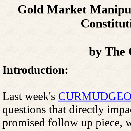
Gold Market Manipula
Constitut
by
The
Introduction:
Last week's
CURMUDGEON
questions that directly impa
promised follow up piece, 