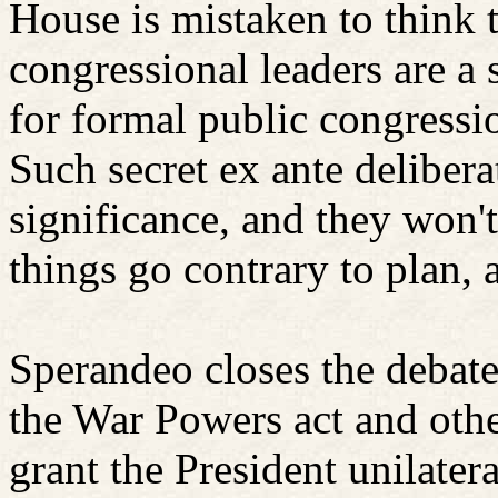
House is mistaken to think t
congressional leaders are a s
for formal public congressi
Such secret ex ante delibera
significance, and they won't
things go contrary to plan, 
Sperandeo closes the debate
the War Powers act and othe
grant the President unilater