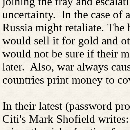
joining the fray and escalati
uncertainty.
In the case of 
Russia might retaliate. The
would sell it for gold and o
would not be sure if their m
later.
Also, war always cause
countries print money to cov
In their latest (password pr
Citi's Mark
Shofield
writes: