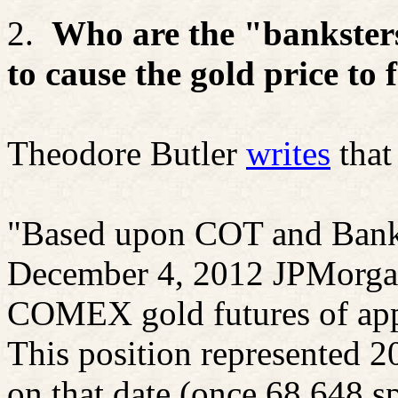
2.
Who are the "
bankster
to cause the gold price to f
Theodore Butler
writes
that
"Based upon COT and Bank P
December 4, 2012 JPMorgan 
COMEX gold futures of app
This position represented 20
on that date (once 68,648 s