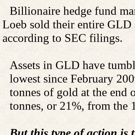
Billionaire hedge fund m
Loeb sold their entire GLD s
according to SEC filings.
Assets in GLD have tumble
lowest since February 20
tonnes of gold at the end 
tonnes, or 21%, from the 
But this type of action is