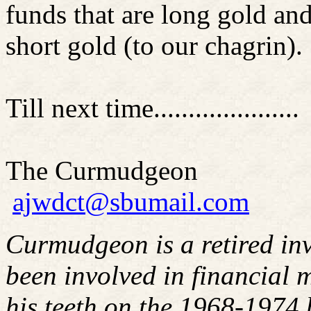
funds that are long gold and 
short gold (to our chagrin).
Till next time.....................
The Curmudgeon
ajwdct@sbumail.com
Curmudgeon is a retired in
been involved in financial m
his teeth on the 1968-1974