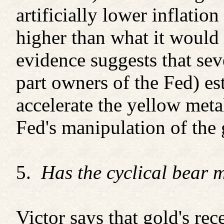
artificially lower inflation
higher than what it would
evidence suggests that se
part owners of the Fed) es
accelerate the yellow meta
Fed's manipulation of the g
5.
Has the cyclical bear 
Victor says that gold's re