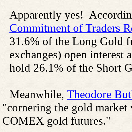
Apparently yes! According
Commitment of Traders R
31.6% of the Long Gold fut
exchanges) open interest an
hold 26.1% of the Short G
Meanwhile,
Theodore Butl
"cornering the gold market 
COMEX gold futures."