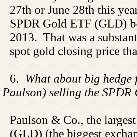
27th or June 28th this yea
SPDR Gold ETF (GLD) bot
2013. That was a substant
spot gold closing price th
6.
What about big hedge 
Paulson) selling the SPDR
Paulson & Co., the larges
(GLD) (the biggest exchan