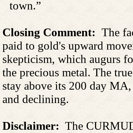
town.”
Closing Comment:
The fa
paid to gold's upward movem
skepticism, which augurs fo
the precious metal. The true 
stay above its 200 day MA, 
and declining.
Disclaimer:
The CURMUDGE