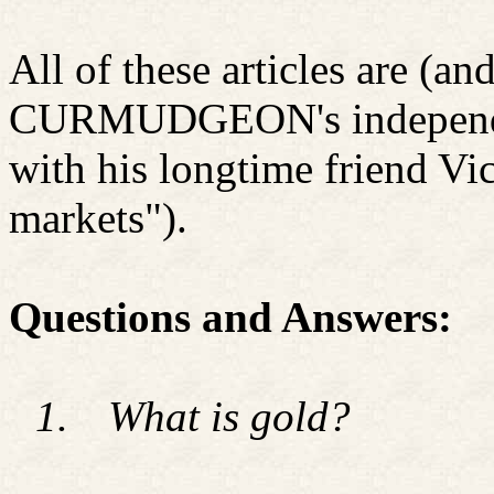
All of these articles are (an
CURMUDGEON's independen
with his longtime friend Vi
markets").
Questions and Answers:
1.
What is gold?