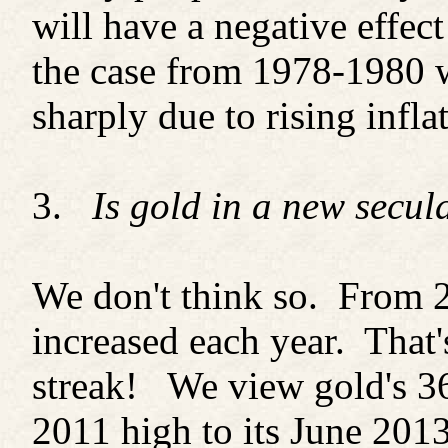
will have a negative effec
the case from 1978-1980 w
sharply due to rising infla
3.
Is gold in a new secul
We don't think so. From 2
increased each year. That'
streak! We view gold's 3
2011 high to its June 2013