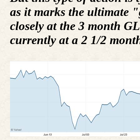
as it marks the ultimate 
closely at the 3 month GLD
currently at a 2 1/2 mont