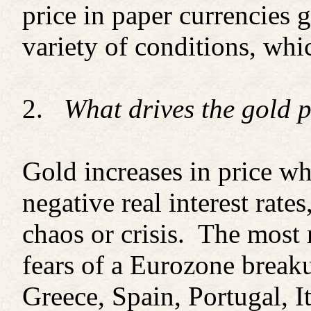
price in paper currencies
variety of conditions, wh
2.
What drives the gold 
Gold increases in price whe
negative real interest rate
chaos or crisis. The most r
fears of a Eurozone breaku
Greece, Spain, Portugal, It