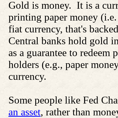
Gold is money. It is a cur
printing paper money (i.e.
fiat currency, that's backe
Central banks hold gold in
as a guarantee to redeem p
holders (e.g., paper money)
currency.
Some people like Fed Ch
an asset
, rather than money