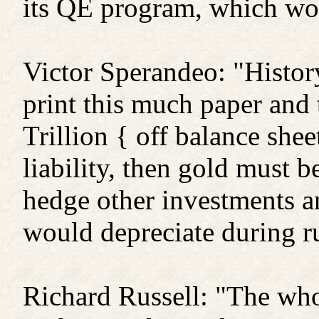
its QE program, which wou
Victor Sperandeo: "History
print this much paper and 
Trillion { off balance she
liability, then gold must b
hedge other investments a
would depreciate during r
Richard Russell: "The who