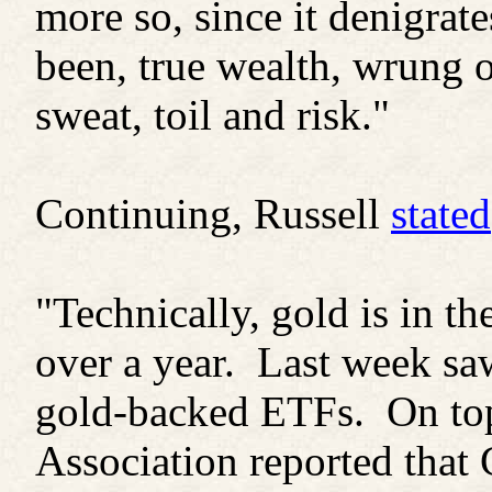
more so, since it denigrat
been, true wealth, wrung o
sweat, toil and risk."
Continuing, Russell
stated
"Technically, gold is in th
over a year. Last week saw
gold-backed ETFs. On top
Association reported that