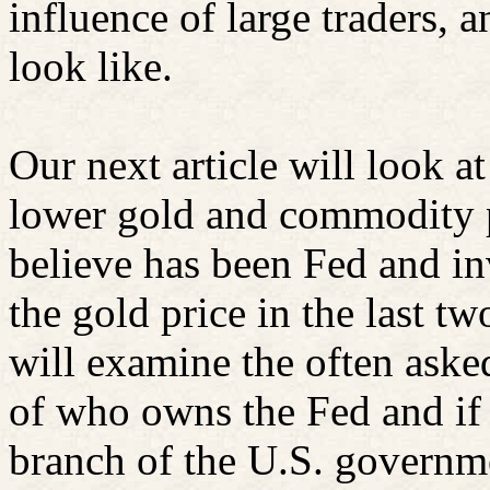
influence of large traders, 
look like.
Our next article will look 
lower gold and commodity p
believe has been Fed and i
the gold price in the last t
will examine the often ask
of who owns the Fed and if 
branch of the U.S. governm