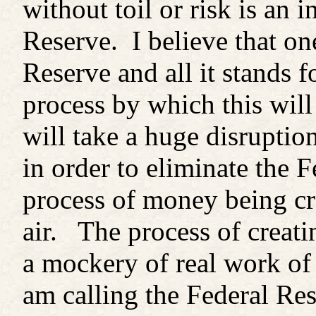
without toil or risk is an 
Reserve. I believe that on
Reserve and all it stands 
process by which this will
will take a huge disruptio
in order to eliminate the 
process of money being cr
air. The process of crea
a mockery of real work of 
am calling the Federal Res