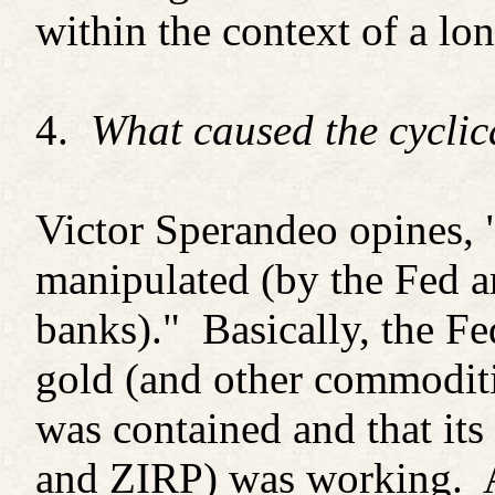
within the context of a lo
4.
What caused the cyclic
Victor Sperandeo opines, "
manipulated (by the Fed a
banks)." Basically, the Fe
gold (and other commoditi
was contained and that it
and ZIRP) was working. A