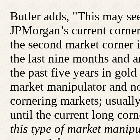
Butler adds, "This may see
JPMorgan’s current corne
the second market corner i
the last nine months and 
the past five years in gold
market manipulator and n
cornering markets; usually
until the current long cor
this type of market manipu