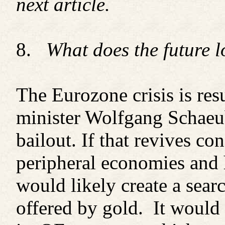
next article.
8.
What does the future l
The Eurozone crisis is re
minister Wolfgang Schaeub
bailout. If that revives co
peripheral economies and h
would likely create a searc
offered by gold. It would