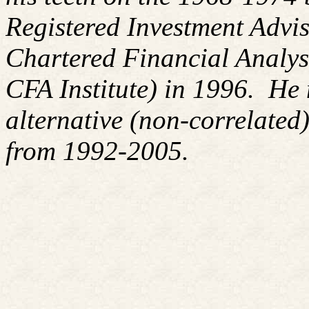
Registered Investment Advis
Chartered Financial Analy
CFA Institute) in 1996. H
alternative (non-correlated)
from 1992-2005.