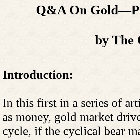
Q&A On Gold—Pas
by The
Introduction:
In this first in a series of 
as money, gold market drive
cycle, if the cyclical bear m