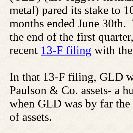
metal) pared its stake to 1
months ended June 30th. 
the end of the first quarte
recent
13-F filing
with th
In that 13-F filing, GLD w
Paulson & Co. assets- a hu
when GLD was by far the f
of assets.