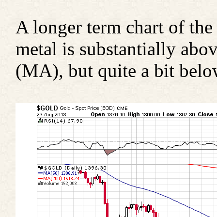
A longer term chart of the
metal is substantially ab
(MA), but quite a bit bel