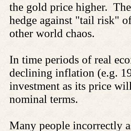
the gold price higher. The
hedge against "tail risk" o
other world chaos.
In time periods of real 
declining inflation (e.g. 1
investment as its price wil
nominal terms.
Many people incorrectly as