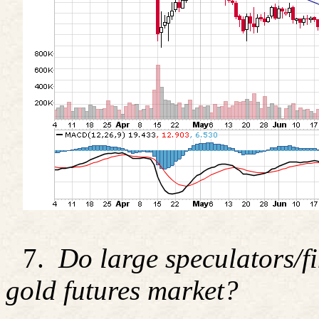
7.
Do large speculators/fi
gold futures market?