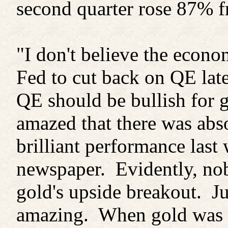
second quarter rose 87% f
"I don't believe the econo
Fed to cut back on QE late
QE should be bullish for 
amazed that there was abs
brilliant performance last
newspaper. Evidently, no
gold's upside breakout. Ju
amazing. When gold was fal