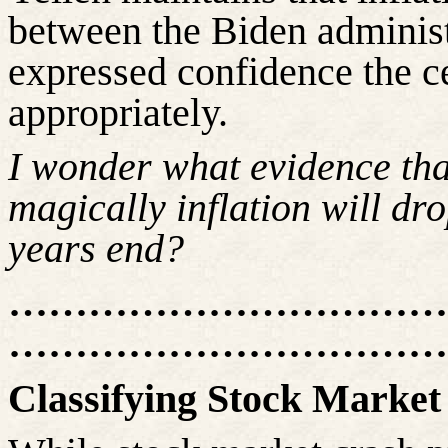
between the Biden administ
expressed confidence the 
appropriately.
I wonder what evidence th
magically inflation will d
years end?
……………………………
……………………………
Classifying Stock Market