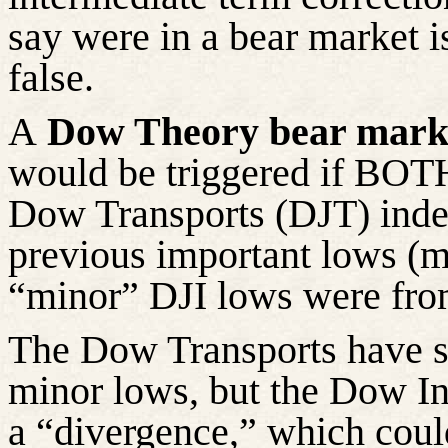
say were in a bear market i
false.
A
Dow Theory bear marke
would be triggered if BOTH
Dow Transports (DJT) index
previous important lows (
“minor” DJI lows were fro
The Dow Transports have sli
minor lows, but the Dow Ind
a “divergence,” which could