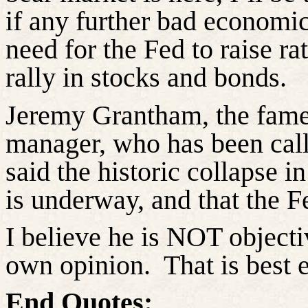
if any further bad economic
need for the Fed to raise rat
rally in stocks and bonds.
Jeremy Grantham, the fame
manager, who has been call
said the historic collapse i
is underway, and that the Fe
I believe he is NOT objectiv
own opinion.
That is best 
End Quotes: