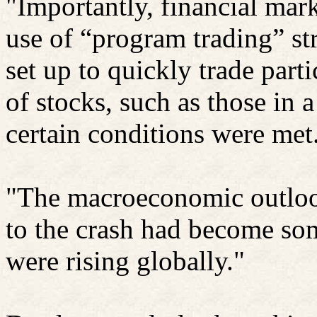
"Importantly, financial mark
use of “program trading” st
set up to quickly trade part
of stocks, such as those in 
certain conditions were met
"The macroeconomic outloo
to the crash had become some
were rising globally."