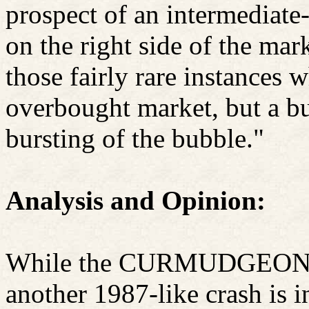
prospect of an intermediate-
on the right side of the mark
those fairly rare instances 
overbought market, but a b
bursting of the bubble."
Analysis and Opinion:
While the CURMUDGEON w
another 1987-like crash is in