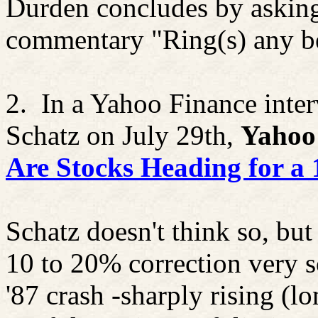
Durden concludes by asking 
commentary "Ring(s) any be
2.
In a Yahoo Finance inter
Schatz on July 29th,
Yahoo
Are Stocks Heading for a 
Schatz doesn't think so, bu
10 to 20% correction very 
'87 crash -sharply rising (lo