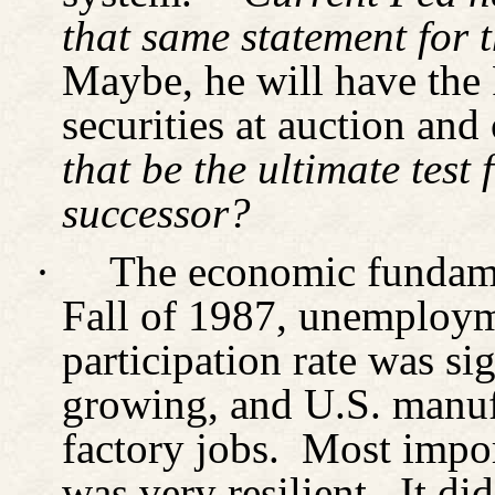
that same statement for t
Maybe, he will have the 
securities at auction and
that be the ultimate test
successor?
·
The economic fundame
Fall
of 1987, unemployme
participation rate was si
growing, and U.S. manuf
factory jobs.
Most impor
was very resilient.
It di