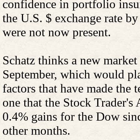
confidence in portfolio ins
the U.S. $ exchange rate by
were not now present.
Schatz thinks a new market 
September, which would pla
factors that have made the t
one that the Stock Trader'
0.4% gains for the Dow sinc
other months.