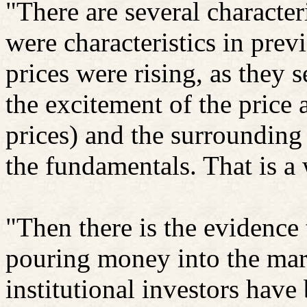
"There are several characteri
were characteristics in prev
prices were rising, as they
the excitement of the price a
prices) and the surrounding 
the fundamentals. That is a 
"Then there is the evidence 
pouring money into the mark
institutional investors have