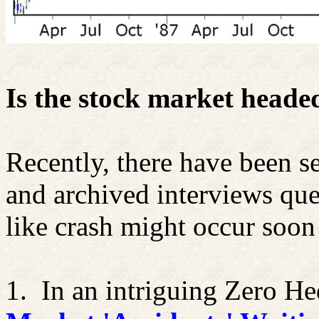
Is the stock market head
Recently, there have been se
and archived interviews qu
like crash might occur soon
1.
In an intriguing Zero He