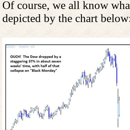
Of course, we all know wha
depicted by the chart below