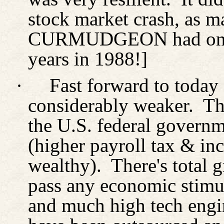
stock market crash, as m
CURMUDGEON had one 
years in 1988!]
·
Fast forward to today
considerably weaker.
Th
the U.S. federal governm
(higher payroll tax & in
wealthy).
There's total 
pass any economic stimul
and much high tech engi