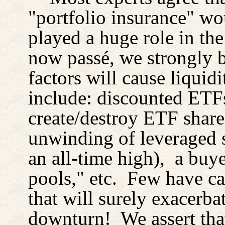
"portfolio insurance" wou
played a huge role in the
now passé, we strongly b
factors will cause liquidi
include: discounted ETFs
create/destroy ETF share
unwinding of leveraged s
an all-time high),
a buye
pools," etc.
Few have cal
that will surely exacerb
downturn!
We assert th