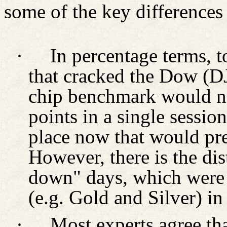
some of the key difference
·
In percentage terms, 
that cracked the Dow (DJ
chip benchmark would n
points in a single session
place now that would pre
However, there is the dist
down" days, which were 
(e.g. Gold and Silver) in
·
Most experts agree tha