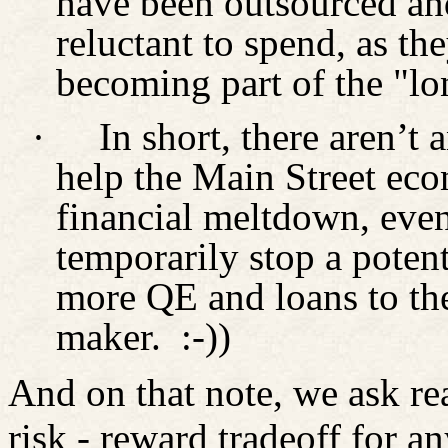
have been outsourced an
reluctant to spend, as the
becoming part of the "l
·
In short, there aren’t 
help the Main Street eco
financial meltdown, even
temporarily stop a poten
more QE and loans to the
maker.
:-))
And on that note, we ask rea
risk - reward tradeoff for a