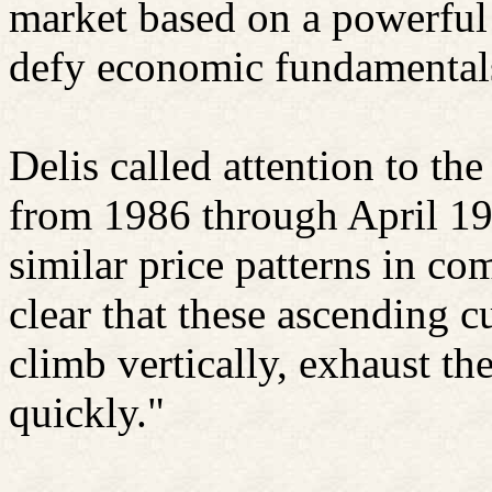
market based on a powerful 
defy economic fundamental
Delis called attention to the
from 1986 through April 19
similar price patterns in co
clear that these ascending c
climb vertically, exhaust th
quickly."