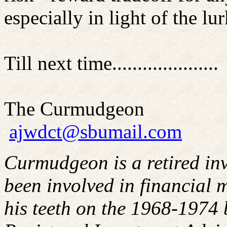
especially in light of the l
Till next time.....................
The Curmudgeon
ajwdct@sbumail.com
Curmudgeon is a retired in
been involved in financial m
his teeth on the 1968-1974