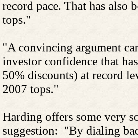
record pace. That has also 
tops."
"A convincing argument can
investor confidence that ha
50% discounts) at record lev
2007 tops."
Harding offers some very so
suggestion:
"By dialing bac