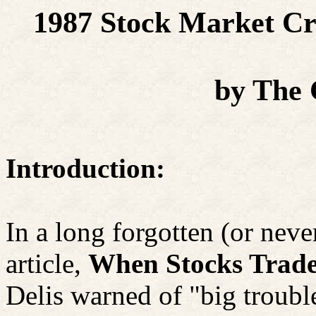
1987 Stock Market Cr
by The
Introduction:
In a long forgotten (or neve
article,
When Stocks Trade
Delis warned of "big troubl