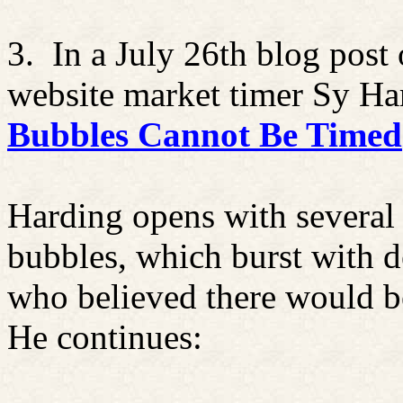
3.
In a July 26th blog post
website market timer
Sy
Har
Bubbles Cannot Be Timed
Harding opens with several
bubbles, which burst with de
who believed there would be 
He continues: