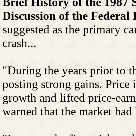
Brief History of the 198
Discussion of the Federa
suggested as the primary ca
crash...
"During the years prior to 
posting strong gains. Price
growth and lifted price-ear
warned that the market had