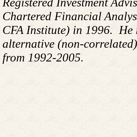
Registered Investment Advis
Chartered Financial Analy
CFA Institute) in 1996. H
alternative (non-correlated)
from 1992-2005.