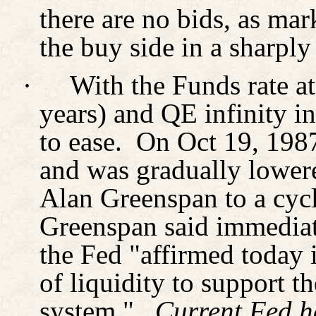
there are no bids, as ma
the buy side in a sharply
·
With the Funds rate at
years) and QE infinity i
to ease.
On Oct 19, 1987
and was gradually lowe
Alan Greenspan to a cycl
Greenspan said immediate
the Fed "affirmed today i
of liquidity to support t
system."
Current Fed h