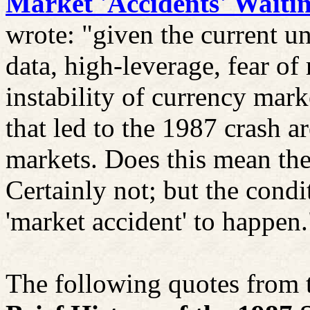
Market 'Accidents' Waiti
wrote: "given the current u
data, high-leverage, fear of 
instability of currency mark
that led to the 1987 crash a
markets. Does this mean the
Certainly not; but the condi
'market accident' to happen.
The following quotes from t