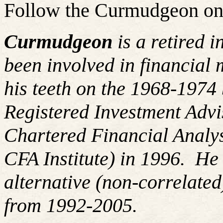
Follow the Curmudgeon on
Curmudgeon
is a retired 
been involved in financial 
his teeth on the 1968-197
Registered Investment Advi
Chartered Financial Analy
CFA Institute) in 1996. H
alternative (non-correlated
from 1992-2005.