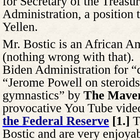
for Secretary of the Treas
Administration, a position 
Yellen.
Mr. Bostic is an African A
(nothing wrong with that).
Biden Administration for “
“Jerome Powell on steroids
gymnastics” by
The Maver
provocative You Tube vide
the Federal Reserve
[1.]
T
Bostic and are very enjoyab