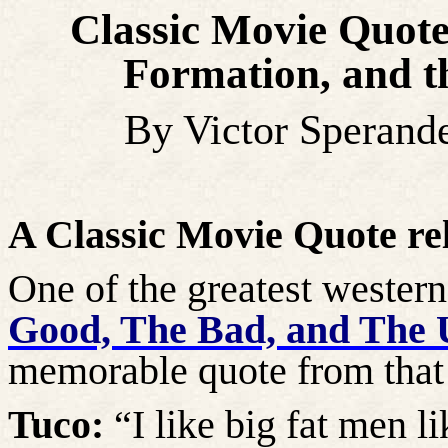
Classic Movie Quote
Formation, and 
By Victor Sperand
A Classic Movie Quote re
One of the greatest wester
Good, The Bad, and The 
memorable quote from that 
Tuco:
“I like big fat men l