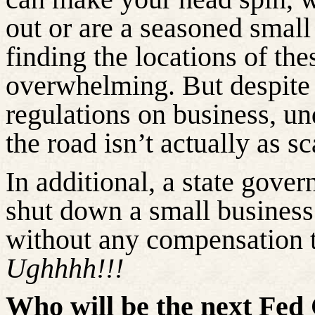
out or are a seasoned small
finding the locations of th
overwhelming. But despite
regulations on business, un
the road isn’t actually as sc
In additional, a state govern
shut down a small busines
without any compensation t
Ughhhh!!!
Who will be the next Fe