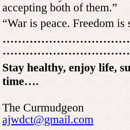
accepting both of them.”
“War is peace. Freedom is s
……………………………
……………………………
Stay healthy, enjoy life, s
time….
The Curmudgeon
ajwdct@gmail.com