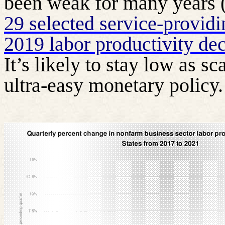
been weak for many years (
29 selected service-providi
2019 labor productivity dec
It’s likely to stay low as s
ultra-easy monetary policy.