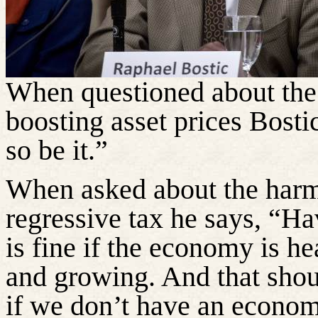
When questioned about the 
boosting asset prices Bostic
so be it.”
When asked about the harm 
regressive tax he says, “Hav
is fine if the economy is h
and growing. And that shoul
if we don’t have an econom