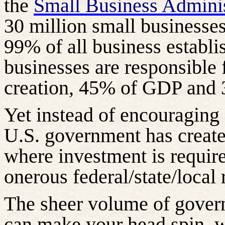
the
Small Business Adminis
30 million small businesses
99% of all business establi
businesses are responsible 
creation, 45% of GDP and 3
Yet instead of encouraging 
U.S. government has create
where investment is requir
onerous federal/state/local 
The sheer volume of gover
can make your head spin, wh