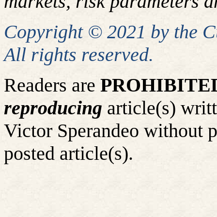
markets, risk parameters an
Copyright © 2021 by the 
All rights reserved.
Readers are
PROHIBITE
reproducing
article(s) wr
Victor Sperandeo without p
posted article(s).