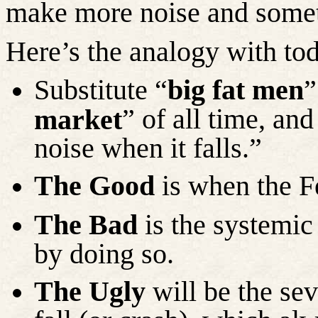
make more noise and somet
Here’s the analogy with tod
Substitute “
big fat men
”
” of all time, and
market
noise when it falls.”
The Good
is when the F
The Bad
is the systemic 
by doing so.
The Ugly
will be the se