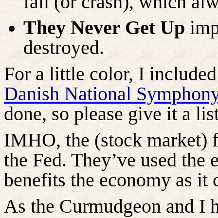
fall (or crash), which alw
They Never Get Up
impl
destroyed.
For a little color, I includ
Danish National Symphony
done, so please give it a lis
IMHO, the (stock market) fa
the Fed. They’ve used the e
benefits the economy as it 
As the Curmudgeon and I h