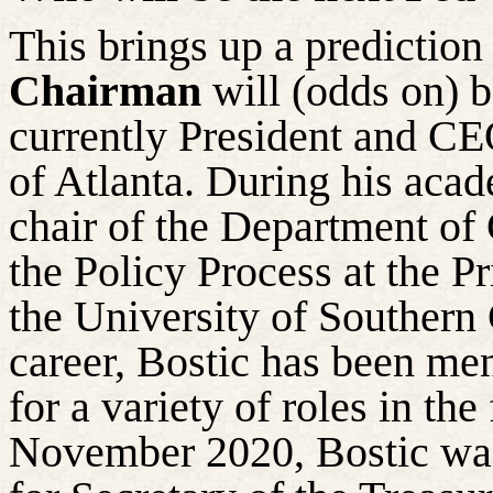
This brings up a prediction
Chairman
will (odds on) 
currently President and CE
of Atlanta. During his acad
chair of the Department o
the Policy Process at the Pr
the University of Southern 
career, Bostic has been me
for a variety of roles in th
November 2020, Bostic was