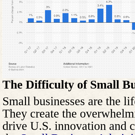
The Difficulty of Small B
Small businesses are the li
They create the overwhelmi
drive U.S. innovation and 