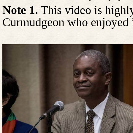
Note 1.
This video is high
Curmudgeon who enjoyed i