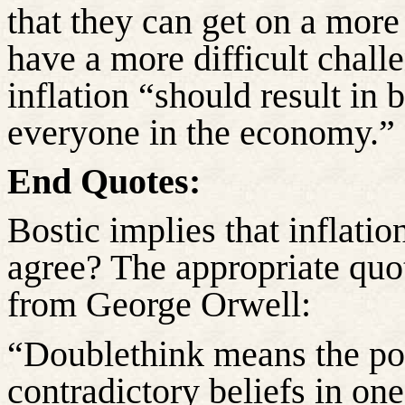
that they can get on a more 
have a more difficult challe
inflation “should result in b
everyone in the economy.”
End Quotes:
Bostic implies that inflatio
agree? The appropriate quot
from George Orwell:
“Doublethink means the po
contradictory beliefs in on