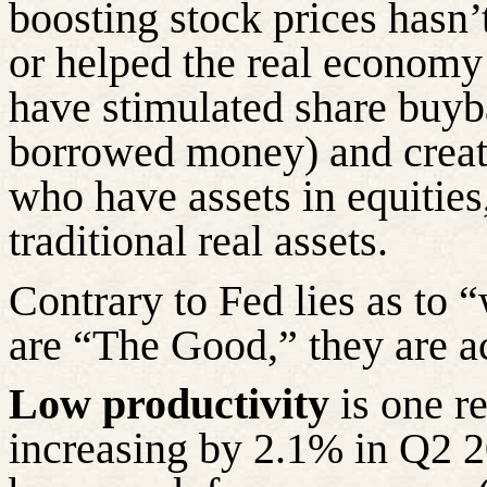
boosting stock prices hasn’
or helped the real economy
have stimulated share buyb
borrowed money) and creat
who have assets in equities,
traditional real assets.
Contrary to Fed lies as to 
are “The Good,” they are a
Low
productivity
is one re
increasing by 2.1% in Q2 2