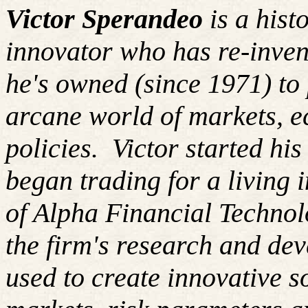
Victor Sperandeo
is a hist
innovator who has re-inven
he's owned (since 1971) to 
arcane world of markets, 
policies.
Victor started hi
began trading for a living
of Alpha Financial Techno
the firm's research and de
used to create innovative so