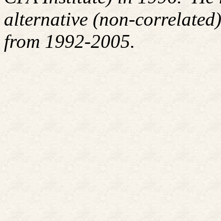
alternative (non-correlated)
from 1992-2005.