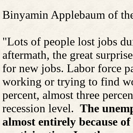
Binyamin
Applebaum
of th
"Lots of people lost jobs du
aftermath, the great surpri
for new jobs. Labor force pa
working or trying to find w
percent, almost three perce
recession level.
The unemp
almost entirely because of 