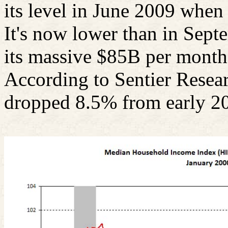
its level in June 2009 when 
It's now lower than in Sept
its massive $85B per month
According to
Sentier
Resear
dropped 8.5% from early 20