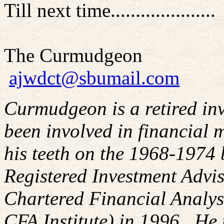
Till next time.....................
The Curmudgeon
ajwdct@sbumail.com
Curmudgeon is a retired in
been involved in financial m
his teeth on the 1968-1974
Registered Investment Advis
Chartered Financial Analy
CFA Institute) in 1996. H