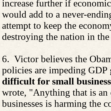
increase further if economic
would add to a never-endin
attempt to keep the econom
destroying the nation in the
6.
Victor believes the Oba
policies are impeding GDP
difficult for small busines
wrote, "Anything that is an 
businesses is harming the 