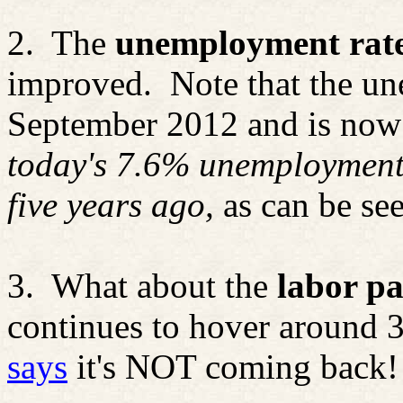
2.
The
unemployment rat
improved.
Note that the u
September 2012 and is now
today's 7.6% unemployment 
five years ago,
as can be se
3.
What about the
labor pa
continues to hover around 
says
it's NOT coming back!