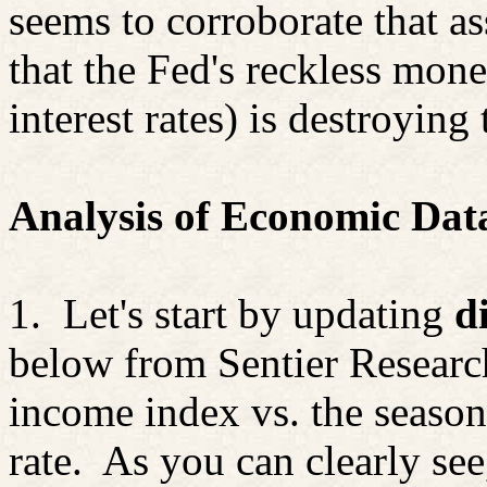
seems to corroborate that a
that the Fed's reckless mo
interest rates) is destroying
Analysis of Economic Dat
1.
Let's start by updating
d
below from
Sentier
Research
income index vs. the seaso
rate.
As you can clearly se