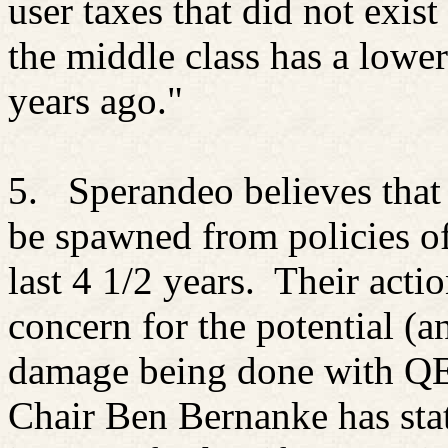
user taxes that did not exis
the middle class has a lower
years ago."
5.
Sperandeo believes that
be spawned from policies 
last 4 1/2 years.
Their acti
concern for the potential (an
damage being done with QE 
Chair Ben Bernanke has sta