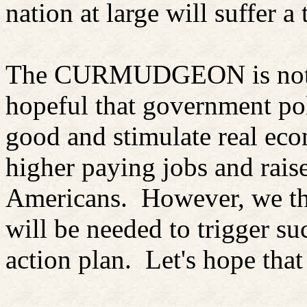
nation at large will suffer a 
The CURMUDGEON is not as
hopeful that government pol
good and stimulate real ec
higher paying jobs and rais
Americans.
However, we th
will be needed to trigger su
action plan.
Let's hope that