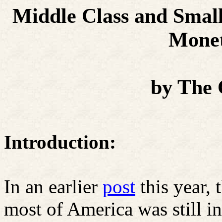
Middle Class and Small
Monet
by The
Introduction:
In an earlier
post
this year
most of America was still in