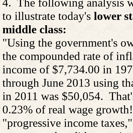
4.
The following analysis 
to illustrate today's
lower st
middle class:
"Using the government's ow
the compounded rate of inf
income of $7,734.00 in 1971
through June 2013 using tha
in 2011 was $50,054.
That'
0.23% of real wage growth!
"progressive income
taxes,"