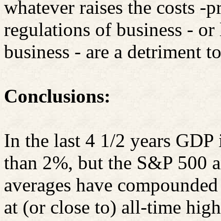
whatever raises the costs -p
regulations of business - or
business - are a detriment 
Conclusions:
In the last 4 1/2 years GDP 
than 2%, but the S&P 500 a
averages have compounded a
at (or close to) all-time high