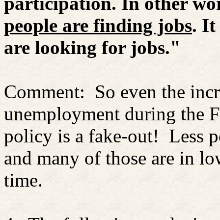
participation. In other wo
people are finding jobs
. I
are looking for jobs."
Comment:
So even the inc
unemployment during the F
policy is a fake-out!
Less p
and many of those are in lo
time.