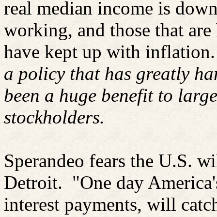
real median income is down
working, and those that are
have kept up with inflation.
a policy that has greatly h
been a huge benefit to larg
stockholders.
Sperandeo fears the U.S. wi
Detroit.
"One day America's
interest payments, will catch