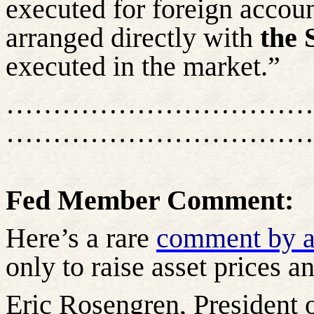
executed for foreign accou
arranged directly with
the 
executed in the market.”
……………………………
……………………………
Fed Member Comment:
Here’s a rare
comment by 
only to raise asset prices 
Eric Rosengren, President 