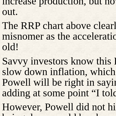
increase production, but no
out.
The RRP chart above clearl
misnomer as the accelerati
old!
Savvy investors know this 
slow down inflation, which 
Powell will be right in sayin
adding at some point “I tol
However, Powell did not hin