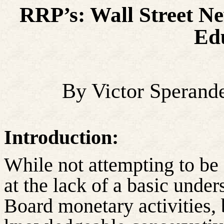
RRP’s: Wall Street 
Ed
By Victor Sperand
Introduction:
While not attempting to be
at the lack of a basic unde
Board monetary activities, 