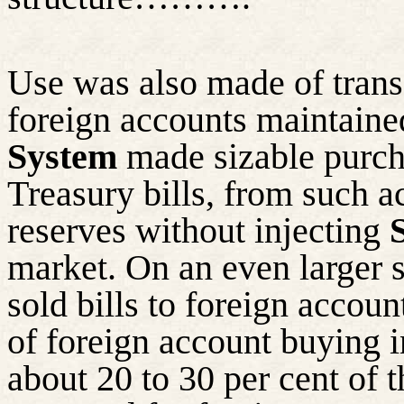
Use was also made of transa
foreign accounts maintaine
System
made sizable purcha
Treasury bills, from such 
reserves without injecting
market. On an even larger s
sold bills to foreign accou
of foreign account buying i
about 20 to 30 per cent of 