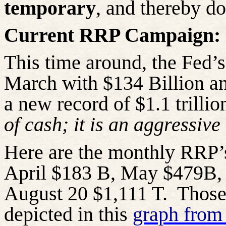
temporary
, and thereby do
Current RRP Campaign:
This time around, the Fed’
March with $134 Billion an
a new record of $1.1 trillio
of cash; it is an aggressive 
Here are the monthly RRP’
April $183 B, May $479B, 
August 20 $1,111 T.
Those
depicted in this
graph from 