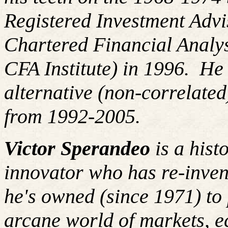
Registered Investment Advi
Chartered Financial Analy
CFA Institute) in 1996. H
alternative (non-correlated
from 1992-2005.
Victor Sperandeo
is a hist
innovator who has re-inven
he's owned (since 1971) to 
arcane world of markets, 