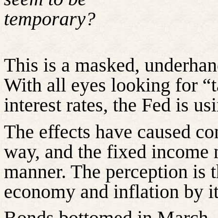
temporary?
This is a masked, underhan
With all eyes looking for “
interest rates, the Fed is u
The effects have caused co
way, and the fixed income m
manner. The perception is t
economy and inflation by i
Bonds bottomed in March, a