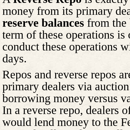
money from its primary de
reserve balances
from the 
term of these operations is
conduct these operations wi
days.
Repos and reverse repos ar
primary dealers via auction.
borrowing money versus vari
In a reverse repo, dealers o
would lend money to the Fe