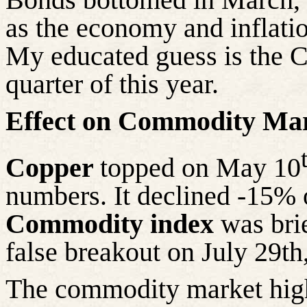
as the economy and inflatio
My educated guess is the C
quarter of this year.
Effect on Commodity Mar
Copper
topped on May 10
numbers. It declined -15% 
Commodity index
was brie
false breakout on July 29th
The commodity market highs