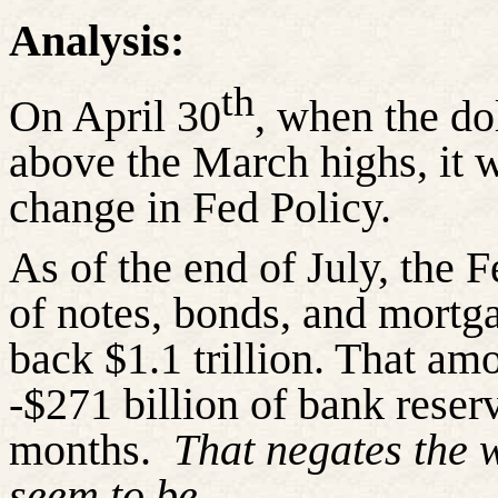
Analysis:
th
On April 30
, when the d
above the March highs, it 
change in Fed Policy.
As of the end of July, the 
of notes, bonds, and mortga
back $1.1 trillion. That amo
-$271 billion of bank reserv
months.
That negates the 
seem to be