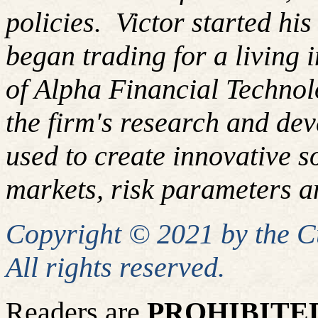
policies.
Victor started hi
began trading for a living
of Alpha Financial Techno
the firm's research and de
used to create innovative so
markets, risk parameters an
Copyright © 2021 by the 
All rights reserved.
Readers are
PROHIBITE