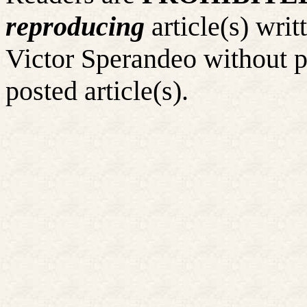
reproducing
article(s) wr
Victor Sperandeo without p
posted article(s).