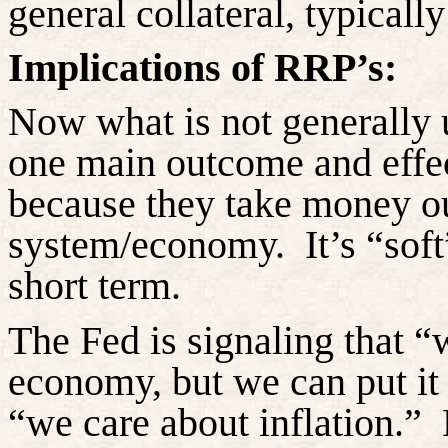
general collateral, typically
Implications of RRP’s:
Now what is not generally 
one main outcome and effec
because they take money ou
system/economy.
It’s “sof
short term.
The Fed is signaling that “
economy, but we can put it 
“we care about inflation.”