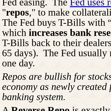
Fed easing.
The
Fed uses 
"
repos
," to make collateral
The Fed buys T-Bills with “
which
increases bank res
T-Bills back to their dealer
65 days).
The Fed usually ro
one day.
Repos are bullish for stocks
economy as newly created f
banking system.
A
Reverse Repo
is exactly