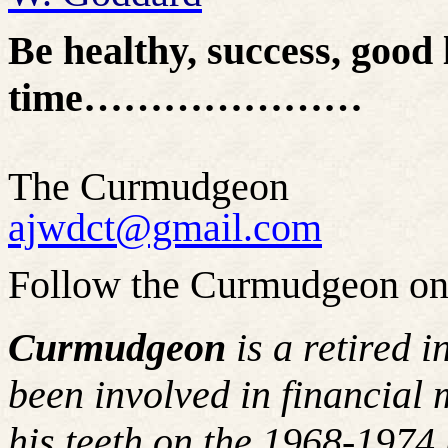
Be healthy, success, good 
time…………………
The Curmudgeon
ajwdct@gmail.com
Follow the Curmudgeon on
Curmudgeon
is a retired 
been involved in financial 
his teeth on the 1968-197