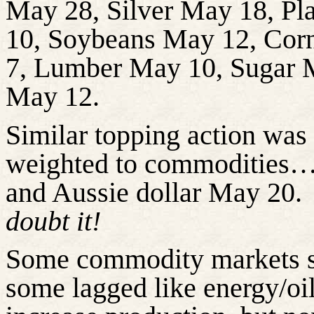
May 28, Silver May 18, P
10, Soybeans May 12, Cor
7, Lumber May 10, Sugar 
May 12.
Similar topping action was 
weighted to commodities….
and Aussie dollar May 20.
doubt it!
Some commodity markets sol
some lagged like energy/o