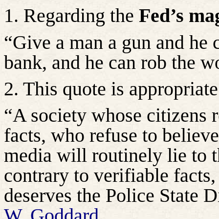
1. Regarding the
Fed’s mag
“Give a man a gun and he c
bank, and he can rob the w
2. This quote is appropriate
“A society whose citizens r
facts, who refuse to believ
media will routinely lie to 
contrary to verifiable facts
deserves the Police State Di
W. Goddard