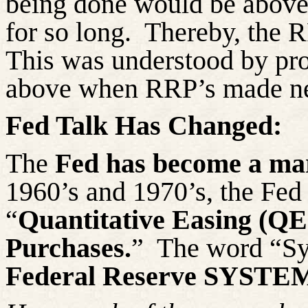
being done would be above t
for so long.
Thereby, the RR
This was understood by pro
above when RRP’s made new
Fed Talk Has Changed:
The
Fed has become a mar
1960’s and 1970’s, the Fed
“
Quantitative Easing (QE
Purchases.
”
The word “Sy
Federal Reserve SYSTE