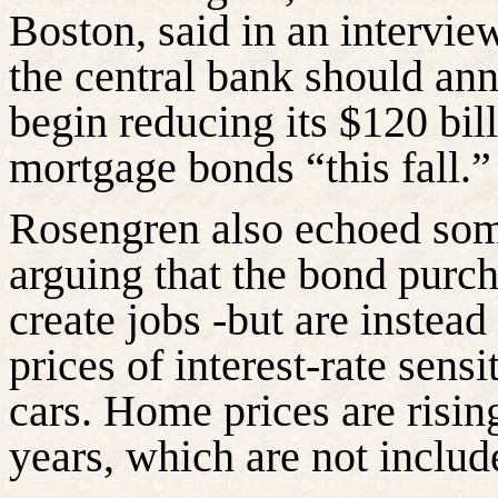
Boston, said in an intervie
the central bank should ann
begin reducing its $120 bil
mortgage bonds “this fall.”
Rosengren also echoed some
arguing that the bond purch
create jobs -but are instead
prices of interest-rate sen
cars. Home prices are rising
years, which are not includ