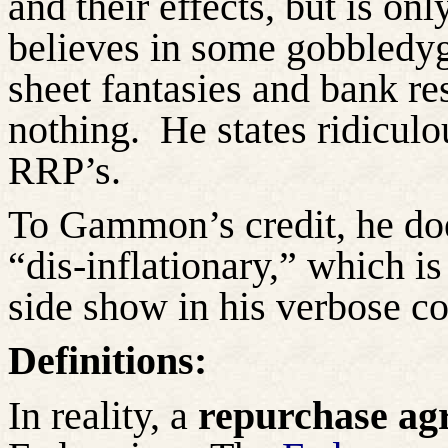
and their effects, but is 
believes in some gobbledy
sheet fantasies and bank r
nothing.
He states ridicul
RRP’s.
To Gammon’s credit, he doe
“dis-inflationary,” which is 
side show in his verbose 
Definitions:
In reality, a
repurchase ag