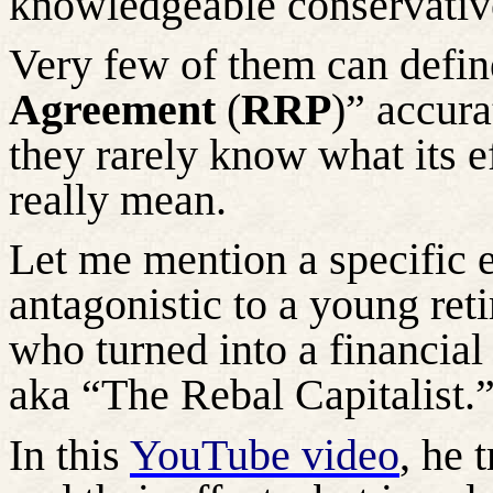
knowledgeable conservativ
Very few of them can defin
Agreement
(
RRP
)” accura
they rarely know what its e
really mean.
Let me mention a specific 
antagonistic to a young reti
who turned into a financi
aka “The Rebal Capitalist.
In this
YouTube video
, he 