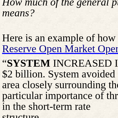
How much of the
general p
means?
Here is an example of how t
Reserve Open Market Oper
“
SYSTEM
INCREASED IT
$2 billion. System avoided
area closely surrounding th
particular importance of th
in the short-term rate
structure……….