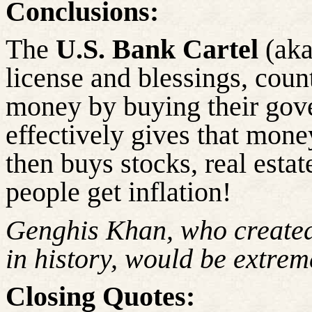
Conclusions:
The
U.S. Bank Cartel
(aka
license and blessings, coun
money by buying their gov
effectively gives that mone
then buys stocks, real estat
people get inflation!
Genghis Khan, who created
in history, would be extrem
Closing Quotes: