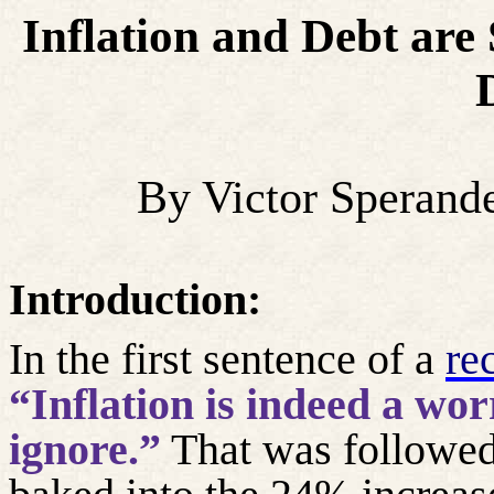
Inflation and Debt are 
By Victor Sperand
Introduction:
In the first sentence of a
re
“Inflation is indeed a wor
ignore.”
That was followed 