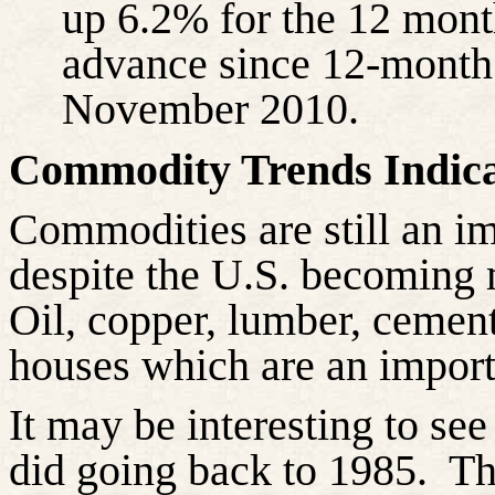
up 6.2% for the 12 month
advance since 12-month d
November 2010.
Commodity Trends Indica
Commodities are still an imp
despite the U.S. becoming 
Oil, copper, lumber, cement
houses which are an importa
It may be interesting to s
did going back to 1985.
T