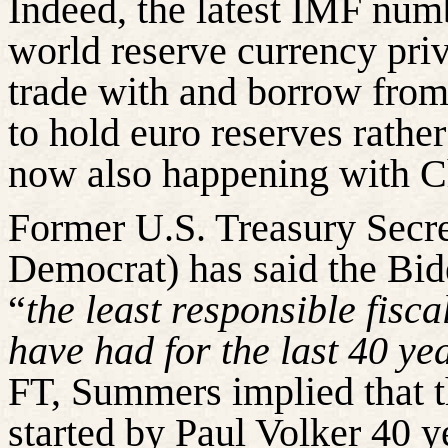
Indeed, the latest IMF numb
world reserve currency priv
trade with and borrow from
to hold euro reserves rather
now also happening with C
Former U.S. Treasury Secr
Democrat) has said the Bid
“
the least responsible fis
have had for the last 40 ye
FT, Summers implied that th
started by Paul Volker 40 