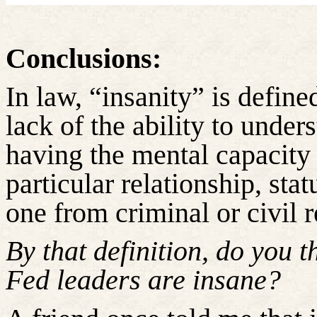
Conclusions:
In law, “insanity” is defin
lack of the ability to under
having the mental capacity 
particular relationship, stat
one from criminal or civil r
By that definition, do you 
Fed leaders are insane?