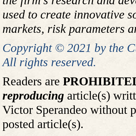
the firm's research and de
used to create innovative so
markets, risk parameters an
Copyright © 2021 by the 
All rights reserved.
Readers are
PROHIBITE
reproducing
article(s) wr
Victor Sperandeo without p
posted article(s).