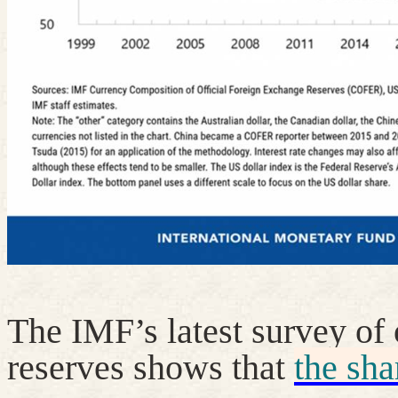
The IMF’s latest survey of 
reserves shows that
the sha