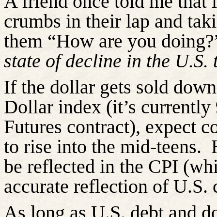
A friend once told me that 
crumbs in their lap and taki
them “How are you doing?
state of decline in the U.S.
If the dollar gets sold down
Dollar index (it’s current
Futures contract), expect 
to rise into the mid-teens.
be reflected in the CPI (wh
accurate reflection of U.S.
As long as U.S. debt and do