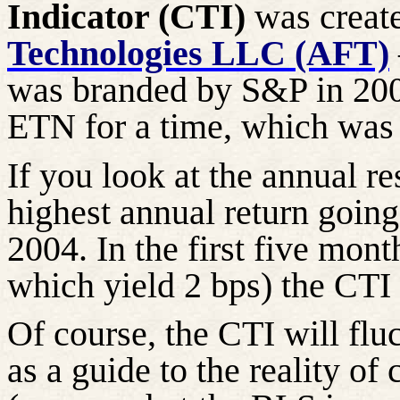
Indicator (CTI)
was creat
Technologies LLC (AFT)
was branded by S&P in 200
ETN for a time, which wa
If you look at the annual re
highest annual return goin
2004. In the first five mont
which yield 2 bps) the CTI
Of course, the CTI will flu
as a guide to the reality of