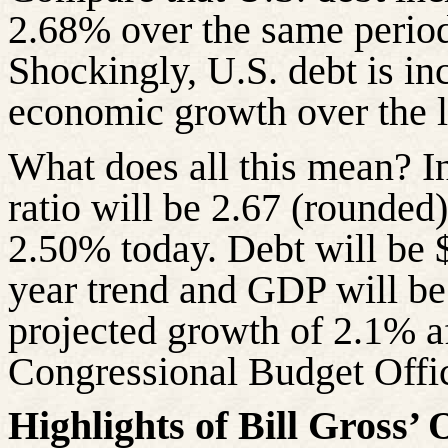
2.68% over the same period
Shockingly, U.S. debt is inc
economic growth over the l
What does all this mean? I
ratio will be 2.67 (rounded
2.50% today. Debt will be $7
year trend and GDP will be 
projected growth of 2.1% aft
Congressional Budget Offi
Highlights of Bill Gross’