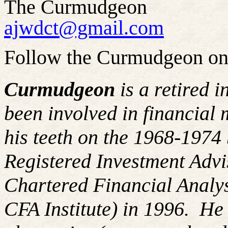
The Curmudgeon
ajwdct@gmail.com
Follow the Curmudgeon on
Curmudgeon
is a retired 
been involved in financial 
his teeth on the 1968-197
Registered Investment Advi
Chartered Financial Analy
CFA Institute) in 1996. H