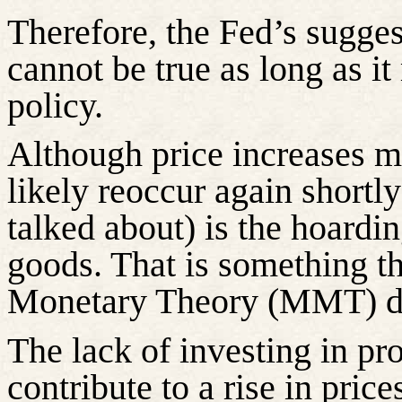
Therefore, the Fed’s suggest
cannot be true as long as 
policy.
Although price increases ma
likely reoccur again shortly
talked about) is the hoardin
goods. That is something t
Monetary Theory (MMT) do
The lack of investing in pro
contribute to a rise in price