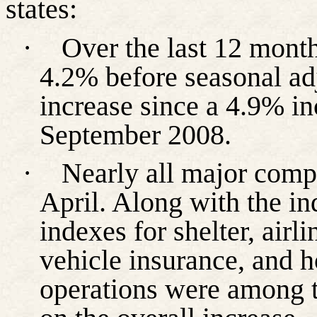
states:
·
Over the last 12 month
4.2% before seasonal ad
increase since a 4.9% in
September 2008.
·
Nearly all major comp
April. Along with the in
indexes for shelter, airli
vehicle insurance, and 
operations were among t