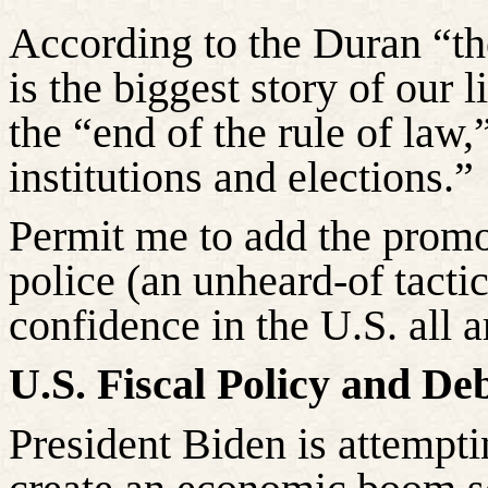
According to the Duran “t
is the biggest story of our l
the “end of the rule of law,
institutions and elections.”
Permit me to add the promo
police (an unheard-of tactic
confidence in the U.S. all 
U.S. Fiscal Policy and Deb
President Biden is attempti