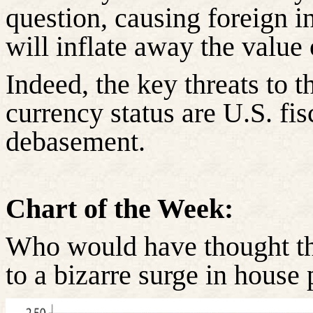
question, causing foreign i
will inflate away the value 
Indeed, the key threats to t
currency status are U.S. fi
debasement.
Chart of the Week:
Who would have thought th
to a bizarre surge in house 