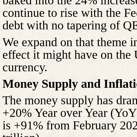
baked into the 24% increas
continue to rise with the F
debt with no tapering of QE
We expand on that theme in 
effect it might have on the 
currency.
Money Supply and Inflati
The money supply has drama
+20% Year over Year (YoY),
is +91% from February 2020