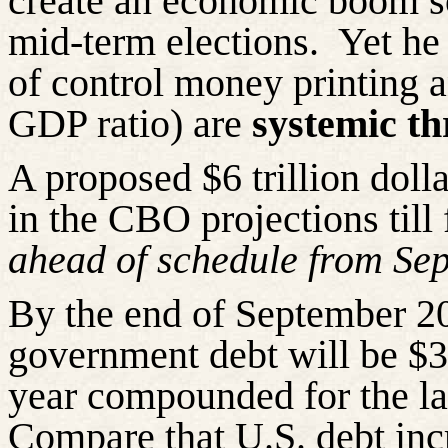
create an economic boom s
mid-term elections.
Yet he 
of control money printing 
GDP ratio) are
systemic th
A proposed $6 trillion doll
in the CBO projections till
ahead of schedule from Se
By the end of September 20
government debt will be $30
year compounded for the las
Compare that U.S. debt in