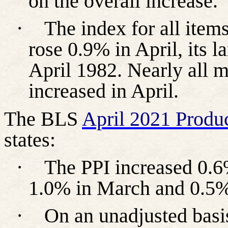
on the overall increase.
·
The index for all item
rose 0.9% in April, its l
April 1982. Nearly all 
increased in April.
The BLS
April 2021 Produc
states:
·
The PPI increased 0.6%
1.0% in March and 0.5%
·
On an unadjusted basi