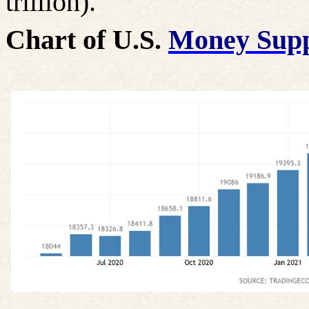
trillion).
Chart of U.S.
Money Sup