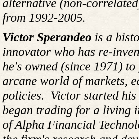
alternative (non-correlated
from 1992-2005.
Victor Sperandeo
is a hist
innovator who has re-inven
he's owned (since 1971) to 
arcane world of markets, 
policies.
Victor started hi
began trading for a living
of Alpha Financial Techno