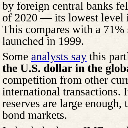
by foreign central banks fe
of 2020 — its lowest level 
This compares with a 71%
launched in 1999.
Some
analysts say
this part
the U.S. dollar in the glo
competition from other curr
international transactions. I
reserves are large enough, 
bond markets.