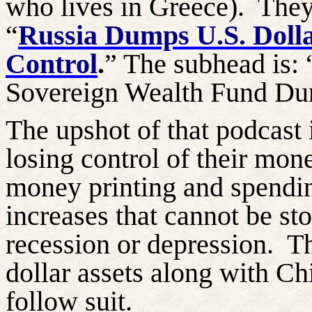
who lives in Greece).
They
“
Russia Dumps U.S. Dolla
Control
.
” The subhead is: 
Sovereign Wealth Fund Dum
The upshot of that podcast i
losing control of their mo
money printing and spendi
increases that cannot be st
recession or depression.
T
dollar assets along with Ch
follow suit.