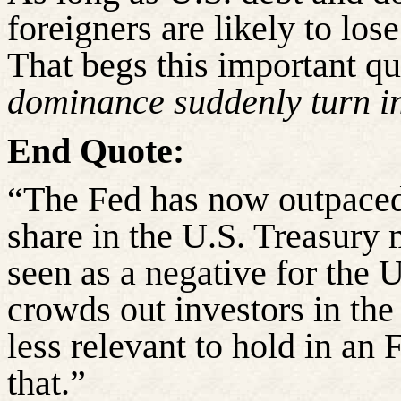
foreigners are likely to los
That begs this important q
dominance suddenly turn in
End Quote:
“The Fed has now outpaced 
share in the U.S. Treasury 
seen as a negative for the 
crowds out investors in th
less relevant to hold in an 
that.”