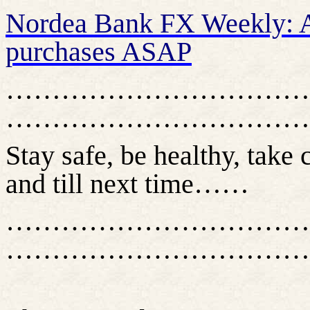
Nordea Bank FX Weekly: 
purchases ASAP
……………………………
……………………………
Stay safe, be healthy, take 
and till next time……
……………………………
……………………………