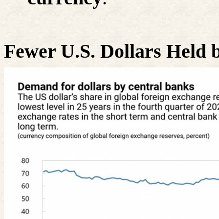
Fewer U.S. Dollars Held 