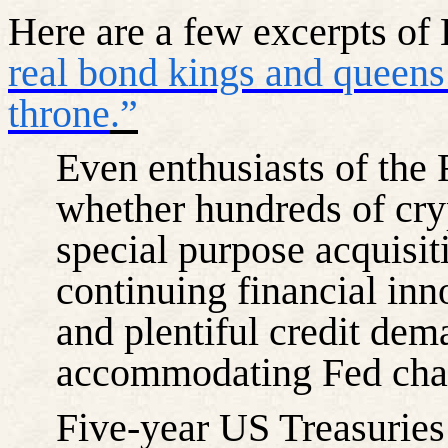
Here are a few excerpts of B
real bond kings and queens
throne
.”
Even enthusiasts of the
whether hundreds of cry
special purpose acquisiti
continuing financial inn
and plentiful credit dem
accommodating Fed chai
Five-year US Treasuries 