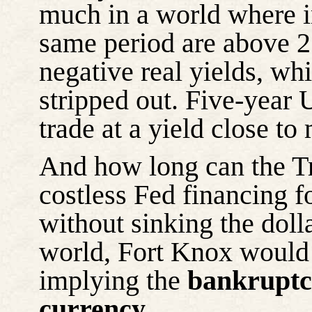
much in a world where in
same period are above 2.
negative real yields, whi
stripped out. Five-year 
trade at a yield close to
And how long can the Tr
costless Fed financing fo
without sinking the dolla
world, Fort Knox would
implying the
bankruptcy
currency
.