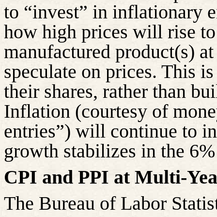
to “invest” in inflationary
how high prices will rise to 
manufactured product(s) at
speculate on prices. This 
their shares, rather than bu
Inflation (courtesy of mone
entries”) will continue to 
growth stabilizes in the 6%
CPI and PPI at Multi-Yea
The Bureau of Labor Statis