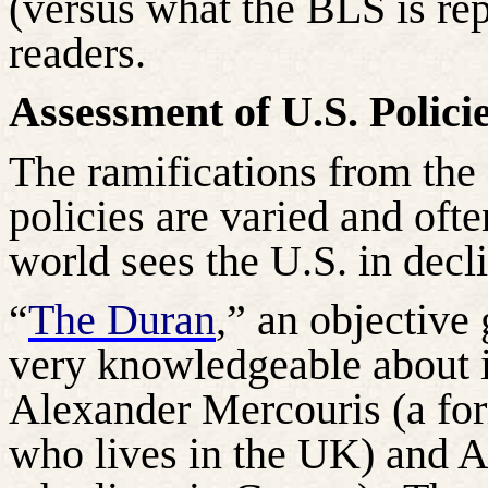
(versus what the BLS is rep
readers.
Assessment of U.S. Policie
The ramifications from the 
policies are varied and oft
world sees the U.S. in decl
“
The Duran
,” an objective 
very knowledgeable about in
Alexander
Mercouris
(a fo
who lives in the UK) and 