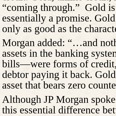
“coming through.”
Gold is
essentially a promise. Gold 
only as good as the charact
Morgan added: “…and nothi
assets in the banking syst
bills—were forms of credit
debtor paying it back. Gold
asset that bears zero counte
Although JP Morgan spoke 
this essential difference b