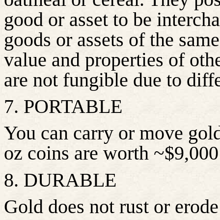
good or asset to be interch
goods or assets of the same 
value and properties of ot
are not fungible due to diff
7. PORTABLE
You can carry or move gold
oz coins are worth ~$9,000
8. DURABLE
Gold does not rust or erode 