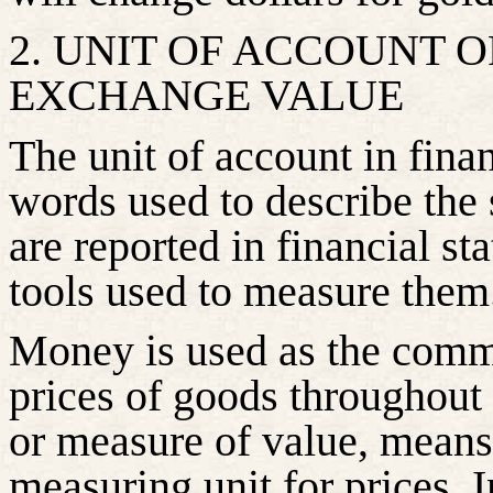
2. UNIT OF ACCOUNT 
EXCHANGE VALUE
The unit of account in finan
words used to describe the s
are reported in financial st
tools used to measure them
Money is used as the comm
prices of goods throughout
or measure of value, means
measuring unit for prices. 