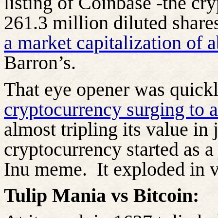
listing of Coinbase -the cr
261.3 million diluted share
a market capitalization of a
Barron’s.
That eye opener was quick
cryptocurrency surging to 
almost tripling its value in 
cryptocurrency started as a
Inu meme.
It exploded in 
Tulip Mania vs Bitcoin: