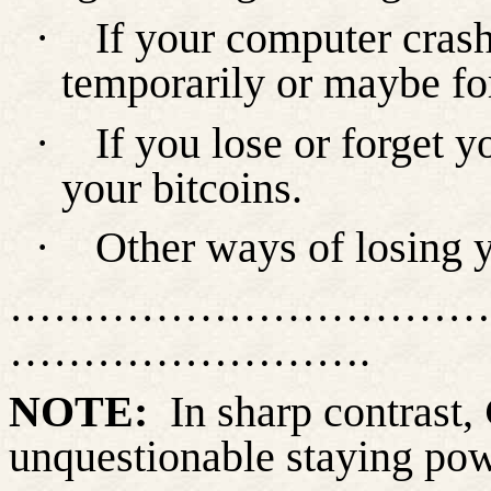
·
If your computer crash
temporarily or maybe fo
·
If you lose or forget 
your bitcoins.
·
Other ways of losing y
……………………………
…………………….
NOTE:
In sharp contrast,
unquestionable staying po