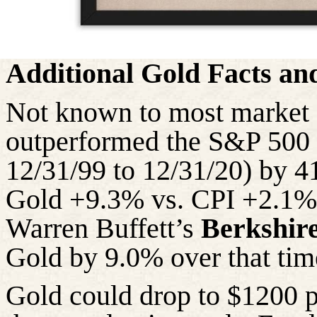
Additional Gold Facts a
Not known to most market 
outperformed the S&P 500 i
12/31/99 to 12/31/20) by 4
Gold +9.3% vs. CPI +2.1%! 
Warren Buffett’s
Berkshir
Gold by 9.0% over that
tim
Gold could drop to $1200 pe