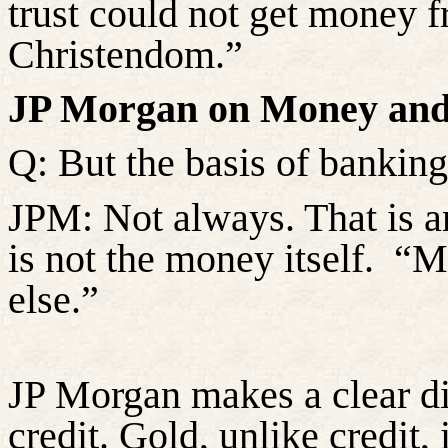
trust could not get money f
Christendom.”
JP Morgan on Money and
Q: But the basis of banking i
JPM: Not always. That is an
is not the money itself.
“Mo
else.”
JP Morgan makes a clear d
credit. Gold, unlike credit,