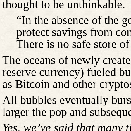
thought to be unthinkable.
“In the absence of the g
protect savings from con
There is no safe store o
The oceans of newly created
reserve currency) fueled bu
as Bitcoin and other crypto
All bubbles eventually burs
larger the pop and subsequ
Yes,
we’ve
said that many 