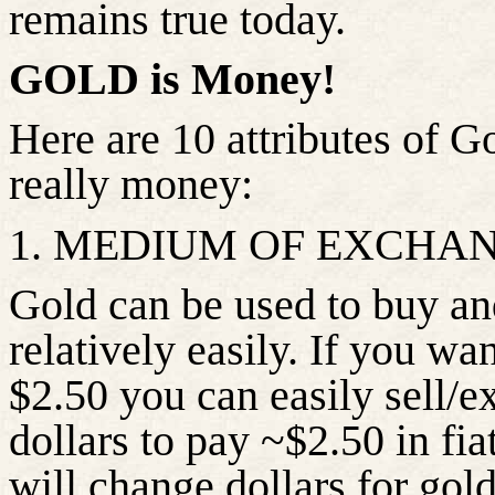
remains true today.
GOLD is Money!
Here are 10 attributes of G
really money:
1. MEDIUM OF EXCHA
Gold can be used to buy and
relatively easily. If you wa
$2.50 you can easily sell/e
dollars to pay ~$2.50 in fia
will change dollars for gold