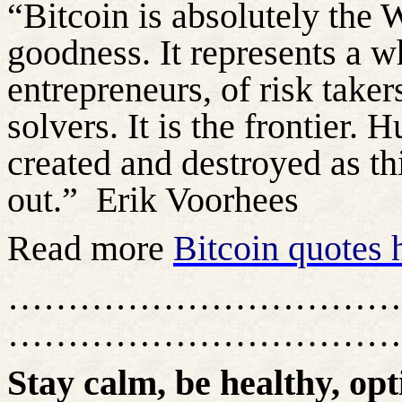
“Bitcoin is absolutely the 
goodness. It represents a w
entrepreneurs, of risk take
solvers. It is the frontier.
created and destroyed as t
out.”
Erik Voorhees
Read more
Bitcoin quotes 
……………………………
……………………………
Stay calm, be healthy, opt