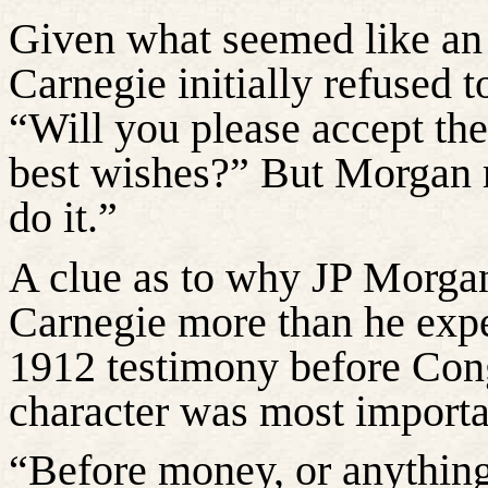
Given what seemed like an
Carnegie initially refused t
“Will you please accept th
best wishes?” But Morgan r
do it.”
A clue as to why JP Morg
Carnegie more than he expe
1912 testimony before Co
character was most importa
“Before money, or anything