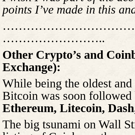
points
I’ve made in this an
……………………………
……………………..
Other Crypto’s and Coin
Exchange):
While being the oldest and 
Bitcoin was soon followed 
Ethereum, Litecoin, Dash
The big tsunami on Wall Str