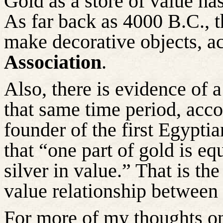
Gold as a store of value has
As far back as 4000 B.C., 
make decorative objects, a
Association
.
Also, there is evidence of 
that same
time period
, acc
founder of the first Egyptia
that “one part of gold is eq
silver in value.” That is th
value relationship between 
For more of my thoughts on