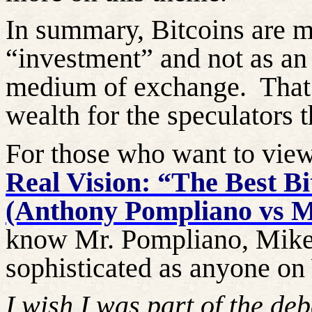
In summary, Bitcoins are m
“investment” and not as an 
medium of exchange.
That
wealth for the speculators t
For those who want to vie
Real Vision: “The Best B
(Anthony Pompliano vs M
know Mr. Pompliano, Mike G
sophisticated as anyone on 
I wish I was part of the deb