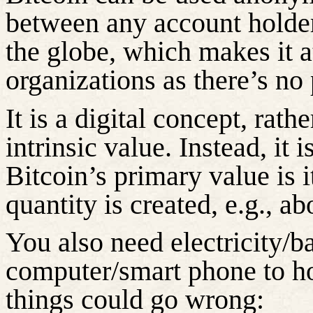
between any account holde
the globe, which makes it at
organizations as
there’s
no p
It is a digital concept, rath
intrinsic value. Instead, it 
Bitcoin’s primary value is 
quantity is created, e.g., a
You also need electricity/b
computer/smart phone to ho
things could go wrong: