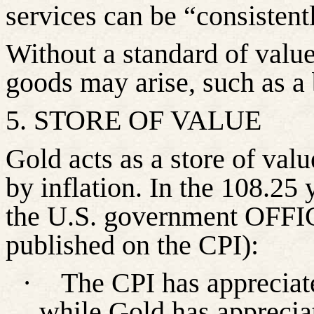
services can be “consistent
Without a standard of valu
goods may arise, such as a 
5. STORE OF VALUE
Gold acts as a store of valu
by inflation. In the 108.25
the U.S. government OFFICI
published on the CPI):
·
The CPI has apprecia
while Gold has apprecia