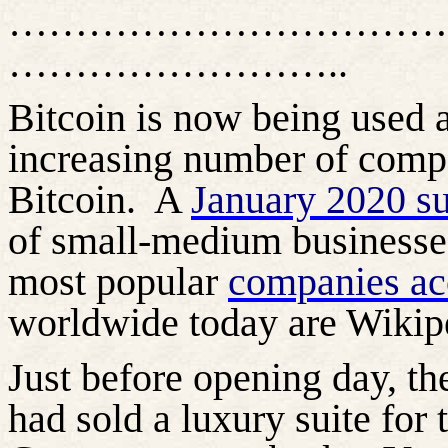
……………………………
……………………..
Bitcoin is now being used
increasing number of comp
Bitcoin.
A
January 2020 s
of small-medium businesses
most popular
companies ac
worldwide today are Wikip
Just before opening day, t
had sold a luxury suite for