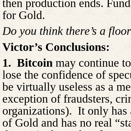
then production ends. Funda
for Gold.
Do you think
there’s
a floor
Victor’s Conclusions:
1.
Bitcoin
may continue to 
lose the confidence of spec
be virtually useless as a m
exception of
fraudsters, cri
organizations).
It only has 
of Gold and has no real “st