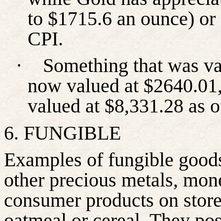
to $1715.6 an ounce) or
CPI.
·
Something that was val
now valued at $2640.01,
valued at $8,331.28 as 
6. FUNGIBLE
Examples of fungible goods
other precious metals, mon
consumer products on store
oatmeal or cereal. They poss