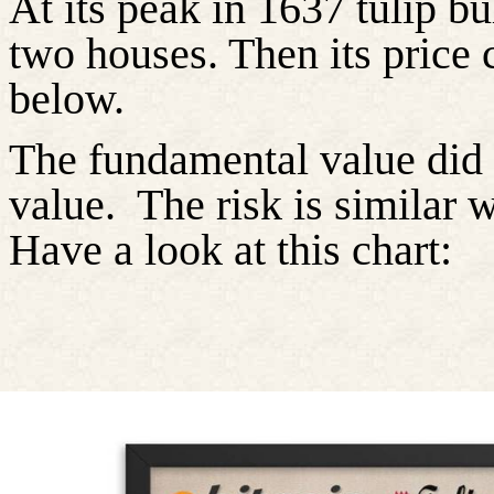
At its peak in 1637 tulip b
two houses. Then its price 
below.
The fundamental value did 
value.
The risk is similar 
Have a look at this chart: