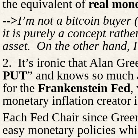
the equivalent of
real mon
-->
I’m
not a bitcoin buyer 
it is purely a concept rath
asset.
On the other hand, I
2.
It’s
ironic that Alan Gre
PUT
” and knows so much a
for the
Frankenstein Fed
,
monetary inflation creator 
Each Fed Chair since Gree
easy monetary policies wh