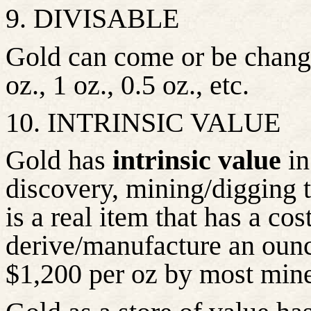
9. DIVISABLE
Gold can come or be changed
oz., 1 oz., 0.5 oz., etc.
10. INTRINSIC VALUE
Gold has
intrinsic value
in
discovery, mining/digging to
is a real item that has a co
derive/manufacture an ounce
$1,200 per oz by most mine