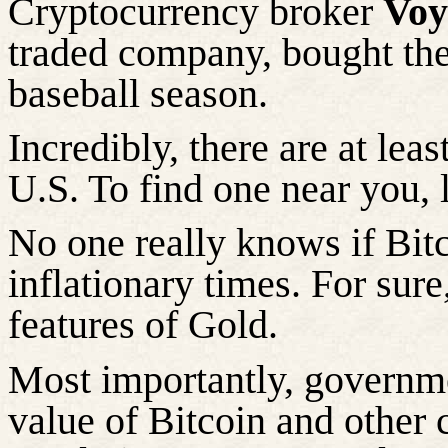
Cryptocurrency broker
Voy
traded company, bought the 
baseball season.
Incredibly, there are at lea
U.S. To find one near you,
No one really knows if Bitc
inflationary times. For sur
features of Gold.
Most importantly, governme
value of Bitcoin and other 