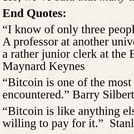
End Quotes:
“I know of only three peop
A professor at another univ
a rather junior clerk at the
Maynard Keynes
“Bitcoin is one of the most 
encountered.” Barry Silber
“Bitcoin is like anything el
willing to pay for it.”
Stan