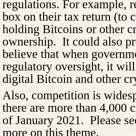
regulations. For example, r
box on their tax return (to c
holding Bitcoins or other c
ownership.
It could also pr
believe that when governme
regulatory oversight, it wil
digital Bitcoin and other cr
Also, competition is wides
there are more than 4,000 c
of January 2021.
Please se
more on this theme.