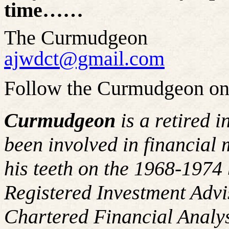
time……
The Curmudgeon
ajwdct@gmail.com
Follow the Curmudgeon on
Curmudgeon
is a retired 
been involved in financial 
his teeth on the 1968-197
Registered Investment Advi
Chartered Financial Analy