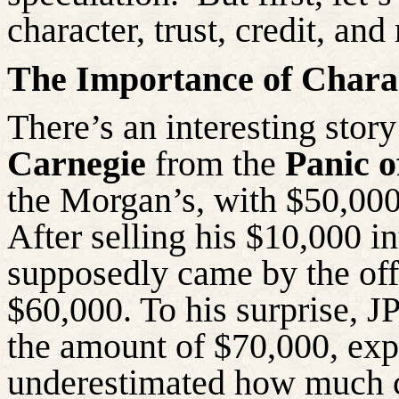
character, trust, credit, an
The Importance of Charac
There’s
an interesting stor
Carnegie
from the
Panic o
the Morgan’s, with $50,000
After selling his $10,000 in
supposedly came by the offi
$60,000. To his surprise, 
the amount of $70,000, exp
underestimated how much c