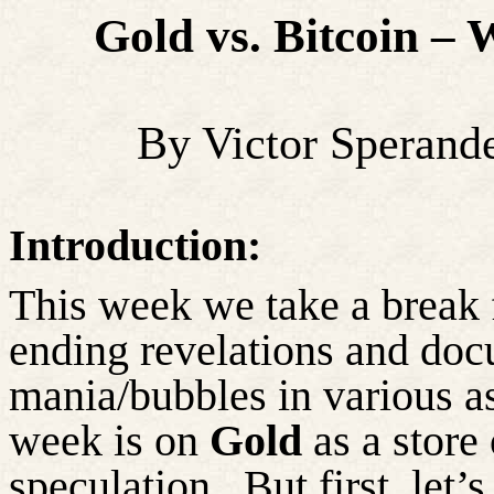
Gold vs. Bitcoin –
By Victor Sperand
Introduction:
This week we take a break 
ending revelations and doc
mania/bubbles in various as
week is on
Gold
as a store
speculation.
But first,
let’s