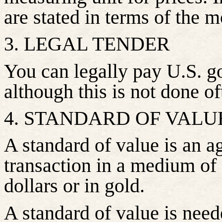
are stated in terms of the m
3. LEGAL TENDER
You can legally pay U.S. g
although this is not done of
4. STANDARD OF VALU
A standard of value is an a
transaction in a medium of
dollars or in gold.
A standard of value is need