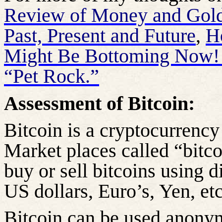
Review of Money and Gold 
Past, Present and Future
,
H
Might Be Bottoming Now
“Pet Rock.”
Assessment of Bitcoin:
Bitcoin is a cryptocurrency
Market places called “bitc
buy or sell bitcoins using di
US dollars, Euro’s, Yen, etc
Bitcoin can be used anonym