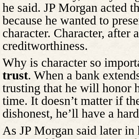
he said. JP Morgan acted t
because he wanted to preser
character. Character, after a
creditworthiness.
Why is character so impor
trust
. When a bank extends 
trusting that he will honor
time. It
doesn’t
matter if the
dishonest,
he’ll
have a hard 
As JP Morgan said later in