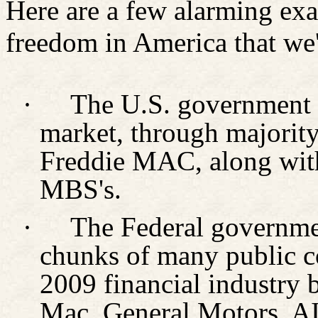
Here are a few alarming exa
freedom in America that we'
·
The U.S. government 
market, through majorit
Freddie MAC, along with
MBS's.
·
The Federal governmen
chunks of many public co
2009 financial industry 
Mac, General Motors, AIG