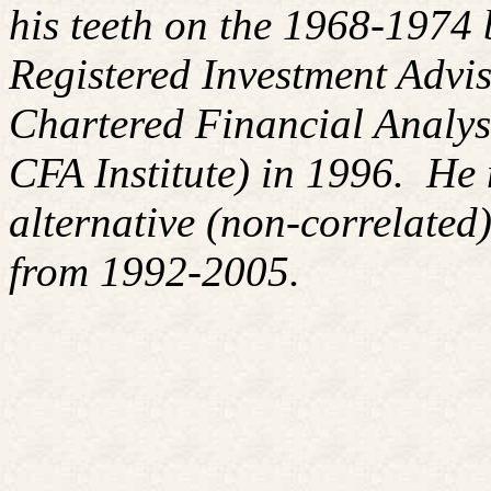
his teeth on the 1968-1974
Registered Investment Advis
Chartered Financial Analy
CFA Institute) in 1996. H
alternative (non-correlated)
from 1992-2005.