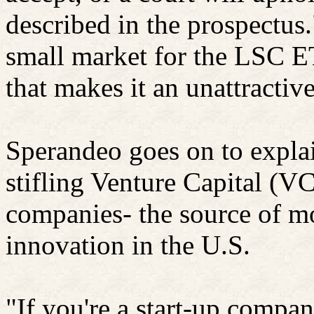
described in the prospectus.
small market for the LSC E
that makes it an unattractiv
Sperandeo goes on to explai
stifling Venture Capital (VC
companies- the source of m
innovation in the U.S.
"If you're a start-up compa