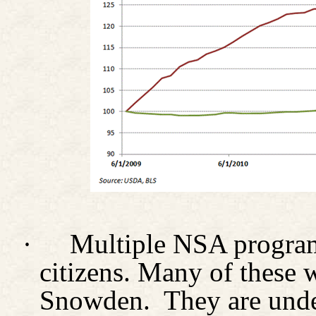
·
Multiple NSA program
citizens. Many of these
Snowden.
They are unde