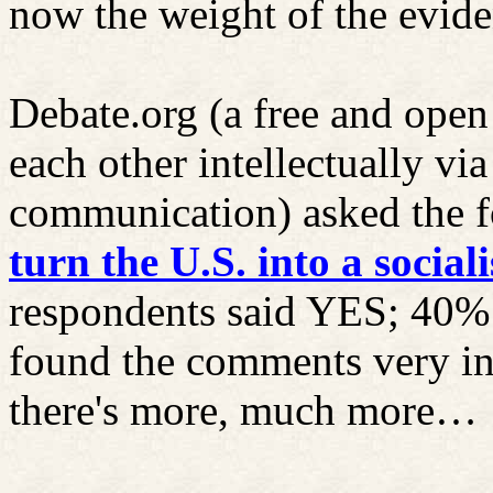
now the weight of the evide
Debate.org (a free and open
each other intellectually v
communication) asked the f
turn
the U.S. into a social
respondents said YES; 40%
found the comments very in
there's more, much more…