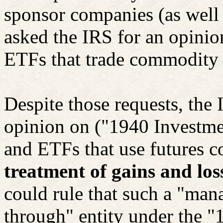
sponsor companies (as well 
asked the IRS for an opinio
ETFs that trade commodity a
Despite those requests, the 
opinion on ("1940 Investm
and ETFs that use futures co
treatment of gains and los
could rule that such a "mana
through" entity under the