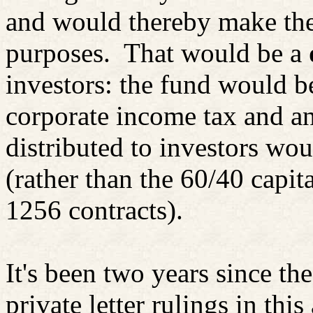
and would thereby make the 
purposes.
That would be a
investors: the fund would 
corporate income tax and an
distributed to investors wo
(rather than the 60/40 capit
1256 contracts).
It's been two years since th
private letter rulings in thi