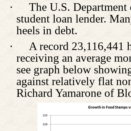
·
The U.S. Department o
student loan lender. Man
heels in debt.
·
A record 23,116,441 h
receiving an average mon
see graph below showing 
against relatively flat n
Richard Yamarone of Bl