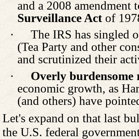
and a 2008 amendment t
Surveillance Act
of 197
·
The IRS has singled ou
(Tea Party and other cons
and scrutinized their acti
·
Overly burdensome r
economic growth, as Har
(and others) have pointe
Let's expand on that last bul
the U.S. federal government