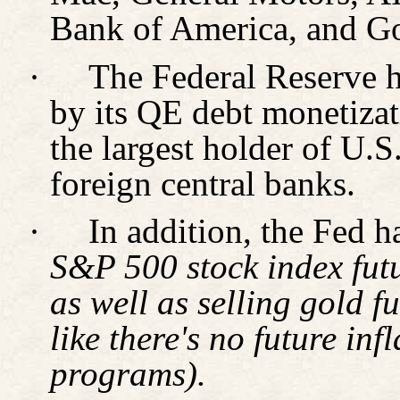
Bank of America, and Go
·
The Federal Reserve ha
by its QE debt monetiza
the largest holder of U.
foreign central banks.
·
In addition, the Fed 
S&P 500 stock index futu
as well as selling gold f
like there's no future in
programs).