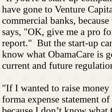
have gone to Venture Capita
commercial banks, because 
says, "OK, give me a pro f
report."
But the start-up ca
know what ObamaCare is goi
current and future regulatio
"If I wanted to raise money 
forma expense statement of
because I don’t know what