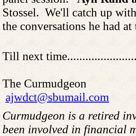
Stossel
.
We'll catch up wit
the conversations he had at 
Till next time........................
The Curmudgeon
ajwdct@sbumail.com
Curmudgeon is a retired in
been involved in financial m