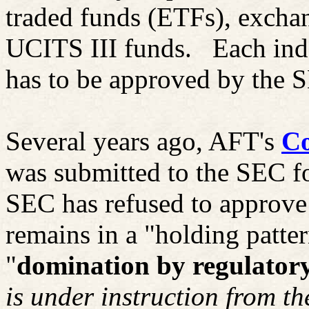
traded funds (ETFs), excha
UCITS III funds.
Each ind
has to be approved by the 
Several years ago, AFT's
Co
was submitted to the SEC f
SEC has refused to approve
remains in a "holding patter
"
domination by regulatory
is under instruction from t