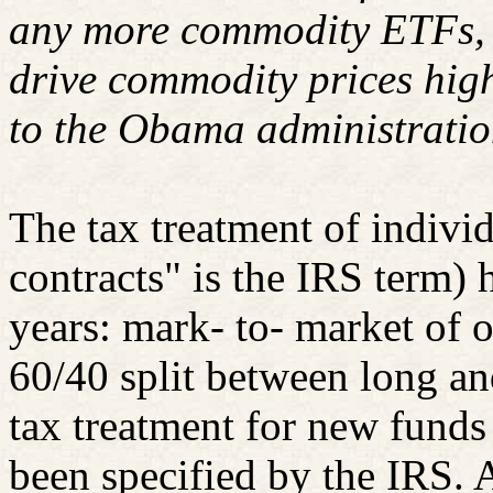
any more commodity ETFs, b
drive commodity prices hig
to the Obama administrati
The tax treatment of indivi
contracts" is the IRS term)
years: mark- to- market of o
60/40 split between long an
tax treatment for new funds
been specified by the IRS. 