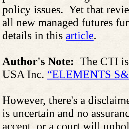
policy issues.
Yet that rev
all new managed futures fu
details in this
article
.
Author's Note:
The CTI i
USA Inc.
“ELEMENTS S&P
However, there's a disclaime
is uncertain and no assuranc
accept, or a court will upho