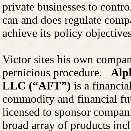
private businesses to contro
can and does regulate compa
achieve its policy objectives
Victor sites his own compan
pernicious procedure.
Alp
LLC (“AFT”)
is a financi
commodity and financial fu
licensed to sponsor compan
broad array of products inc