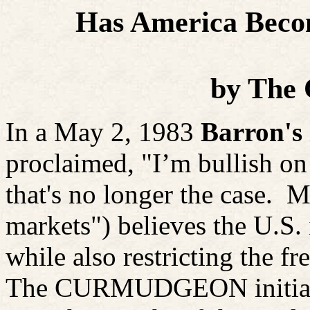
Has America Becom
by
The 
In a May 2, 1983
Barron's
proclaimed, "I’m bullish o
that's no longer the case.
Mr
markets") believes the U.S. 
while also restricting the fr
The CURMUDGEON initially