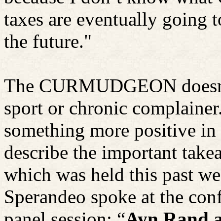
taxes are eventually going to
the future."
The CURMUDGEON doesn't w
sport or chronic complainer
something more positive in 
describe the important tak
which was held this past w
Sperandeo spoke at the conf
panel session: “
Ayn
Rand a