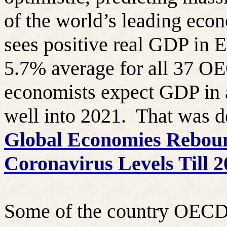
of the world’s leading eco
sees positive real GDP in 
5.7% average for all 37 OE
economists expect GDP in a
well into 2021.
That was de
Global Economies Reboun
Coronavirus Levels Till 
Some of the country OECD 