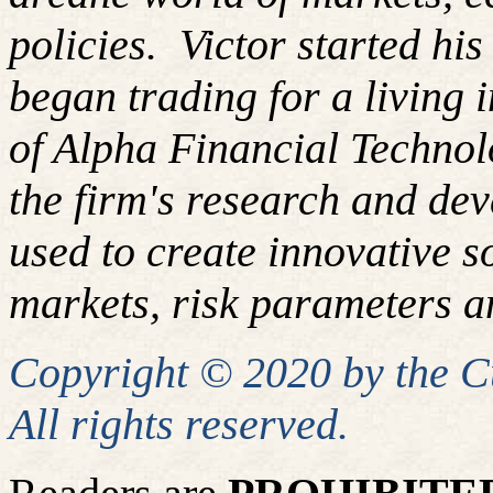
policies.
Victor started hi
began trading for a living
of Alpha Financial Techno
the firm's research and de
used to create innovative so
markets, risk parameters an
Copyright © 2020 by the 
All rights reserved.