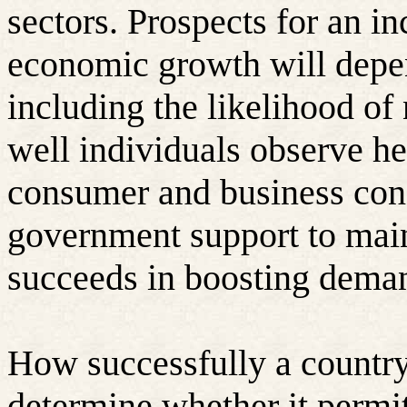
sectors. Prospects for an in
economic growth will depen
including the likelihood of
well individuals observe he
consumer and business conf
government support to main
succeeds in boosting dema
How successfully a country
determine whether it permi