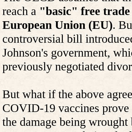
reach a
"basic" free trad
European Union (EU)
. Bu
controversial bill introduc
Johnson's government, whic
previously negotiated divo
But what if the above agre
COVID-19 vaccines prove le
the damage being wrought b