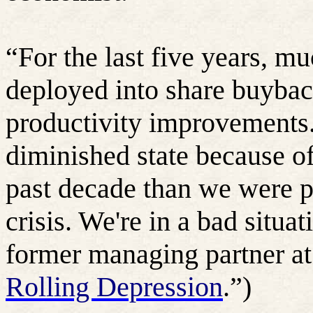
“For the last five years, m
deployed into share buyback
productivity improvements.
diminished state because of
past decade than we were pr
crisis. We're in a bad situat
former managing partner a
Rolling Depression
.”)