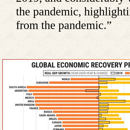
the pandemic, highlightin
from the pandemic.”