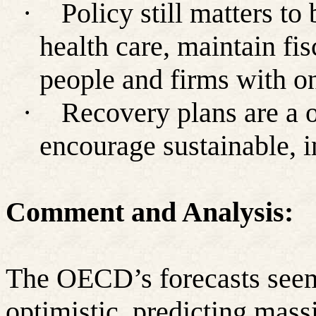
·
Policy still matters t
health care, maintain fi
people and firms with o
·
Recovery plans are a o
encourage sustainable, i
Comment and Analysis:
The OECD’s forecasts seem
optimistic, predicting mass