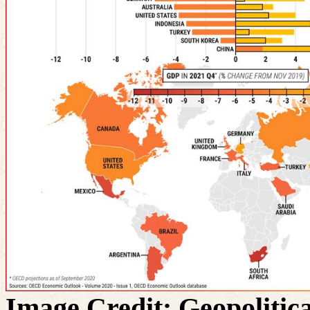
Image Credit: Geopolitica