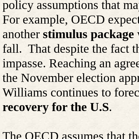
policy assumptions that may
For example, OECD expects
another
stimulus package
w
fall.
That despite the fact 
impasse. Reaching an agree
the November election app
Williams continues to fore
recovery for the U.S
.
The OECD assumes that t