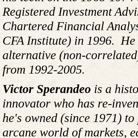
Registered Investment Advi
Chartered Financial Analy
CFA Institute) in 1996. H
alternative (non-correlated
from 1992-2005.
Victor Sperandeo
is a hist
innovator who has re-inven
he's
owned (since 1971) to 
arcane world of markets, 