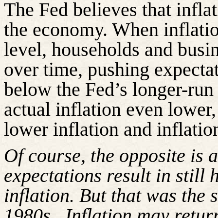
The Fed believes that infla
the economy. When inflatio
level, households and busin
over time, pushing expectati
below the Fed’s longer-run 
actual inflation even lower,
lower inflation and inflatio
Of course, the opposite is 
expectations result in still
inflation. But that was the 
1980s.
Inflation may retur