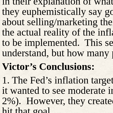
in their explanation of wh
they euphemistically say 
about selling/marketing th
the actual reality of the inf
to be implemented.
This s
understand, but how many 
Victor’s Conclusions:
1. The Fed’s inflation targe
it wanted to see moderate in
2%).
However, they created
hit that goal.