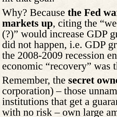
Why? Because
the Fed wa
markets up
, citing the “w
(?)” would increase GDP g
did not happen, i.e. GDP g
the 2008-2009 recession en
economic “recovery” was t
Remember, the
secret own
corporation) – those unname
institutions that get a gua
with no risk – own large am