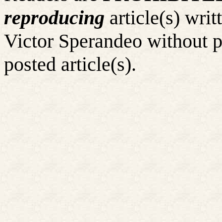
reproducing
article(s) wr
Victor Sperandeo without p
posted article(s).