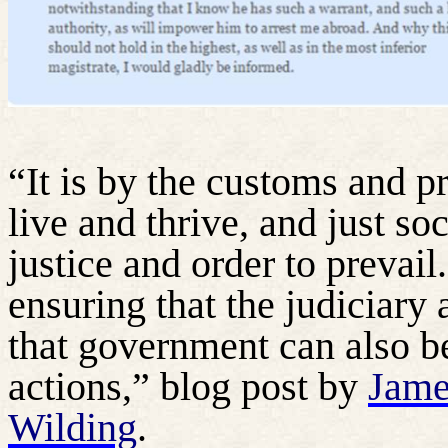
“It is by the customs and pr
live and thrive, and just soc
justice and order to prevail.
ensuring that the judiciary
that government can also be
actions,” blog post by
Jame
Wilding
.