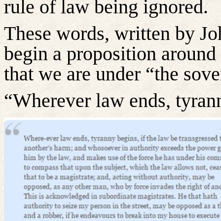
rule of law being ignored.
These words, written by Jo
begin a proposition around
that we are under “the sove
“Wherever law ends, tyran