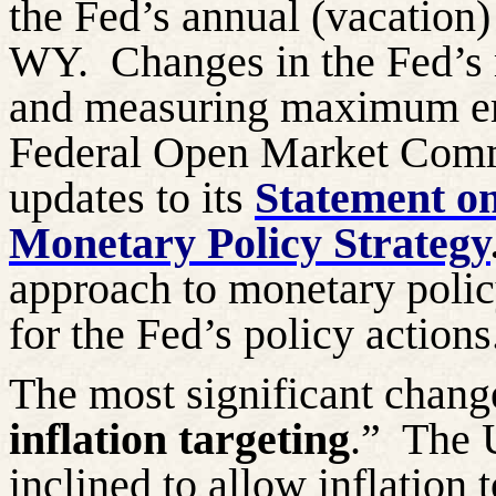
the Fed’s annual (vacation
WY.
Changes in the Fed’s 
and measuring maximum em
Federal Open Market Comm
updates to its
Statement o
Monetary Policy Strategy
approach to monetary polic
for the Fed’s policy actions
The most significant change
inflation targeting
.”
The U
inclined to allow inflation 