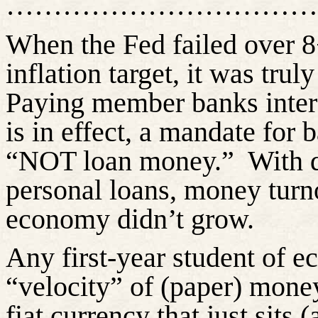
……………………………
When the Fed failed over 8
inflation target, it was tru
Paying member banks inter
is in effect, a mandate for 
“NOT loan money.”
With 
personal loans, money turno
economy
didn’t
grow.
Any first-year student of e
“velocity” of (paper) money
fiat currency that just sits 