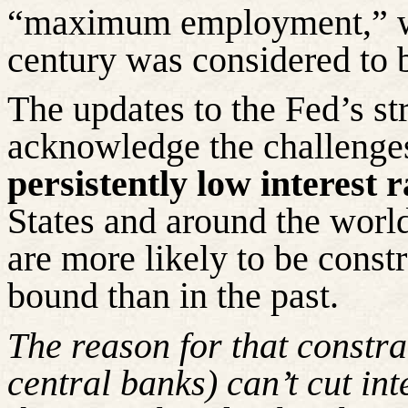
“maximum employment,” wh
century
was considered to 
The updates to the Fed’s st
acknowledge the challenges
persistently low interest r
States and around the world
are more likely to be constr
bound than in the past.
The reason for that constra
central banks)
can’t
cut inte