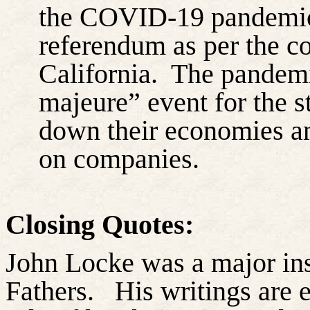
the COVID-19 pandemic i
referendum as per the con
California.
The pandemi
majeure” event for the s
down their economies an
on companies.
Closing Quotes:
John Locke was a major ins
Fathers.
His writings are 