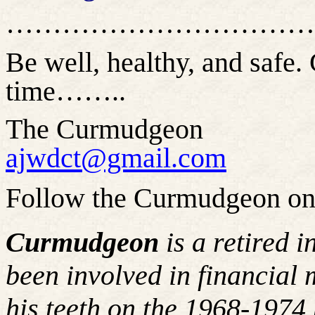
……………………………
Be well, healthy, and safe. 
time…
…..
The Curmudgeon
ajwdct@gmail.com
Follow the Curmudgeon on
Curmudgeon
is a retired 
been involved in financial 
his teeth on the 1968-197