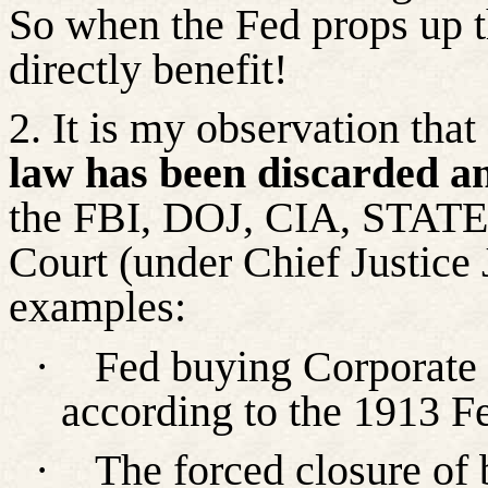
So
when the Fed props up t
directly benefit!
2. It is my observation th
law has been discarded a
the FBI, DOJ, CIA, STATE
Court (under Chief Justice 
examples:
·
Fed buying Corporate 
according to the 1913 F
·
The forced closure of 