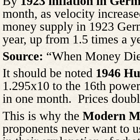
By
1923 inflation in Ger
month, as velocity increase
money supply in 1923 Germ
year, up from 1.5 times a y
Source:
“When Money Die
It should be noted
1946 Hu
1.295x10 to the 16th powe
in one month.
Prices doubl
This is why
the
Modern M
proponents never want to 