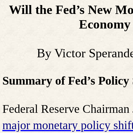
Will the Fed’s New Mo
Economy 
By Victor Sperand
Summary of Fed’s Policy 
Federal Reserve Chairman
major monetary policy shif