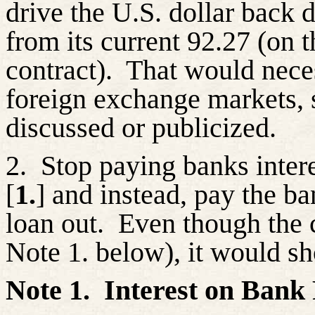
drive the U.S. dollar back
from its current 92.27 (on
contract).
That would neces
foreign exchange markets, 
discussed or publicized.
2.
Stop paying banks intere
[
1.
] and instead, pay the b
loan out.
Even though the c
Note 1. below), it would s
Note 1.
Interest on Bank