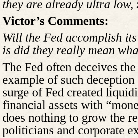
they are already
ultra low
,
Victor’s Comments:
Will the Fed accomplish it
is
did
they really mean wha
The Fed often deceives the 
example of such deception i
surge of Fed created liquid
financial assets with “money
does nothing to grow the re
politicians and corporate e