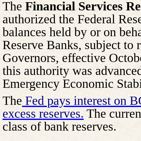
The
Financial Services Re
authorized the Federal Rese
balances held by or on behal
Reserve Banks, subject to r
Governors, effective Octobe
this authority was advanced
Emergency Economic Stabil
The
Fed pays interest on B
excess reserves.
The curren
class of bank reserves.