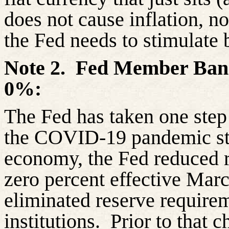
does not cause inflation, no
the Fed needs to stimulate 
Note 2.
Fed Member Bank
0%:
The Fed has taken one step 
the COVID-19 pandemic sta
economy, the Fed reduced r
zero percent effective Mar
eliminated reserve requirem
institutions.
Prior to that 