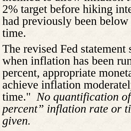
2% target before hiking inter
had previously been below
time
.
The revised Fed statement 
when inflation has been ru
percent, appropriate moneta
achieve inflation moderate
time."
No quantification o
percent” inflation rate or
t
given.