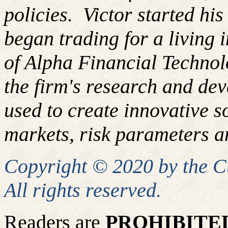
policies.
Victor started hi
began trading for a living
of Alpha Financial Techno
the firm's research and de
used to create innovative so
markets, risk parameters an
Copyright © 2020 by the 
All rights reserved.
Readers are
PROHIBITE