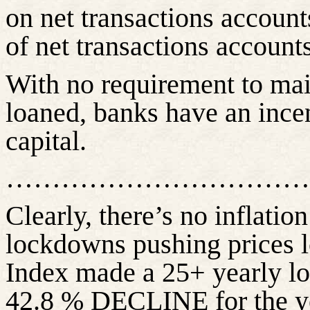
on net transactions account
of net transactions accounts
With no requirement to main
loaned, banks have an incen
capital.
……………………………
Clearly,
there’s
no inflatio
lockdowns pushing prices 
Index made a 25+ yearly lo
42.8 % DECLINE for the ye