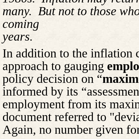
many.
But not to those
who
coming
years.
In addition to the inflation 
approach to gauging
emplo
policy decision on “
maxim
informed by its “assessment
employment from its maxi
document referred to "devi
Again, no number given for