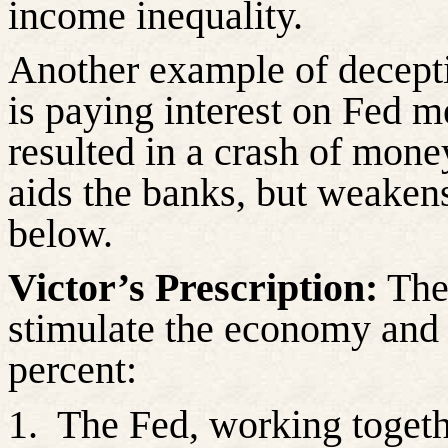
income inequality.
Another example of decept
is paying interest on Fed 
resulted in a crash of money
aids the banks, but weaken
below.
Victor’s Prescription:
The 
stimulate the economy and i
percent:
1.
The Fed, working togeth