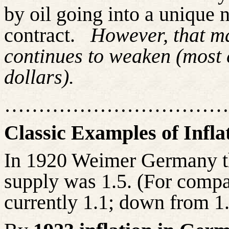
by oil going into a unique 
contract.
However, that ma
continues to weaken (most 
dollars).
……………………………
Classic Examples of Infla
In 1920 Weimer Germany th
supply was 1.5. (For compa
currently 1.1; down from 1.