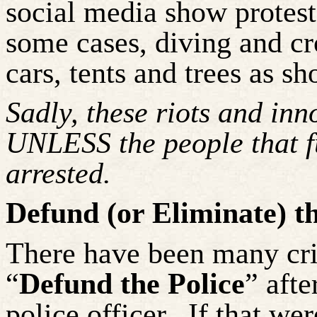
social media show proteste
some cases, diving and c
cars, tents and trees as sho
Sadly, these riots and inn
UNLESS the people that f
arrested.
Defund (or Eliminate) t
There have been many cri
“
Defund the Police
” aft
police officer.
If that we