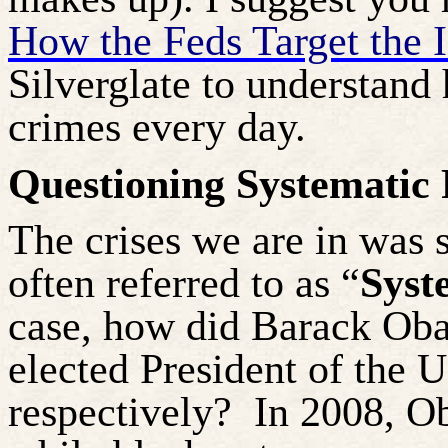
How the Feds Target the 
Silverglate to understand
crimes every day.
Questioning Systematic 
The crises we are in was 
often referred to as “
Syst
case, how did Barack Oba
elected President of the 
respectively?
In 2008, Ob