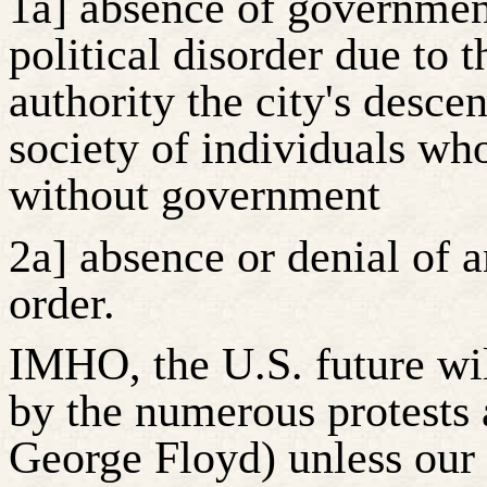
1a] absence of government
political disorder due to
authority the city's desce
society of individuals w
without government
2a] absence or denial of a
order.
IMHO, the U.S. future wi
by the numerous protests 
George Floyd) unless ou