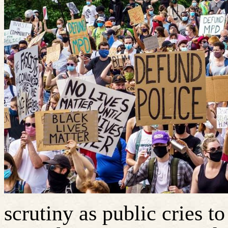
scrutiny as public cries 