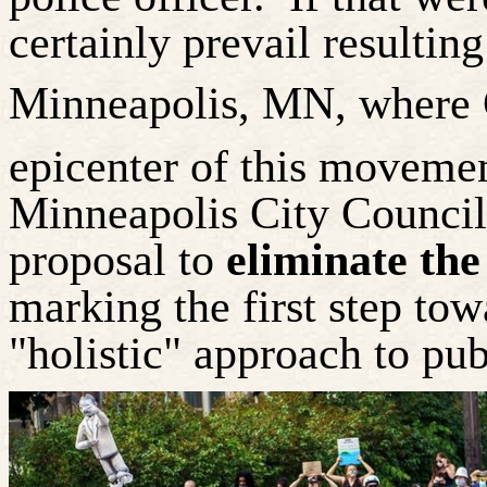
certainly prevail resultin
Minneapolis, MN, where G
epicenter of this movemen
Minneapolis City Counci
proposal to
eliminate the
marking the first step to
"holistic" approach to pub