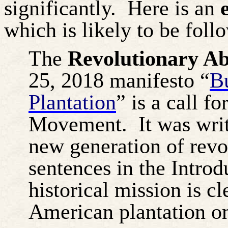
significantly.
Here is an
e
which is likely to be fol
The
Revolutionary Ab
25, 2018 manifesto “
B
Plantation
” is a call f
Movement.
It was wri
new generation of revo
sentences in the Introd
historical mission is 
American plantation on