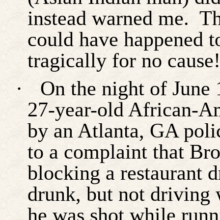
instead warned me.
Th
could have happened t
tragically for no cause!
·
On the night of June
27-year-old African-Am
by an Atlanta, GA poli
to a complaint that Bro
blocking a restaurant d
drunk, but not driving 
he was shot while runn