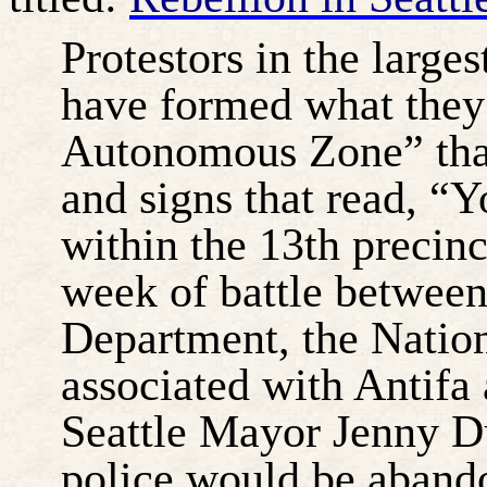
Protestors in the large
have formed what they 
Autonomous Zone” that
and signs that read, “
within the 13th precinct
week of battle between
Department, the Nation
associated with Antifa
Seattle Mayor Jenny D
police would be abando