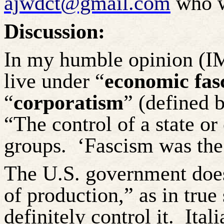
ajwdct@gmail.com
who wi
Discussion:
In my humble opinion (IM
live under “
economic fas
“
corporatism
” (defined 
“The control of a state or
groups.
‘Fascism was the 
The U.S. government does
of production,” as in true
definitely control it.
Ital