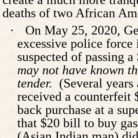
deaths of two African Am
·
On May 25, 2020, Geo
excessive police force
suspected of passing a 
may not have known the
tender.
(Several years
received a counterfeit
back purchase at a sup
that $20 bill to buy gas
(Asian Indian man) did 