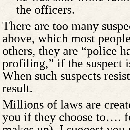
the officers.
There are too many suspec
above, which most people
others, they are “police h
profiling,” if the suspect 
When such suspects resis
result.
Millions of laws are creat
you if they choose to…. f
makes up). I suggest you