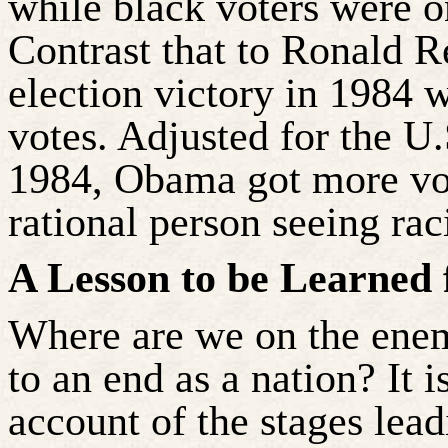
while black voters were o
Contrast that to Ronald R
election victory in 1984 
votes. Adjusted for the U
1984, Obama got more vo
rational person seeing ra
A Lesson to be Learned
Where are we on the ene
to an end as a nation? It 
account of the stages leadi