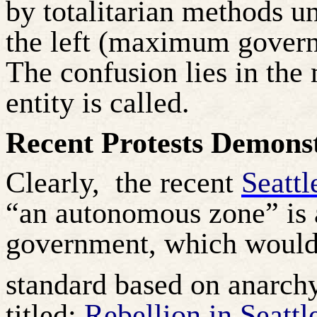
by totalitarian methods un
the left (maximum governm
The confusion lies in the 
entity is called.
Recent Protests Demons
Clearly,
the recent
Seattl
“an autonomous zone” is 
government, which would
standard based on anarchy
titled:
Rebellion in Seattl