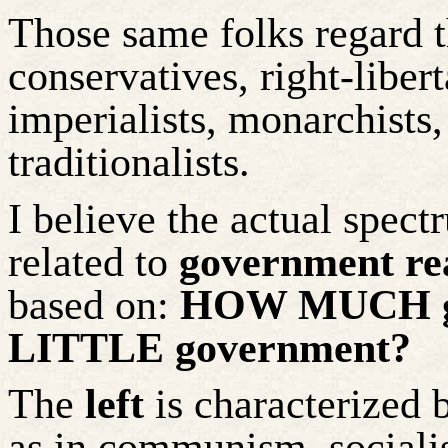
Those same folks regard 
conservatives, right-liber
imperialists, monarchists,
traditionalists.
I believe the actual spect
related to
government re
based on:
HOW MUCH go
LITTLE government?
The
left
is characterized
as in communism, sociali