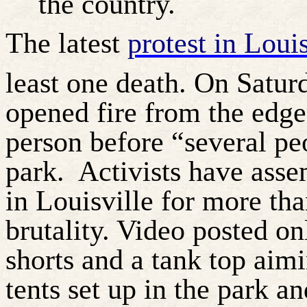
the country.
The latest
protest in Loui
least one death. On Satur
opened fire from the edge 
person before “several pe
park.
Activists have asse
in Louisville for more tha
brutality. Video posted o
shorts and a tank top aimi
tents set up in the park a