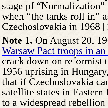
stage pf “Normalization” 
when “the tanks roll in” 
Czechoslovakia in 1968 [1
Note 1.
On August 20, 19
Warsaw Pact troops in an
crack down on reformist t
1956 uprising in Hungary
that if Czechoslovakia car
satellite states in Easter
to a widespread rebellion