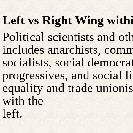
Left vs Right Wing withi
Political scientists and o
includes anarchists, comm
socialists, social democrat
progressives, and social l
equality and trade unioni
with the
left.