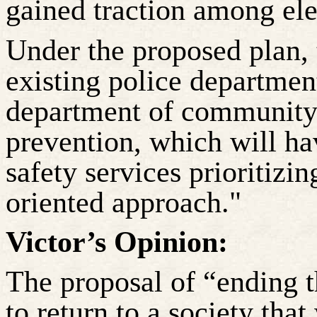
gained traction among elec
Under the proposed plan, 
existing police department
department of community 
prevention, which will hav
safety services prioritizin
oriented approach."
Victor’s Opinion:
The proposal of “ending th
to return to a society tha