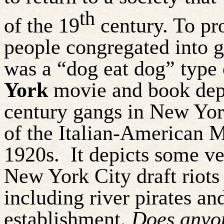
th
of the 19
century. To pr
people congregated into g
was a “dog eat dog” type 
York
movie and book depic
century gangs in New York
of the Italian-American M
1920s.
It depicts some ve
New York City draft riots
including river pirates and
establishment.
Does anyon