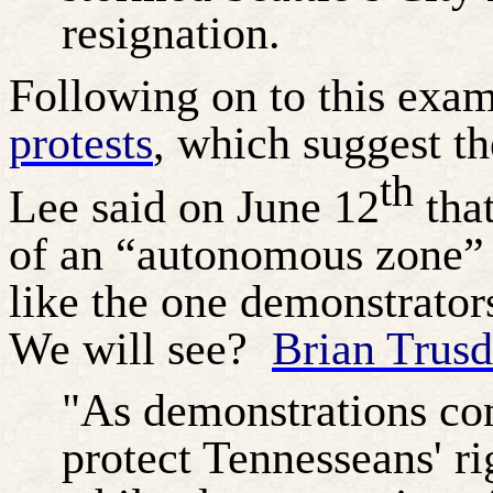
resignation.
Following on to this exa
protests
, which suggest t
th
Lee said on June 12
that
of an “autonomous zone” i
like the one demonstrators
We will see?
Brian Trus
"As demonstrations con
protect Tennesseans' ri