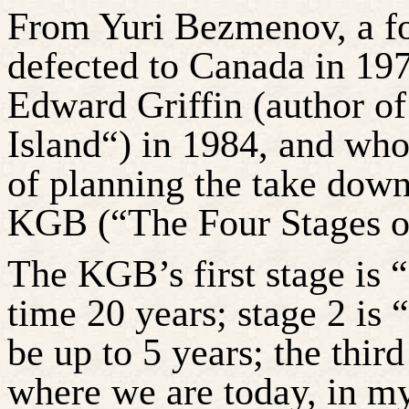
From Yuri
Bezmenov
, a 
defected to Canada in 19
Edward Griffin (author o
Island“) in 1984, and who 
of planning the take down
KGB (“The Four Stages of
The KGB’s first stage is 
time 20 years; stage 2 is 
be up to 5 years; the third
where we are today, in my