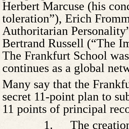
Herbert Marcuse (his conc
toleration”), Erich From
Authoritarian Personalit
Bertrand Russell (“The Im
The Frankfurt School was
continues as a global net
Many say that the Frankf
secret 11-point plan to su
11 points of principal re
1.
The creatio