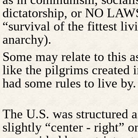
dictatorship, or NO LAWS
“survival of the fittest li
anarchy).
Some may relate to this 
like the pilgrims created i
had some rules to live by.
The U.S. was structured a
slightly “center - right” o