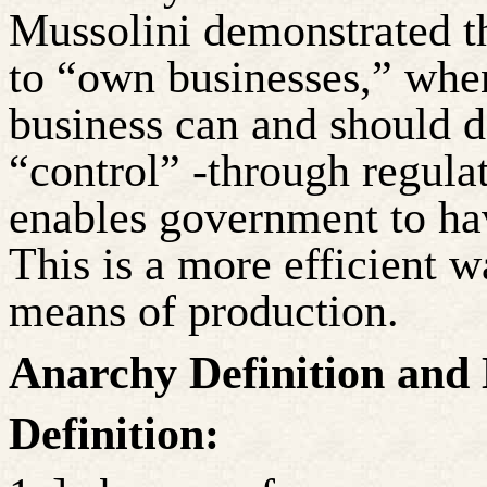
Mussolini demonstrated t
to “own businesses,” when
business can and should d
“control” -through regulat
enables government to hav
This is a more efficient w
means of production.
Anarchy Definition and
Definition: