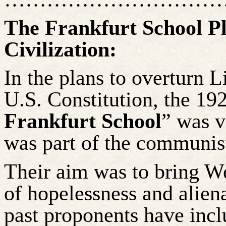
The Frankfurt School P
Civilization:
In the plans to overturn L
U.S. Constitution, the 19
Frankfurt School
” was v
was part of the communis
Their aim was to bring We
of hopelessness and aliena
past proponents have inc