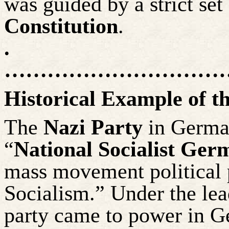
was guided by a strict set
Constitution
.
.
……………………………
Historical Example of t
The
Nazi Party
in German
“
National Socialist Ge
mass movement political 
Socialism.” Under the lead
party came to power in 