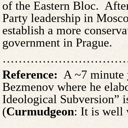
of the Eastern Bloc.
Afte
Party leadership in Mosco
establish a more conserva
government in Prague.
…………………………
Reference:
A ~7 minute
Bezmenov
where he elabo
Ideological Subversion” 
(
Curmudgeon
: It is wel
…………………………