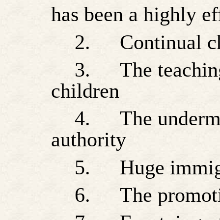
has been a highly ef
2.
Continual c
3.
The teachin
children
4.
The undermi
authority
5.
Huge immigr
6.
The promoti