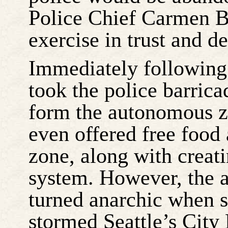
Police Chief Carmen Be
exercise in trust and d
Immediately following 
took the police barric
form the autonomous zo
even offered free food
zone, along with creat
system. However, the 
turned anarchic when s
stormed Seattle’s City