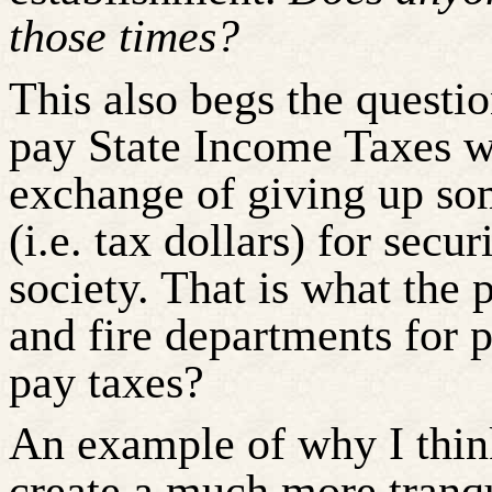
those times?
This also begs the quest
pay State Income Taxes w
exchange of giving up so
(i.e. tax dollars) for secur
society. That is what the 
and fire departments for
pay taxes?
An example of why I thin
create a much more tranqu