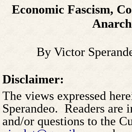
Economic Fascism, Co
Anarchy
By Victor Sperand
Disclaimer:
The views expressed herei
Sperandeo.
Readers are 
and/or questions to the 