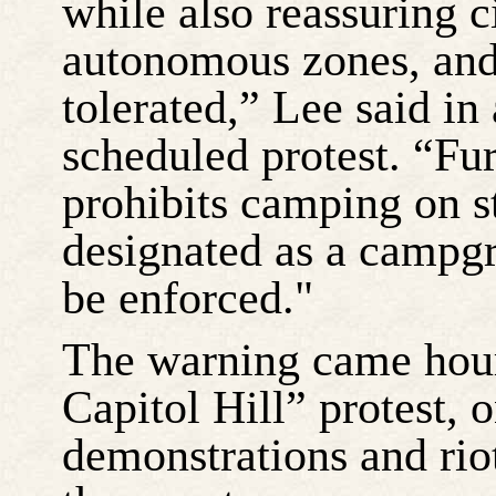
while also reassuring c
autonomous zones, and 
tolerated,” Lee said in 
scheduled protest. “Fu
prohibits camping on s
designated as a campgr
be enforced."
The warning came hour
Capitol Hill” protest,
demonstrations and rio