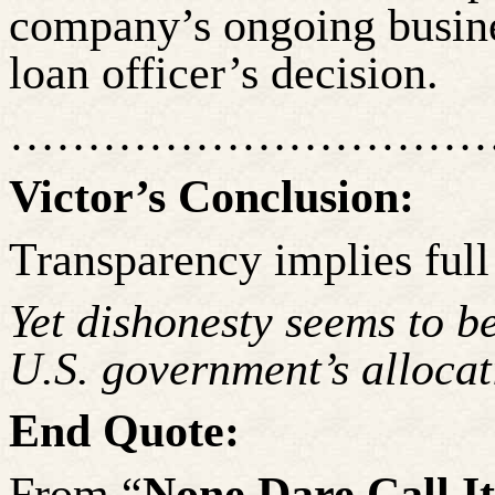
company’s ongoing busines
loan officer’s decision.
……………………………
Victor’s Conclusion:
Transparency implies full
Yet dishonesty seems to be
U.S. government’s allocat
End Quote:
From “
None Dare Call I