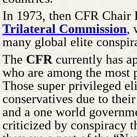
In 1973, then CFR Chair 
Trilateral Commission
, 
many global elite conspir
The
CFR
currently has 
who are among the most p
Those super privileged eli
conservatives due to their
and a one world governm
criticized by conspiracy t