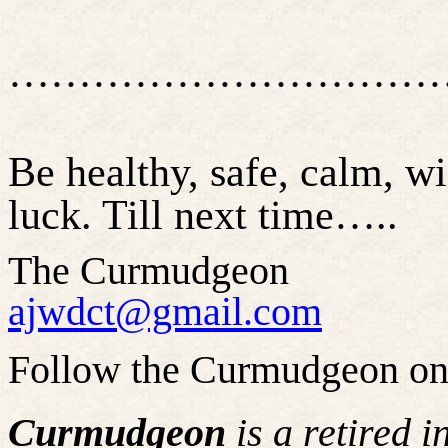
…………………………
Be healthy, safe, calm, w
luck. Till next time
…..
The Curmudgeon
ajwdct@gmail.com
Follow the Curmudgeon on
Curmudgeon
is a retired 