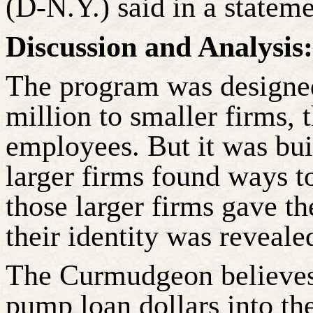
(D-N.Y.) said in a stateme
Discussion and Analysis:
The program was designed
million to smaller firms, 
employees. But it was bui
larger firms found ways t
those larger firms gave t
their identity was revea
The Curmudgeon believes t
pump loan dollars into t