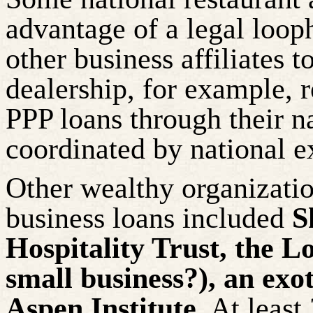
advantage of a legal loop
other business affiliates 
dealership, for example, 
PPP loans through their n
coordinated by national e
Other wealthy organizatio
business loans included
S
Hospitality Trust, the L
small business?), an exot
Aspen Institute
. At leas