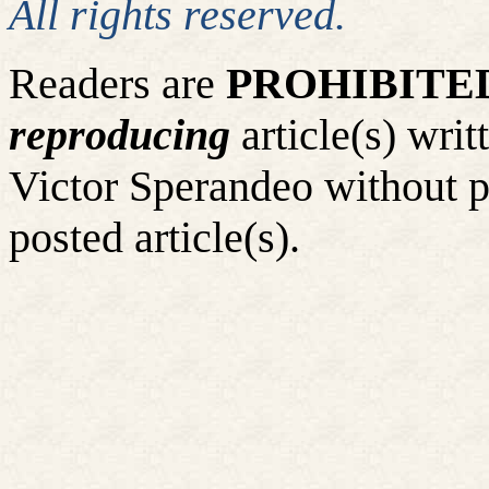
All rights reserved.
Readers are
PROHIBITE
reproducing
article(s) wr
Victor Sperandeo without p
posted article(s).