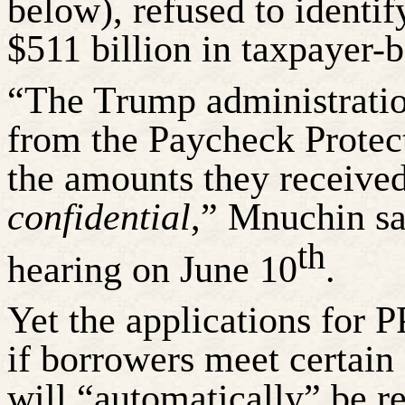
below), refused to identi
$511 billion in taxpayer-
“The Trump administratio
from the Paycheck Protec
the amounts they receive
confidential
,” Mnuchin sa
th
hearing on June 10
.
Yet the applications for P
if borrowers meet certain c
will “automatically” be r