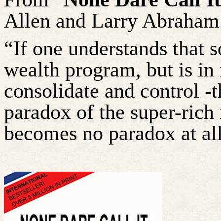
Allen and Larry Abraham
“If one understands that 
wealth program, but is in 
consolidate and control -
paradox of the super-ric
becomes no paradox at all