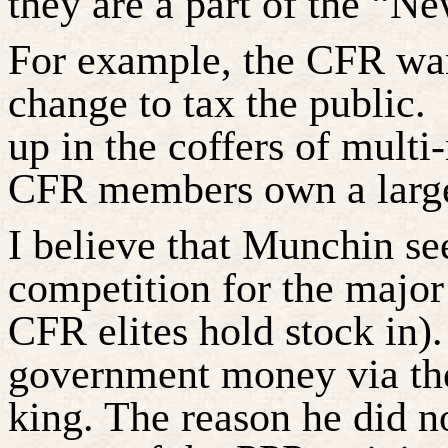
they are a part of the “N
For example, the CFR wan
change to tax the public.
up in the coffers of multi
CFR members own a
larg
I believe that
Munchin
se
competition for the majo
CFR elites hold stock in).
government money via th
king. The reason he did n