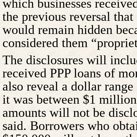
which businesses receive
the previous reversal that
would remain hidden beca
considered them “propriet
The disclosures will incl
received PPP loans of mor
also reveal a dollar range
it was between $1 million
amounts will not be discl
said. Borrowers who obtai