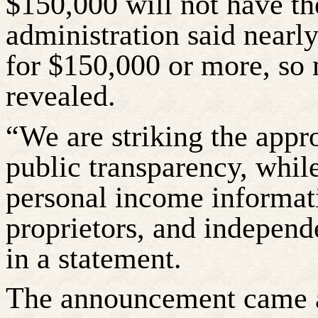
$150,000 will not have the
administration said nearly
for $150,000 or more, so
revealed.
“We are striking the appr
public transparency, while
personal income informati
proprietors, and independ
in a statement.
The announcement came af