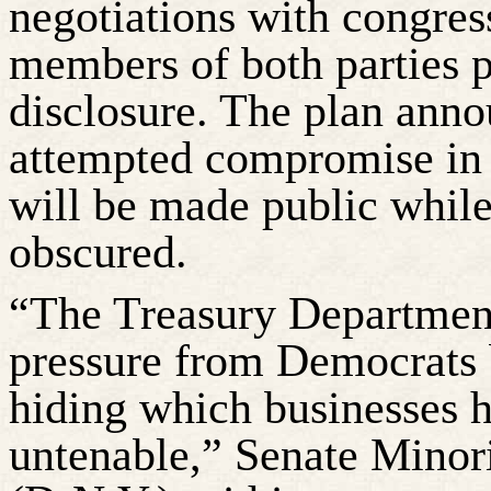
negotiations with congres
members of both parties 
disclosure. The plan ann
attempted compromise in 
will be made public while
obscured.
“The Treasury Department 
pressure from Democrats b
hiding which businesses 
untenable,” Senate Minor