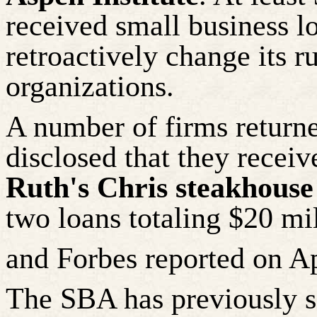
received small business l
retroactively change its r
organizations.
A number of
firms returne
disclosed that they recei
Ruth's Chris steakhouse
two loans totaling $20 mi
and Forbes reported on Ap
The SBA has previously sa