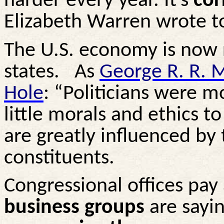
harder every year. It’s
cor
Elizabeth Warren wrote to
The U.S. economy is now
states.
As
George R. R. M
Hole
: “Politicians were 
little morals and ethics to
are greatly influenced by 
constituents.
Congressional offices pay 
business groups
are say