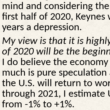
mind and considering the
first half of 2020, Keynes 
years a depression.
My view is that it is highl
of 2020 will be the begin
I do believe the economy 
much is pure speculatio
the U.S. will return to wo
through 2021, I estimate
from -1% to +1%.