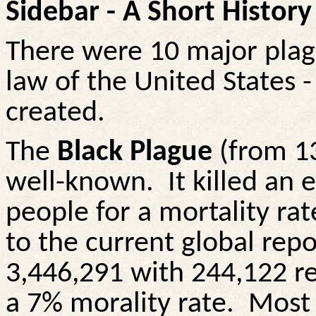
Sidebar - A Short Histor
There were 10 major plag
law of the United States -
created.
The
Black Plague
(from 1
well-known.
It killed an
people for a mortality ra
to the current global rep
3,446,291 with 244,122 r
a 7% morality rate.
Most 