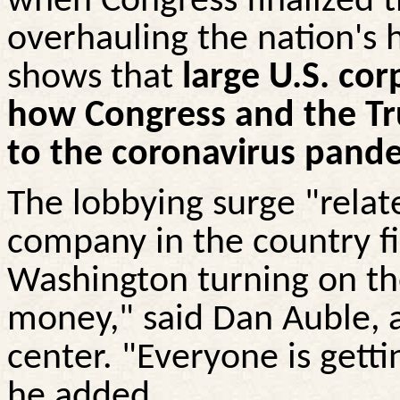
when Congress finalized t
overhauling the nation's 
shows that
large U.S. cor
how Congress and the T
to the coronavirus pand
The lobbying surge "relat
company in the country fig
Washington turning on th
money," said Dan
Auble
, 
center. "Everyone is gett
he added.