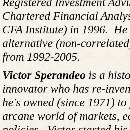
Registered Investment Advi
Chartered Financial Analy
CFA Institute) in 1996. H
alternative (non-correlated
from 1992-2005.
Victor Sperandeo
is a hist
innovator who has re-inven
he's owned (since 1971) to 
arcane world of markets, 
policies.
Victor started hi