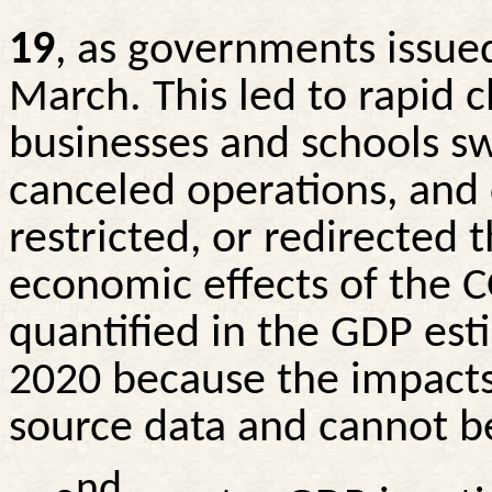
19
, as governments issue
March. This led to rapid 
businesses and schools s
canceled operations, and
restricted, or redirected 
economic effects of the
quantified in the GDP esti
2020 because the impacts
source data and cannot be
nd