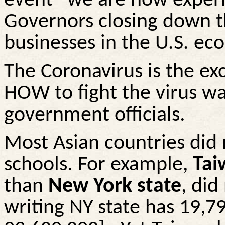
event” we are now experie
Governors
closing down
t
businesses in the U.S. ec
The Coronavirus is the e
HOW to fight the virus wa
government officials.
Most Asian countries did 
schools. For example,
Tai
than
New York state
, did
writing NY state has 19,