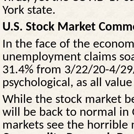
York state.
U.S. Stock Market Comm
In the face of the economy
unemployment claims soar
31.4% from 3/22/20-4/29
psychological, as all value
While the stock market be
will be back to normal i
markets see the horrible n