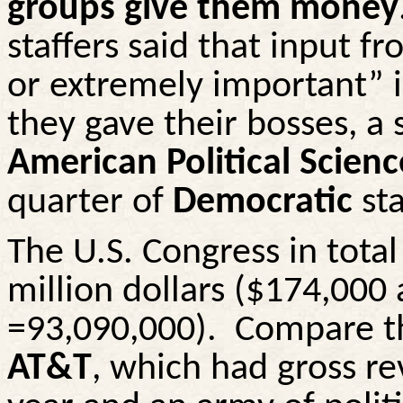
groups give them money
staffers said that input 
or extremely important” i
they gave their bosses, a 
American Political Scien
quarter of
Democratic
sta
The U.S. Congress in tota
million dollars ($174,000
=93,090,000).
Compare th
AT&T
, which had gross re