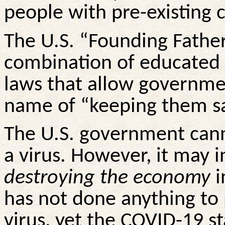
people with pre-existing 
The U.S. “Founding Father
combination of educated 
laws that allow governmen
name of “keeping them sa
The U.S. government cann
a virus. However, it may 
destroying the economy
i
has not done anything to 
virus, yet the COVID-19 s