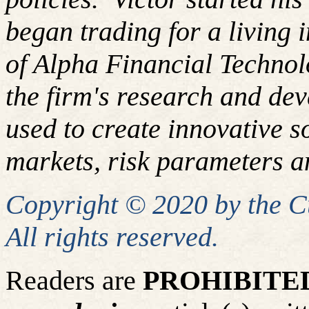
began trading for a living
of Alpha Financial Techno
the firm's research and de
used to create innovative so
markets, risk parameters an
Copyright © 2020 by the 
All rights reserved.
Readers are
PROHIBITE