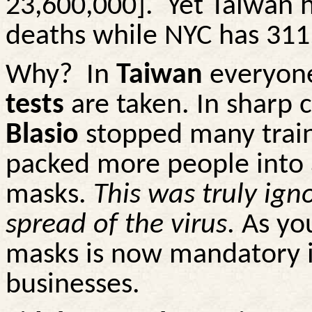
23,600,000].
Yet Taiwan h
deaths while NYC has 311
Why?
In
Taiwan
everyon
tests
are taken. In sharp 
Blasio
stopped many train
packed more people into 
masks.
This was truly ign
spread of the virus
. As yo
masks is now mandatory i
businesses.