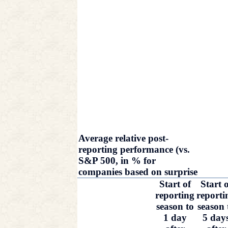
Average relative post-
reporting performance (vs.
S&P 500, in % for
companies based on surprise
Start of
Start o
reporting
reporti
season to
season 
1 day
5 day