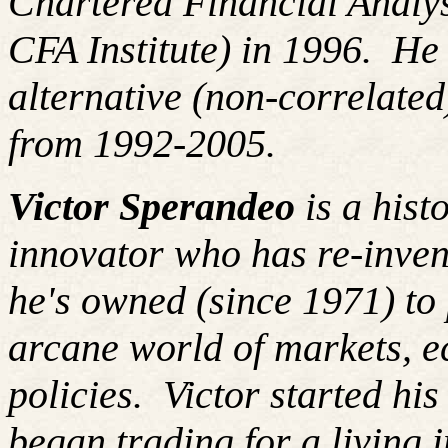
Chartered Financial Analy
CFA Institute) in 1996. H
alternative (non-correlated
from 1992-2005.
Victor Sperandeo
is a hist
innovator who has re-inven
he's owned (since 1971) to 
arcane world of markets, 
policies.
Victor started hi
began trading for a living