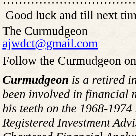
Good luck and till next 
The Curmudgeon
ajwdct@gmail.com
Follow the Curmudgeon on
Curmudgeon
is a retired 
been involved in financial 
his teeth on the 1968-197
Registered Investment Advi