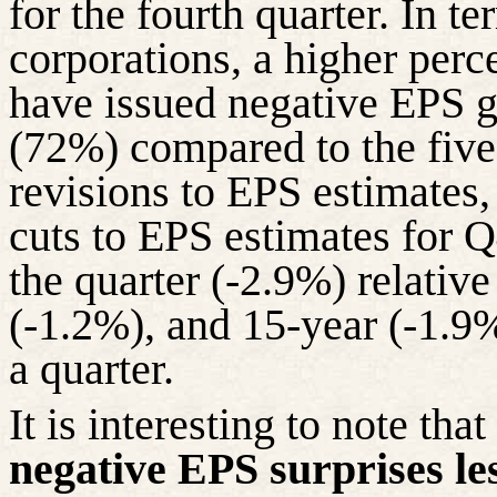
for the fourth quarter. In 
corporations, a higher per
have issued negative EPS g
(72%) compared to the five
revisions to EPS estimates,
cuts to EPS estimates for Q
the quarter (-2.9%) relative
(-1.2%), and 15-year (-1.9%
a quarter.
It is interesting to note tha
negative EPS surprises le