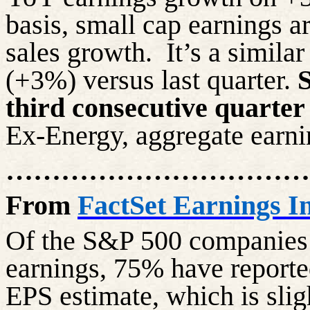
basis, small cap earnings 
sales growth.
It’s a simila
(+3%) versus last quarter.
S
third consecutive quarter
Ex-Energy, aggregate earn
……………………………
From
FactSet Earnings In
Of the S&P 500 companies 
earnings, 75% have report
EPS estimate, which is slig