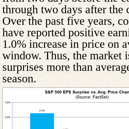
through two days after the 
Over the past five years, 
have reported positive earn
1.0% increase in price on a
window. Thus, the market i
surprises more than averag
season.