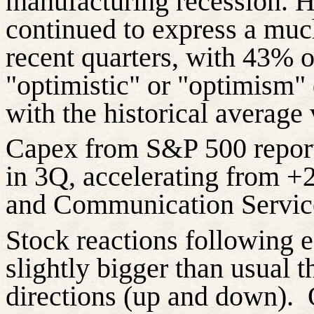
manufacturing recession. 
continued to express a muc
recent quarters, with 43% 
"optimistic" or "optimism" d
with the historical average 
Capex from S&P 500 repo
in 3Q, accelerating from 
and Communication Servic
Stock reactions following 
slightly bigger than usual t
directions (up and down).