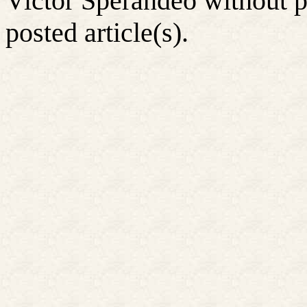
Victor Sperandeo without p
posted article(s).