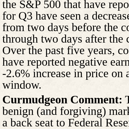
the S&P 500 that have repo
for Q3 have seen a decreas
from two days before the c
through two days after the 
Over the past five years, 
have reported negative ear
-2.6% increase in price on 
window.
Curmudgeon Comment:
T
benign (and forgiving) mar
a back seat to Federal Rese