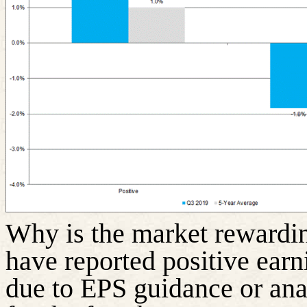
Why is the market rewardin
have reported positive earni
due to EPS guidance or ana