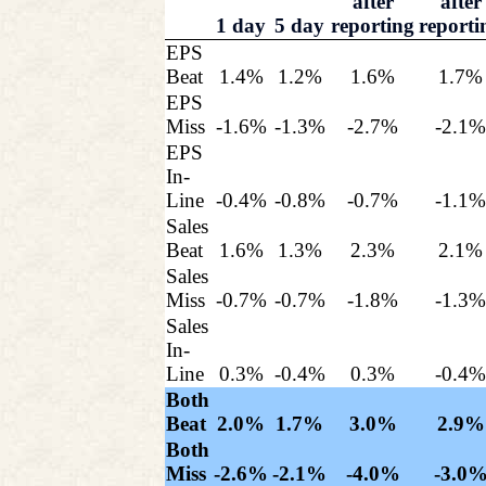
after
after
1 day
5 day
reporting
reporti
EPS
Beat
1.4%
1.2%
1.6%
1.7%
EPS
Miss
-1.6%
-1.3%
-2.7%
-2.1
EPS
In-
Line
-0.4%
-0.8%
-0.7%
-1.1
Sales
Beat
1.6%
1.3%
2.3%
2.1%
Sales
Miss
-0.7%
-0.7%
-1.8%
-1.3
Sales
In-
Line
0.3%
-0.4%
0.3%
-0.4
Both
Beat
2.0%
1.7%
3.0%
2.9%
Both
Miss
-2.6%
-2.1%
-4.0%
-3.0