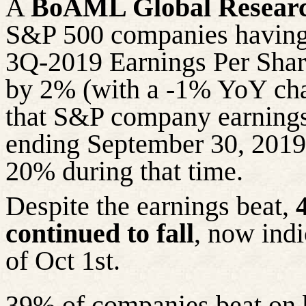
A
BoAML Global Resear
S&P 500 companies having 
3Q-2019 Earnings Per Share
by 2% (with a -1% YoY cha
that S&P company earnings
ending September 30, 2019 
20% during that time.
Despite the earnings beat,
continued to fall
, now ind
of Oct 1st.
39% of companies beat on 