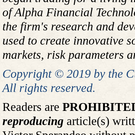
of Alpha Financial Techno
the firm's research and de
used to create innovative so
markets, risk parameters an
Copyright © 2019 by the 
All rights reserved.
Readers are
PROHIBITE
reproducing
article(s) wr