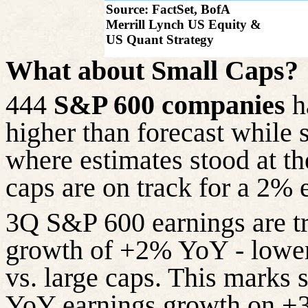
Source: FactSet, BofA
Merrill Lynch US Equity &
US Quant Strategy
What about Small Caps?
444
S&P 600 companies
h
higher than forecast while
where estimates stood at the
caps are on track for
a 2% 
3Q S&P 600 earnings are t
growth of +2% YoY - lower
vs. large caps. This marks
YoY earnings growth on +3