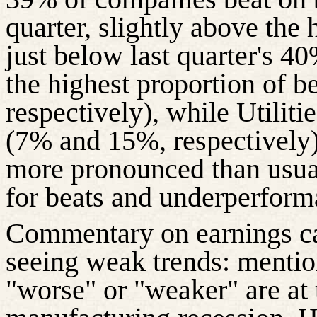
quarter, slightly above the
just below last quarter's 40
the highest proportion of 
respectively), while Utilit
(7% and 15%, respectively).
more pronounced than usua
for beats and underperform
Commentary on earnings cal
seeing weak
trends:
mention
"worse" or "weaker" are at