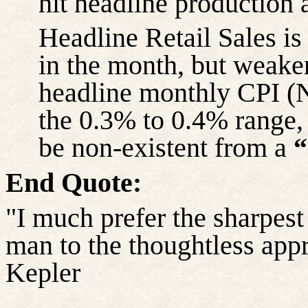
hit headline production 
Headline Retail Sales i
in the month, but weake
headline monthly CPI (N
the 0.3% to 0.4% range, 
be non-existent from a
“
End Quote:
"I much prefer the sharpest 
man to the thoughtless app
Kepler
……………………………