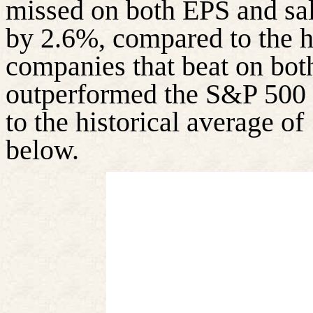
missed on both EPS and sa
by 2.6%, compared to the h
companies that beat on bot
outperformed the S&P 500 
to the historical average of
below.