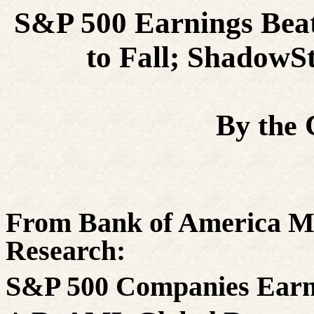
S&P 500 Earnings Bea
to Fall; ShadowSt
By the
From Bank of America M
Research:
S&P 500 Companies Earn