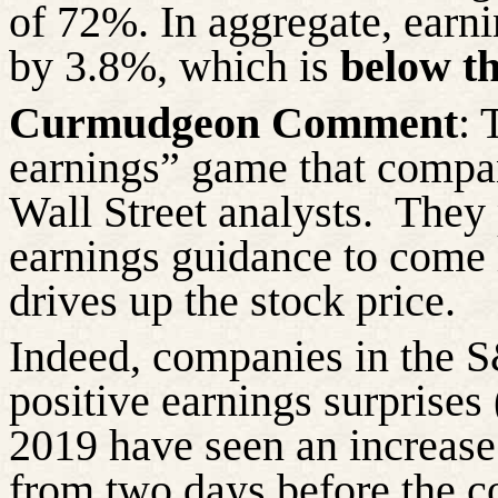
of 72%. In aggregate, earn
by 3.8%, which is
below th
Curmudgeon Comment
: 
earnings” game that compan
Wall Street analysts.
They 
earnings guidance to come
drives up the stock price.
Indeed, companies in the S
positive earnings surprises
2019 have seen an increase
from two days before the c