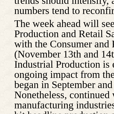
trends should intensify,
numbers tend to reconfi
The week ahead will see 
Production and Retail S
with the Consumer and P
(November 13th and 14th
Industrial Production is
ongoing impact from the
began in September and 
Nonetheless, continued w
manufacturing industries