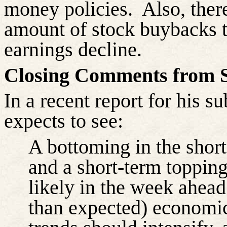
money policies.
Also, ther
amount of stock buybacks tha
earnings decline.
Closing Comments from S
In a recent report for his s
expects to see:
A bottoming in the short
and a short-term topping 
likely in the week ahead
than expected) economic