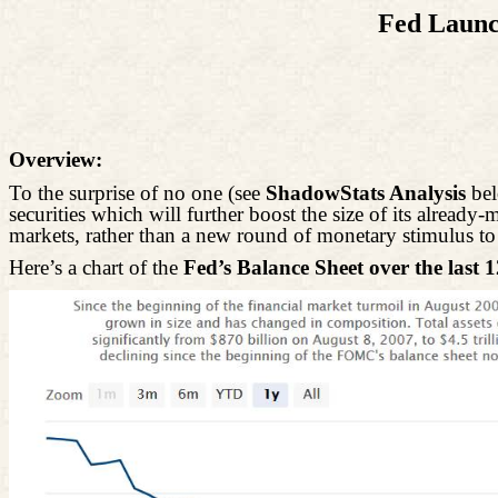
Fed Launc
Overview:
To the surprise of no one (see
ShadowStats Analysis
bel
securities which will further boost the size of its already
markets, rather than a new round of monetary stimulus t
Here’s a chart of the
Fed’s Balance Sheet over the last 