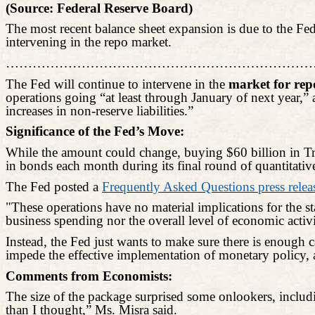
(Source: Federal Reserve Board)
The most recent balance sheet expansion is due to the Fed
intervening in the repo market.
……………………………………………………………
The Fed will continue to intervene in the
market for rep
operations going “at least through January of next year,” 
increases in non-reserve liabilities.”
Significance of the Fed’s Move:
While the amount could change, buying $60 billion in Trea
in bonds each month during its final round of quantitativ
The Fed posted a
Frequently Asked Questions press relea
"These operations have no material implications for the st
business spending nor the overall level of economic activi
Instead, the Fed just wants to make sure there is enough c
impede the effective implementation of monetary policy, a
Comments from Economists:
The size of the package surprised some onlookers, inclu
than I thought,” Ms.
Misra
said.