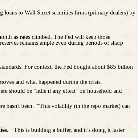
loans to Wall Street securities firms (primary dealers) by
onth as rates climbed. The Fed will keep those
of reserves remains ample even during periods of sharp
standards. For context, the Fed bought about $85 billion
 moves and what happened during the crisis.
ere should be "little if any effect" on household and
re hasn't been.
“This volatility (in the repo market) can
ies
.
“This is building a buffer, and it’s doing it faster