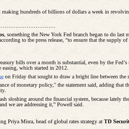
 making hundreds of billions of dollars a week in revolving 
………………………….
os
, something the New York Fed branch began to do last m
according to the press release, “to ensure that the supply 
sury bills over a month is substantial, even by the Fed’s 
e easing, which started in 2012.
se
on Friday that sought to draw a bright line between the
ance of monetary policy," the statement said, adding that th
ty.
ash sloshing around the financial system, because lately the
nd we are addressing it,” Powell said.
ding Priya
Misra
, head of global rates strategy at
TD Securit