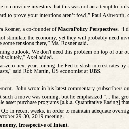
o convince investors that this was not an attempt to bolst
ard to prove your intentions aren’t fowl,” Paul Ashworth, 
ra Rosner, a co-founder of
MacroPolicy
Perspectives
. “I 
 not stimulate the economy, yet they will probably need inv
ee some tensions there,” Ms. Rosner said.
ing outlook. We don't need this problem on top of our othe
absolutely," Axel added.
zero next year, forcing the Fed to slash interest rates by 
asts," said Rob Martin, US economist at
UBS
.
ement.
John wrote in his latest commentary (subscribers on
at such a move was coming, but he emphasized “... that gr
 asset purchase programs [a.k.a. Quantitative Easing] that 
QE in recent weeks, in order to maintain adequate overnig
ctober 29-30, 2019 meeting.
nomy, Irrespective of Intent.