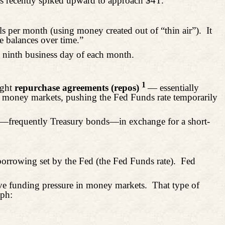
has recently spiked upward to approach $4T.
s per month (using money created out of “thin air”).
It
e balances over time.”
ninth business day of each month.
1
ight
repurchase agreements (repos)
— essentially
to money markets, pushing the Fed Funds rate temporarily
ies—frequently Treasury bonds—in exchange for a short-
orrowing set by the Fed (the Fed Funds rate).
Fed
eve funding pressure in money markets.
That type of
aph: