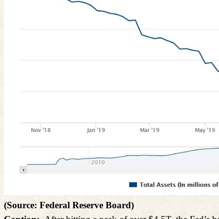
(Source: Federal Reserve Board)