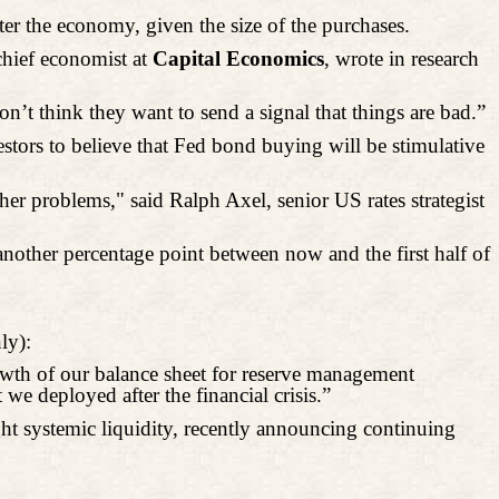
er the economy, given the size of the purchases.
chief economist at
Capital Economics
, wrote in research
don’t think they want to send a signal that things are bad.”
estors to believe that Fed bond buying will be
stimulative
r problems," said Ralph Axel, senior US rates strategist
another percentage point between now and the first half of
ly):
owth of our balance sheet for reserve management
we deployed after the financial crisis.”
ht systemic liquidity, recently announcing continuing