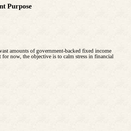
nt Purpose
 vast amounts of government-backed fixed income
 for now, the objective is to calm stress in financial