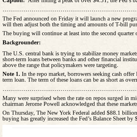
Caption:
After hitting a peak of over $4.5T, the Fed’s 
………………………………………………………………
The Fed announced on Friday it will launch a new program
will then adjust both the timing and amounts of T-bill pu
The buying will continue at least into the second quarter
Backgrounder:
The U.S. central bank is trying to stabilize money markets 
short-term loans between banks and other financial insti
above the range that policymakers were targeting.
Note 1.
In the repo market, borrowers seeking cash offer
term loan. The term of these loans can be as short as over
………………………………………………………………
Many were surprised when the rate on repos surged in mid
chairman Jerome Powell acknowledged that these markets 
On Thursday, The New York Federal added $88.1 billion to
buying has greatly increased the Fed’s Balance Sheet by 