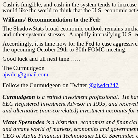
Cash is fungible, and cash in the system tends to increa
would like the world to think that the U.S. economic activ
Williams’ Recommendation to the Fed:
The ShadowStats broad economic outlook remains unchanged
and other systemic stresses.
A rapidly intensifying U.S. 
Accordingly, it is time now for the Fed to ease aggressiv
the upcoming October 29th to 30th FOMC meeting.
Good luck and till next time……
The Curmudgeon
ajwdct@gmail.com
Follow the Curmudgeon on Twitter
@ajwdct247
Curmudgeon
is a retired investment professional. He ha
SEC Registered Investment Advisor in 1995, and receive
and alternative (non-correlated) investment accounts for
Victor Sperandeo
is a historian, economist and financia
and arcane world of markets, economies and government 
CEO of Alpha Financial Technologies LLC, Sperandeo overs