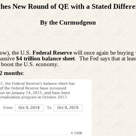
hes New Round of QE with a Stated Differe
By the Curmudgeon
ow), the U.S.
Federal Reserve
will once again be buying
-massive
$4 trillion balance sheet
.
The Fed says that at least
o boost the U.S. economy.
12 months
: