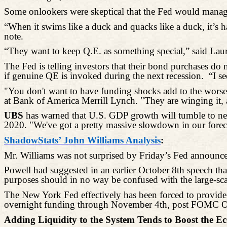
Some onlookers were skeptical that the Fed would manage t
“When it swims like a duck and quacks like a duck, it’s h
note.
“They want to keep Q.E. as something special,” said Lau
The Fed is telling investors that their bond purchases do
if genuine QE is invoked during the next recession.
“I s
"You don't want to have funding shocks add to the worsen
at Bank of America Merrill Lynch. "They are winging it, 
UBS
has warned that U.S. GDP growth will tumble to near-
2020. "We've got a pretty massive slowdown in our forec
ShadowStats’ John Williams Analysis
:
Mr. Williams was not surprised by Friday’s Fed announc
Powell had suggested in an earlier October 8th speech th
purposes should in no way be confused with the large-scale
The New York Fed effectively has been forced to provide 
overnight funding through November 4th, post FOMC O
Adding Liquidity to the System Tends to Boost the Eco