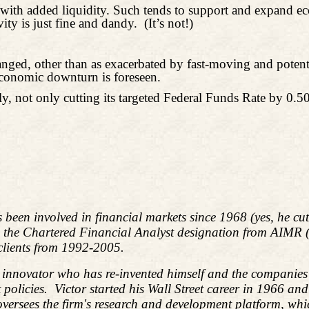
se with added liquidity. Such tends to support and expand
ity is just fine and dandy.
(It’s not!)
, other than as exacerbated by fast-moving and potentiall
economic downturn is foreseen.
ely, not only cutting its targeted Federal Funds Rate by 0.
s been involved in financial markets since 1968 (yes, he c
d the Chartered Financial Analyst designation from AIMR
 clients from 1992-2005.
l innovator who has re-invented himself and the companies 
policies.
Victor started his Wall Street career in 1966 an
ees the firm's research and development platform, which i