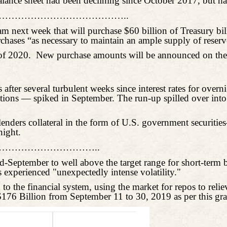
balance sheet had been declining since October 2017, but 
………………………………..
 next week that will purchase $60 billion of Treasury bill
rchases “as necessary to maintain an ample supply of reserv
 of 2020.
New purchase amounts will be announced on the 
after several turbulent weeks since interest rates for overn
tutions — spiked in September. The run-up spilled over in
 lenders collateral in the form of U.S. government securit
night.
………………………..
-September to well above the target range for short-term b
experienced "unexpectedly intense volatility."
 the financial system, using the market for repos to reli
$176 Billion from September 11 to 30, 2019 as per this gr