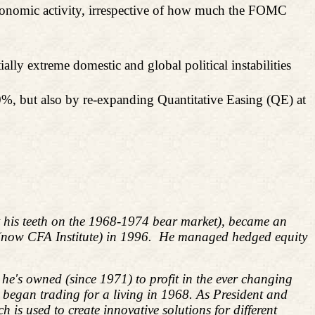
 economic activity, irrespective of how much the FOMC
y extreme domestic and global political instabilities
50%, but also by re-expanding Quantitative Easing (QE) at
ut his teeth on the 1968-1974 bear market), became an
 (now CFA Institute) in 1996. He managed hedged equity
he's owned (since 1971) to profit in the ever changing
d began trading for a living in 1968. As President and
s used to create innovative solutions for different