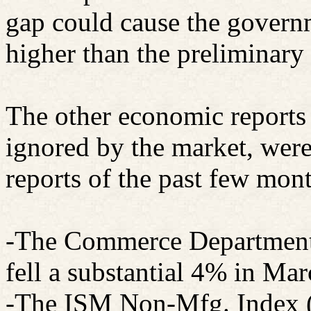
gap could cause the governm
higher than the preliminary
The other economic reports 
ignored by the market, were
reports of the past few mon
-The Commerce Department 
fell a substantial 4% in Ma
-The ISM Non-Mfg. Index (s