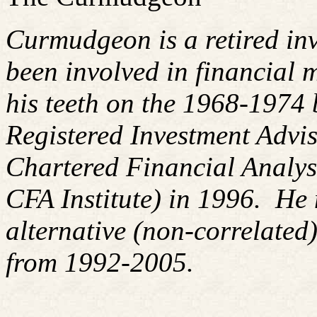
Curmudgeon is a retired in
been involved in financial m
his teeth on the 1968-1974
Registered Investment Advis
Chartered Financial Analy
CFA Institute) in 1996. H
alternative (non-correlated)
from 1992-2005.