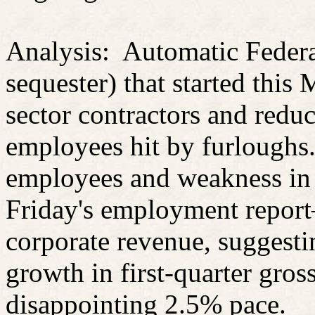
Analysis: Automatic Federa
sequester
) that started this
sector contractors and red
employees hit by furloughs.
employees and weakness in
Friday's employment report
corporate revenue, suggesti
growth in first-quarter gros
disappointing 2.5% pace.