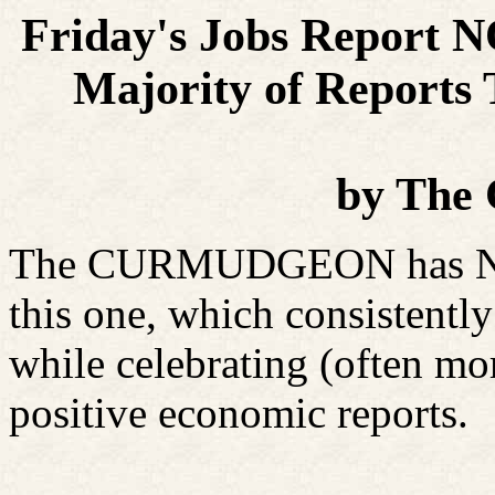
Friday's Jobs Report 
Majority of Reports
by
The 
The CURMUDGEON has NEV
this one, which consistent
while celebrating (often mo
positive economic reports.