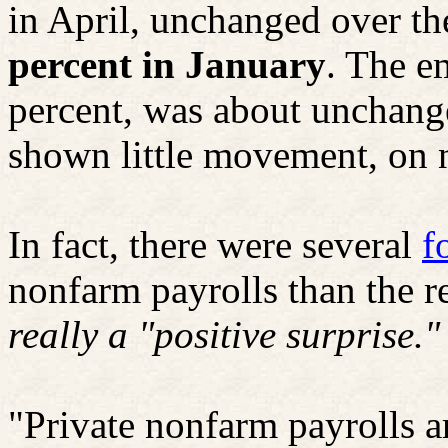
in April, unchanged over t
percent in January
. The e
percent, was about unchang
shown little movement, on ne
In fact, there were several
f
nonfarm payrolls than the 
really a "positive surprise."
"Private nonfarm payrolls a