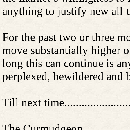
anything to justify new all
For the past two or three m
move substantially higher 
long this can continue is a
perplexed, bewildered and b
Till next time............
..........
The Curmudgeon