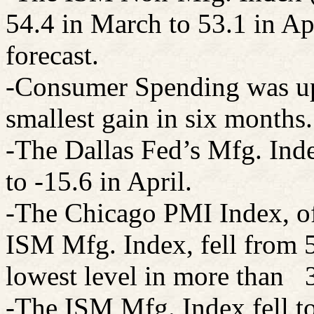
54.4 in March to 53.1 in Ap
forecast.
-Consumer
Spending
was up
smallest gain in six months.
-The Dallas Fed’s Mfg. Ind
to -15.6 in April.
-The Chicago PMI Index, oft
ISM Mfg. Index, fell from 5
lowest level in more than
-The ISM Mfg. Index fell to