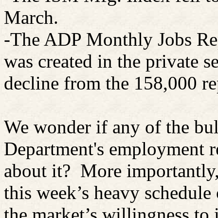
March.
-The ADP Monthly Jobs Rep
was created in the private se
decline from the 158,000 re
We wonder if any of the bul
Department's employment re
about it? More importantl
this week’s heavy schedule 
the market’s willingness to