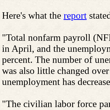
Here's what the
report
state
"Total nonfarm payroll (N
in April, and the unemploym
percent. The number of une
was also little changed ove
unemployment has decreased
"The civilian labor force pa