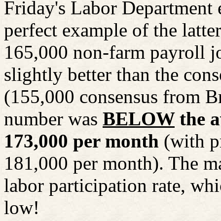
Friday's Labor Department e
perfect example of the lat
165,000 non-farm payroll jo
slightly better than the con
(155,000 consensus from B
number was
BELOW
the a
173,000 per month
(with p
181,000 per month). The mar
labor participation rate, wh
low!