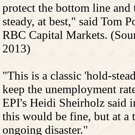
protect the bottom line and 
steady, at best," said Tom
Po
RBC Capital Markets. (Sour
2013)
"This is a classic 'hold-ste
keep the unemployment rate
EPI's Heidi
Sheirholz
said i
this would be fine, but at a t
ongoing disaster."