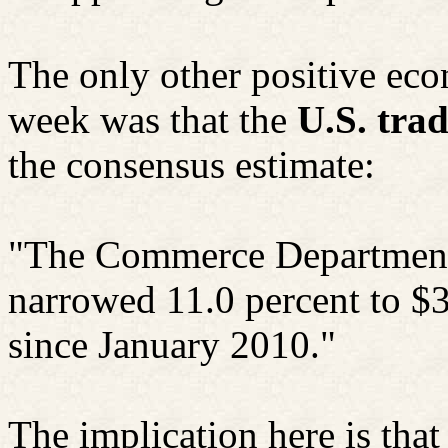
The only other positive ec
week was that the
U.S. tra
the consensus estimate:
"The Commerce Department 
narrowed 11.0 percent to $3
since January 2010."
The implication here is that