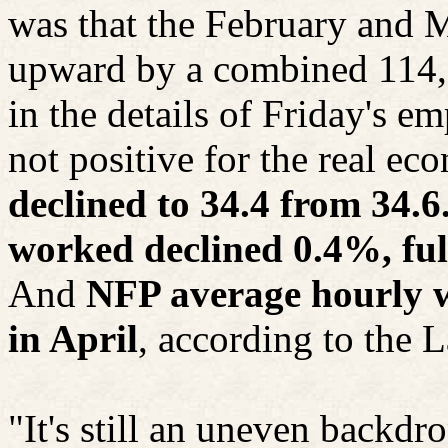
was that the February and 
upward by a combined 114,0
in the details of Friday's 
not positive for the real e
declined to 34.4 from 34.6.
worked declined 0.4%, full
And
NFP average hourly w
in April
, according to the 
"It's still an uneven backd