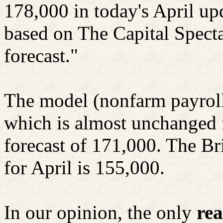
178,000 in today's April u
based on The Capital Specta
forecast."
The model (nonfarm payrol
which is almost unchanged 
forecast of 171,000. The Br
for April is 155,000.
In our opinion, the only
rea