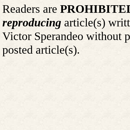
Readers are
PROHIBITE
reproducing
article(s) wr
Victor Sperandeo without p
posted article(s).