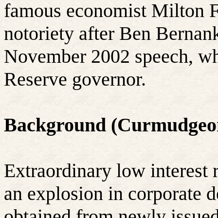
famous economist Milton 
notoriety after Ben Bernank
November 2002 speech, wh
Reserve governor.
Background (Curmudgeo
Extraordinary low interest 
an explosion in corporate d
obtained from newly issued