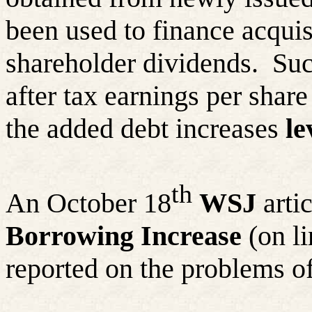
been used to finance acquis
shareholder dividends.
Suc
after tax earnings per share
the added debt increases
le
th
An October 18
WSJ
artic
Borrowing Increase
(on l
reported on the problems of