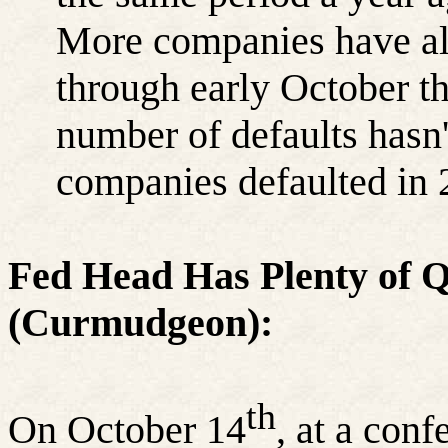
More companies have alr
through early October th
number of defaults hasn'
companies defaulted in 
Fed Head Has Plenty of Q
(Curmudgeon):
th
On October 14
, at a con