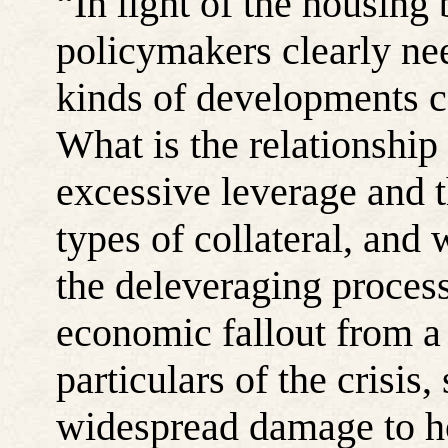
“
In light of
the housing 
policymakers clearly ne
kinds of developments co
What is the relationship
excessive leverage and t
types of collateral, and 
the deleveraging process
economic fallout from a 
particulars of
the crisis,
widespread damage to h