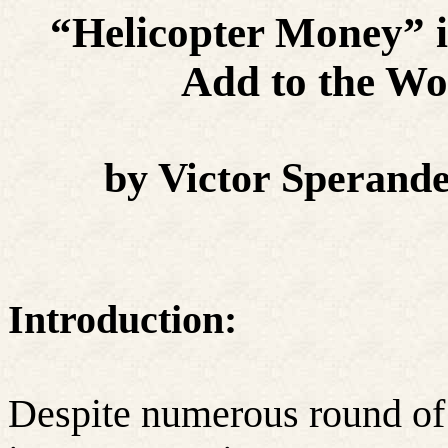
“Helicopter Money” i
Add to the Wo
by Victor Sperand
Introduction:
Despite numerous round of