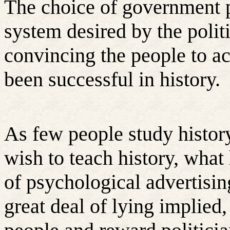
The choice of government po
system desired by the politi
convincing the people to acc
been successful in history.
As few people study histor
wish to teach history, what
of psychological advertisin
great deal of lying implied,