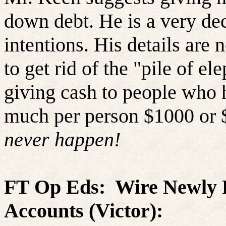
down debt. He is a very de
intentions. His details are 
to get rid of the "pile of el
giving cash to people who 
much per person $1000 or $
never happen!
FT Op
Eds
:
Wire Newly P
Accounts
(Victor):