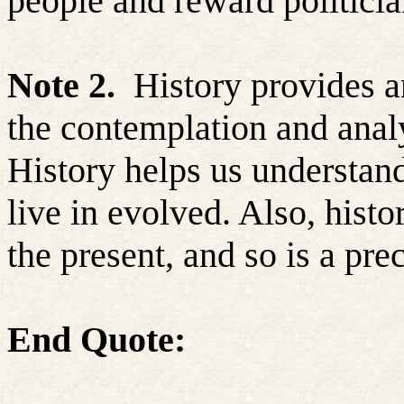
people and reward politici
Note 2.
History provides a
the contemplation and analy
History helps us understan
live in evolved. Also, hist
the present, and so is a prec
End Quote: