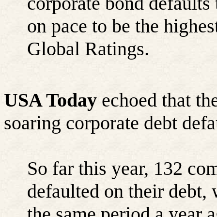
corporate bond defaults t
on pace to be the highes
Global Ratings.
USA Today
echoed that th
soaring corporate debt defa
So far this year, 132 co
defaulted on their debt
the same period a year a