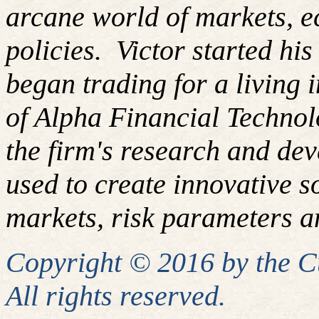
arcane world of markets, 
policies.
Victor started hi
began trading for a living
of Alpha Financial Techno
the firm's research and de
used to create innovative so
markets, risk parameters an
Copyright © 2016 by the 
All rights reserved.