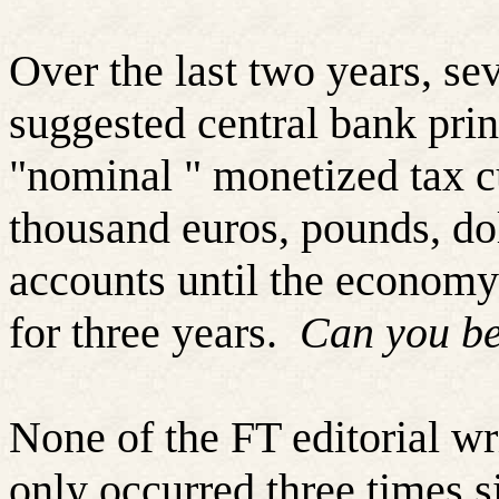
Over the last two years, sev
suggested central bank prin
"nominal " monetized tax cu
thousand euros, pounds, doll
accounts until the economy
for three years.
Can you be
None of the FT editorial wri
only occurred three times s