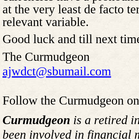
at the very least de facto t
relevant variable.
Good luck and till next time
The Curmudgeon
ajwdct@sbumail.com
Follow the Curmudgeon on
Curmudgeon
is a retired 
been involved in financial 