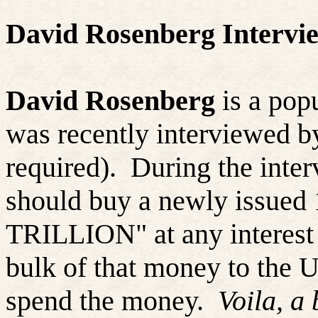
David Rosenberg Intervie
David Rosenberg
is a pop
was recently interviewed 
required).
During the inter
should buy a newly issued 
TRILLION" at any interest 
bulk of that money to the 
spend the money.
Voila, a