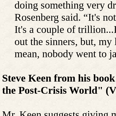
doing something very dr
Rosenberg said. “It's not
It's a couple of trillion.
out the sinners, but, my 
mean, nobody went to ja
Steve Keen from his book
the Post-Crisis World" (V
Mr. Keen suggests giving m