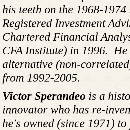
his teeth on the 1968-197
Registered Investment Advi
Chartered Financial Analy
CFA Institute) in 1996. H
alternative (non-correlated
from 1992-2005.
Victor Sperandeo
is a hist
innovator who has re-inven
he's owned (since 1971) to 