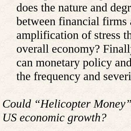
does the nature and degr
between financial firms 
amplification of stress 
overall economy? Finall
can monetary policy and 
the frequency and severi
Could “Helicopter Money” 
US economic growth?