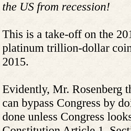
the US from recession!
This is a take-off on the 2
platinum trillion-dollar co
2015.
Evidently, Mr. Rosenberg t
can bypass Congress by doi
done unless Congress look
Constitution Article 1, Sec