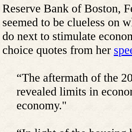
Reserve Bank of Boston, F
seemed to be clueless on w
do next to stimulate econo
choice quotes from her
spe
“The aftermath of the 20
revealed limits in econo
economy."