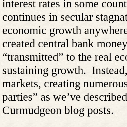
interest rates in some coun
continues in secular stagn
economic growth anywhere
created central bank money
“transmitted” to the real e
sustaining growth.
Instead,
markets, creating numerou
parties” as we’ve describe
Curmudgeon blog posts.