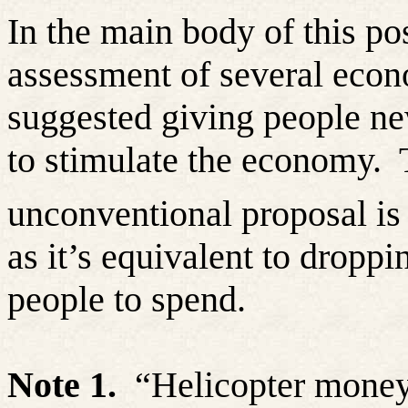
In the main body of this pos
assessment of several eco
suggested giving people ne
to stimulate the economy.
unconventional proposal i
as it’s equivalent to dropp
people to spend.
Note 1.
“Helicopter money