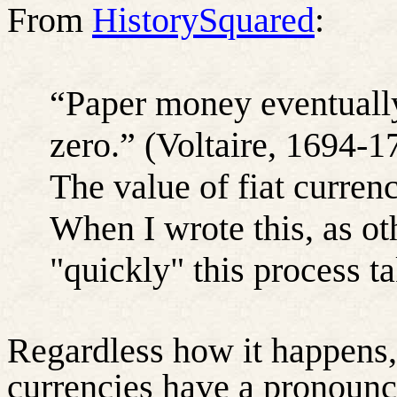
From
HistorySquared
:
“Paper money eventually 
zero.” (Voltaire, 1694-1
The value of fiat currenc
When I wrote this, as ot
"quickly" this process t
Regardless how it happens, i
currencies have a pronounce