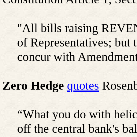
"All bills raising REVE
of Representatives; but
concur with Amendments 
Zero Hedge
quotes
Rosenbe
“What you do with helic
off the central bank's b