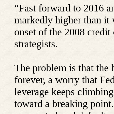
“Fast forward to 2016 a
markedly higher than it 
onset of the 2008 credit
strategists.
The problem is that the 
forever, a worry that Fed
leverage keeps climbing,
toward a breaking point.