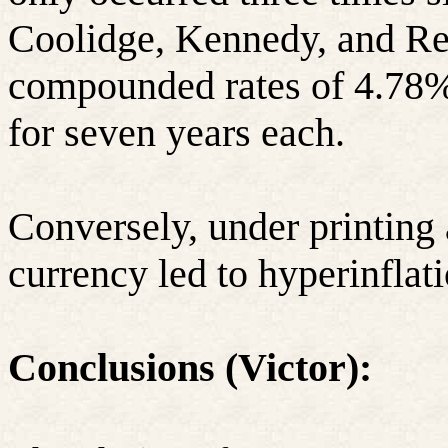
Coolidge, Kennedy, and Re
compounded rates of 4.78%
for seven years each.
Conversely, under printing 
currency led to hyperinfla
Conclusions (Victor):