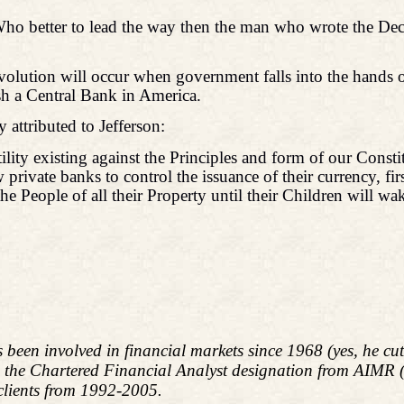
 Who better to lead the way then the man who wrote the De
olution will occur when government falls into the hands o
ish a Central Bank in America.
attributed to Jefferson:
ility existing against the Principles and form of our Consti
private banks to control the issuance of their currency, fir
he People of all their Property until their Children will w
s been involved in financial markets since 1968 (yes, he c
d the Chartered Financial Analyst designation from AIMR
 clients from 1992-2005.