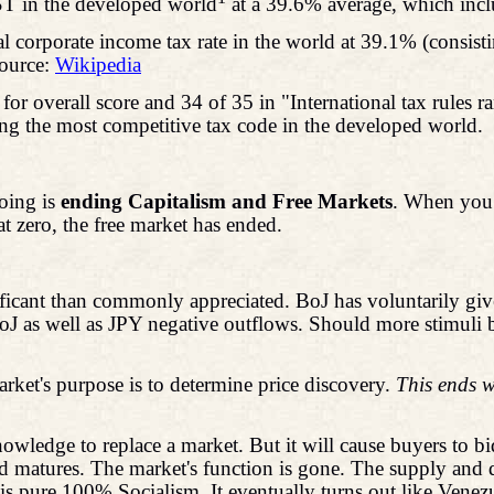
T in the developed world
at a 39.6% average, which incl
l corporate income tax rate in the world at 39.1% (consisti
ource:
Wikipedia
or overall score and 34 of 35 in "International tax rules
eing the most competitive tax code in the developed world.
doing is
ending Capitalism and Free Markets
. When you 
 at zero, the free market has ended.
cant than commonly appreciated. BoJ has voluntarily given 
oJ as well as JPY negative outflows. Should more stimuli
arket's purpose is to determine price discovery.
This ends w
nowledge to replace a market. But it will cause buyers to b
ond matures. The market's function is gone. The supply and
s is pure 100% Socialism. It eventually turns out like Vene