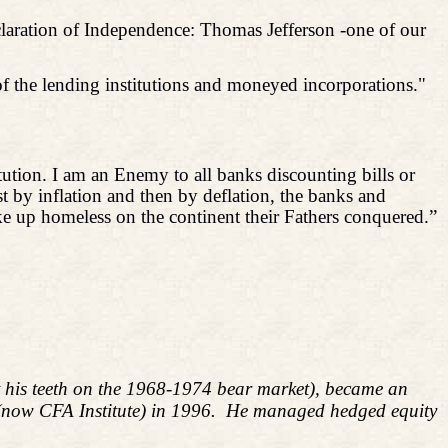
claration of Independence: Thomas Jefferson -one of our
f the lending institutions and moneyed incorporations."
tution. I am an Enemy to all banks discounting bills or
st by inflation and then by deflation, the banks and
ake up homeless on the continent their Fathers conquered.”
ut his teeth on the 1968-1974 bear market), became an
 (now CFA Institute) in 1996. He managed hedged equity