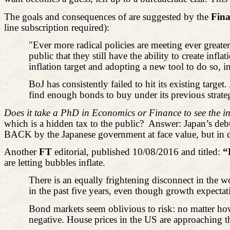
The goals and consequences of are suggested by the
Fina
line subscription required):
"Ever more radical policies are meeting ever greate
public that they still have the ability to create in
inflation target and adopting a new tool to do so, i
BoJ has consistently failed to hit its existing targe
find enough bonds to buy under its previous strateg
Does it take a PhD in Economics or Finance to see the in
which is a hidden tax to the public?
Answer: Japan’s debt
BACK by the Japanese government at face value, but in 
Another
FT
editorial, published 10/08/2016 and titled:
“
are letting bubbles inflate.
There is an equally frightening disconnect in the w
in the past five years, even though growth expect
Bond markets seem oblivious to risk: no matter how 
negative. House prices in the US are approaching the