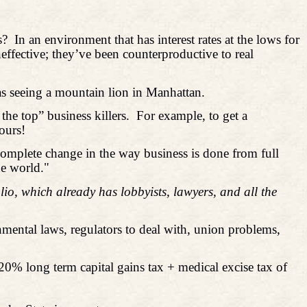
s?
In an environment that has interest rates at the lows for
neffective; they’ve been counterproductive to real
as seeing a mountain lion in Manhattan.
he top” business killers.
For example, to get a
ours!
complete change in the way business is done from full
he world."
o, which already has lobbyists, lawyers, and all the
mental laws, regulators to deal with, union problems,
 (20% long term capital gains tax + medical excise tax of