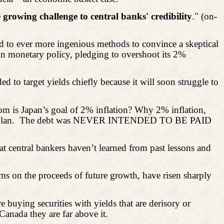
 growing challenge to central banks' credibility
." (on-
ted to ever more ingenious methods to convince a skeptical
d in monetary policy, pledging to overshoot its 2%
ed to target yields chiefly because it will soon struggle to
om is Japan’s goal of 2% inflation? Why 2% inflation,
lan.
The debt was NEVER INTENDED TO BE PAID
at central bankers haven’t learned from past lessons and
ims on the proceeds of future growth, have risen sharply
 buying securities with yields that are derisory or
 Canada they are far above it.