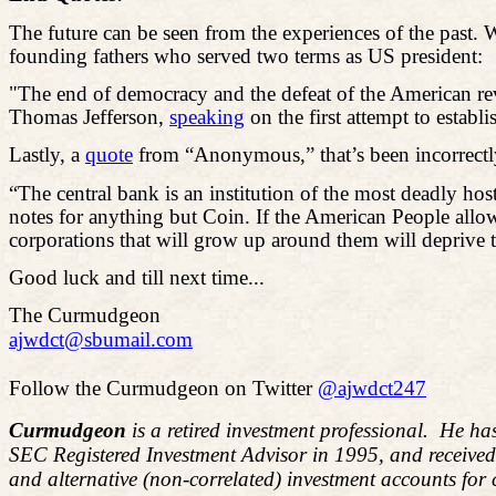
The future can be seen from the experiences of the past.
founding fathers who served two terms as US president:
"The end of democracy and the defeat of the American rev
Thomas Jefferson,
speaking
on the first attempt to establ
Lastly, a
quote
from “Anonymous,” that’s been incorrectly 
“The central bank is an institution of the
most deadly
host
notes for anything but Coin. If the American People allow 
corporations that will grow up around them will deprive t
Good luck and till next time...
The Curmudgeon
ajwdct@sbumail.com
Follow the Curmudgeon on Twitter
@ajwdct247
Curmudgeon
is a retired investment professional. He ha
SEC Registered Investment Advisor in 1995, and receive
and alternative (non-correlated) investment accounts for