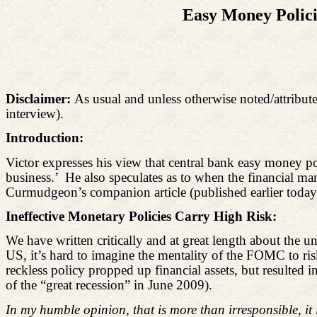
Easy Money Polici
Disclaimer:
As usual and unless otherwise noted/attribute
interview).
Introduction:
Victor expresses his view that central bank easy money 
business.’
He also speculates as to when the financial m
Curmudgeon’s companion article (published earlier today),
Ineffective Monetary Policies Carry High Risk:
We have written critically and at great length about the
US, it’s hard to imagine the mentality of the FOMC to r
reckless policy propped up financial assets, but result
of the “great recession” in June 2009).
In my humble opinion, that is more than irresponsible, it