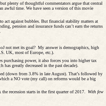
 but plenty of thoughtful commentators argue that central
s an awful time. We have seen a version of this movie
 act against bubbles. But financial stability matters at
lending, pension and insurance funds can’t earn the returns
.
oJ not met its goal?
My answer is demographics, high
U.S. UK, most of Europe, etc.).
es purchasing power, it also forces you into higher tax
h has greatly decreased in the past decade).
 Fed (down from 3.8% in late August). That’s followed by
 which a NO vote (my call) on reforms would be a big
k the recession starts in the first quarter of 2017.
With few