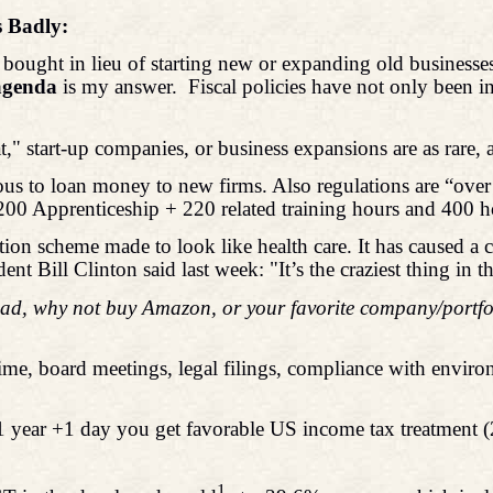
s Badly:
 bought in lieu of starting new or expanding old businesse
 agenda
is my answer.
Fiscal policies have not only been i
" start-up companies, or business expansions are as rare, 
us to loan money to new firms. Also regulations are “over t
200 Apprenticeship + 220 related training hours and 400 h
ion scheme made to look like health care. It has caused a 
nt Bill Clinton said last week: "It’s the craziest thing in t
ead, why not buy Amazon, or your favorite company/portfoli
ime, board meetings, legal filings, compliance with environ
.
t in 1 year +1 day you get favorable US income tax treatment
1