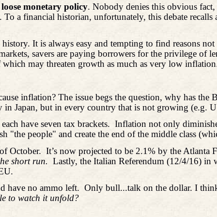
 loose monetary policy
. Nobody denies this obvious fact,
To a financial historian, unfortunately, this debate recall
story. It is always easy and tempting to find reasons not to
ed markets, savers are paying borrowers for the privilege of 
of which may threaten growth as much as very low inflation
ause inflation? The issue begs the question, why has the B
y in Japan, but in every country that is not growing (e.g. 
, each have seven tax brackets.
Inflation not only diminish
h "the people" and create the end of the middle class (whic
of October.
It’s now projected to be 2.1% by the Atlanta
he short run.
Lastly, the Italian Referendum (12/4/16) in
 EU.
and have no ammo left.
Only bull...talk on the dollar. I thin
ble to watch it unfold?