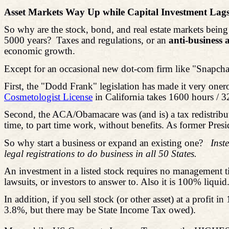
Asset Markets Way Up while Capital Investment Lag
So why are the stock, bond, and real estate markets being
5000 years?
Taxes and regulations, or an
anti-business
economic growth.
Except for an occasional new dot-com firm like "Snapchat,
First, the "Dodd Frank" legislation has made it very onero
Cosmetologist License
in California takes 1600 hours / 3
Second, the ACA/Obamacare was (and is) a tax redistribut
time, to part time work, without benefits. As former Preside
So why start a business or expand an existing one?
Inst
legal registrations to do business in all 50 States.
An investment in a listed stock requires no management t
lawsuits, or investors to answer to. Also it is 100% liquid
In addition, if you sell stock (or other asset) at a profi
3.8%, but there may be State Income Tax owed).