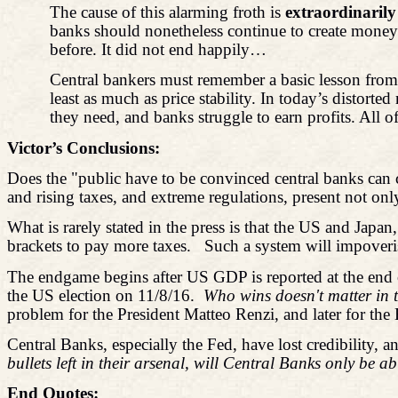
The cause of this alarming froth is
extraordinarily
banks should nonetheless continue to create money. 
before. It did not end happily…
Central bankers must remember a basic lesson from hi
least as much as price stability. In today’s distort
they need, and banks struggle to earn profits. All 
Victor’s Conclusions:
Does the "public have to be convinced central banks can c
and rising taxes, and extreme regulations, present not onl
What is rarely stated in the press is that the US and Japan
brackets to pay more taxes.
Such a system will impoveris
The endgame begins after US GDP is reported at the end 
the US election on 11/8/16.
Who wins doesn't matter in t
problem for the President Matteo Renzi, and later for the
Central Banks, especially the Fed, have lost credibility, 
bullets left in their arsenal, will Central Banks only be a
End Quotes: