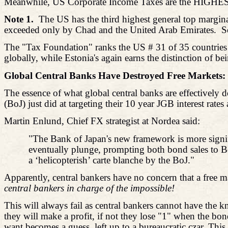
Meanwhile, US Corporate Income Taxes are the HIGHES
Note 1.
The US has the third highest general top margina
exceeded only by Chad and the United Arab Emirates.
S
The "Tax Foundation" ranks the US # 31 of 35 countries f
globally, while Estonia's again earns the distinction of b
Global Central Banks Have Destroyed Free Markets:
The essence of what global central banks are effectively 
(BoJ) just did at targeting their 10 year JGB interest rates
Martin
Enlund
, Chief FX strategist at Nordea said:
"The Bank of Japan's new framework is more signifi
eventually plunge, prompting both bond sales to B
a ‘
helicopterish
’ carte blanche by the BoJ."
Apparently, central bankers have no concern that a free m
central bankers in charge of the impossible!
This will always fail as central bankers cannot have the k
they will make a profit, if not they lose "1" when the b
want becomes a guess, left up to a bureaucratic czar. Thi