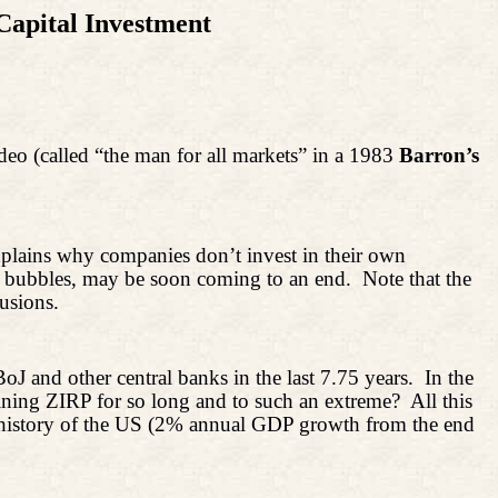
Capital Investment
ndeo (called “the man for all markets” in a 1983
Barron’s
xplains why companies don’t invest in their own
et bubbles, may be soon coming to an end.
Note that the
usions.
J and other central banks in the last 7.75 years.
In the
ning ZIRP for so long and to such an extreme?
All this
he history of the US (2% annual GDP growth from the end