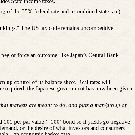
udes State income taxes.
ng of the 35% federal rate and a combined state rate),
 rankings." The US tax code remains uncompetitive
peg or force an outcome, like Japan’s Central Bank
up control of its balance sheet. Real rates will
 be required, the Japanese government has now been given
hat markets are meant to do, and puts a man/group of
id 101 per par value (=100) bond so if yields go negative
 demand, or the desire of what investors and consumers
zuela – an economic basket case.