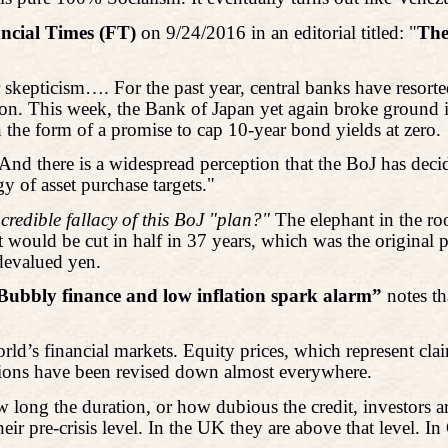
ncial Times (FT)
on 9/24/2016 in an editorial titled: "
The
r skepticism…. For the past year, central banks have resor
flation. This week, the Bank of Japan yet again broke groun
n the form of a promise to cap 10-year bond yields at zero.
t. And there is a widespread perception that the BoJ has decid
y of asset purchase targets."
credible fallacy of this BoJ "plan?"
The elephant in the ro
 would be cut in half in 37 years, which was the original p
devalued yen.
Bubbly finance and low inflation spark alarm”
notes th
orld’s financial markets. Equity prices, which represent cla
ations have been revised down almost everywhere.
long the duration, or how dubious the credit, investors are
ir pre-crisis level. In the UK they are above that level. In