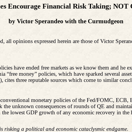
es Encourage Financial Risk Taking; NOT 
by Victor Sperandeo with
the
Curmudgeon
d, all opinions expressed herein are those of Victor Spera
policies have ended free markets as we know them and he e
ania “free money” policies, which have sparked several ass
 cites three reputable sources which come to similar concl
 unconventional monetary policies of the Fed/FOMC, ECB, Bo
isk the unknown consequences of rounds of QE and maintai
ed in the lowest GDP growth of any economic recovery in t
 is risking a political and economic cataclysmic endgame.